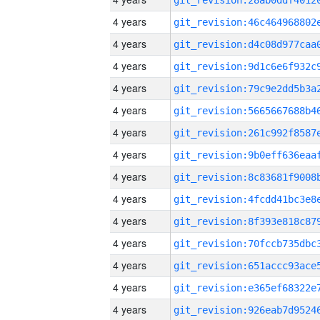
4 years
4 years
4 years
4 years
4 years
4 years
4 years
4 years
4 years
4 years
4 years
4 years
4 years
4 years