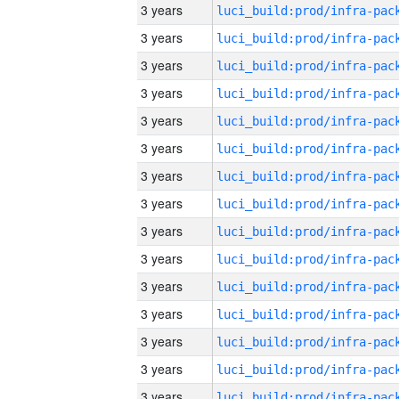
3 years
3 years
3 years
3 years
3 years
3 years
3 years
3 years
3 years
3 years
3 years
3 years
3 years
3 years
3 years