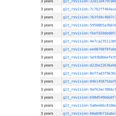
3 years
3 years
3 years
3 years
3 years
3 years
3 years
3 years
3 years
3 years
3 years
3 years
3 years
3 years
3 years