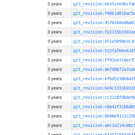
3 years
3 years
3 years
3 years
3 years
3 years
3 years
3 years
3 years
3 years
3 years
3 years
3 years
3 years
3 years