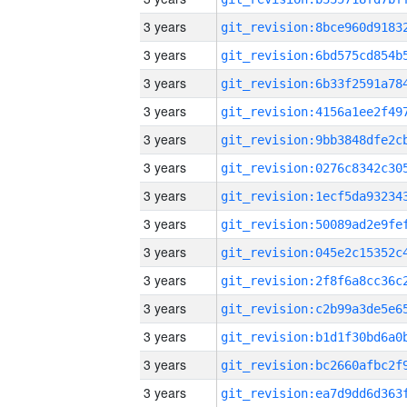
3 years
3 years
3 years
3 years
3 years
3 years
3 years
3 years
3 years
3 years
3 years
3 years
3 years
3 years