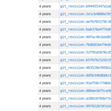
4 years
4 years
4 years
4 years
4 years
4 years
4 years
4 years
4 years
4 years
4 years
4 years
4 years
4 years