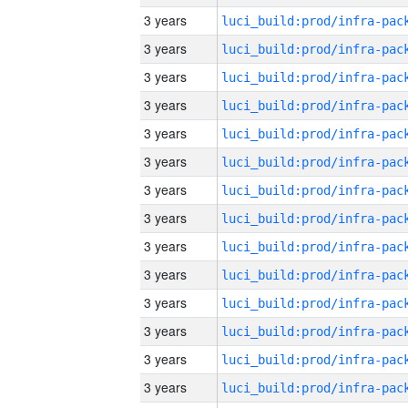
3 years
3 years
3 years
3 years
3 years
3 years
3 years
3 years
3 years
3 years
3 years
3 years
3 years
3 years