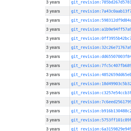
3 years
3 years
3 years
3 years
3 years
3 years
3 years
3 years
3 years
3 years
3 years
3 years
3 years
3 years
3 years