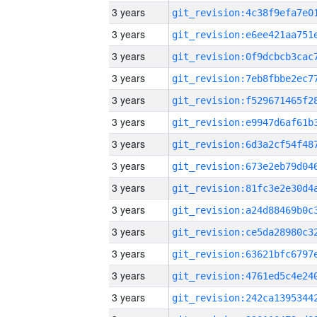
3 years
3 years
3 years
3 years
3 years
3 years
3 years
3 years
3 years
3 years
3 years
3 years
3 years
3 years