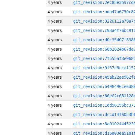
4 years
4 years
4 years
4 years
4 years
4 years
4 years
4 years
4 years
4 years
4 years
4 years
4 years
4 years
4 years