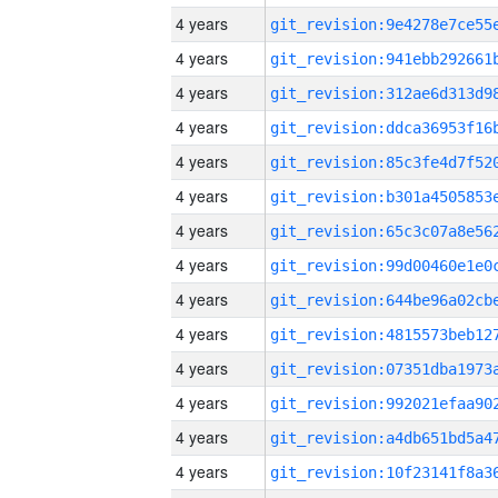
4 years
4 years
4 years
4 years
4 years
4 years
4 years
4 years
4 years
4 years
4 years
4 years
4 years
4 years