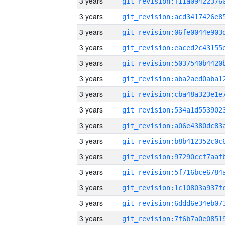
3 years
3 years
3 years
3 years
3 years
3 years
3 years
3 years
3 years
3 years
3 years
3 years
3 years
3 years
3 years