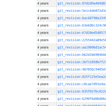
4 years
4 years
4 years
4 years
4 years
4 years
4 years
4 years
4 years
4 years
4 years
4 years
4 years
4 years
4 years