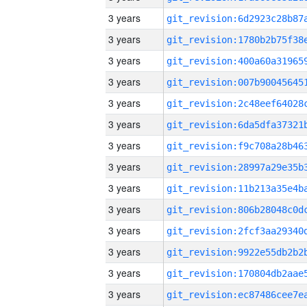
3 years
3 years
3 years
3 years
3 years
3 years
3 years
3 years
3 years
3 years
3 years
3 years
3 years
3 years