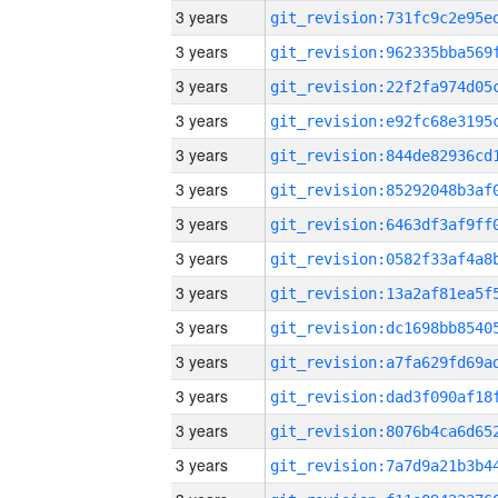
3 years
3 years
3 years
3 years
3 years
3 years
3 years
3 years
3 years
3 years
3 years
3 years
3 years
3 years