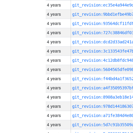
4 years
4 years
4 years
4 years
4 years
4 years
4 years
4 years
4 years
4 years
4 years
4 years
4 years
4 years