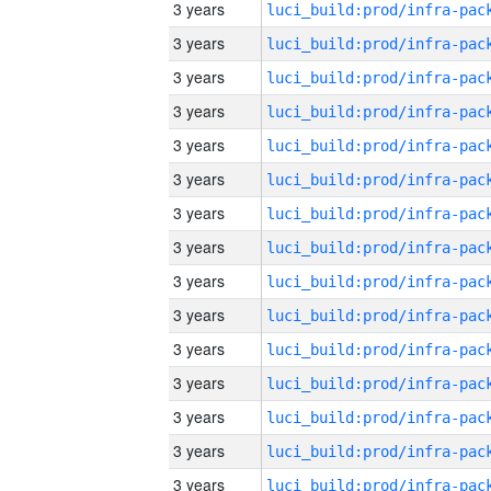
3 years
3 years
3 years
3 years
3 years
3 years
3 years
3 years
3 years
3 years
3 years
3 years
3 years
3 years
3 years