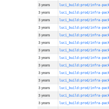
3 years
3 years
3 years
3 years
3 years
3 years
3 years
3 years
3 years
3 years
3 years
3 years
3 years
3 years