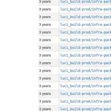
3 years
3 years
3 years
3 years
3 years
3 years
3 years
3 years
3 years
3 years
3 years
3 years
3 years
3 years
3 years