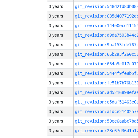
3 years
3 years
3 years
3 years
3 years
3 years
3 years
3 years
3 years
3 years
3 years
3 years
3 years
3 years