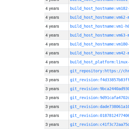
4 years
build_host_hostname:vm182
4 years
build_host_hostname:vm62-
4 years
build_host_hostname:vm1-h
4 years
build_host_hostname:vm63-
4 years
build_host_hostname:vm180
4 years
build_host_hostname:vm42-
4 years
4 years
3 years
3 years
3 years
3 years
3 years
3 years