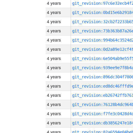
4 years
4 years
4 years
4 years
4 years
4 years
4 years
4 years
4 years
4 years
4 years
4 years
4 years
4 years
4 years