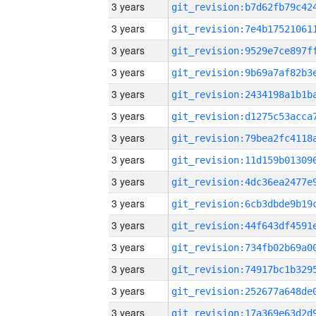
3 years
3 years
3 years
3 years
3 years
3 years
3 years
3 years
3 years
3 years
3 years
3 years
3 years
3 years
3 years