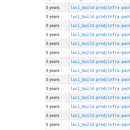
3 years
3 years
3 years
3 years
3 years
3 years
3 years
3 years
3 years
3 years
3 years
3 years
3 years
3 years