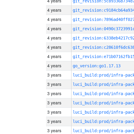
4 years
4 years
4 years
4 years
4 years
4 years
4 years
4 years
go_version:go1.17.13
3 years
3 years
3 years
3 years
3 years
3 years
3 years