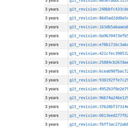
3 years
3 years
3 years
3 years
3 years
3 years
3 years
3 years
3 years
3 years
3 years
3 years
3 years
3 years
3 years