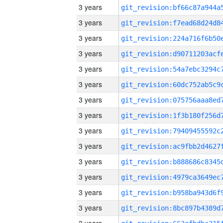
3 years
3 years
3 years
3 years
3 years
3 years
3 years
3 years
3 years
3 years
3 years
3 years
3 years
3 years