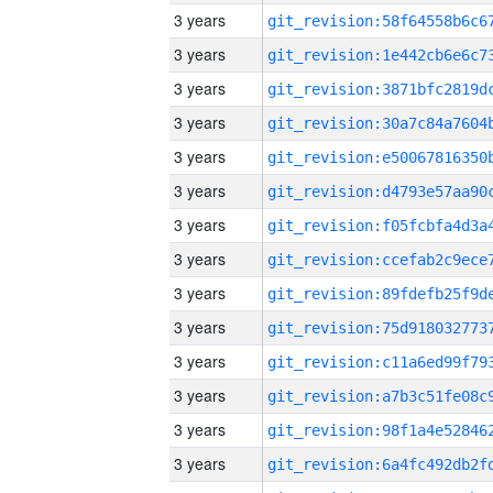
3 years
3 years
3 years
3 years
3 years
3 years
3 years
3 years
3 years
3 years
3 years
3 years
3 years
3 years