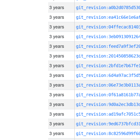
3 years
3 years
3 years
3 years
3 years
3 years
3 years
3 years
3 years
3 years
3 years
3 years
3 years
3 years