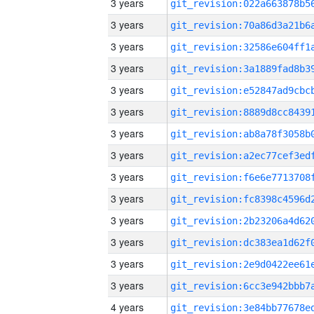
3 years
3 years
3 years
3 years
3 years
3 years
3 years
3 years
3 years
3 years
3 years
3 years
3 years
3 years
4 years