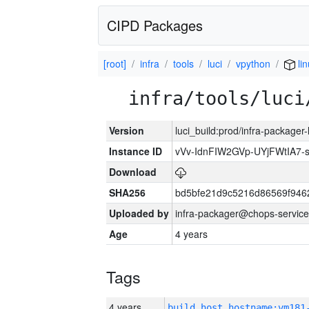
CIPD Packages
[root]
infra
tools
luci
vpython
li
infra/tools/luci
Version
luci_build:prod/infra-packager
Instance ID
vVv-IdnFIW2GVp-UYjFWtIA7
Download
SHA256
bd5bfe21d9c5216d86569f946
Uploaded by
infra-packager@chops-service
Age
4 years
Tags
4 years
build_host_hostname:vm181