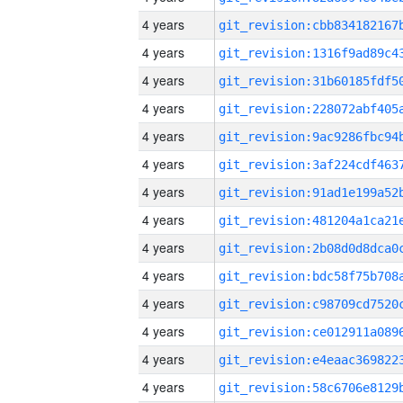
4 years
4 years
4 years
4 years
4 years
4 years
4 years
4 years
4 years
4 years
4 years
4 years
4 years
4 years