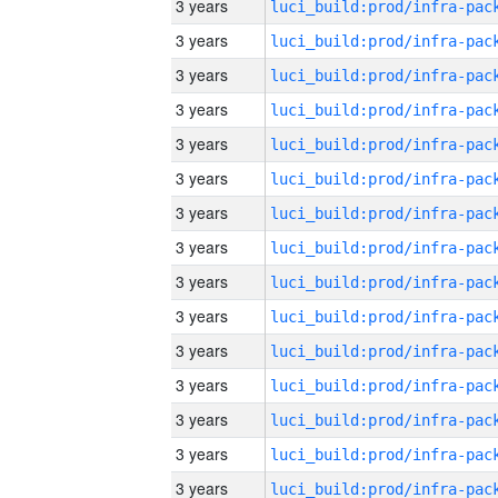
3 years
3 years
3 years
3 years
3 years
3 years
3 years
3 years
3 years
3 years
3 years
3 years
3 years
3 years
3 years