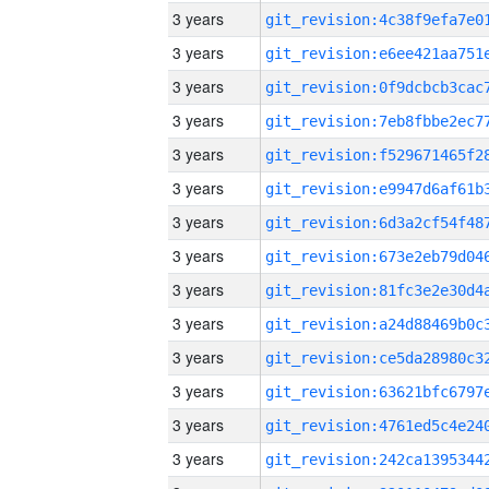
3 years
3 years
3 years
3 years
3 years
3 years
3 years
3 years
3 years
3 years
3 years
3 years
3 years
3 years