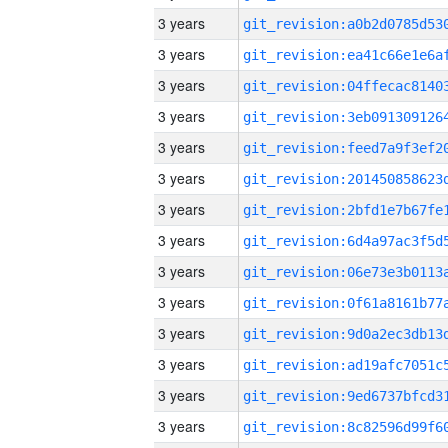
3 years
3 years
3 years
3 years
3 years
3 years
3 years
3 years
3 years
3 years
3 years
3 years
3 years
3 years