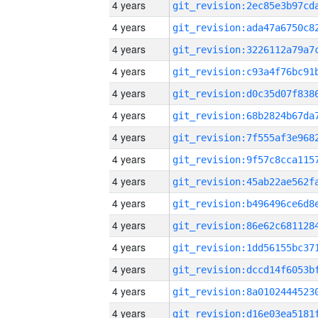
4 years
4 years
4 years
4 years
4 years
4 years
4 years
4 years
4 years
4 years
4 years
4 years
4 years
4 years
4 years