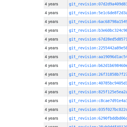
4 years
4 years
4 years
4 years
4 years
4 years
4 years
4 years
4 years
4 years
4 years
4 years
4 years
4 years
4 years