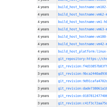
4 years
build_host_hostname:vm182
4 years
build_host_hostname:vm62-
4 years
build_host_hostname:vm1-h
4 years
build_host_hostname:vm63-
4 years
build_host_hostname:vm180
4 years
build_host_hostname:vm42-
4 years
4 years
3 years
3 years
3 years
3 years
3 years
3 years