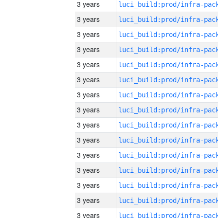
3 years
3 years
3 years
3 years
3 years
3 years
3 years
3 years
3 years
3 years
3 years
3 years
3 years
3 years
3 years