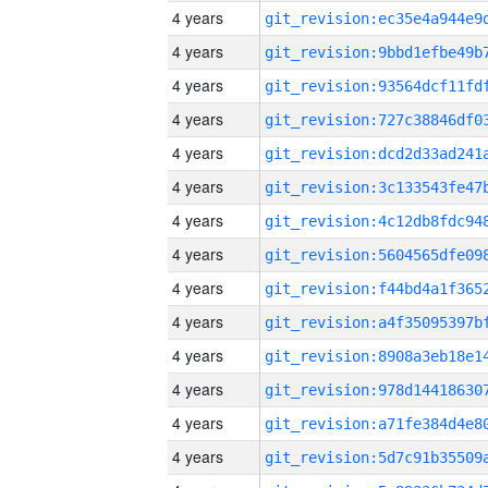
4 years
4 years
4 years
4 years
4 years
4 years
4 years
4 years
4 years
4 years
4 years
4 years
4 years
4 years