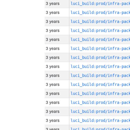
3 years
3 years
3 years
3 years
3 years
3 years
3 years
3 years
3 years
3 years
3 years
3 years
3 years
3 years
3 years