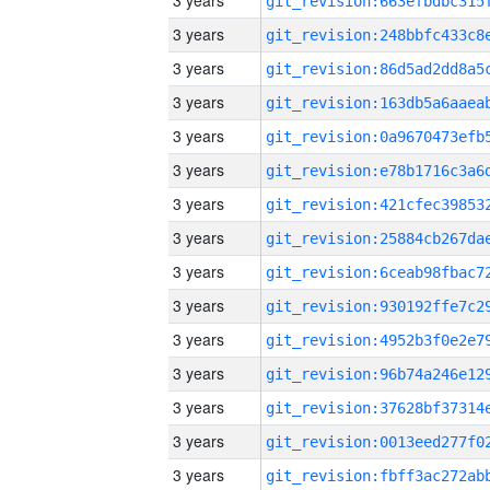
3 years
3 years
3 years
3 years
3 years
3 years
3 years
3 years
3 years
3 years
3 years
3 years
3 years
3 years
3 years