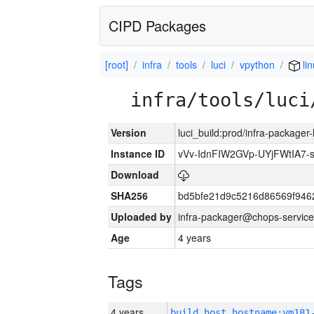
CIPD Packages
[root]
infra
tools
luci
vpython
li
infra/tools/luci
Version
luci_build:prod/infra-packager
Instance ID
vVv-IdnFIW2GVp-UYjFWtIA7
Download
SHA256
bd5bfe21d9c5216d86569f946
Uploaded by
infra-packager@chops-service
Age
4 years
Tags
4 years
build_host_hostname:vm181