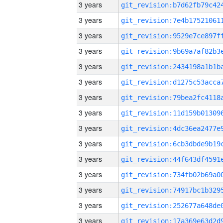
3 years
3 years
3 years
3 years
3 years
3 years
3 years
3 years
3 years
3 years
3 years
3 years
3 years
3 years
3 years