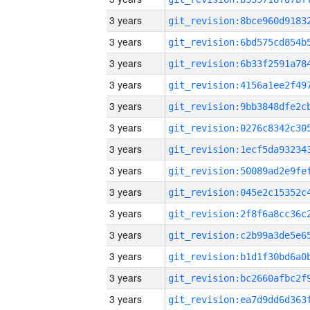
3 years
3 years
3 years
3 years
3 years
3 years
3 years
3 years
3 years
3 years
3 years
3 years
3 years
3 years