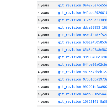
4 years
4 years
4 years
4 years
4 years
4 years
4 years
4 years
4 years
4 years
4 years
4 years
4 years
4 years