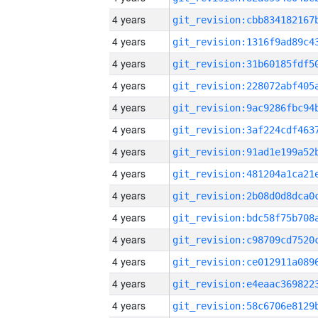
4 years
4 years
4 years
4 years
4 years
4 years
4 years
4 years
4 years
4 years
4 years
4 years
4 years
4 years