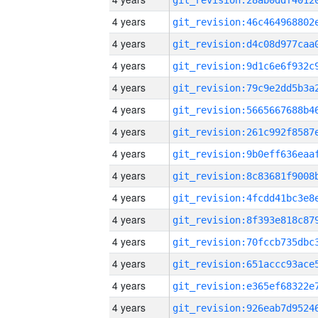
4 years
4 years
4 years
4 years
4 years
4 years
4 years
4 years
4 years
4 years
4 years
4 years
4 years
4 years