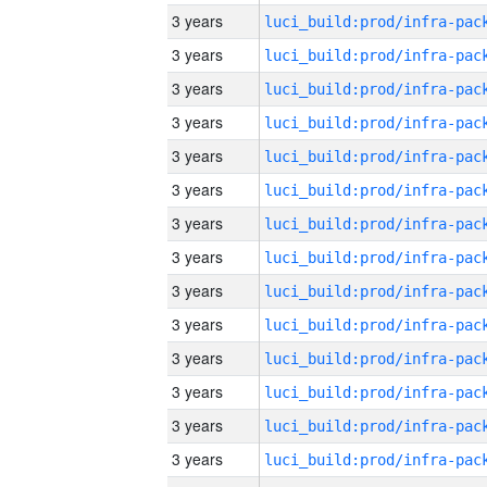
3 years
3 years
3 years
3 years
3 years
3 years
3 years
3 years
3 years
3 years
3 years
3 years
3 years
3 years