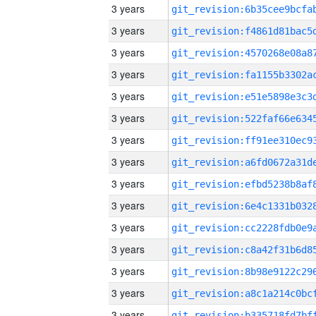
3 years
3 years
3 years
3 years
3 years
3 years
3 years
3 years
3 years
3 years
3 years
3 years
3 years
3 years
3 years