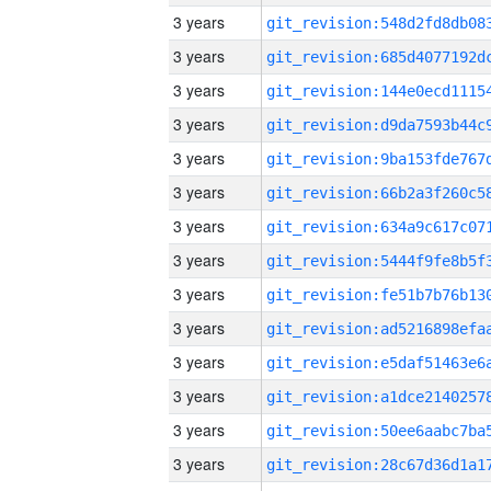
3 years
3 years
3 years
3 years
3 years
3 years
3 years
3 years
3 years
3 years
3 years
3 years
3 years
3 years