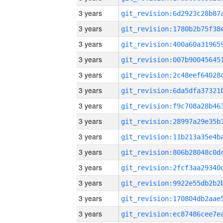
3 years
3 years
3 years
3 years
3 years
3 years
3 years
3 years
3 years
3 years
3 years
3 years
3 years
3 years