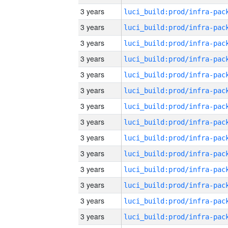
3 years
3 years
3 years
3 years
3 years
3 years
3 years
3 years
3 years
3 years
3 years
3 years
3 years
3 years