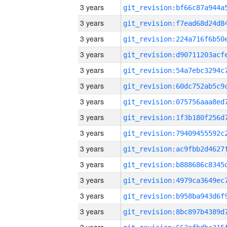
3 years
3 years
3 years
3 years
3 years
3 years
3 years
3 years
3 years
3 years
3 years
3 years
3 years
3 years