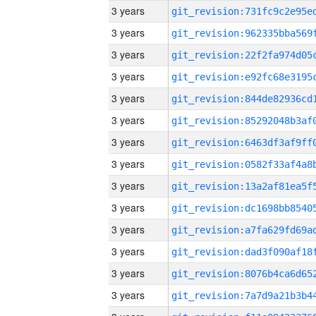
3 years
3 years
3 years
3 years
3 years
3 years
3 years
3 years
3 years
3 years
3 years
3 years
3 years
3 years