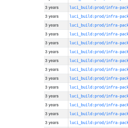
3 years
3 years
3 years
3 years
3 years
3 years
3 years
3 years
3 years
3 years
3 years
3 years
3 years
3 years