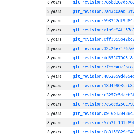
3 years
3 years
3 years
3 years
3 years
3 years
3 years
3 years
3 years
3 years
3 years
3 years
3 years
3 years
3 years