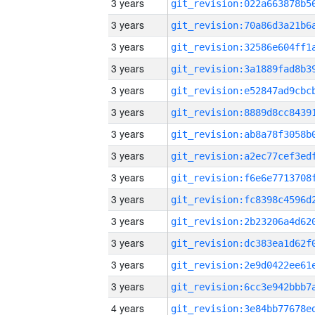
3 years
3 years
3 years
3 years
3 years
3 years
3 years
3 years
3 years
3 years
3 years
3 years
3 years
3 years
4 years