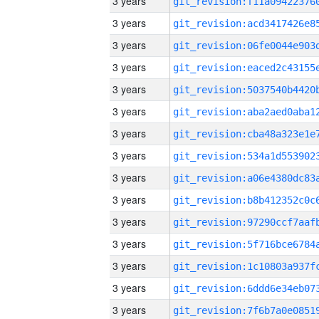
3 years
3 years
3 years
3 years
3 years
3 years
3 years
3 years
3 years
3 years
3 years
3 years
3 years
3 years
3 years