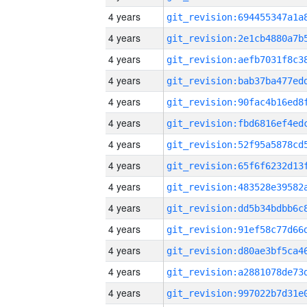
4 years
4 years
4 years
4 years
4 years
4 years
4 years
4 years
4 years
4 years
4 years
4 years
4 years
4 years