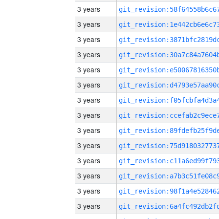
3 years
3 years
3 years
3 years
3 years
3 years
3 years
3 years
3 years
3 years
3 years
3 years
3 years
3 years