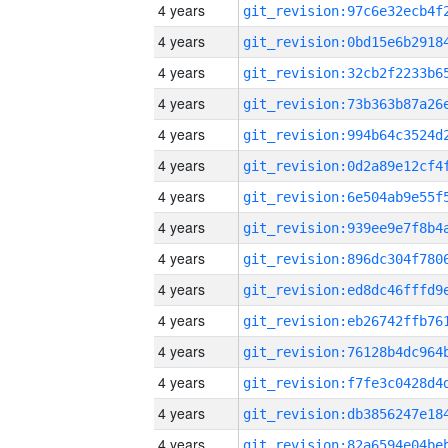
4 years
4 years
4 years
4 years
4 years
4 years
4 years
4 years
4 years
4 years
4 years
4 years
4 years
4 years
4 years