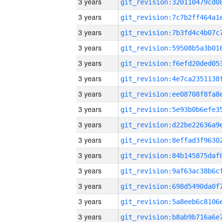
3 years
3 years
3 years
3 years
3 years
3 years
3 years
3 years
3 years
3 years
3 years
3 years
3 years
3 years
3 years