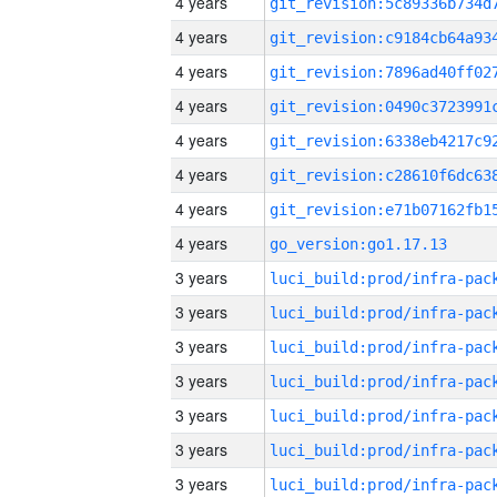
4 years
4 years
4 years
4 years
4 years
4 years
4 years
4 years
go_version:go1.17.13
3 years
3 years
3 years
3 years
3 years
3 years
3 years