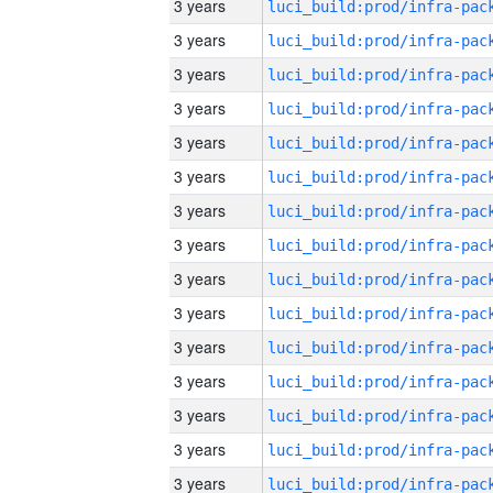
3 years
3 years
3 years
3 years
3 years
3 years
3 years
3 years
3 years
3 years
3 years
3 years
3 years
3 years
3 years