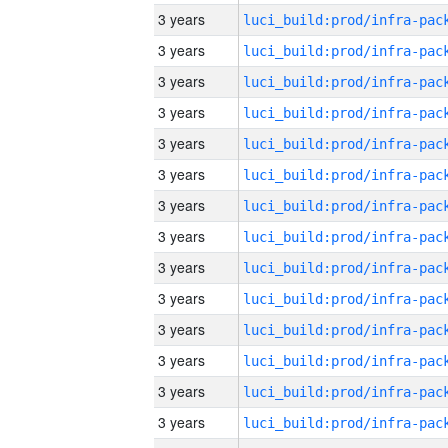
3 years
3 years
3 years
3 years
3 years
3 years
3 years
3 years
3 years
3 years
3 years
3 years
3 years
3 years