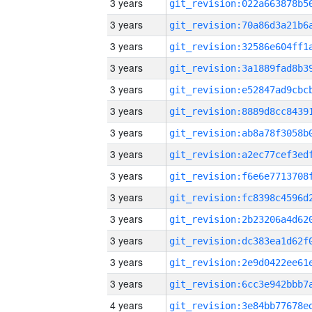
3 years
3 years
3 years
3 years
3 years
3 years
3 years
3 years
3 years
3 years
3 years
3 years
3 years
3 years
4 years