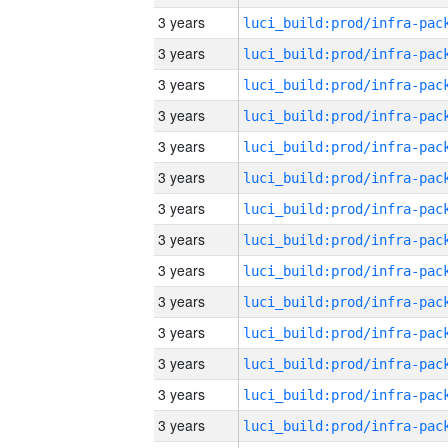
3 years
3 years
3 years
3 years
3 years
3 years
3 years
3 years
3 years
3 years
3 years
3 years
3 years
3 years