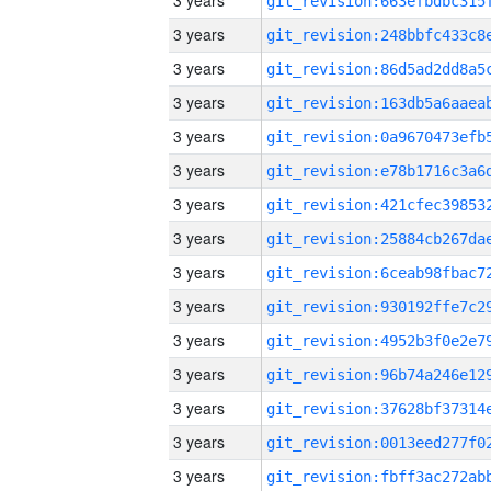
3 years
3 years
3 years
3 years
3 years
3 years
3 years
3 years
3 years
3 years
3 years
3 years
3 years
3 years
3 years