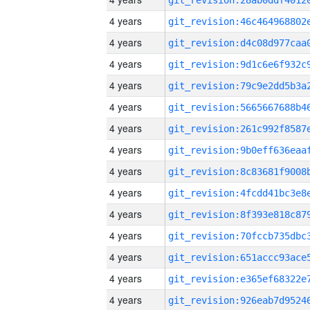
4 years
4 years
4 years
4 years
4 years
4 years
4 years
4 years
4 years
4 years
4 years
4 years
4 years
4 years