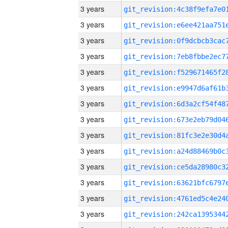
3 years
3 years
3 years
3 years
3 years
3 years
3 years
3 years
3 years
3 years
3 years
3 years
3 years
3 years