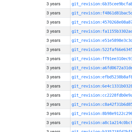
3 years
3 years
3 years
3 years
3 years
3 years
3 years
3 years
3 years
3 years
3 years
3 years
3 years
3 years
3 years