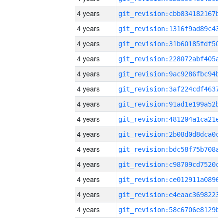
4 years
4 years
4 years
4 years
4 years
4 years
4 years
4 years
4 years
4 years
4 years
4 years
4 years
4 years