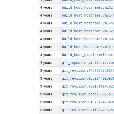
4 years
build_host_hostname:vm182
4 years
build_host_hostname:vm62-
4 years
build_host_hostname:vm1-h
4 years
build_host_hostname:vm63-
4 years
build_host_hostname:vm180
4 years
build_host_hostname:vm42-
4 years
4 years
3 years
3 years
3 years
3 years
3 years
3 years