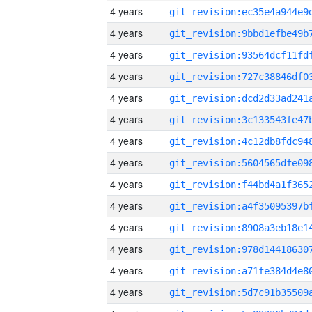
4 years
4 years
4 years
4 years
4 years
4 years
4 years
4 years
4 years
4 years
4 years
4 years
4 years
4 years