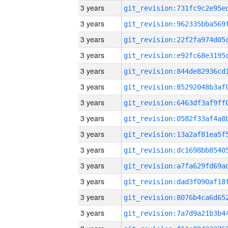
3 years
3 years
3 years
3 years
3 years
3 years
3 years
3 years
3 years
3 years
3 years
3 years
3 years
3 years