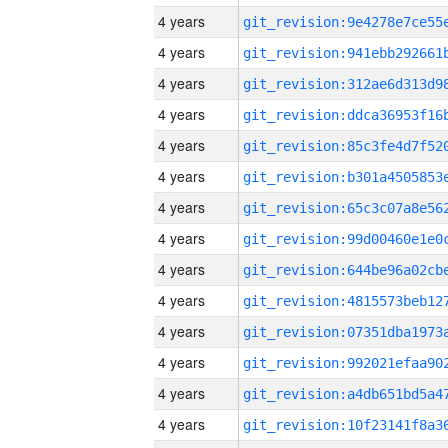
4 years
4 years
4 years
4 years
4 years
4 years
4 years
4 years
4 years
4 years
4 years
4 years
4 years
4 years