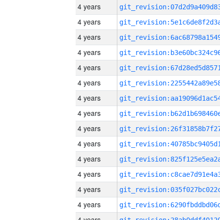
4 years
4 years
4 years
4 years
4 years
4 years
4 years
4 years
4 years
4 years
4 years
4 years
4 years
4 years
4 years