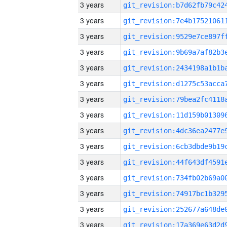
3 years
3 years
3 years
3 years
3 years
3 years
3 years
3 years
3 years
3 years
3 years
3 years
3 years
3 years
3 years