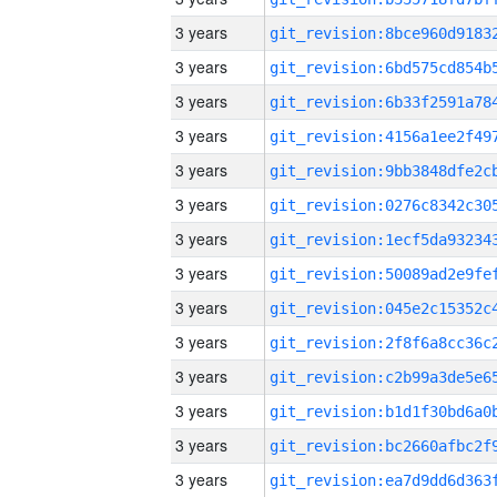
3 years
3 years
3 years
3 years
3 years
3 years
3 years
3 years
3 years
3 years
3 years
3 years
3 years
3 years