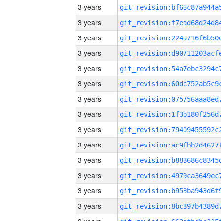
3 years
3 years
3 years
3 years
3 years
3 years
3 years
3 years
3 years
3 years
3 years
3 years
3 years
3 years