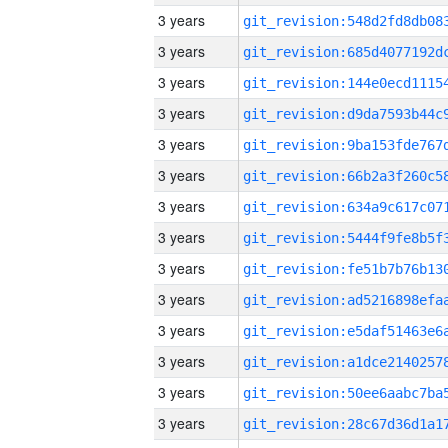
3 years
3 years
3 years
3 years
3 years
3 years
3 years
3 years
3 years
3 years
3 years
3 years
3 years
3 years