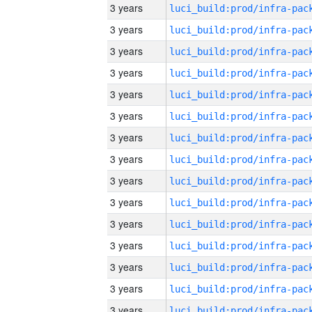
3 years
3 years
3 years
3 years
3 years
3 years
3 years
3 years
3 years
3 years
3 years
3 years
3 years
3 years
3 years