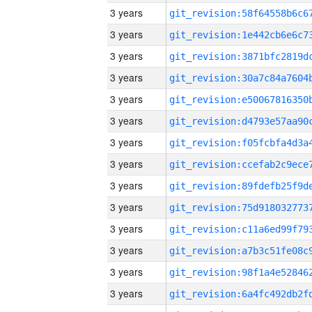
3 years
3 years
3 years
3 years
3 years
3 years
3 years
3 years
3 years
3 years
3 years
3 years
3 years
3 years