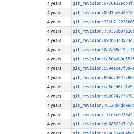
4 years
4 years
4 years
4 years
4 years
4 years
4 years
4 years
4 years
4 years
4 years
4 years
4 years
4 years
4 years