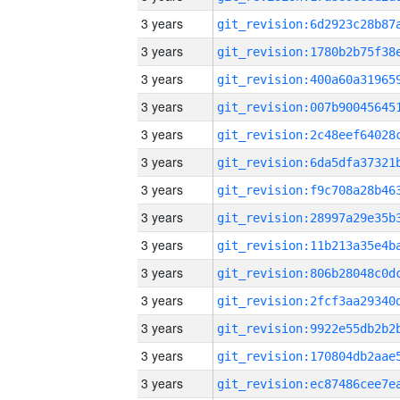
3 years
3 years
3 years
3 years
3 years
3 years
3 years
3 years
3 years
3 years
3 years
3 years
3 years
3 years