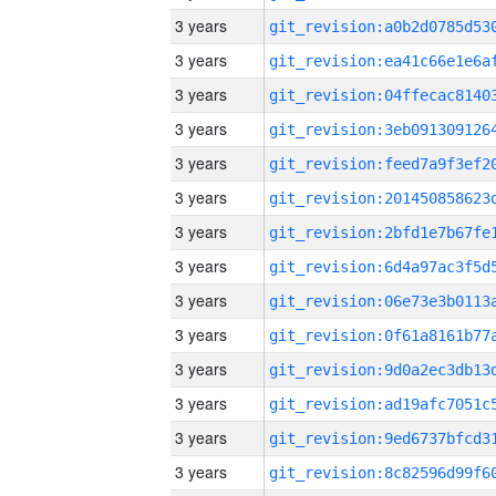
3 years
3 years
3 years
3 years
3 years
3 years
3 years
3 years
3 years
3 years
3 years
3 years
3 years
3 years