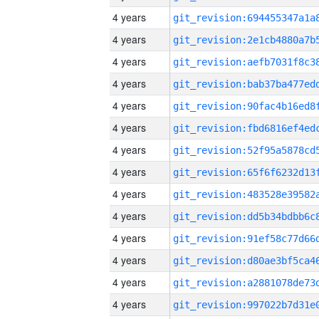
4 years
4 years
4 years
4 years
4 years
4 years
4 years
4 years
4 years
4 years
4 years
4 years
4 years
4 years