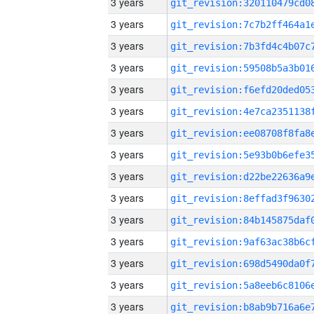
3 years
3 years
3 years
3 years
3 years
3 years
3 years
3 years
3 years
3 years
3 years
3 years
3 years
3 years
3 years