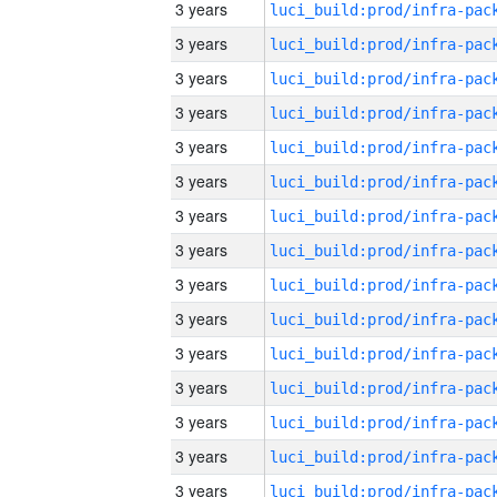
3 years
3 years
3 years
3 years
3 years
3 years
3 years
3 years
3 years
3 years
3 years
3 years
3 years
3 years
3 years