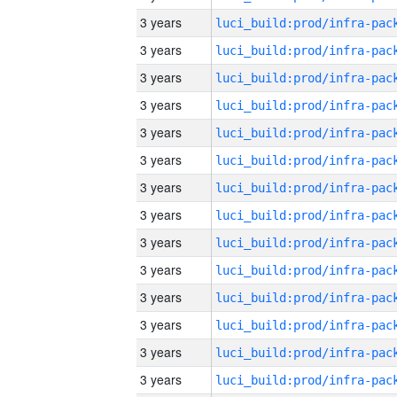
3 years
3 years
3 years
3 years
3 years
3 years
3 years
3 years
3 years
3 years
3 years
3 years
3 years
3 years