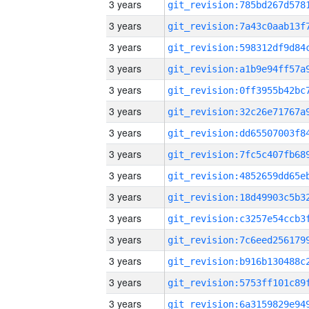
3 years
3 years
3 years
3 years
3 years
3 years
3 years
3 years
3 years
3 years
3 years
3 years
3 years
3 years
3 years