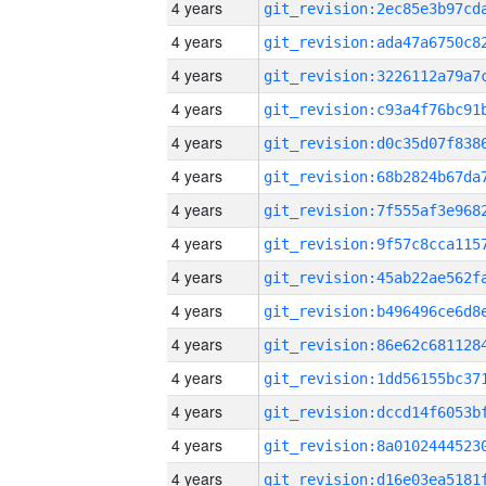
4 years
4 years
4 years
4 years
4 years
4 years
4 years
4 years
4 years
4 years
4 years
4 years
4 years
4 years
4 years