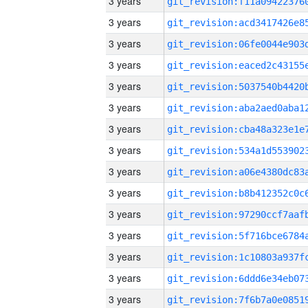
3 years
3 years
3 years
3 years
3 years
3 years
3 years
3 years
3 years
3 years
3 years
3 years
3 years
3 years
3 years