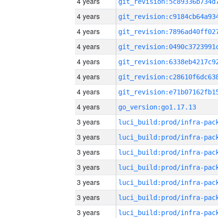
4 years
4 years
4 years
4 years
4 years
4 years
4 years
4 years
go_version:go1.17.13
3 years
3 years
3 years
3 years
3 years
3 years
3 years