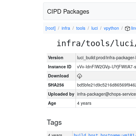
CIPD Packages
[root]
infra
tools
luci
vpython
li
infra/tools/luci
Version
luci_build:prod/infra-packager
Instance ID
vVv-IdnFIW2GVp-UYjFWtIA7
Download
SHA256
bd5bfe21d9c5216d86569f946
Uploaded by
infra-packager@chops-service
Age
4 years
Tags
4 years
build_host_hostname:vm181