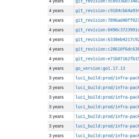
4 years
4 years
4 years
4 years
4 years
4 years
4 years
4 years
go_version:go1.17.13
3 years
3 years
3 years
3 years
3 years
3 years
3 years