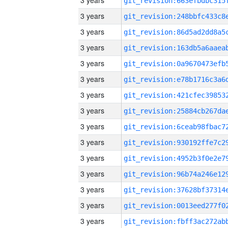
3 years
3 years
3 years
3 years
3 years
3 years
3 years
3 years
3 years
3 years
3 years
3 years
3 years
3 years
3 years