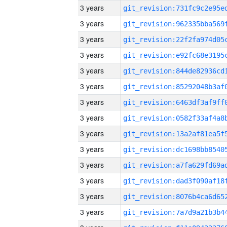
3 years
3 years
3 years
3 years
3 years
3 years
3 years
3 years
3 years
3 years
3 years
3 years
3 years
3 years