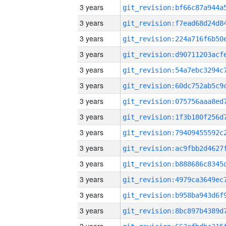
3 years
3 years
3 years
3 years
3 years
3 years
3 years
3 years
3 years
3 years
3 years
3 years
3 years
3 years