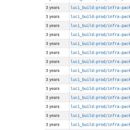
3 years
3 years
3 years
3 years
3 years
3 years
3 years
3 years
3 years
3 years
3 years
3 years
3 years
3 years