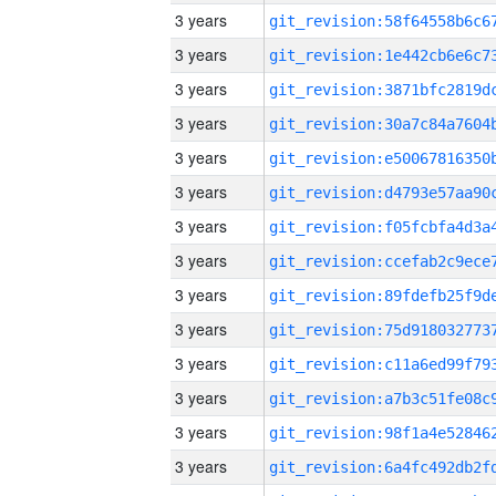
3 years
3 years
3 years
3 years
3 years
3 years
3 years
3 years
3 years
3 years
3 years
3 years
3 years
3 years