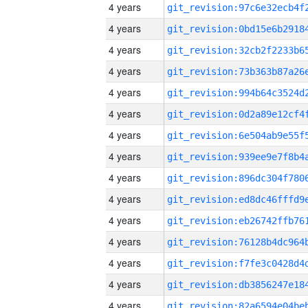
4 years
4 years
4 years
4 years
4 years
4 years
4 years
4 years
4 years
4 years
4 years
4 years
4 years
4 years
4 years