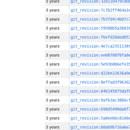
3 years
3 years
3 years
3 years
3 years
3 years
3 years
3 years
3 years
3 years
3 years
3 years
3 years
3 years
3 years