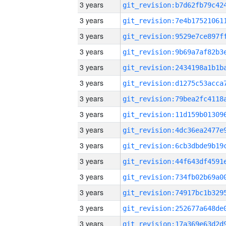
3 years
3 years
3 years
3 years
3 years
3 years
3 years
3 years
3 years
3 years
3 years
3 years
3 years
3 years
3 years