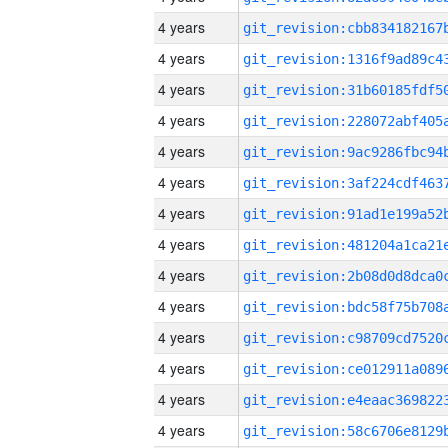
4 years
4 years
4 years
4 years
4 years
4 years
4 years
4 years
4 years
4 years
4 years
4 years
4 years
4 years