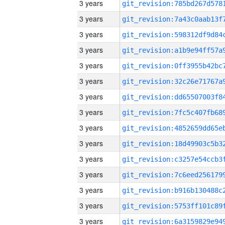
3 years
3 years
3 years
3 years
3 years
3 years
3 years
3 years
3 years
3 years
3 years
3 years
3 years
3 years
3 years