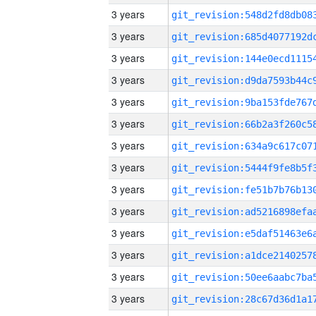
3 years
3 years
3 years
3 years
3 years
3 years
3 years
3 years
3 years
3 years
3 years
3 years
3 years
3 years