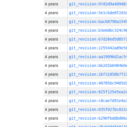
4 years
4 years
4 years
4 years
4 years
4 years
4 years
4 years
4 years
4 years
4 years
4 years
4 years
4 years
4 years