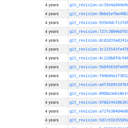
4 years
4 years
4 years
4 years
4 years
4 years
4 years
4 years
4 years
4 years
4 years
4 years
4 years
4 years