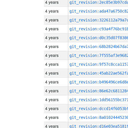
4 years
4 years
4 years
4 years
4 years
4 years
4 years
4 years
4 years
4 years
4 years
4 years
4 years
4 years
4 years