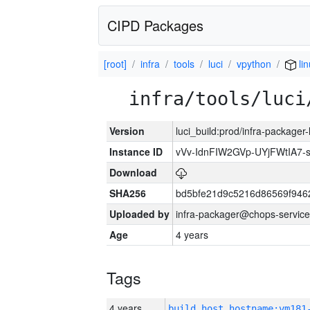
CIPD Packages
[root]
infra
tools
luci
vpython
li
infra/tools/luci
Version
luci_build:prod/infra-packager
Instance ID
vVv-IdnFIW2GVp-UYjFWtIA7
Download
SHA256
bd5bfe21d9c5216d86569f946
Uploaded by
infra-packager@chops-service
Age
4 years
Tags
4 years
build_host_hostname:vm181