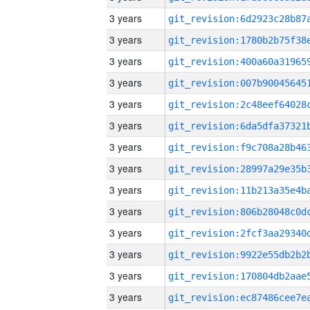
3 years
3 years
3 years
3 years
3 years
3 years
3 years
3 years
3 years
3 years
3 years
3 years
3 years
3 years