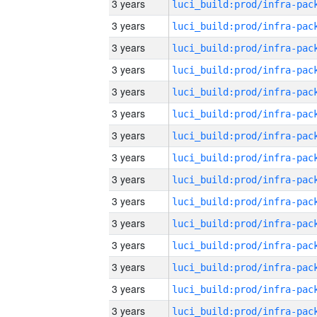
3 years
3 years
3 years
3 years
3 years
3 years
3 years
3 years
3 years
3 years
3 years
3 years
3 years
3 years
3 years