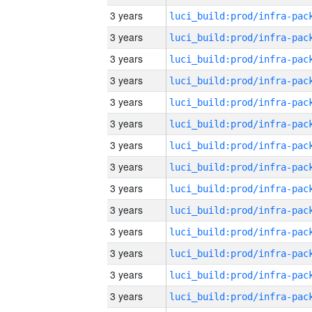
3 years
3 years
3 years
3 years
3 years
3 years
3 years
3 years
3 years
3 years
3 years
3 years
3 years
3 years