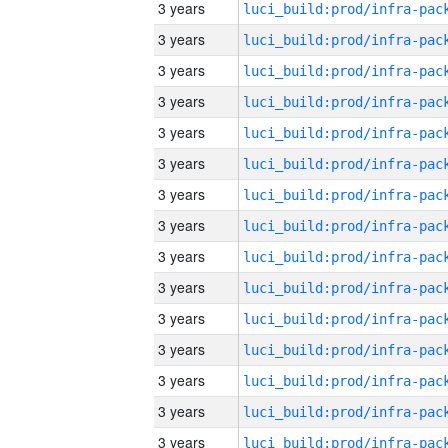
3 years
3 years
3 years
3 years
3 years
3 years
3 years
3 years
3 years
3 years
3 years
3 years
3 years
3 years
3 years