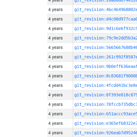
4 years
4 years
4 years
4 years
4 years
4 years
4 years
4 years
4 years
4 years
4 years
4 years
4 years
4 years