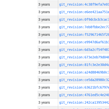
3 years
3 years
3 years
3 years
3 years
3 years
3 years
3 years
3 years
3 years
3 years
3 years
3 years
3 years