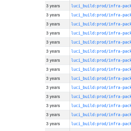
3 years
3 years
3 years
3 years
3 years
3 years
3 years
3 years
3 years
3 years
3 years
3 years
3 years
3 years