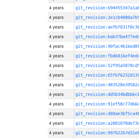
4 years
4 years
4 years
4 years
4 years
4 years
4 years
4 years
4 years
4 years
4 years
4 years
4 years
4 years