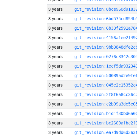
3 years
3 years
3 years
3 years
3 years
3 years
3 years
3 years
3 years
3 years
3 years
3 years
3 years
3 years