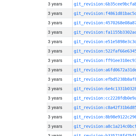
3 years
3 years
3 years
3 years
3 years
3 years
3 years
3 years
3 years
3 years
3 years
3 years
3 years
3 years
3 years