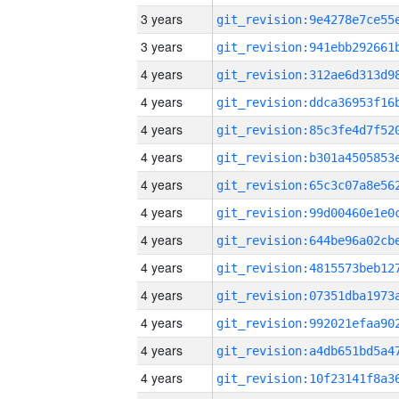
3 years
3 years
4 years
4 years
4 years
4 years
4 years
4 years
4 years
4 years
4 years
4 years
4 years
4 years