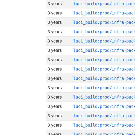
3 years
3 years
3 years
3 years
3 years
3 years
3 years
3 years
3 years
3 years
3 years
3 years
3 years
3 years
3 years