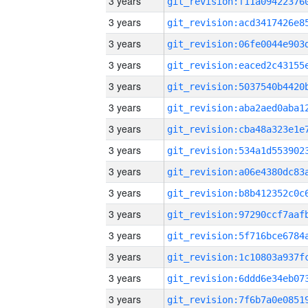
3 years
3 years
3 years
3 years
3 years
3 years
3 years
3 years
3 years
3 years
3 years
3 years
3 years
3 years
3 years