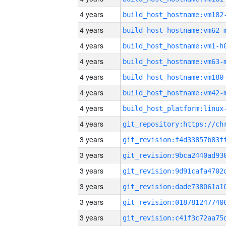
4 years
build_host_hostname:vm182
4 years
build_host_hostname:vm62-
4 years
build_host_hostname:vm1-h
4 years
build_host_hostname:vm63-
4 years
build_host_hostname:vm180
4 years
build_host_hostname:vm42-
4 years
4 years
3 years
3 years
3 years
3 years
3 years
3 years