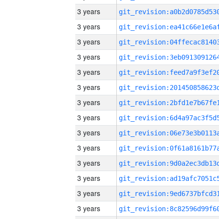
3 years
3 years
3 years
3 years
3 years
3 years
3 years
3 years
3 years
3 years
3 years
3 years
3 years
3 years