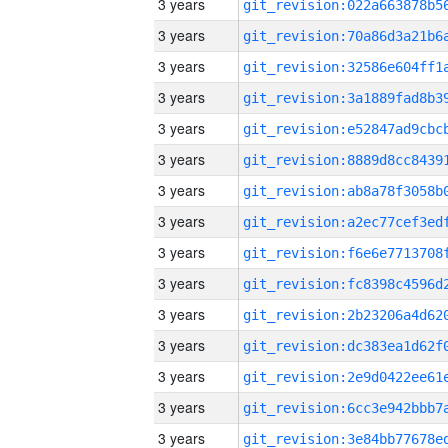
3 years
3 years
3 years
3 years
3 years
3 years
3 years
3 years
3 years
3 years
3 years
3 years
3 years
3 years
3 years