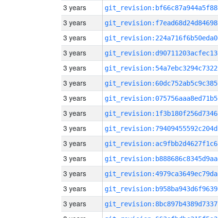
3 years
git_revision:bf66c87a944a5f88
3 years
git_revision:f7ead68d24d84698
3 years
git_revision:224a716f6b50eda0
3 years
git_revision:d90711203acfec13
3 years
git_revision:54a7ebc3294c7322
3 years
git_revision:60dc752ab5c9c385
3 years
git_revision:075756aaa8ed71b5
3 years
git_revision:1f3b180f256d7346
3 years
git_revision:79409455592c204d
3 years
git_revision:ac9fbb2d4627f1c6
3 years
git_revision:b888686c8345d9aa
3 years
git_revision:4979ca3649ec79da
3 years
git_revision:b958ba943d6f9639
3 years
git_revision:8bc897b4389d7337