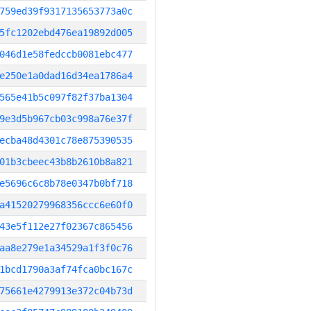
759ed39f9317135653773a0c
5fc1202ebd476ea19892d005
046d1e58fedccb0081ebc477
e250e1a0dad16d34ea1786a4
565e41b5c097f82f37ba1304
9e3d5b967cb03c998a76e37f
ecba48d4301c78e875390535
01b3cbeec43b8b2610b8a821
e5696c6c8b78e0347b0bf718
a41520279968356ccc6e60f0
43e5f112e27f02367c865456
aa8e279e1a34529a1f3f0c76
1bcd1790a3af74fca0bc167c
75661e4279913e372c04b73d