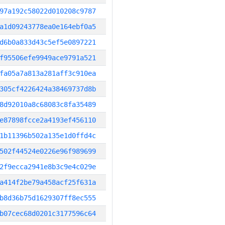
97a192c58022d010208c9787
a1d09243778ea0e164ebf0a5
d6b0a833d43c5ef5e0897221
f95506efe9949ace9791a521
fa05a7a813a281aff3c910ea
305cf4226424a38469737d8b
8d92010a8c68083c8fa35489
e87898fcce2a4193ef456110
1b11396b502a135e1d0ffd4c
502f44524e0226e96f989699
2f9ecca2941e8b3c9e4c029e
a414f2be79a458acf25f631a
b8d36b75d1629307ff8ec555
b07cec68d0201c3177596c64