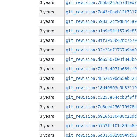
3 years
git_revision:785bd267d5781ed7
3 years
git_revision:7a43c0aab13f7317
3 years
git_revision:598312df9d84c5a9
3 years
git_revision:a1b9e94ff57a9e85
3 years
git_revision:0ff3955b42bc7b70
3 years
git_revision:32c26e71767a9bd0
3 years
git_revision:dd65507003f842bb
3 years
git_revision:7fc5c407fb689cf9
3 years
git_revision:4852659dd65eb128
3 years
git_revision:18d49903c5b32119
3 years
git_revision:c3257e54ccb3f0ff
3 years
git_revision:7c6eed256179978d
3 years
git_revision:b916b130488c22dd
3 years
git_revision:5753ff101c89fa6e
3 years
git_revision:6a3159829e949d93