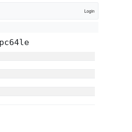
Login
pc64le