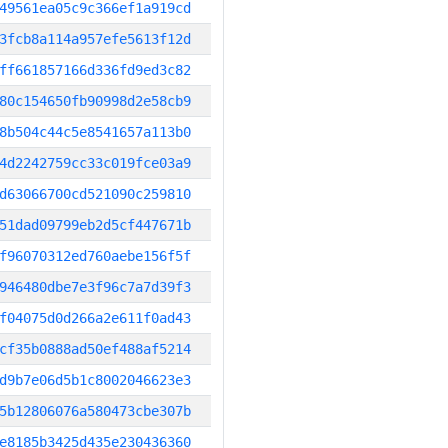
49561ea05c9c366ef1a919cd
3fcb8a114a957efe5613f12d
ff661857166d336fd9ed3c82
80c154650fb90998d2e58cb9
8b504c44c5e8541657a113b0
4d2242759cc33c019fce03a9
d63066700cd521090c259810
51dad09799eb2d5cf447671b
f96070312ed760aebe156f5f
946480dbe7e3f96c7a7d39f3
f04075d0d266a2e611f0ad43
cf35b0888ad50ef488af5214
d9b7e06d5b1c8002046623e3
5b12806076a580473cbe307b
e8185b3425d435e230436360