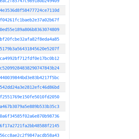
eac2f85747c989180b249409
4e3536d8f58477724ce7110d
f04261fc1baeb2e37a02b67f
0ed55e189a806b8363074809
bf20fcbe32afa82f8eda4a85
5179b3a56431845620e5207f
ca4992bf712fdf0e17bc0b12
c52099284838290747843b24
440039844bd3e83b4217f5bc
542dd24a3e2812efc46d86bd
f2551769e150fe5010fd2050
a467b3079a5e889b533b35c3
0a6f34585f02a6e870b98736
6f17a2721fa2bb48588f2145
56cc8ae2c2f9847acdb58a43