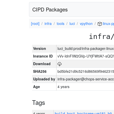
CIPD Packages
[root]
infra
tools
luci
vpython
linux-p
infra
Version
luci_build:prod/infra-packager-lin
Instance ID
vVv-IdnFIW2GVp-UYjFWtIA7-sQQ
Download
SHA256
bd5bfe21d9c5216d86569f9462315
Uploaded by
infra-packager@chops-service-acc
Age
4 years
Tags
4 years
build_host_hostname:vm181-h0