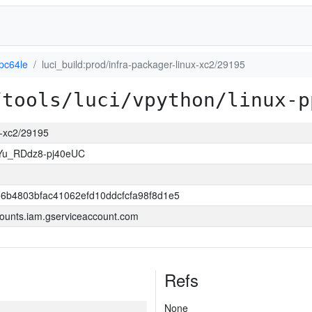
pc64le
luci_build:prod/infra-packager-linux-xc2/29195
/tools/luci/vpython/linux-p
ux-xc2/29195
Yu_RDdz8-pj40eUC
6b4803bfac41062efd10ddcfcfa98f8d1e5
ounts.iam.gserviceaccount.com
Refs
None