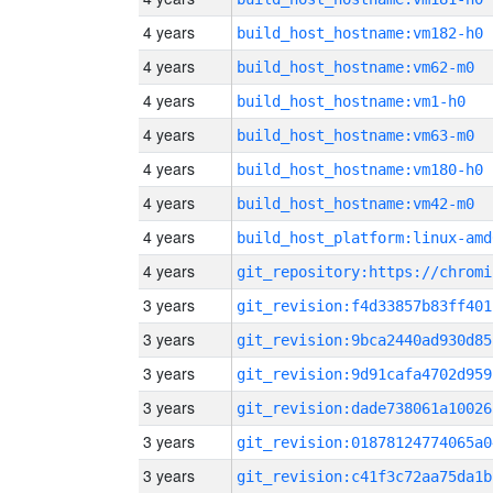
4 years
build_host_hostname:vm182-h0
4 years
build_host_hostname:vm62-m0
4 years
build_host_hostname:vm1-h0
4 years
build_host_hostname:vm63-m0
4 years
build_host_hostname:vm180-h0
4 years
build_host_hostname:vm42-m0
4 years
build_host_platform:linux-amd
4 years
3 years
git_revision:f4d33857b83ff401
3 years
git_revision:9bca2440ad930d85
3 years
git_revision:9d91cafa4702d959
3 years
git_revision:dade738061a10026
3 years
git_revision:01878124774065a0
3 years
git_revision:c41f3c72aa75da1b