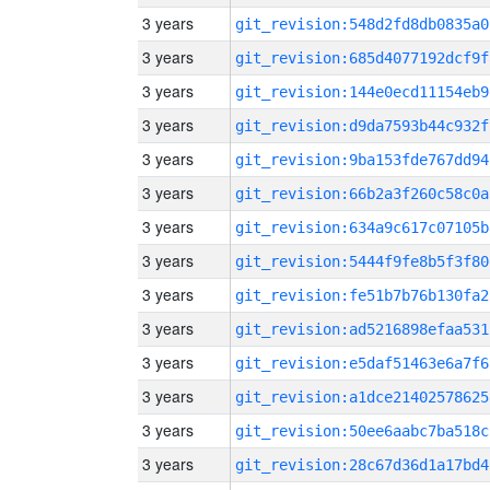
3 years
git_revision:548d2fd8db0835a0
3 years
git_revision:685d4077192dcf9f
3 years
git_revision:144e0ecd11154eb9
3 years
git_revision:d9da7593b44c932f
3 years
git_revision:9ba153fde767dd94
3 years
git_revision:66b2a3f260c58c0a
3 years
git_revision:634a9c617c07105b
3 years
git_revision:5444f9fe8b5f3f80
3 years
git_revision:fe51b7b76b130fa2
3 years
git_revision:ad5216898efaa531
3 years
git_revision:e5daf51463e6a7f6
3 years
git_revision:a1dce21402578625
3 years
git_revision:50ee6aabc7ba518c
3 years
git_revision:28c67d36d1a17bd4