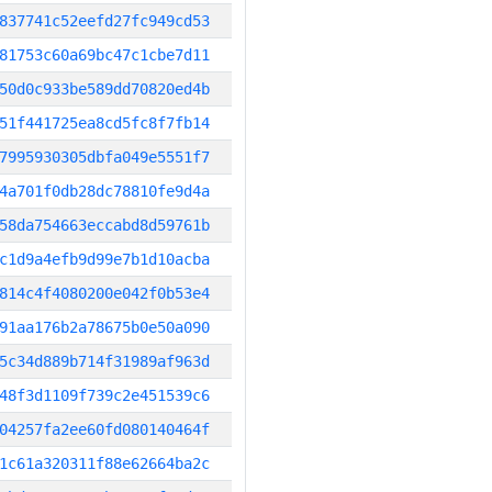
837741c52eefd27fc949cd53
81753c60a69bc47c1cbe7d11
50d0c933be589dd70820ed4b
51f441725ea8cd5fc8f7fb14
7995930305dbfa049e5551f7
4a701f0db28dc78810fe9d4a
58da754663eccabd8d59761b
c1d9a4efb9d99e7b1d10acba
814c4f4080200e042f0b53e4
91aa176b2a78675b0e50a090
5c34d889b714f31989af963d
48f3d1109f739c2e451539c6
04257fa2ee60fd080140464f
1c61a320311f88e62664ba2c