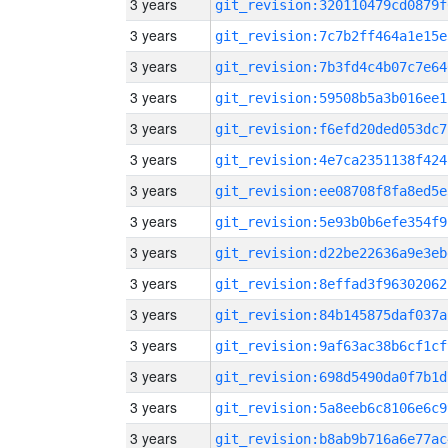
3 years
git_revision:320110479cd0879f
3 years
git_revision:7c7b2ff464a1e15e
3 years
git_revision:7b3fd4c4b07c7e64
3 years
git_revision:59508b5a3b016ee1
3 years
git_revision:f6efd20ded053dc7
3 years
git_revision:4e7ca2351138f424
3 years
git_revision:ee08708f8fa8ed5e
3 years
git_revision:5e93b0b6efe354f9
3 years
git_revision:d22be22636a9e3eb
3 years
git_revision:8effad3f96302062
3 years
git_revision:84b145875daf037a
3 years
git_revision:9af63ac38b6cf1cf
3 years
git_revision:698d5490da0f7b1d
3 years
git_revision:5a8eeb6c8106e6c9
3 years
git_revision:b8ab9b716a6e77ac