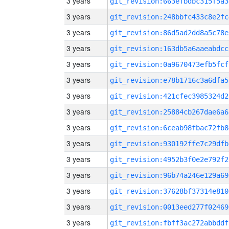
3 years
git_revision:663efbdbc315f5a3
3 years
git_revision:248bbfc433c8e2fc
3 years
git_revision:86d5ad2dd8a5c78e
3 years
git_revision:163db5a6aaeabdcc
3 years
git_revision:0a9670473efb5fcf
3 years
git_revision:e78b1716c3a6dfa5
3 years
git_revision:421cfec3985324d2
3 years
git_revision:25884cb267dae6a6
3 years
git_revision:6ceab98fbac72fb8
3 years
git_revision:930192ffe7c29dfb
3 years
git_revision:4952b3f0e2e792f2
3 years
git_revision:96b74a246e129a69
3 years
git_revision:37628bf37314e810
3 years
git_revision:0013eed277f02469
3 years
git_revision:fbff3ac272abbddf