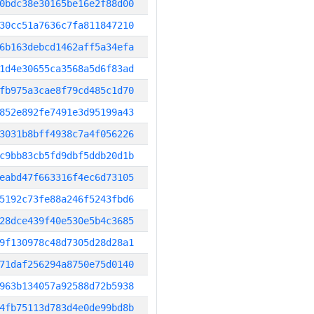
0bdc38e30165be16e2f88d00
30cc51a7636c7fa811847210
6b163debcd1462aff5a34efa
1d4e30655ca3568a5d6f83ad
fb975a3cae8f79cd485c1d70
852e892fe7491e3d95199a43
3031b8bff4938c7a4f056226
c9bb83cb5fd9dbf5ddb20d1b
eabd47f663316f4ec6d73105
5192c73fe88a246f5243fbd6
28dce439f40e530e5b4c3685
9f130978c48d7305d28d28a1
71daf256294a8750e75d0140
963b134057a92588d72b5938
4fb75113d783d4e0de99bd8b