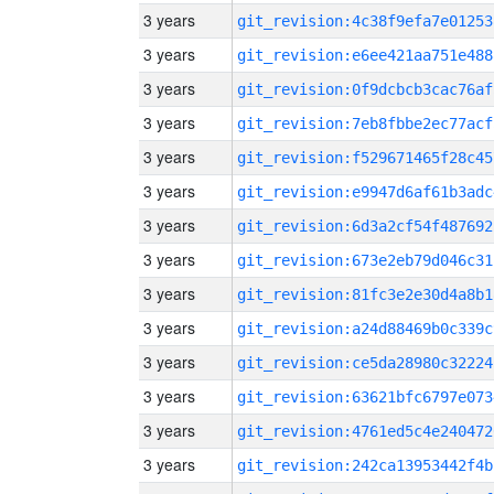
3 years
git_revision:4c38f9efa7e01253
3 years
git_revision:e6ee421aa751e488
3 years
git_revision:0f9dcbcb3cac76af
3 years
git_revision:7eb8fbbe2ec77acf
3 years
git_revision:f529671465f28c45
3 years
git_revision:e9947d6af61b3adc
3 years
git_revision:6d3a2cf54f487692
3 years
git_revision:673e2eb79d046c31
3 years
git_revision:81fc3e2e30d4a8b1
3 years
git_revision:a24d88469b0c339c
3 years
git_revision:ce5da28980c32224
3 years
git_revision:63621bfc6797e073
3 years
git_revision:4761ed5c4e240472
3 years
git_revision:242ca13953442f4b