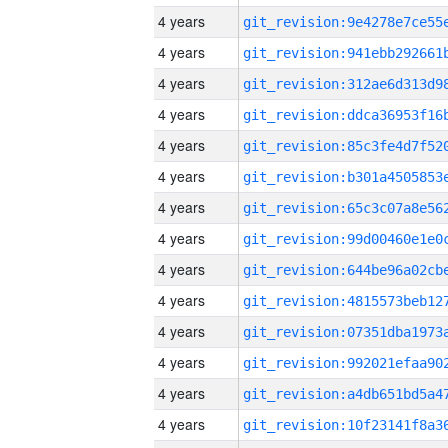
4 years
4 years
4 years
4 years
4 years
4 years
4 years
4 years
4 years
4 years
4 years
4 years
4 years
4 years