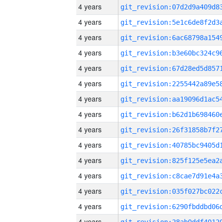
4 years
4 years
4 years
4 years
4 years
4 years
4 years
4 years
4 years
4 years
4 years
4 years
4 years
4 years
4 years