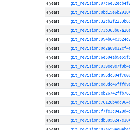
4 years
4 years
4 years
4 years
4 years
4 years
4 years
4 years
4 years
4 years
4 years
4 years
4 years
4 years
4 years