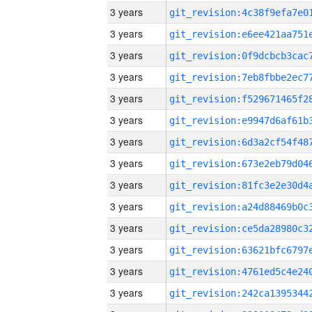
3 years
3 years
3 years
3 years
3 years
3 years
3 years
3 years
3 years
3 years
3 years
3 years
3 years
3 years