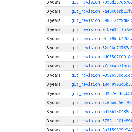
3 years
3 years
3 years
3 years
3 years
3 years
3 years
3 years
3 years
3 years
3 years
3 years
3 years
3 years
3 years