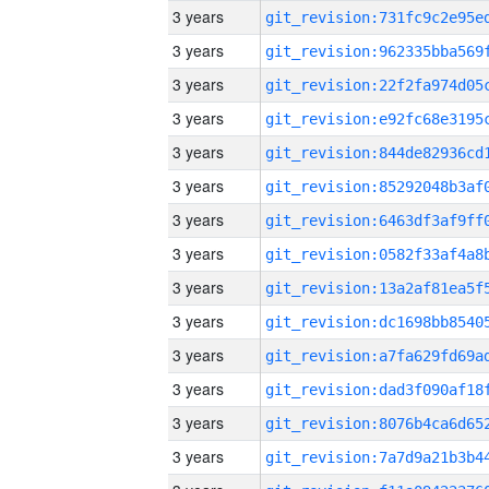
3 years
3 years
3 years
3 years
3 years
3 years
3 years
3 years
3 years
3 years
3 years
3 years
3 years
3 years