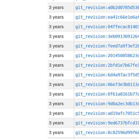
3 years
3 years
3 years
3 years
3 years
3 years
3 years
3 years
3 years
3 years
3 years
3 years
3 years
3 years