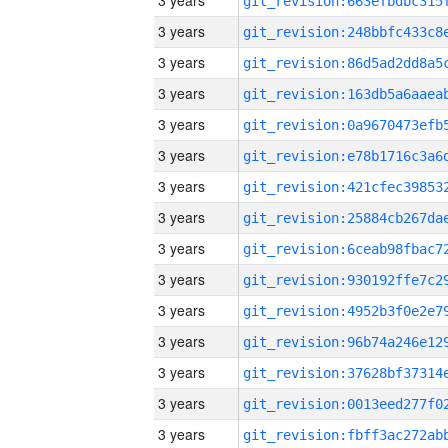
3 years
3 years
3 years
3 years
3 years
3 years
3 years
3 years
3 years
3 years
3 years
3 years
3 years
3 years
3 years