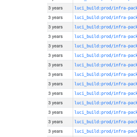
3 years
3 years
3 years
3 years
3 years
3 years
3 years
3 years
3 years
3 years
3 years
3 years
3 years
3 years