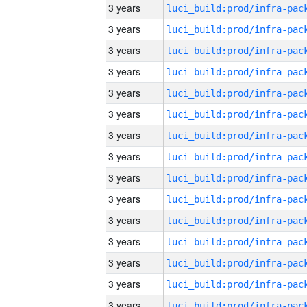
3 years
3 years
3 years
3 years
3 years
3 years
3 years
3 years
3 years
3 years
3 years
3 years
3 years
3 years
3 years