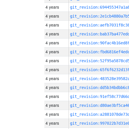
4 years
4 years
4 years
4 years
4 years
4 years
4 years
4 years
4 years
4 years
4 years
4 years
4 years
4 years