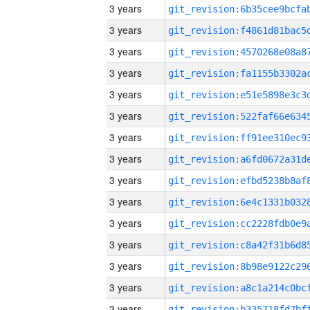
3 years
3 years
3 years
3 years
3 years
3 years
3 years
3 years
3 years
3 years
3 years
3 years
3 years
3 years
3 years