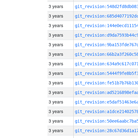
3 years
3 years
3 years
3 years
3 years
3 years
3 years
3 years
3 years
3 years
3 years
3 years
3 years
3 years