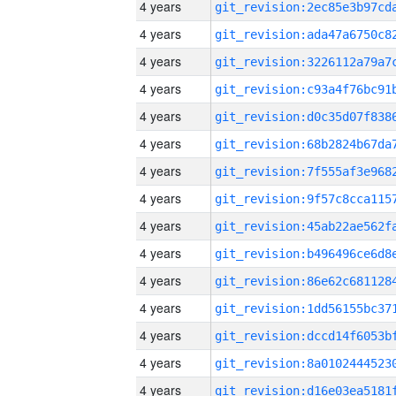
4 years
4 years
4 years
4 years
4 years
4 years
4 years
4 years
4 years
4 years
4 years
4 years
4 years
4 years
4 years