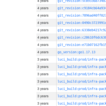
4 years
4 years
4 years
4 years
4 years
4 years
4 years
4 years
go_version:go1.17.13
3 years
3 years
3 years
3 years
3 years
3 years
3 years