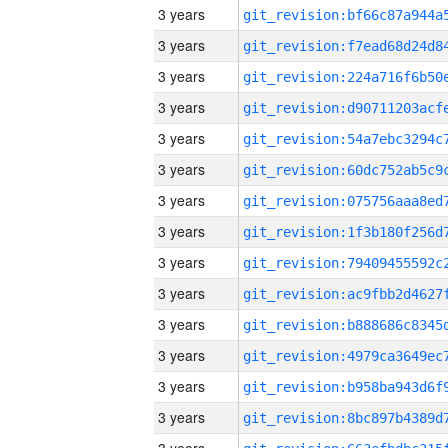
3 years
3 years
3 years
3 years
3 years
3 years
3 years
3 years
3 years
3 years
3 years
3 years
3 years
3 years