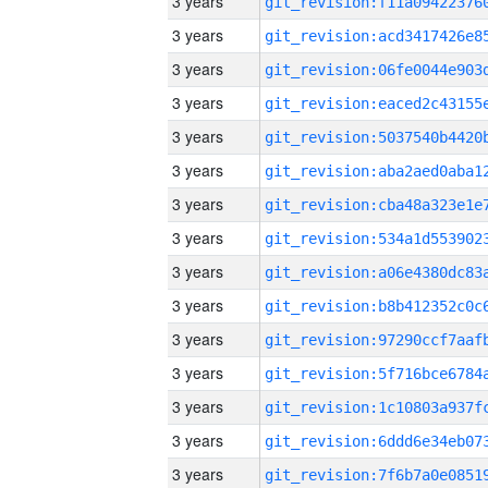
3 years
3 years
3 years
3 years
3 years
3 years
3 years
3 years
3 years
3 years
3 years
3 years
3 years
3 years
3 years