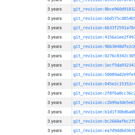
3 years
3 years
3 years
3 years
3 years
3 years
3 years
3 years
3 years
3 years
3 years
3 years
3 years
3 years