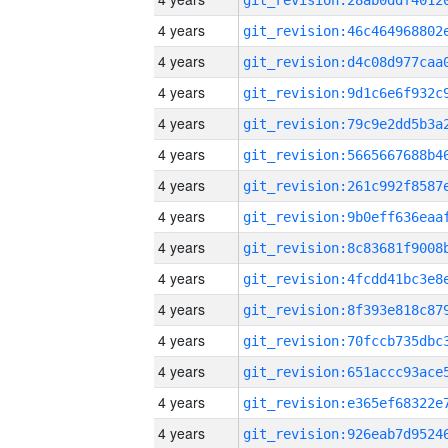
4 years
4 years
4 years
4 years
4 years
4 years
4 years
4 years
4 years
4 years
4 years
4 years
4 years
4 years