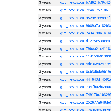
3 years
3 years
3 years
3 years
3 years
3 years
3 years
3 years
3 years
3 years
3 years
3 years
3 years
3 years
3 years