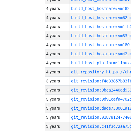
4 years
build_host_hostname:vm182
4 years
build_host_hostname:vm62-
4 years
build_host_hostname:vm1-h
4 years
build_host_hostname:vm63-
4 years
build_host_hostname:vm180
4 years
build_host_hostname:vm42-
4 years
4 years
3 years
3 years
3 years
3 years
3 years
3 years