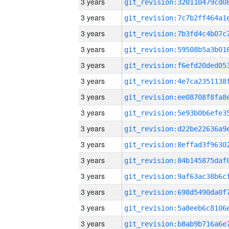
3 years
3 years
3 years
3 years
3 years
3 years
3 years
3 years
3 years
3 years
3 years
3 years
3 years
3 years
3 years