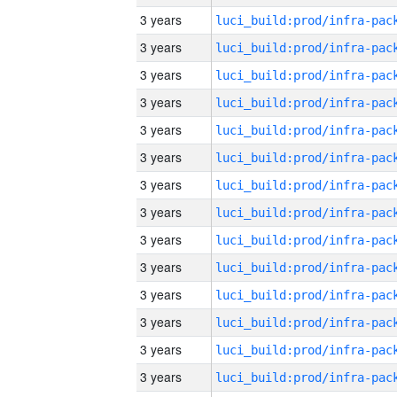
3 years
3 years
3 years
3 years
3 years
3 years
3 years
3 years
3 years
3 years
3 years
3 years
3 years
3 years