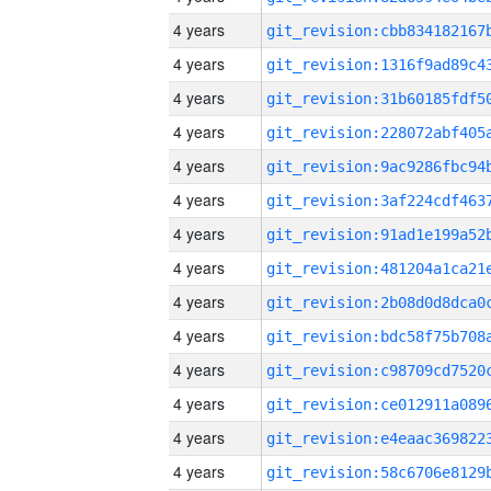
4 years
4 years
4 years
4 years
4 years
4 years
4 years
4 years
4 years
4 years
4 years
4 years
4 years
4 years