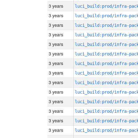
3 years
3 years
3 years
3 years
3 years
3 years
3 years
3 years
3 years
3 years
3 years
3 years
3 years
3 years