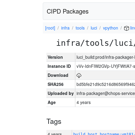
CIPD Packages
[root]
infra
tools
luci
vpython
li
infra/tools/luci
Version
luci_build:prod/infra-packager
Instance ID
vVv-IdnFIW2GVp-UYjFWtIA7
Download
SHA256
bd5bfe21d9c5216d86569f946
Uploaded by
infra-packager@chops-service
Age
4 years
Tags
4 years
build_host_hostname:vm181