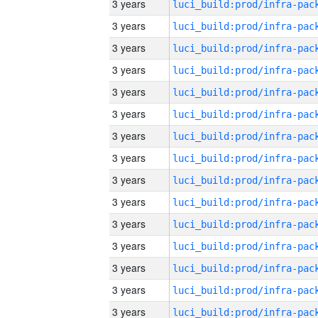
3 years
3 years
3 years
3 years
3 years
3 years
3 years
3 years
3 years
3 years
3 years
3 years
3 years
3 years
3 years