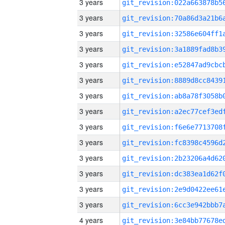
3 years
3 years
3 years
3 years
3 years
3 years
3 years
3 years
3 years
3 years
3 years
3 years
3 years
3 years
4 years