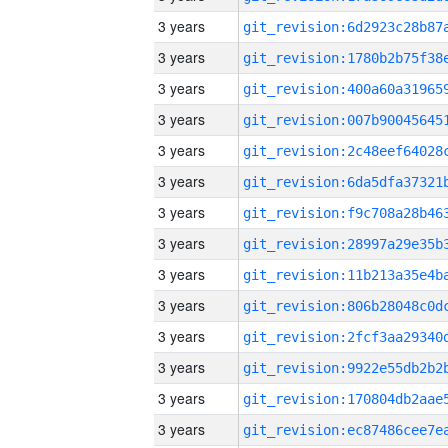
3 years
3 years
3 years
3 years
3 years
3 years
3 years
3 years
3 years
3 years
3 years
3 years
3 years
3 years