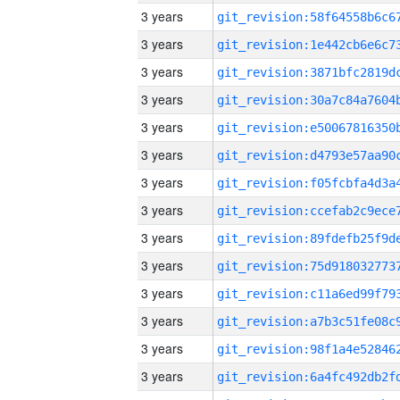
3 years
3 years
3 years
3 years
3 years
3 years
3 years
3 years
3 years
3 years
3 years
3 years
3 years
3 years