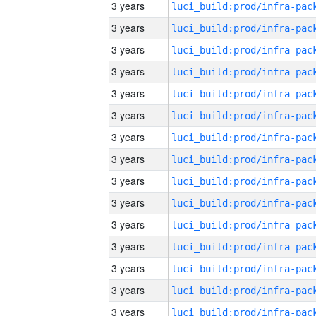
3 years
3 years
3 years
3 years
3 years
3 years
3 years
3 years
3 years
3 years
3 years
3 years
3 years
3 years
3 years