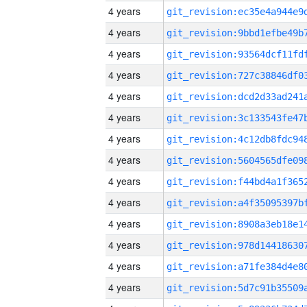
4 years
4 years
4 years
4 years
4 years
4 years
4 years
4 years
4 years
4 years
4 years
4 years
4 years
4 years