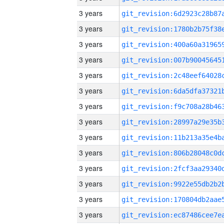
3 years
3 years
3 years
3 years
3 years
3 years
3 years
3 years
3 years
3 years
3 years
3 years
3 years
3 years