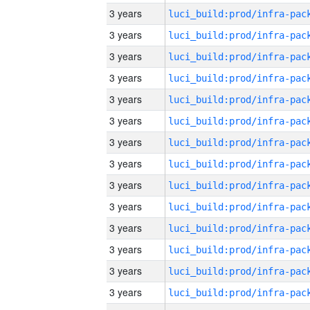
3 years
3 years
3 years
3 years
3 years
3 years
3 years
3 years
3 years
3 years
3 years
3 years
3 years
3 years