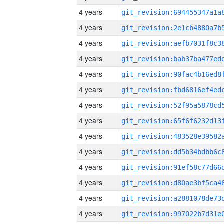
4 years
4 years
4 years
4 years
4 years
4 years
4 years
4 years
4 years
4 years
4 years
4 years
4 years
4 years