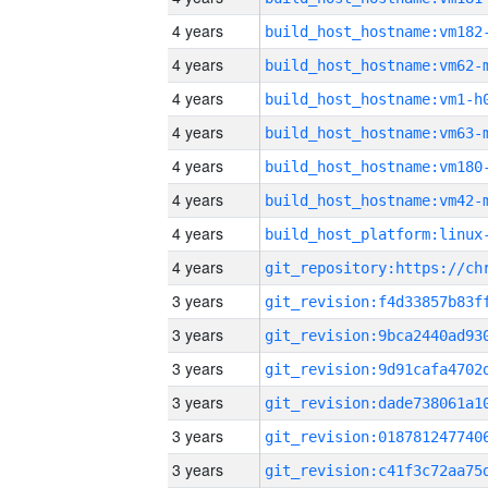
4 years
build_host_hostname:vm182
4 years
build_host_hostname:vm62-
4 years
build_host_hostname:vm1-h
4 years
build_host_hostname:vm63-
4 years
build_host_hostname:vm180
4 years
build_host_hostname:vm42-
4 years
4 years
3 years
3 years
3 years
3 years
3 years
3 years