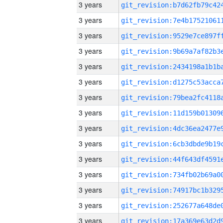
3 years
3 years
3 years
3 years
3 years
3 years
3 years
3 years
3 years
3 years
3 years
3 years
3 years
3 years
3 years