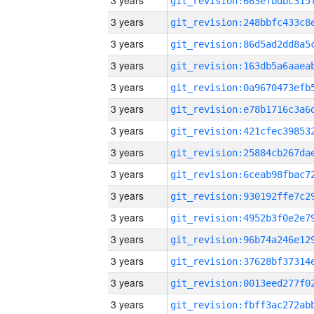
3 years
3 years
3 years
3 years
3 years
3 years
3 years
3 years
3 years
3 years
3 years
3 years
3 years
3 years
3 years