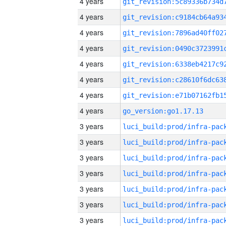
4 years
4 years
4 years
4 years
4 years
4 years
4 years
4 years
go_version:go1.17.13
3 years
3 years
3 years
3 years
3 years
3 years
3 years