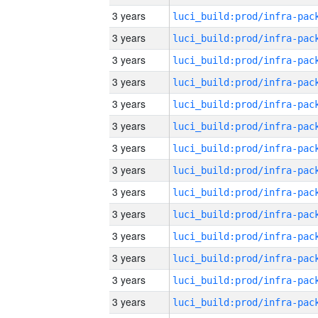
3 years
3 years
3 years
3 years
3 years
3 years
3 years
3 years
3 years
3 years
3 years
3 years
3 years
3 years