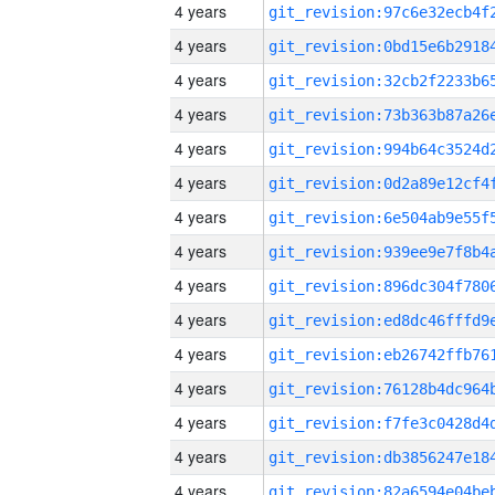
4 years
4 years
4 years
4 years
4 years
4 years
4 years
4 years
4 years
4 years
4 years
4 years
4 years
4 years
4 years