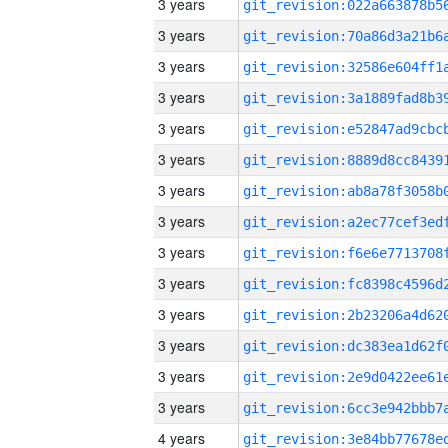
3 years
3 years
3 years
3 years
3 years
3 years
3 years
3 years
3 years
3 years
3 years
3 years
3 years
3 years
4 years