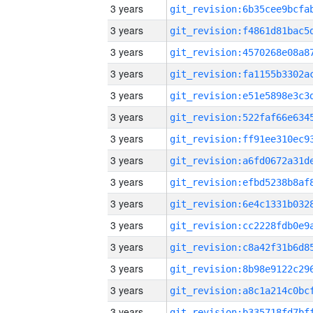
3 years
3 years
3 years
3 years
3 years
3 years
3 years
3 years
3 years
3 years
3 years
3 years
3 years
3 years
3 years