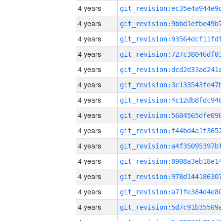
4 years
4 years
4 years
4 years
4 years
4 years
4 years
4 years
4 years
4 years
4 years
4 years
4 years
4 years