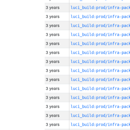
3 years
3 years
3 years
3 years
3 years
3 years
3 years
3 years
3 years
3 years
3 years
3 years
3 years
3 years