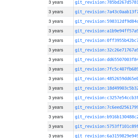
3 years
3 years
3 years
3 years
3 years
3 years
3 years
3 years
3 years
3 years
3 years
3 years
3 years
3 years
3 years