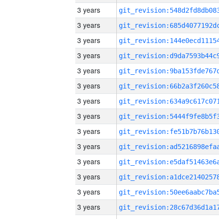
3 years
3 years
3 years
3 years
3 years
3 years
3 years
3 years
3 years
3 years
3 years
3 years
3 years
3 years