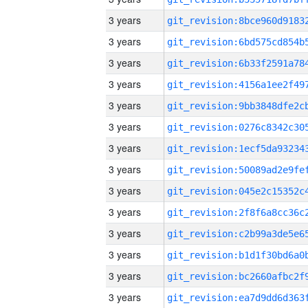
3 years
3 years
3 years
3 years
3 years
3 years
3 years
3 years
3 years
3 years
3 years
3 years
3 years
3 years