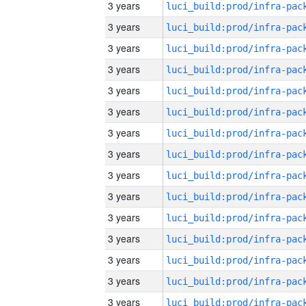
3 years
3 years
3 years
3 years
3 years
3 years
3 years
3 years
3 years
3 years
3 years
3 years
3 years
3 years
3 years