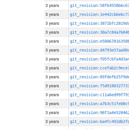
3 years
3 years
3 years
3 years
3 years
3 years
3 years
3 years
3 years
3 years
3 years
3 years
3 years
3 years