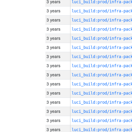
3 years
3 years
3 years
3 years
3 years
3 years
3 years
3 years
3 years
3 years
3 years
3 years
3 years
3 years
3 years