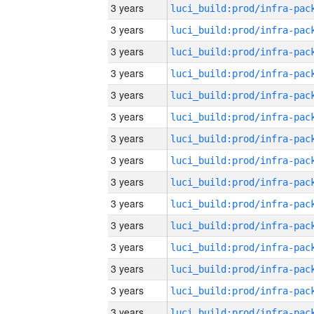
3 years
3 years
3 years
3 years
3 years
3 years
3 years
3 years
3 years
3 years
3 years
3 years
3 years
3 years
3 years