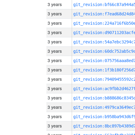
3 years
3 years
3 years
3 years
3 years
3 years
3 years
3 years
3 years
3 years
3 years
3 years
3 years
3 years