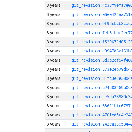
3 years
3 years
3 years
3 years
3 years
3 years
3 years
3 years
3 years
3 years
3 years
3 years
3 years
3 years