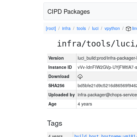
CIPD Packages
[root]
infra
tools
luci
vpython
li
infra/tools/luci
Version
luci_build:prod/infra-packager
Instance ID
vVv-IdnFIW2GVp-UYjFWtIA7
Download
SHA256
bd5bfe21d9c5216d86569f946
Uploaded by
infra-packager@chops-service
Age
4 years
Tags
4 years
build_host_hostname:vm181