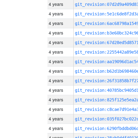
4 years
4 years
4 years
4 years
4 years
4 years
4 years
4 years
4 years
4 years
4 years
4 years
4 years
4 years
4 years