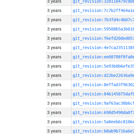
3 years
3 years
3 years
3 years
3 years
3 years
3 years
3 years
3 years
3 years
3 years
3 years
3 years
3 years
3 years