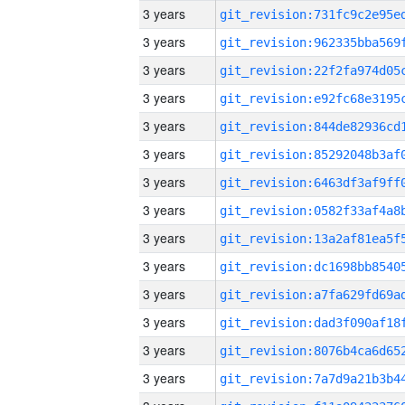
3 years
3 years
3 years
3 years
3 years
3 years
3 years
3 years
3 years
3 years
3 years
3 years
3 years
3 years