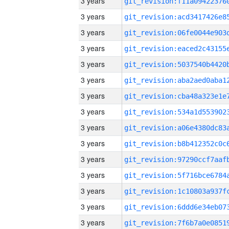
3 years
3 years
3 years
3 years
3 years
3 years
3 years
3 years
3 years
3 years
3 years
3 years
3 years
3 years
3 years