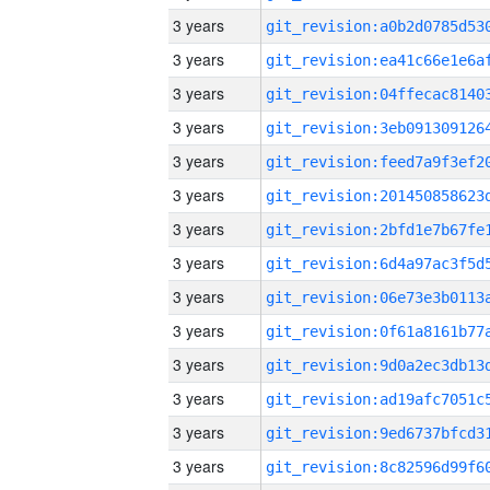
3 years
3 years
3 years
3 years
3 years
3 years
3 years
3 years
3 years
3 years
3 years
3 years
3 years
3 years