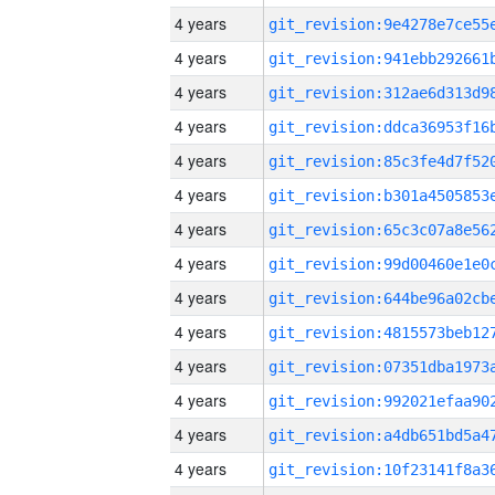
4 years
4 years
4 years
4 years
4 years
4 years
4 years
4 years
4 years
4 years
4 years
4 years
4 years
4 years