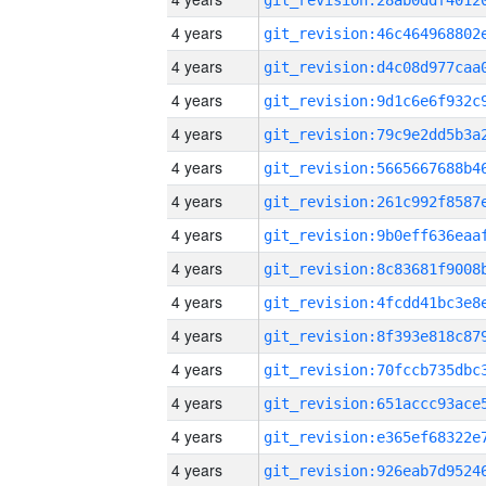
4 years
4 years
4 years
4 years
4 years
4 years
4 years
4 years
4 years
4 years
4 years
4 years
4 years
4 years