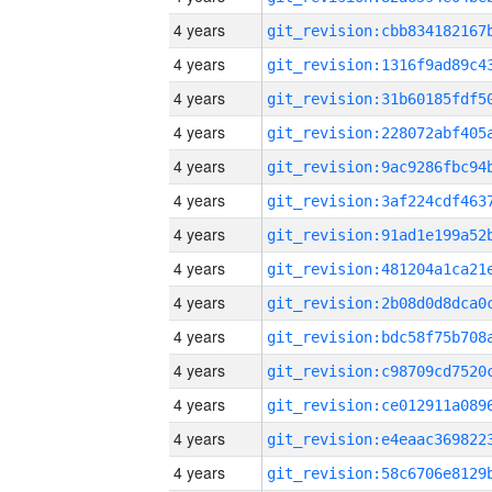
4 years
4 years
4 years
4 years
4 years
4 years
4 years
4 years
4 years
4 years
4 years
4 years
4 years
4 years