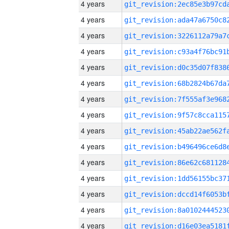
4 years
4 years
4 years
4 years
4 years
4 years
4 years
4 years
4 years
4 years
4 years
4 years
4 years
4 years
4 years