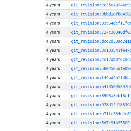
4 years
4 years
4 years
4 years
4 years
4 years
4 years
4 years
4 years
4 years
4 years
4 years
4 years
4 years