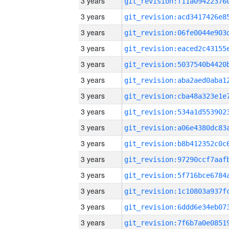
3 years
3 years
3 years
3 years
3 years
3 years
3 years
3 years
3 years
3 years
3 years
3 years
3 years
3 years
3 years