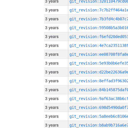
3 years
3 years
3 years
3 years
3 years
3 years
3 years
3 years
3 years
3 years
3 years
3 years
3 years
3 years
3 years