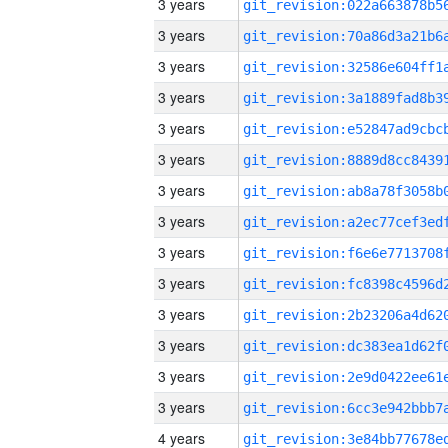
3 years
3 years
3 years
3 years
3 years
3 years
3 years
3 years
3 years
3 years
3 years
3 years
3 years
3 years
4 years