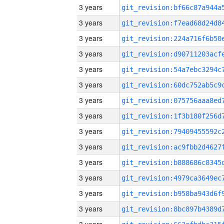
3 years
3 years
3 years
3 years
3 years
3 years
3 years
3 years
3 years
3 years
3 years
3 years
3 years
3 years