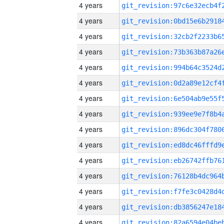
4 years
4 years
4 years
4 years
4 years
4 years
4 years
4 years
4 years
4 years
4 years
4 years
4 years
4 years
4 years