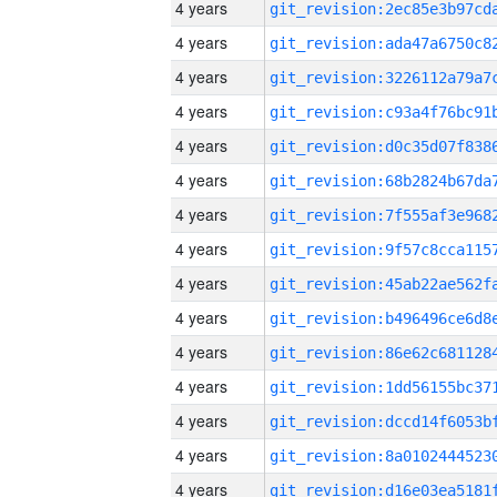
4 years
4 years
4 years
4 years
4 years
4 years
4 years
4 years
4 years
4 years
4 years
4 years
4 years
4 years
4 years