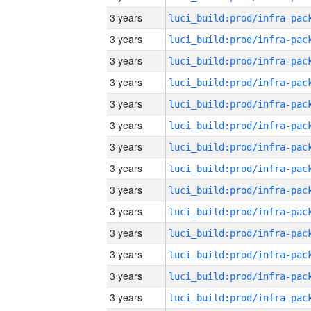
3 years
3 years
3 years
3 years
3 years
3 years
3 years
3 years
3 years
3 years
3 years
3 years
3 years
3 years