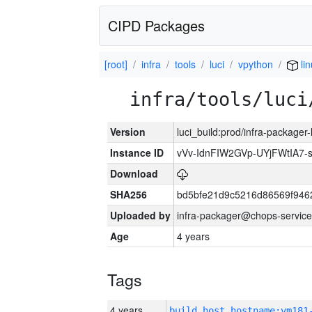
CIPD Packages
[root]
infra
tools
luci
vpython
li
infra/tools/luci
Version
luci_build:prod/infra-packager
Instance ID
vVv-IdnFIW2GVp-UYjFWtIA7
Download
SHA256
bd5bfe21d9c5216d86569f946
Uploaded by
infra-packager@chops-service
Age
4 years
Tags
4 years
build_host_hostname:vm181