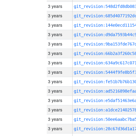
3 years
3 years
3 years
3 years
3 years
3 years
3 years
3 years
3 years
3 years
3 years
3 years
3 years
3 years