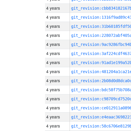
4 years
4 years
4 years
4 years
4 years
4 years
4 years
4 years
4 years
4 years
4 years
4 years
4 years
4 years