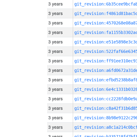
3 years
3 years
3 years
3 years
3 years
3 years
3 years
3 years
3 years
3 years
3 years
3 years
3 years
3 years
3 years