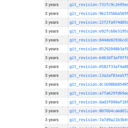
3 years
3 years
3 years
3 years
3 years
3 years
3 years
3 years
3 years
3 years
3 years
3 years
3 years
3 years