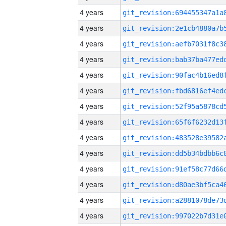
4 years
4 years
4 years
4 years
4 years
4 years
4 years
4 years
4 years
4 years
4 years
4 years
4 years
4 years