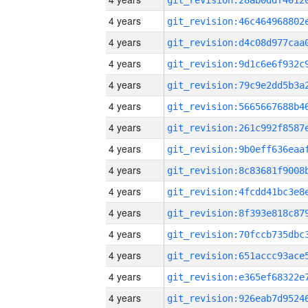
4 years
4 years
4 years
4 years
4 years
4 years
4 years
4 years
4 years
4 years
4 years
4 years
4 years
4 years