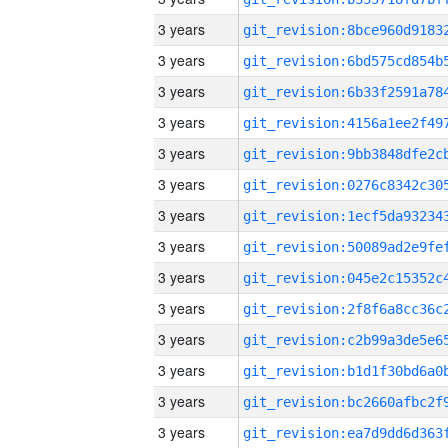
3 years
3 years
3 years
3 years
3 years
3 years
3 years
3 years
3 years
3 years
3 years
3 years
3 years
3 years