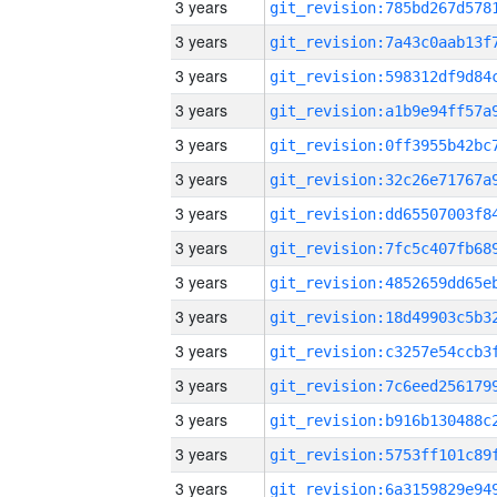
3 years
3 years
3 years
3 years
3 years
3 years
3 years
3 years
3 years
3 years
3 years
3 years
3 years
3 years
3 years