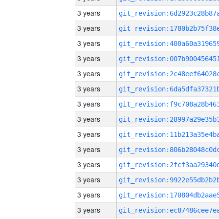
3 years
3 years
3 years
3 years
3 years
3 years
3 years
3 years
3 years
3 years
3 years
3 years
3 years
3 years