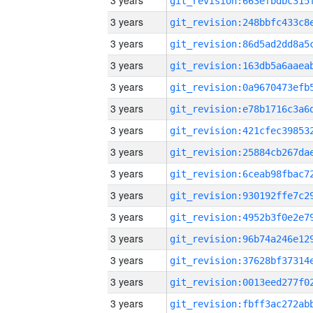
3 years
3 years
3 years
3 years
3 years
3 years
3 years
3 years
3 years
3 years
3 years
3 years
3 years
3 years
3 years