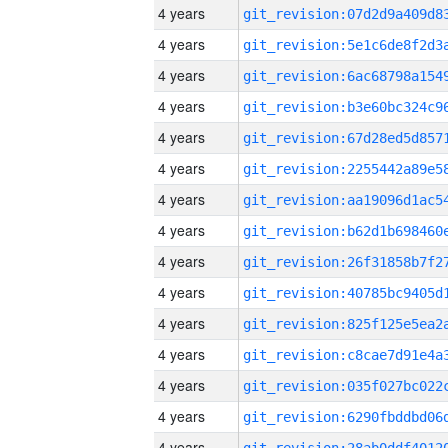
4 years
4 years
4 years
4 years
4 years
4 years
4 years
4 years
4 years
4 years
4 years
4 years
4 years
4 years
4 years