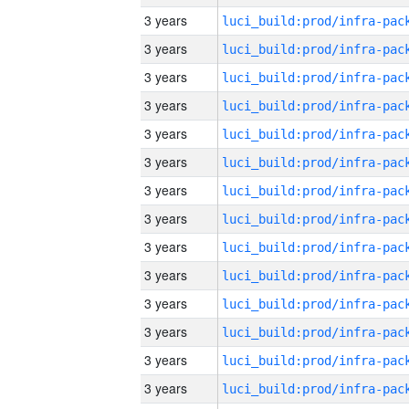
3 years
3 years
3 years
3 years
3 years
3 years
3 years
3 years
3 years
3 years
3 years
3 years
3 years
3 years