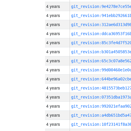
4 years
4 years
4 years
4 years
4 years
4 years
4 years
4 years
4 years
4 years
4 years
4 years
4 years
4 years