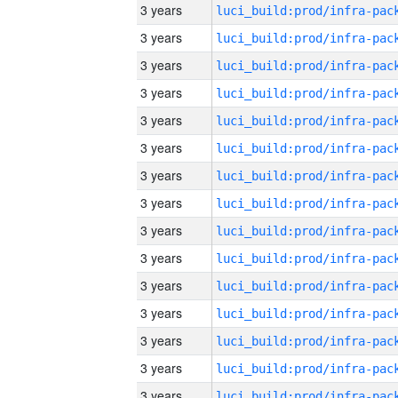
3 years
3 years
3 years
3 years
3 years
3 years
3 years
3 years
3 years
3 years
3 years
3 years
3 years
3 years
3 years