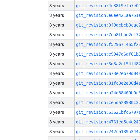
3 years
3 years
3 years
3 years
3 years
3 years
3 years
3 years
3 years
3 years
3 years
3 years
3 years
3 years