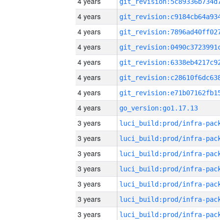
4 years
4 years
4 years
4 years
4 years
4 years
4 years
4 years
go_version:go1.17.13
3 years
3 years
3 years
3 years
3 years
3 years
3 years