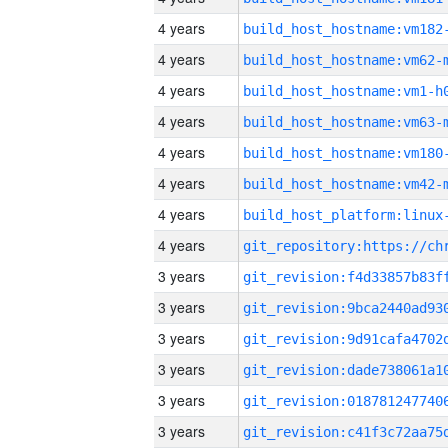
4 years
build_host_hostname:vm182
4 years
build_host_hostname:vm62-
4 years
build_host_hostname:vm1-h
4 years
build_host_hostname:vm63-
4 years
build_host_hostname:vm180
4 years
build_host_hostname:vm42-
4 years
4 years
3 years
3 years
3 years
3 years
3 years
3 years