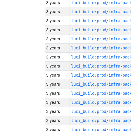
3 years
3 years
3 years
3 years
3 years
3 years
3 years
3 years
3 years
3 years
3 years
3 years
3 years
3 years
3 years