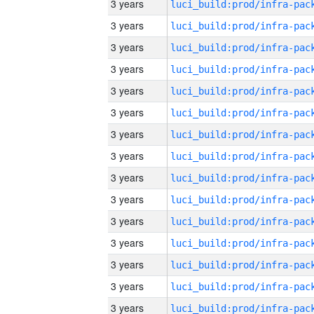
3 years
3 years
3 years
3 years
3 years
3 years
3 years
3 years
3 years
3 years
3 years
3 years
3 years
3 years
3 years