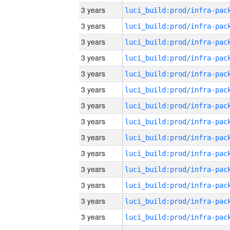
3 years
3 years
3 years
3 years
3 years
3 years
3 years
3 years
3 years
3 years
3 years
3 years
3 years
3 years