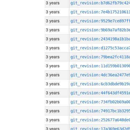
3 years
3 years
3 years
3 years
3 years
3 years
3 years
3 years
3 years
3 years
3 years
3 years
3 years
3 years
3 years