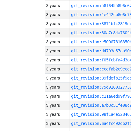
3 years
3 years
3 years
3 years
3 years
3 years
3 years
3 years
3 years
3 years
3 years
3 years
3 years
3 years