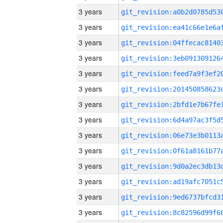
3 years
3 years
3 years
3 years
3 years
3 years
3 years
3 years
3 years
3 years
3 years
3 years
3 years
3 years