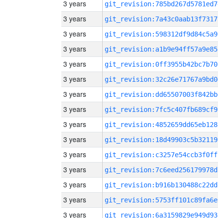
3 years
git_revision:785bd267d5781ed7
3 years
git_revision:7a43c0aab13f7317
3 years
git_revision:598312df9d84c5a9
3 years
git_revision:a1b9e94ff57a9e85
3 years
git_revision:0ff3955b42bc7b70
3 years
git_revision:32c26e71767a9bd0
3 years
git_revision:dd65507003f842bb
3 years
git_revision:7fc5c407fb689cf9
3 years
git_revision:4852659dd65eb128
3 years
git_revision:18d49903c5b32119
3 years
git_revision:c3257e54ccb3f0ff
3 years
git_revision:7c6eed256179978d
3 years
git_revision:b916b130488c22dd
3 years
git_revision:5753ff101c89fa6e
3 years
git_revision:6a3159829e949d93