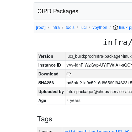
CIPD Packages
[root]
infra
tools
luci
vpython
linux-p
infra
Version
luci_build:prod/infra-packager-lin
Instance ID
vVv-IdnFIW2GVp-UYjFWtIA7-sQQ
Download
SHA256
bd5bfe21d9c5216d86569f9462315
Uploaded by
infra-packager@chops-service-acc
Age
4 years
Tags
4 years
build_host_hostname:vm181-h0