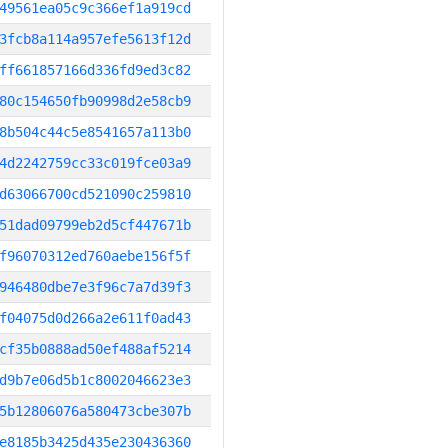
49561ea05c9c366ef1a919cd
3fcb8a114a957efe5613f12d
ff661857166d336fd9ed3c82
80c154650fb90998d2e58cb9
8b504c44c5e8541657a113b0
4d2242759cc33c019fce03a9
d63066700cd521090c259810
51dad09799eb2d5cf447671b
f96070312ed760aebe156f5f
946480dbe7e3f96c7a7d39f3
f04075d0d266a2e611f0ad43
cf35b0888ad50ef488af5214
d9b7e06d5b1c8002046623e3
5b12806076a580473cbe307b
e8185b3425d435e230436360