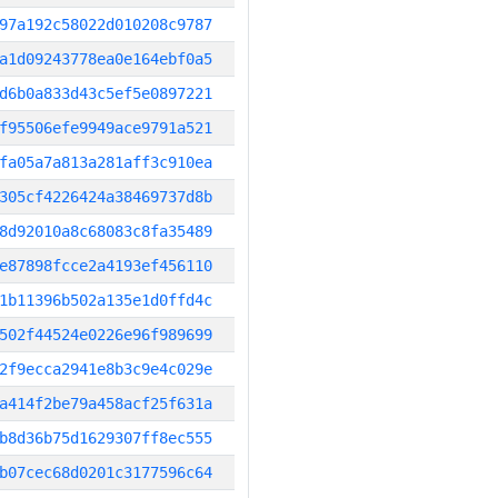
97a192c58022d010208c9787
a1d09243778ea0e164ebf0a5
d6b0a833d43c5ef5e0897221
f95506efe9949ace9791a521
fa05a7a813a281aff3c910ea
305cf4226424a38469737d8b
8d92010a8c68083c8fa35489
e87898fcce2a4193ef456110
1b11396b502a135e1d0ffd4c
502f44524e0226e96f989699
2f9ecca2941e8b3c9e4c029e
a414f2be79a458acf25f631a
b8d36b75d1629307ff8ec555
b07cec68d0201c3177596c64