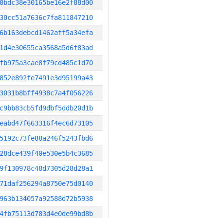
0bdc38e30165be16e2f88d00
30cc51a7636c7fa811847210
6b163debcd1462aff5a34efa
1d4e30655ca3568a5d6f83ad
fb975a3cae8f79cd485c1d70
852e892fe7491e3d95199a43
3031b8bff4938c7a4f056226
c9bb83cb5fd9dbf5ddb20d1b
eabd47f663316f4ec6d73105
5192c73fe88a246f5243fbd6
28dce439f40e530e5b4c3685
9f130978c48d7305d28d28a1
71daf256294a8750e75d0140
963b134057a92588d72b5938
4fb75113d783d4e0de99bd8b