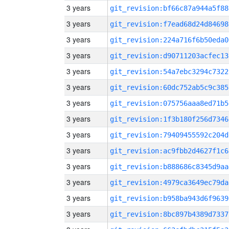
3 years
git_revision:bf66c87a944a5f88
3 years
git_revision:f7ead68d24d84698
3 years
git_revision:224a716f6b50eda0
3 years
git_revision:d90711203acfec13
3 years
git_revision:54a7ebc3294c7322
3 years
git_revision:60dc752ab5c9c385
3 years
git_revision:075756aaa8ed71b5
3 years
git_revision:1f3b180f256d7346
3 years
git_revision:79409455592c204d
3 years
git_revision:ac9fbb2d4627f1c6
3 years
git_revision:b888686c8345d9aa
3 years
git_revision:4979ca3649ec79da
3 years
git_revision:b958ba943d6f9639
3 years
git_revision:8bc897b4389d7337