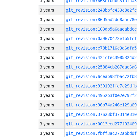
3 years
git_revision:663efbdbc315f5a3
3 years
git_revision:248bbfc433c8e2fc
3 years
git_revision:86d5ad2dd8a5c78e
3 years
git_revision:163db5a6aaeabdcc
3 years
git_revision:0a9670473efb5fcf
3 years
git_revision:e78b1716c3a6dfa5
3 years
git_revision:421cfec3985324d2
3 years
git_revision:25884cb267dae6a6
3 years
git_revision:6ceab98fbac72fb8
3 years
git_revision:930192ffe7c29dfb
3 years
git_revision:4952b3f0e2e792f2
3 years
git_revision:96b74a246e129a69
3 years
git_revision:37628bf37314e810
3 years
git_revision:0013eed277f02469
3 years
git_revision:fbff3ac272abbddf