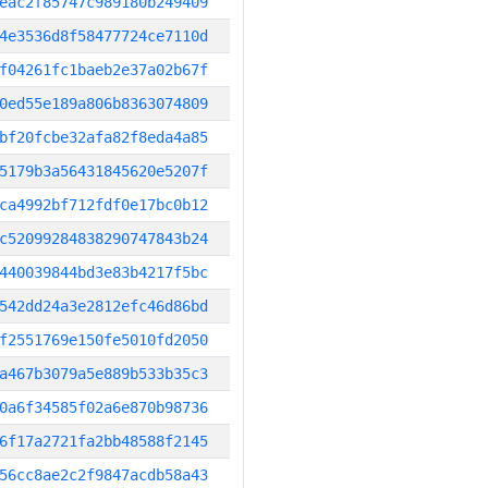
eac2f85747c989180b249409
4e3536d8f58477724ce7110d
f04261fc1baeb2e37a02b67f
0ed55e189a806b8363074809
bf20fcbe32afa82f8eda4a85
5179b3a56431845620e5207f
ca4992bf712fdf0e17bc0b12
c52099284838290747843b24
440039844bd3e83b4217f5bc
542dd24a3e2812efc46d86bd
f2551769e150fe5010fd2050
a467b3079a5e889b533b35c3
0a6f34585f02a6e870b98736
6f17a2721fa2bb48588f2145
56cc8ae2c2f9847acdb58a43