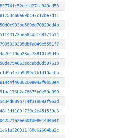
837741c52eefd27fc949cd53
81753c60a69bc47c1cbe7d11
50d0c933be589dd70820ed4b
51f441725ea8cd5fc8f7fb14
7995930305dbfa049e5551f7
4a701f0db28dc78810fe9d4a
58da754663eccabd8d59761b
c1d9a4efb9d99e7b1d10acba
814c4f4080200e042f0b53e4
91aa176b2a78675b0e50a090
5c34d889b714f31989af963d
48f3d1109f739c2e451539c6
04257fa2ee60fd080140464f
1c61a320311f88e62664ba2c