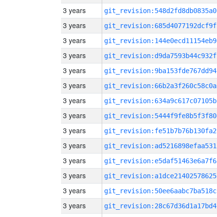
3 years
git_revision:548d2fd8db0835a0
3 years
git_revision:685d4077192dcf9f
3 years
git_revision:144e0ecd11154eb9
3 years
git_revision:d9da7593b44c932f
3 years
git_revision:9ba153fde767dd94
3 years
git_revision:66b2a3f260c58c0a
3 years
git_revision:634a9c617c07105b
3 years
git_revision:5444f9fe8b5f3f80
3 years
git_revision:fe51b7b76b130fa2
3 years
git_revision:ad5216898efaa531
3 years
git_revision:e5daf51463e6a7f6
3 years
git_revision:a1dce21402578625
3 years
git_revision:50ee6aabc7ba518c
3 years
git_revision:28c67d36d1a17bd4