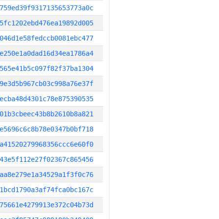
759ed39f9317135653773a0c
5fc1202ebd476ea19892d005
046d1e58fedccb0081ebc477
e250e1a0dad16d34ea1786a4
565e41b5c097f82f37ba1304
9e3d5b967cb03c998a76e37f
ecba48d4301c78e875390535
01b3cbeec43b8b2610b8a821
e5696c6c8b78e0347b0bf718
a41520279968356ccc6e60f0
43e5f112e27f02367c865456
aa8e279e1a34529a1f3f0c76
1bcd1790a3af74fca0bc167c
75661e4279913e372c04b73d