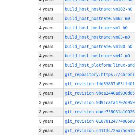
4 years
build_host_hostname:vm182-h0
4 years
build_host_hostname:vm62-m0
4 years
build_host_hostname:vm1-h0
4 years
build_host_hostname:vm63-m0
4 years
build_host_hostname:vm180-h0
4 years
build_host_hostname:vm42-m0
4 years
build_host_platform:linux-amd
4 years
3 years
git_revision:f4d33857b83ff401
3 years
git_revision:9bca2440ad930d85
3 years
git_revision:9d91cafa4702d959
3 years
git_revision:dade738061a10026
3 years
git_revision:01878124774065a0
3 years
git_revision:c41f3c72aa75da1b