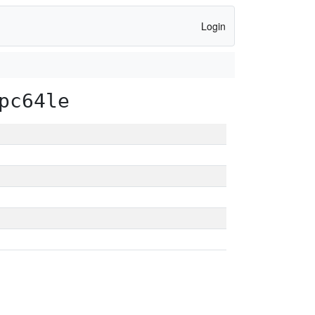
Login
pc64le