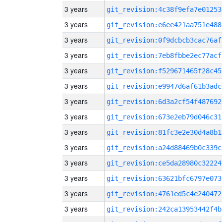
3 years
git_revision:4c38f9efa7e01253
3 years
git_revision:e6ee421aa751e488
3 years
git_revision:0f9dcbcb3cac76af
3 years
git_revision:7eb8fbbe2ec77acf
3 years
git_revision:f529671465f28c45
3 years
git_revision:e9947d6af61b3adc
3 years
git_revision:6d3a2cf54f487692
3 years
git_revision:673e2eb79d046c31
3 years
git_revision:81fc3e2e30d4a8b1
3 years
git_revision:a24d88469b0c339c
3 years
git_revision:ce5da28980c32224
3 years
git_revision:63621bfc6797e073
3 years
git_revision:4761ed5c4e240472
3 years
git_revision:242ca13953442f4b