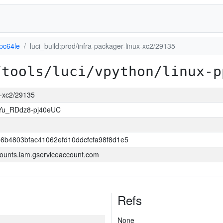
pc64le
luci_build:prod/infra-packager-linux-xc2/29135
/tools/luci/vpython/linux-p
ux-xc2/29135
Yu_RDdz8-pj40eUC
6b4803bfac41062efd10ddcfcfa98f8d1e5
ounts.iam.gserviceaccount.com
Refs
None