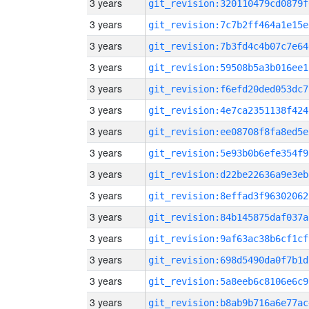
3 years
git_revision:320110479cd0879f
3 years
git_revision:7c7b2ff464a1e15e
3 years
git_revision:7b3fd4c4b07c7e64
3 years
git_revision:59508b5a3b016ee1
3 years
git_revision:f6efd20ded053dc7
3 years
git_revision:4e7ca2351138f424
3 years
git_revision:ee08708f8fa8ed5e
3 years
git_revision:5e93b0b6efe354f9
3 years
git_revision:d22be22636a9e3eb
3 years
git_revision:8effad3f96302062
3 years
git_revision:84b145875daf037a
3 years
git_revision:9af63ac38b6cf1cf
3 years
git_revision:698d5490da0f7b1d
3 years
git_revision:5a8eeb6c8106e6c9
3 years
git_revision:b8ab9b716a6e77ac