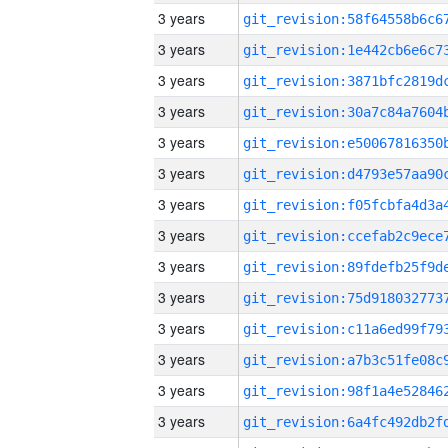
3 years
3 years
3 years
3 years
3 years
3 years
3 years
3 years
3 years
3 years
3 years
3 years
3 years
3 years