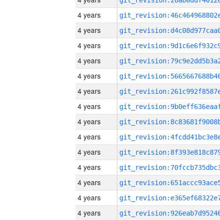
4 years
4 years
4 years
4 years
4 years
4 years
4 years
4 years
4 years
4 years
4 years
4 years
4 years
4 years