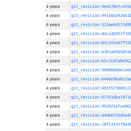
4 years
4 years
4 years
4 years
4 years
4 years
4 years
4 years
4 years
4 years
4 years
4 years
4 years
4 years