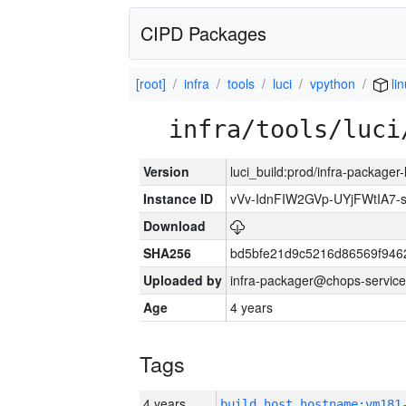
CIPD Packages
[root]
infra
tools
luci
vpython
li
infra/tools/luci
Version
luci_build:prod/infra-packager
Instance ID
vVv-IdnFIW2GVp-UYjFWtIA7
Download
SHA256
bd5bfe21d9c5216d86569f946
Uploaded by
infra-packager@chops-service
Age
4 years
Tags
4 years
build_host_hostname:vm181