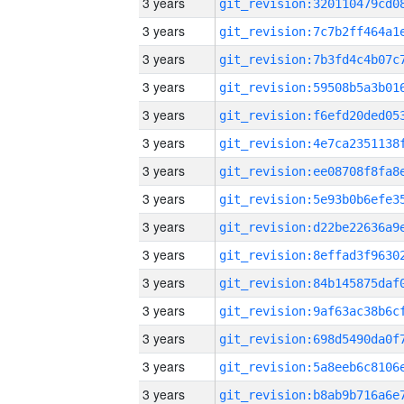
3 years
3 years
3 years
3 years
3 years
3 years
3 years
3 years
3 years
3 years
3 years
3 years
3 years
3 years
3 years