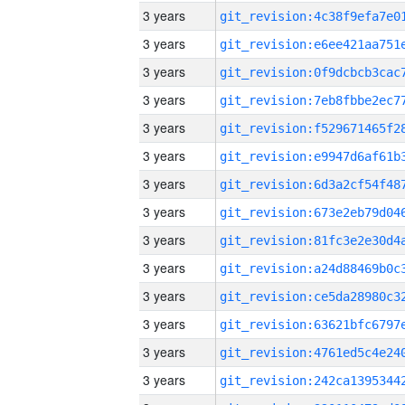
3 years
3 years
3 years
3 years
3 years
3 years
3 years
3 years
3 years
3 years
3 years
3 years
3 years
3 years