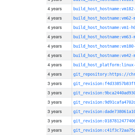
4 years
build_host_hostname:vm182
4 years
build_host_hostname:vm62-
4 years
build_host_hostname:vm1-h
4 years
build_host_hostname:vm63-
4 years
build_host_hostname:vm180
4 years
build_host_hostname:vm42-
4 years
4 years
3 years
3 years
3 years
3 years
3 years
3 years