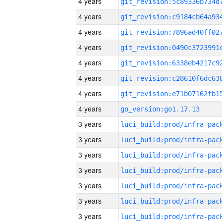
4 years
4 years
4 years
4 years
4 years
4 years
4 years
4 years
go_version:go1.17.13
3 years
3 years
3 years
3 years
3 years
3 years
3 years