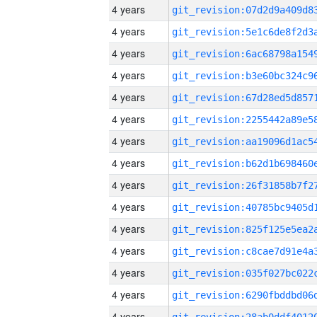
4 years
4 years
4 years
4 years
4 years
4 years
4 years
4 years
4 years
4 years
4 years
4 years
4 years
4 years
4 years