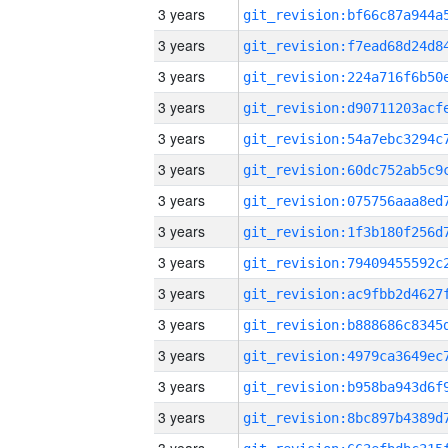
3 years
3 years
3 years
3 years
3 years
3 years
3 years
3 years
3 years
3 years
3 years
3 years
3 years
3 years