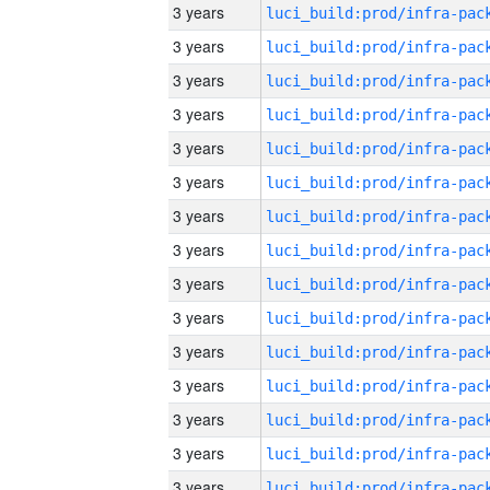
3 years
3 years
3 years
3 years
3 years
3 years
3 years
3 years
3 years
3 years
3 years
3 years
3 years
3 years
3 years