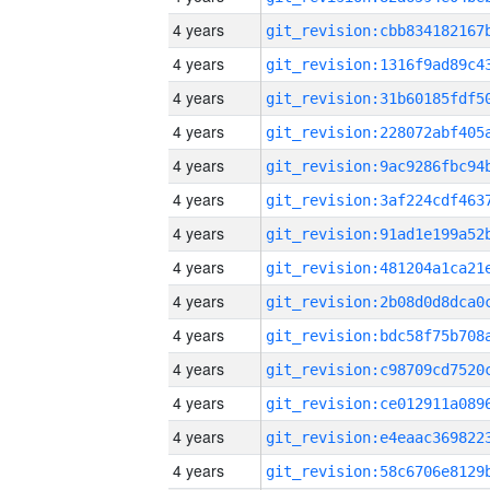
4 years
4 years
4 years
4 years
4 years
4 years
4 years
4 years
4 years
4 years
4 years
4 years
4 years
4 years