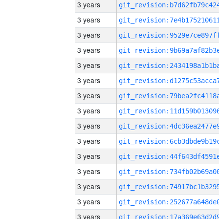
3 years
3 years
3 years
3 years
3 years
3 years
3 years
3 years
3 years
3 years
3 years
3 years
3 years
3 years
3 years