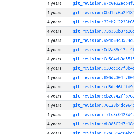
4 years
4 years
4 years
4 years
4 years
4 years
4 years
4 years
4 years
4 years
4 years
4 years
4 years
4 years
4 years