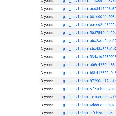
3 years
3 years
3 years
3 years
3 years
3 years
3 years
3 years
3 years
3 years
3 years
3 years
3 years
3 years
3 years