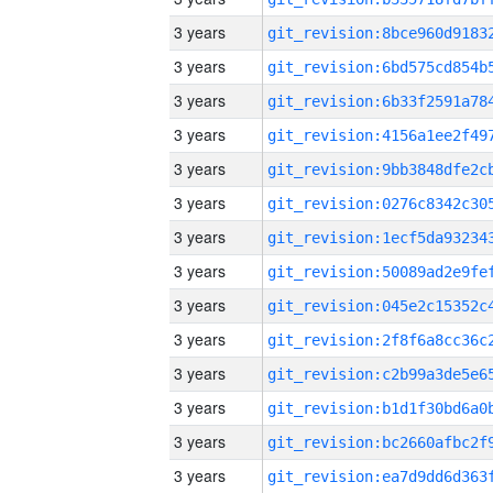
3 years
3 years
3 years
3 years
3 years
3 years
3 years
3 years
3 years
3 years
3 years
3 years
3 years
3 years