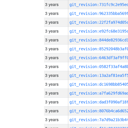
3 years
3 years
3 years
3 years
3 years
3 years
3 years
3 years
3 years
3 years
3 years
3 years
3 years
3 years