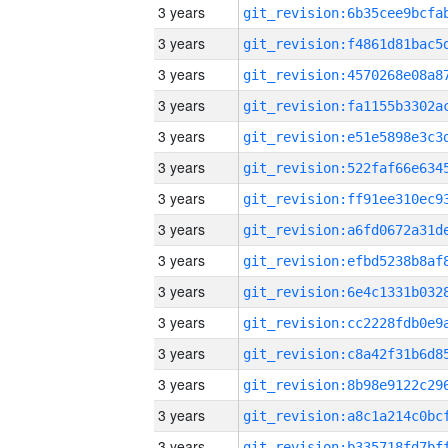
3 years
3 years
3 years
3 years
3 years
3 years
3 years
3 years
3 years
3 years
3 years
3 years
3 years
3 years
3 years