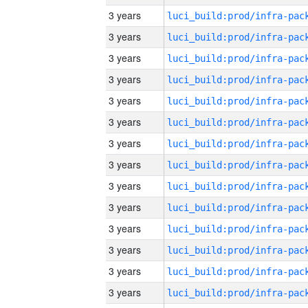
3 years
3 years
3 years
3 years
3 years
3 years
3 years
3 years
3 years
3 years
3 years
3 years
3 years
3 years