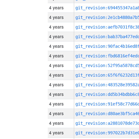
4 years
4 years
4 years
4 years
4 years
4 years
4 years
4 years
4 years
4 years
4 years
4 years
4 years
4 years