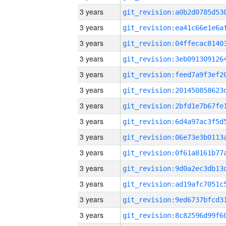
3 years
3 years
3 years
3 years
3 years
3 years
3 years
3 years
3 years
3 years
3 years
3 years
3 years
3 years