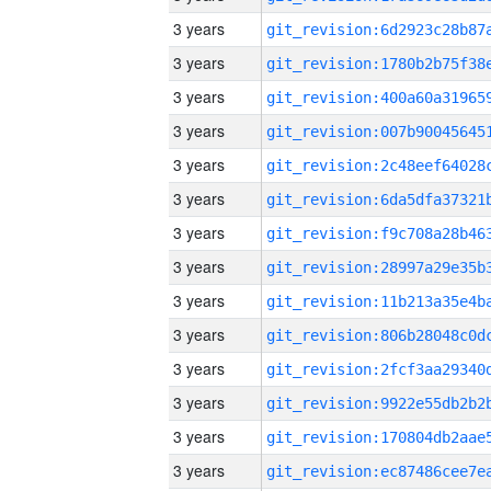
3 years
3 years
3 years
3 years
3 years
3 years
3 years
3 years
3 years
3 years
3 years
3 years
3 years
3 years