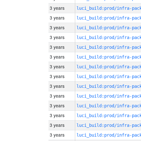
3 years
3 years
3 years
3 years
3 years
3 years
3 years
3 years
3 years
3 years
3 years
3 years
3 years
3 years