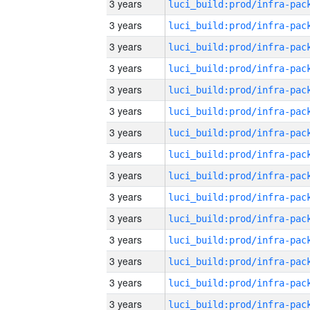
3 years
3 years
3 years
3 years
3 years
3 years
3 years
3 years
3 years
3 years
3 years
3 years
3 years
3 years
3 years