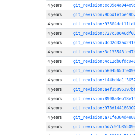
4 years
4 years
4 years
4 years
4 years
4 years
4 years
4 years
4 years
4 years
4 years
4 years
4 years
4 years