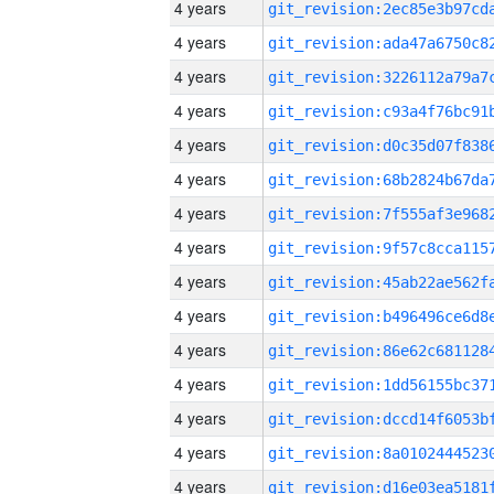
4 years
4 years
4 years
4 years
4 years
4 years
4 years
4 years
4 years
4 years
4 years
4 years
4 years
4 years
4 years