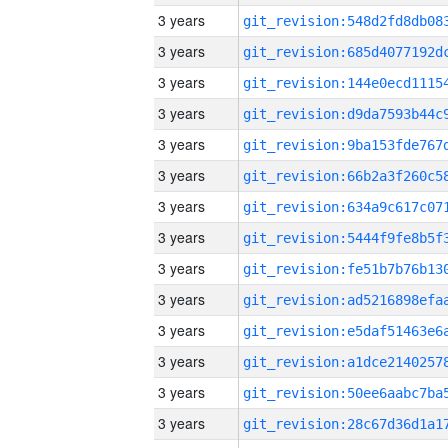
3 years
3 years
3 years
3 years
3 years
3 years
3 years
3 years
3 years
3 years
3 years
3 years
3 years
3 years