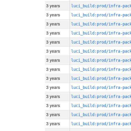
3 years
3 years
3 years
3 years
3 years
3 years
3 years
3 years
3 years
3 years
3 years
3 years
3 years
3 years