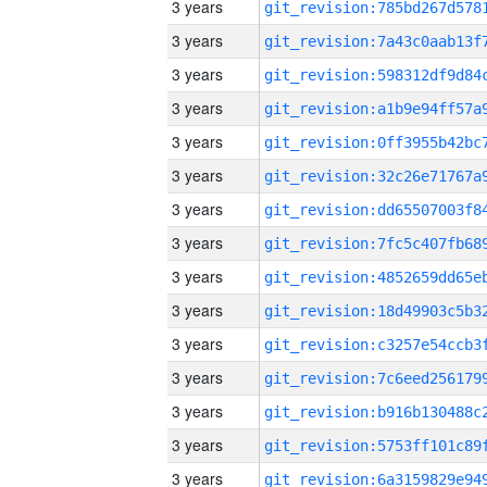
3 years
3 years
3 years
3 years
3 years
3 years
3 years
3 years
3 years
3 years
3 years
3 years
3 years
3 years
3 years