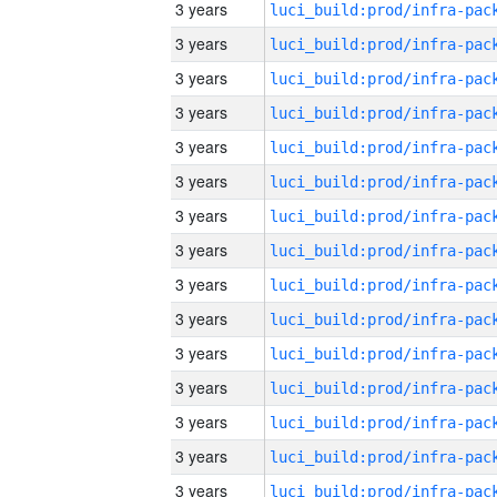
3 years
3 years
3 years
3 years
3 years
3 years
3 years
3 years
3 years
3 years
3 years
3 years
3 years
3 years
3 years