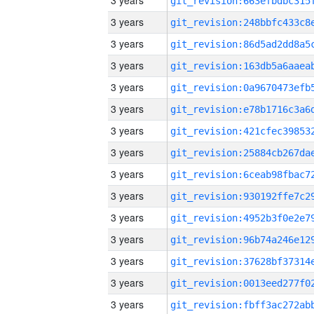
3 years
3 years
3 years
3 years
3 years
3 years
3 years
3 years
3 years
3 years
3 years
3 years
3 years
3 years
3 years