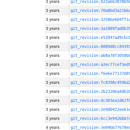
3 years
3 years
3 years
3 years
3 years
3 years
3 years
3 years
3 years
3 years
3 years
3 years
3 years
3 years
4 years