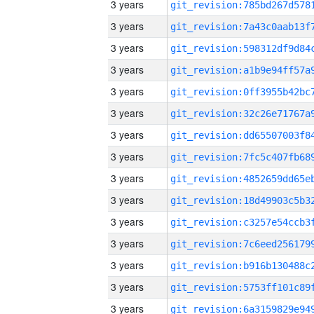
3 years
3 years
3 years
3 years
3 years
3 years
3 years
3 years
3 years
3 years
3 years
3 years
3 years
3 years
3 years