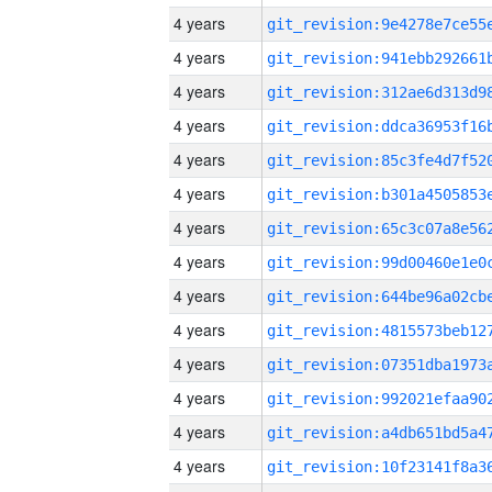
4 years
4 years
4 years
4 years
4 years
4 years
4 years
4 years
4 years
4 years
4 years
4 years
4 years
4 years