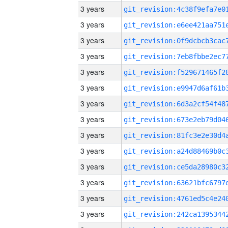
3 years
3 years
3 years
3 years
3 years
3 years
3 years
3 years
3 years
3 years
3 years
3 years
3 years
3 years