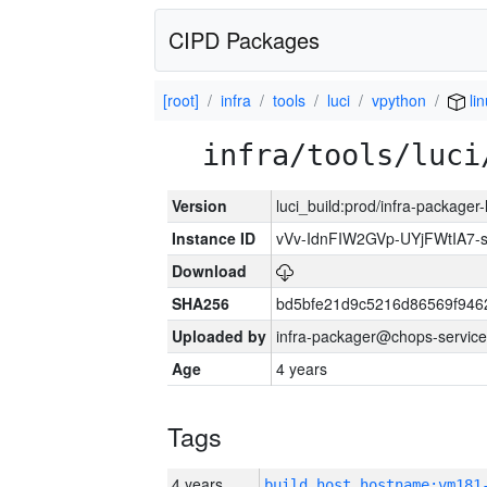
CIPD Packages
[root]
infra
tools
luci
vpython
li
infra/tools/luci
Version
luci_build:prod/infra-packager
Instance ID
vVv-IdnFIW2GVp-UYjFWtIA7
Download
SHA256
bd5bfe21d9c5216d86569f946
Uploaded by
infra-packager@chops-service
Age
4 years
Tags
4 years
build_host_hostname:vm181