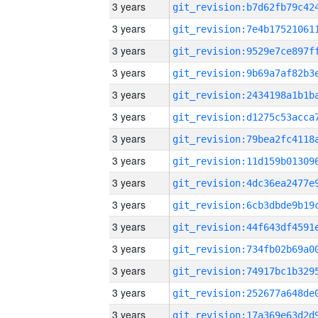
3 years
3 years
3 years
3 years
3 years
3 years
3 years
3 years
3 years
3 years
3 years
3 years
3 years
3 years
3 years