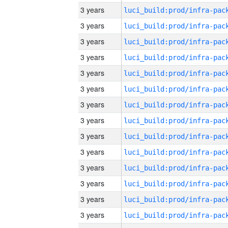
3 years
3 years
3 years
3 years
3 years
3 years
3 years
3 years
3 years
3 years
3 years
3 years
3 years
3 years