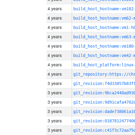
4 years
build_host_hostname:vm182
4 years
build_host_hostname:vm62-
4 years
build_host_hostname:vm1-h
4 years
build_host_hostname:vm63-
4 years
build_host_hostname:vm180
4 years
build_host_hostname:vm42-
4 years
4 years
3 years
3 years
3 years
3 years
3 years
3 years