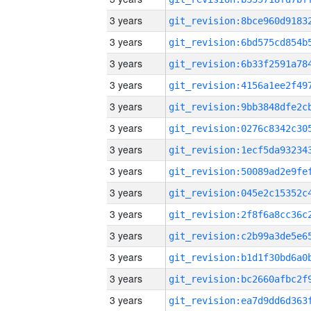
3 years
3 years
3 years
3 years
3 years
3 years
3 years
3 years
3 years
3 years
3 years
3 years
3 years
3 years