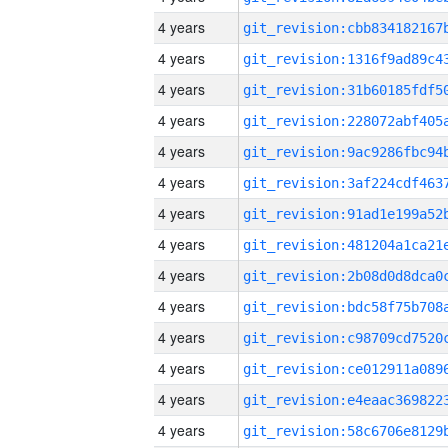
4 years
4 years
4 years
4 years
4 years
4 years
4 years
4 years
4 years
4 years
4 years
4 years
4 years
4 years