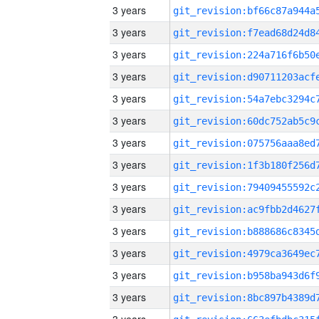
3 years
3 years
3 years
3 years
3 years
3 years
3 years
3 years
3 years
3 years
3 years
3 years
3 years
3 years