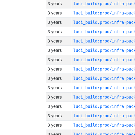
3 years
3 years
3 years
3 years
3 years
3 years
3 years
3 years
3 years
3 years
3 years
3 years
3 years
3 years
3 years