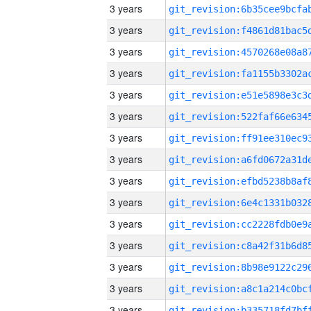
3 years
3 years
3 years
3 years
3 years
3 years
3 years
3 years
3 years
3 years
3 years
3 years
3 years
3 years
3 years