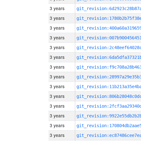
3 years
3 years
3 years
3 years
3 years
3 years
3 years
3 years
3 years
3 years
3 years
3 years
3 years
3 years