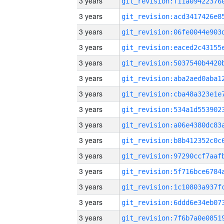
3 years
3 years
3 years
3 years
3 years
3 years
3 years
3 years
3 years
3 years
3 years
3 years
3 years
3 years
3 years