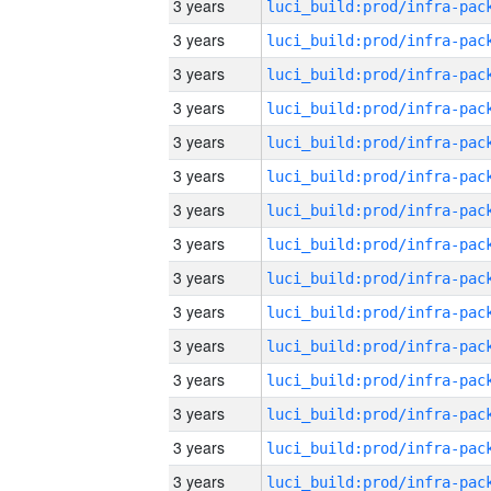
3 years
3 years
3 years
3 years
3 years
3 years
3 years
3 years
3 years
3 years
3 years
3 years
3 years
3 years
3 years