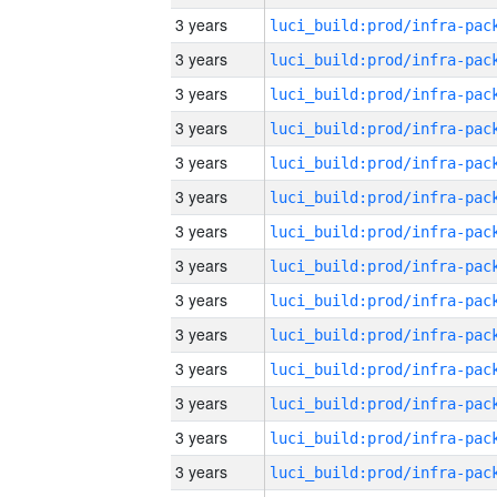
3 years
3 years
3 years
3 years
3 years
3 years
3 years
3 years
3 years
3 years
3 years
3 years
3 years
3 years