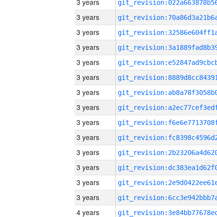
3 years
3 years
3 years
3 years
3 years
3 years
3 years
3 years
3 years
3 years
3 years
3 years
3 years
3 years
4 years