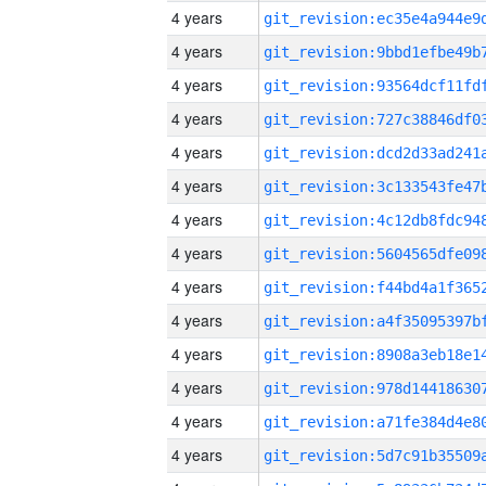
4 years
4 years
4 years
4 years
4 years
4 years
4 years
4 years
4 years
4 years
4 years
4 years
4 years
4 years