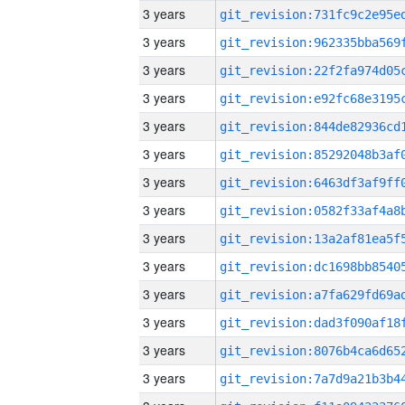
3 years
3 years
3 years
3 years
3 years
3 years
3 years
3 years
3 years
3 years
3 years
3 years
3 years
3 years