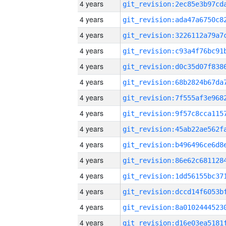
4 years
4 years
4 years
4 years
4 years
4 years
4 years
4 years
4 years
4 years
4 years
4 years
4 years
4 years
4 years