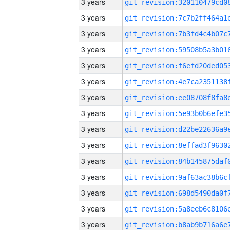
3 years
3 years
3 years
3 years
3 years
3 years
3 years
3 years
3 years
3 years
3 years
3 years
3 years
3 years
3 years