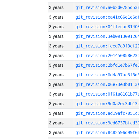
3 years
3 years
3 years
3 years
3 years
3 years
3 years
3 years
3 years
3 years
3 years
3 years
3 years
3 years