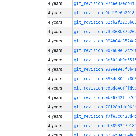
4 years
4 years
4 years
4 years
4 years
4 years
4 years
4 years
4 years
4 years
4 years
4 years
4 years
4 years
4 years