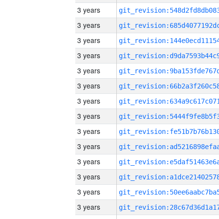
3 years
3 years
3 years
3 years
3 years
3 years
3 years
3 years
3 years
3 years
3 years
3 years
3 years
3 years