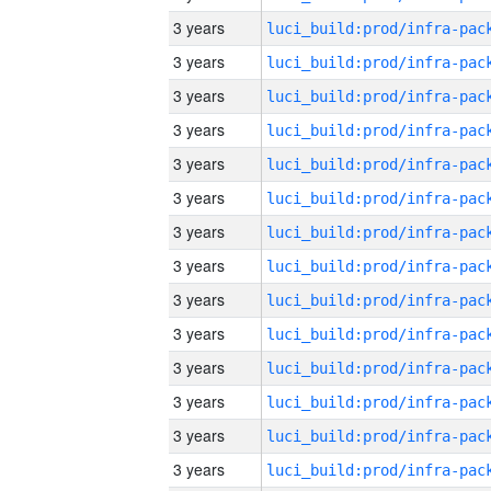
3 years
3 years
3 years
3 years
3 years
3 years
3 years
3 years
3 years
3 years
3 years
3 years
3 years
3 years