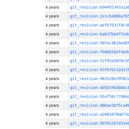
4 years
4 years
4 years
4 years
4 years
4 years
4 years
4 years
4 years
4 years
4 years
4 years
4 years
4 years