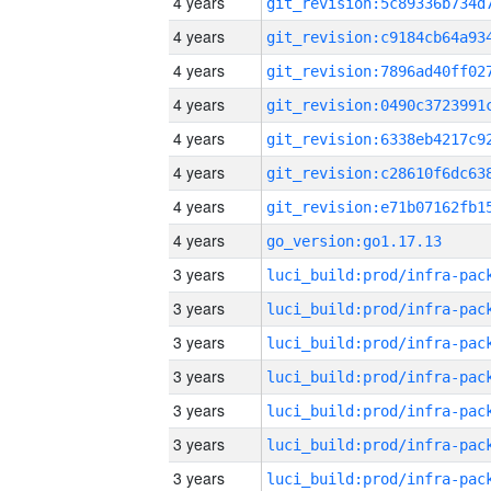
4 years
4 years
4 years
4 years
4 years
4 years
4 years
4 years
go_version:go1.17.13
3 years
3 years
3 years
3 years
3 years
3 years
3 years