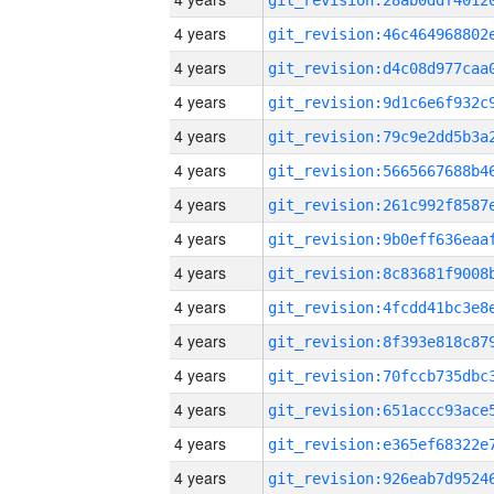
4 years
4 years
4 years
4 years
4 years
4 years
4 years
4 years
4 years
4 years
4 years
4 years
4 years
4 years