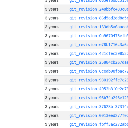
3 years
3 years
3 years
3 years
3 years
3 years
3 years
3 years
3 years
3 years
3 years
3 years
3 years
3 years
3 years