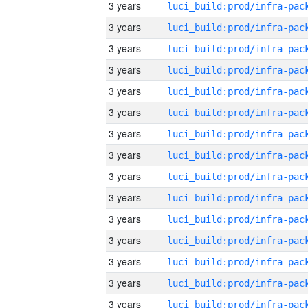
3 years
3 years
3 years
3 years
3 years
3 years
3 years
3 years
3 years
3 years
3 years
3 years
3 years
3 years
3 years