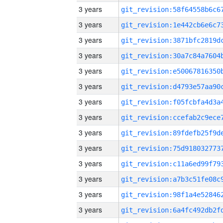
3 years
3 years
3 years
3 years
3 years
3 years
3 years
3 years
3 years
3 years
3 years
3 years
3 years
3 years