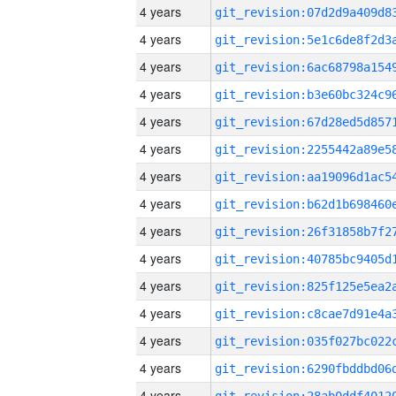
4 years
4 years
4 years
4 years
4 years
4 years
4 years
4 years
4 years
4 years
4 years
4 years
4 years
4 years
4 years