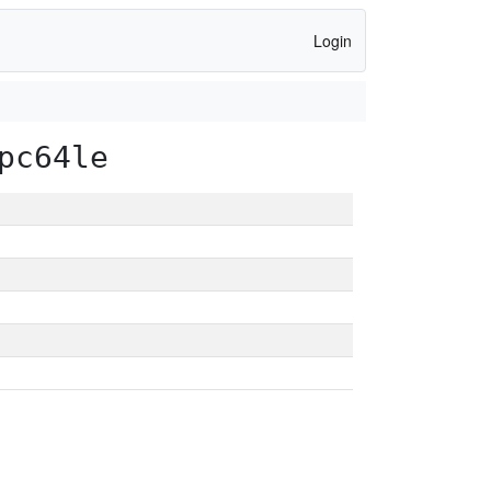
Login
pc64le