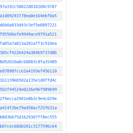
97a192c58022d010208c9787
a1d09243778ea0e164ebf0a5
d6b0a833d43c5ef5e0897221
f95506efe9949ace9791a521
fa05a7a813a281aff3c910ea
305cf4226424a38469737d8b
8d92010a8c68083c8fa35489
e87898fcce2a4193ef456110
1b11396b502a135e1d0ffd4c
502f44524e0226e96f989699
2f9ecca2941e8b3c9e4c029e
a414f2be79a458acf25f631a
b8d36b75d1629307ff8ec555
b07cec68d0201c3177596c64