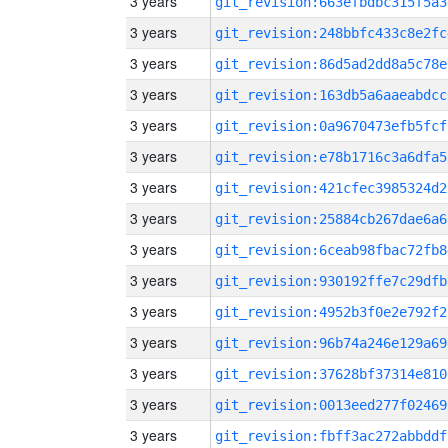
3 years
git_revision:663efbdbc315f5a3
3 years
git_revision:248bbfc433c8e2fc
3 years
git_revision:86d5ad2dd8a5c78e
3 years
git_revision:163db5a6aaeabdcc
3 years
git_revision:0a9670473efb5fcf
3 years
git_revision:e78b1716c3a6dfa5
3 years
git_revision:421cfec3985324d2
3 years
git_revision:25884cb267dae6a6
3 years
git_revision:6ceab98fbac72fb8
3 years
git_revision:930192ffe7c29dfb
3 years
git_revision:4952b3f0e2e792f2
3 years
git_revision:96b74a246e129a69
3 years
git_revision:37628bf37314e810
3 years
git_revision:0013eed277f02469
3 years
git_revision:fbff3ac272abbddf