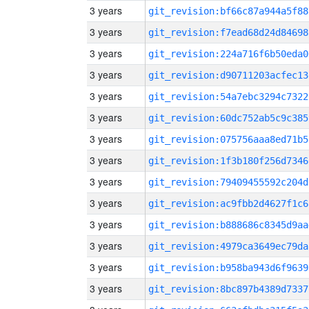
3 years
git_revision:bf66c87a944a5f88
3 years
git_revision:f7ead68d24d84698
3 years
git_revision:224a716f6b50eda0
3 years
git_revision:d90711203acfec13
3 years
git_revision:54a7ebc3294c7322
3 years
git_revision:60dc752ab5c9c385
3 years
git_revision:075756aaa8ed71b5
3 years
git_revision:1f3b180f256d7346
3 years
git_revision:79409455592c204d
3 years
git_revision:ac9fbb2d4627f1c6
3 years
git_revision:b888686c8345d9aa
3 years
git_revision:4979ca3649ec79da
3 years
git_revision:b958ba943d6f9639
3 years
git_revision:8bc897b4389d7337