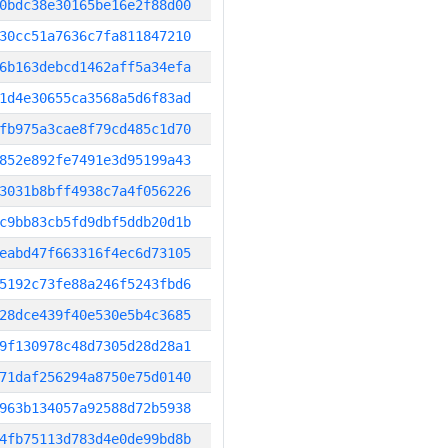
0bdc38e30165be16e2f88d00
30cc51a7636c7fa811847210
6b163debcd1462aff5a34efa
1d4e30655ca3568a5d6f83ad
fb975a3cae8f79cd485c1d70
852e892fe7491e3d95199a43
3031b8bff4938c7a4f056226
c9bb83cb5fd9dbf5ddb20d1b
eabd47f663316f4ec6d73105
5192c73fe88a246f5243fbd6
28dce439f40e530e5b4c3685
9f130978c48d7305d28d28a1
71daf256294a8750e75d0140
963b134057a92588d72b5938
4fb75113d783d4e0de99bd8b