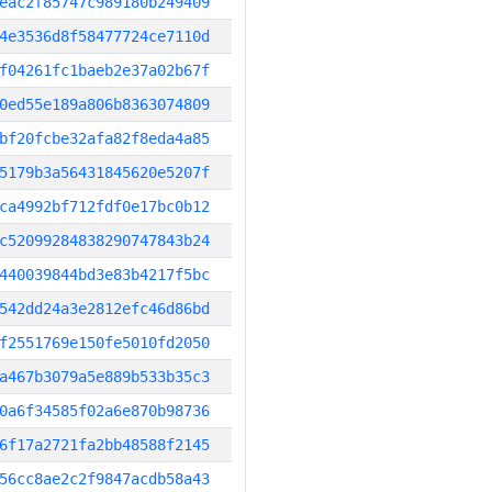
eac2f85747c989180b249409
4e3536d8f58477724ce7110d
f04261fc1baeb2e37a02b67f
0ed55e189a806b8363074809
bf20fcbe32afa82f8eda4a85
5179b3a56431845620e5207f
ca4992bf712fdf0e17bc0b12
c52099284838290747843b24
440039844bd3e83b4217f5bc
542dd24a3e2812efc46d86bd
f2551769e150fe5010fd2050
a467b3079a5e889b533b35c3
0a6f34585f02a6e870b98736
6f17a2721fa2bb48588f2145
56cc8ae2c2f9847acdb58a43