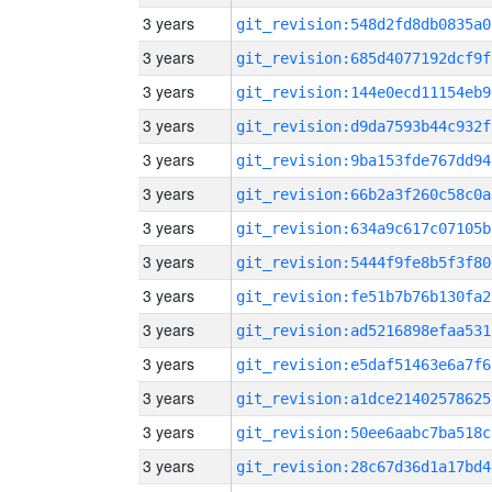
3 years
git_revision:548d2fd8db0835a0
3 years
git_revision:685d4077192dcf9f
3 years
git_revision:144e0ecd11154eb9
3 years
git_revision:d9da7593b44c932f
3 years
git_revision:9ba153fde767dd94
3 years
git_revision:66b2a3f260c58c0a
3 years
git_revision:634a9c617c07105b
3 years
git_revision:5444f9fe8b5f3f80
3 years
git_revision:fe51b7b76b130fa2
3 years
git_revision:ad5216898efaa531
3 years
git_revision:e5daf51463e6a7f6
3 years
git_revision:a1dce21402578625
3 years
git_revision:50ee6aabc7ba518c
3 years
git_revision:28c67d36d1a17bd4