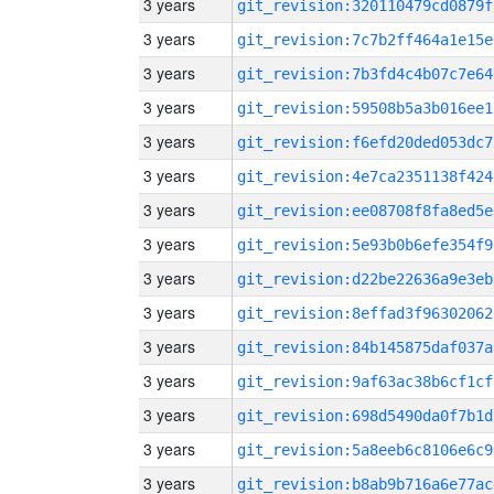
3 years
git_revision:320110479cd0879f
3 years
git_revision:7c7b2ff464a1e15e
3 years
git_revision:7b3fd4c4b07c7e64
3 years
git_revision:59508b5a3b016ee1
3 years
git_revision:f6efd20ded053dc7
3 years
git_revision:4e7ca2351138f424
3 years
git_revision:ee08708f8fa8ed5e
3 years
git_revision:5e93b0b6efe354f9
3 years
git_revision:d22be22636a9e3eb
3 years
git_revision:8effad3f96302062
3 years
git_revision:84b145875daf037a
3 years
git_revision:9af63ac38b6cf1cf
3 years
git_revision:698d5490da0f7b1d
3 years
git_revision:5a8eeb6c8106e6c9
3 years
git_revision:b8ab9b716a6e77ac