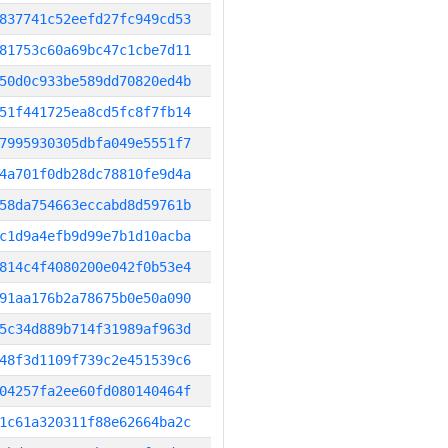
837741c52eefd27fc949cd53
81753c60a69bc47c1cbe7d11
50d0c933be589dd70820ed4b
51f441725ea8cd5fc8f7fb14
7995930305dbfa049e5551f7
4a701f0db28dc78810fe9d4a
58da754663eccabd8d59761b
c1d9a4efb9d99e7b1d10acba
814c4f4080200e042f0b53e4
91aa176b2a78675b0e50a090
5c34d889b714f31989af963d
48f3d1109f739c2e451539c6
04257fa2ee60fd080140464f
1c61a320311f88e62664ba2c