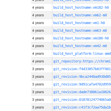
4 years
build_host_hostname:vm182-h0
4 years
build_host_hostname:vm62-m0
4 years
build_host_hostname:vm1-h0
4 years
build_host_hostname:vm63-m0
4 years
build_host_hostname:vm180-h0
4 years
build_host_hostname:vm42-m0
4 years
build_host_platform:linux-amd
4 years
3 years
git_revision:f4d33857b83ff401
3 years
git_revision:9bca2440ad930d85
3 years
git_revision:9d91cafa4702d959
3 years
git_revision:dade738061a10026
3 years
git_revision:01878124774065a0
3 years
git_revision:c41f3c72aa75da1b