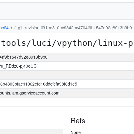
pc64le
git_revision:ff91ee310ec9342ec4704f9b1547d92e8913b9b0
/tools/luci/vpython/linux-p
4704f9b1547d92e8913b9b0
Yu_RDdz8-pj40eUC
6b4803bfac41062efd10ddcfcfa98f8d1e5
ounts.iam.gserviceaccount.com
Refs
None