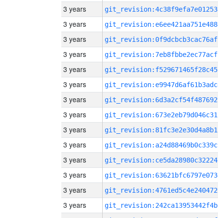
3 years
git_revision:4c38f9efa7e01253
3 years
git_revision:e6ee421aa751e488
3 years
git_revision:0f9dcbcb3cac76af
3 years
git_revision:7eb8fbbe2ec77acf
3 years
git_revision:f529671465f28c45
3 years
git_revision:e9947d6af61b3adc
3 years
git_revision:6d3a2cf54f487692
3 years
git_revision:673e2eb79d046c31
3 years
git_revision:81fc3e2e30d4a8b1
3 years
git_revision:a24d88469b0c339c
3 years
git_revision:ce5da28980c32224
3 years
git_revision:63621bfc6797e073
3 years
git_revision:4761ed5c4e240472
3 years
git_revision:242ca13953442f4b