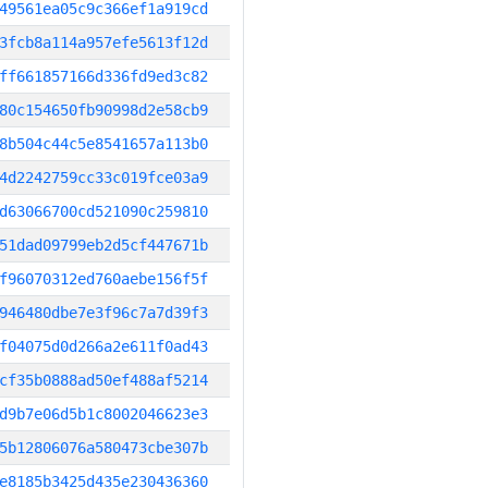
49561ea05c9c366ef1a919cd
3fcb8a114a957efe5613f12d
ff661857166d336fd9ed3c82
80c154650fb90998d2e58cb9
8b504c44c5e8541657a113b0
4d2242759cc33c019fce03a9
d63066700cd521090c259810
51dad09799eb2d5cf447671b
f96070312ed760aebe156f5f
946480dbe7e3f96c7a7d39f3
f04075d0d266a2e611f0ad43
cf35b0888ad50ef488af5214
d9b7e06d5b1c8002046623e3
5b12806076a580473cbe307b
e8185b3425d435e230436360