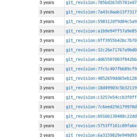
3 years
git_revision:785bd267d5781ed7
3 years
git_revision:7a43c0aab13f7317
3 years
git_revision:598312df9d84c5a9
3 years
git_revision:a1b9e94ff57a9e85
3 years
git_revision:0ff3955b42bc7b70
3 years
git_revision:32c26e71767a9bd0
3 years
git_revision:dd65507003f842bb
3 years
git_revision:7fc5c407fb689cf9
3 years
git_revision:4852659dd65eb128
3 years
git_revision:18d49903c5b32119
3 years
git_revision:c3257e54ccb3f0ff
3 years
git_revision:7c6eed256179978d
3 years
git_revision:b916b130488c22dd
3 years
git_revision:5753ff101c89fa6e
3 years
git_revision:6a3159829e949d93