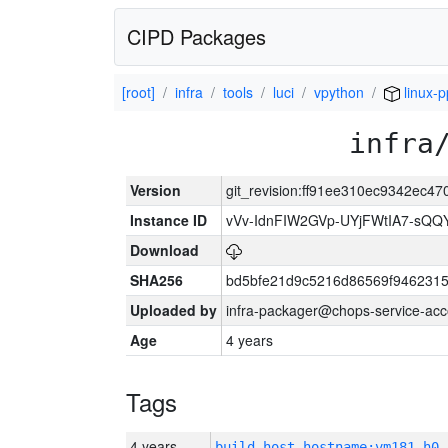
CIPD Packages
[root]
infra
tools
luci
vpython
linux-p
infra
Version
git_revision:ff91ee310ec9342ec
Instance ID
vVv-IdnFIW2GVp-UYjFWtIA7-sQQ
Download
SHA256
bd5bfe21d9c5216d86569f9462315
Uploaded by
infra-packager@chops-service-acc
Age
4 years
Tags
4 years
build_host_hostname:vm181-h0