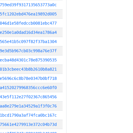
759ed39f9317135653773a0c
5fc1202ebd476ea19892d005
046d1e58fedccb0081ebc477
e250e1a0dad16d34ea1786a4
565e41b5c097f82f37ba1304
9e3d5b967cb03c998a76e37f
ecba48d4301c78e875390535
01b3cbeec43b8b2610b8a821
e5696c6c8b78e0347b0bf718
a41520279968356ccc6e60f0
43e5f112e27f02367c865456
aa8e279e1a34529a1f3f0c76
1bcd1790a3af74fca0bc167c
75661e4279913e372c04b73d