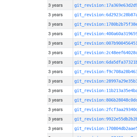
3 years
3 years
3 years
3 years
3 years
3 years
3 years
3 years
3 years
3 years
3 years
3 years
3 years
3 years