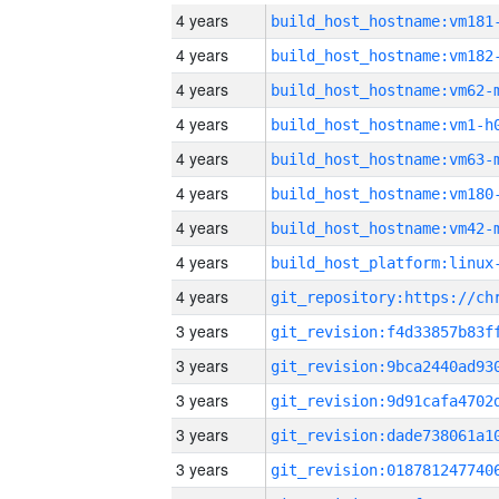
4 years
build_host_hostname:vm181
4 years
build_host_hostname:vm182
4 years
build_host_hostname:vm62-
4 years
build_host_hostname:vm1-h
4 years
build_host_hostname:vm63-
4 years
build_host_hostname:vm180
4 years
build_host_hostname:vm42-
4 years
4 years
3 years
3 years
3 years
3 years
3 years