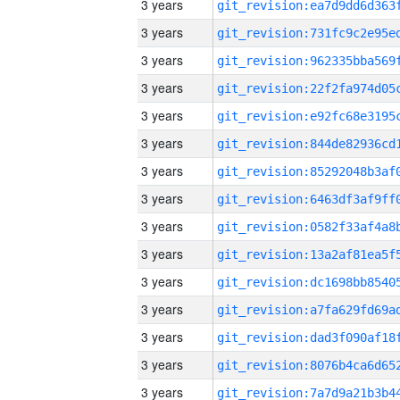
3 years
3 years
3 years
3 years
3 years
3 years
3 years
3 years
3 years
3 years
3 years
3 years
3 years
3 years
3 years