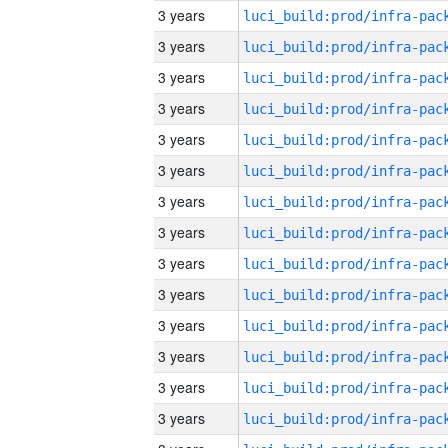
3 years
3 years
3 years
3 years
3 years
3 years
3 years
3 years
3 years
3 years
3 years
3 years
3 years
3 years