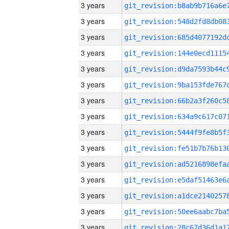
3 years
3 years
3 years
3 years
3 years
3 years
3 years
3 years
3 years
3 years
3 years
3 years
3 years
3 years
3 years