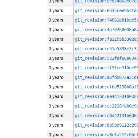
3 years
3 years
3 years
3 years
3 years
3 years
3 years
3 years
3 years
3 years
3 years
3 years
3 years
3 years
3 years