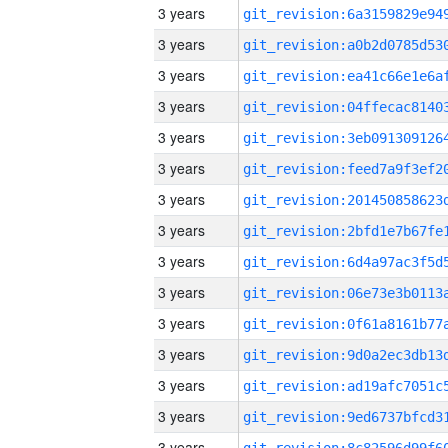
3 years
3 years
3 years
3 years
3 years
3 years
3 years
3 years
3 years
3 years
3 years
3 years
3 years
3 years
3 years