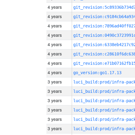
4 years
4 years
4 years
4 years
4 years
4 years
4 years
4 years
go_version:go1.17.13
3 years
3 years
3 years
3 years
3 years
3 years