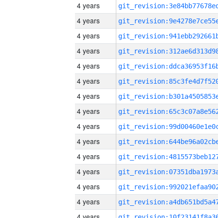
4 years
4 years
4 years
4 years
4 years
4 years
4 years
4 years
4 years
4 years
4 years
4 years
4 years
4 years
4 years