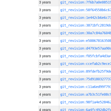
3 years
3 years
3 years
3 years
3 years
3 years
3 years
3 years
3 years
3 years
3 years
3 years
4 years
4 years
4 years