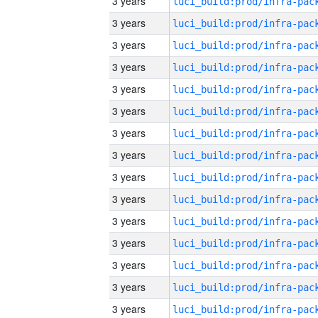
3 years
3 years
3 years
3 years
3 years
3 years
3 years
3 years
3 years
3 years
3 years
3 years
3 years
3 years
3 years