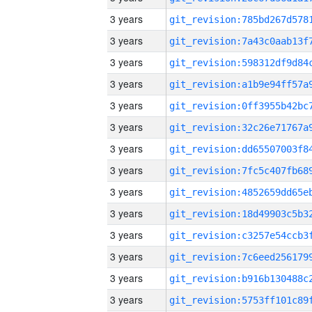
3 years
3 years
3 years
3 years
3 years
3 years
3 years
3 years
3 years
3 years
3 years
3 years
3 years
3 years