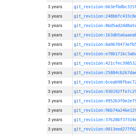
3 years
3 years
3 years
3 years
3 years
3 years
3 years
3 years
3 years
3 years
3 years
3 years
3 years
3 years