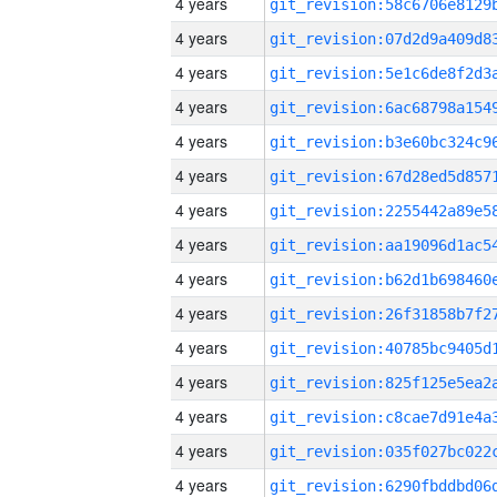
4 years
4 years
4 years
4 years
4 years
4 years
4 years
4 years
4 years
4 years
4 years
4 years
4 years
4 years
4 years