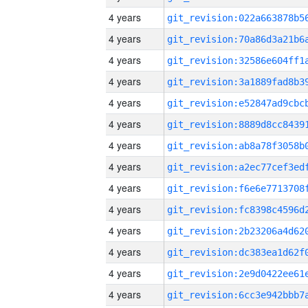
4 years
4 years
4 years
4 years
4 years
4 years
4 years
4 years
4 years
4 years
4 years
4 years
4 years
4 years