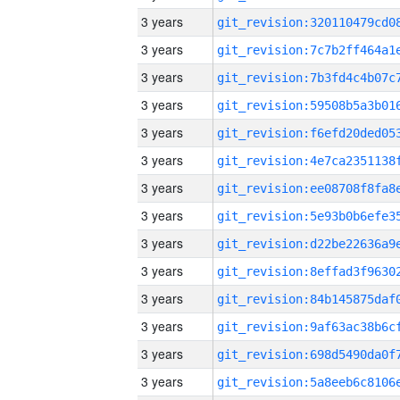
3 years
3 years
3 years
3 years
3 years
3 years
3 years
3 years
3 years
3 years
3 years
3 years
3 years
3 years