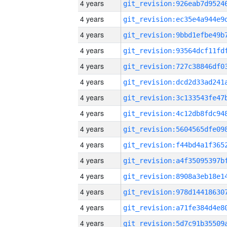
4 years
4 years
4 years
4 years
4 years
4 years
4 years
4 years
4 years
4 years
4 years
4 years
4 years
4 years
4 years