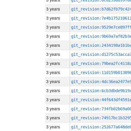
3 years
3 years
3 years
3 years
3 years
3 years
3 years
3 years
3 years
3 years
3 years
3 years
3 years
3 years