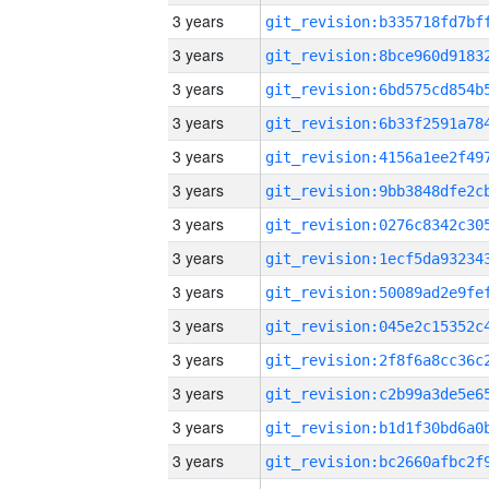
3 years
3 years
3 years
3 years
3 years
3 years
3 years
3 years
3 years
3 years
3 years
3 years
3 years
3 years