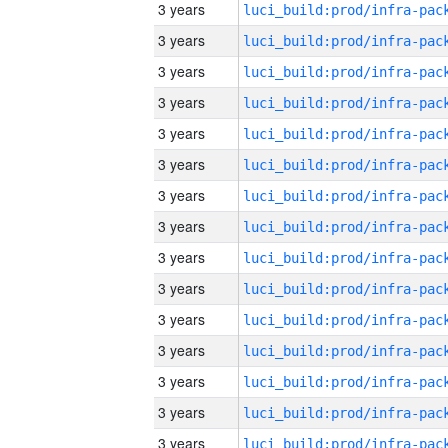
3 years
3 years
3 years
3 years
3 years
3 years
3 years
3 years
3 years
3 years
3 years
3 years
3 years
3 years
3 years