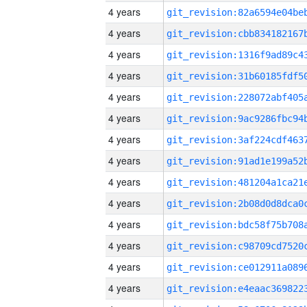
4 years
4 years
4 years
4 years
4 years
4 years
4 years
4 years
4 years
4 years
4 years
4 years
4 years
4 years