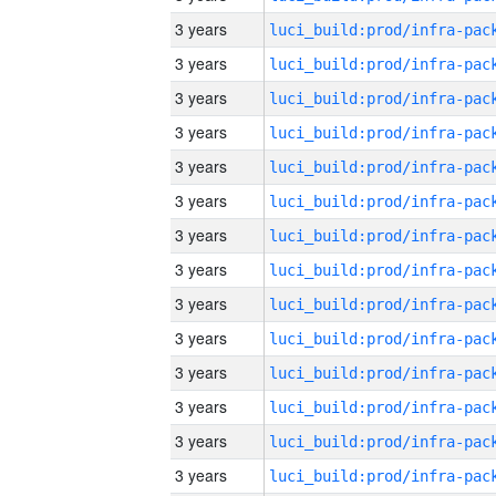
3 years
3 years
3 years
3 years
3 years
3 years
3 years
3 years
3 years
3 years
3 years
3 years
3 years
3 years