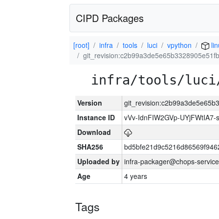
CIPD Packages
[root]
infra
tools
luci
vpython
li
git_revision:c2b99a3de5e65b3328905e51f
infra/tools/luci
Version
git_revision:c2b99a3de5e65
Instance ID
vVv-IdnFIW2GVp-UYjFWtIA7
Download
SHA256
bd5bfe21d9c5216d86569f946
Uploaded by
infra-packager@chops-service
Age
4 years
Tags