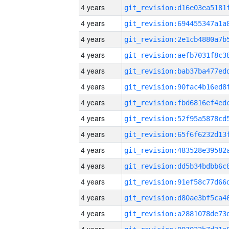
4 years
4 years
4 years
4 years
4 years
4 years
4 years
4 years
4 years
4 years
4 years
4 years
4 years
4 years