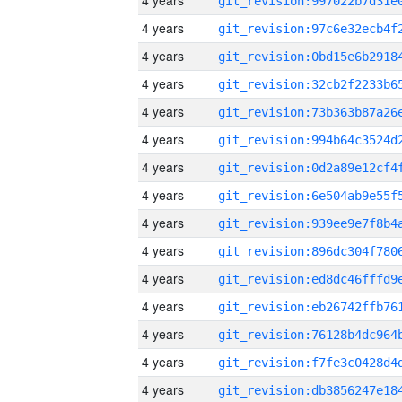
4 years
4 years
4 years
4 years
4 years
4 years
4 years
4 years
4 years
4 years
4 years
4 years
4 years
4 years
4 years