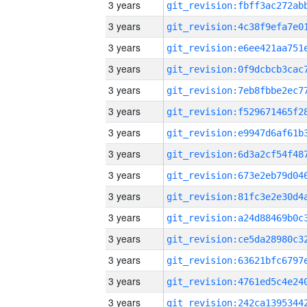
3 years
3 years
3 years
3 years
3 years
3 years
3 years
3 years
3 years
3 years
3 years
3 years
3 years
3 years
3 years