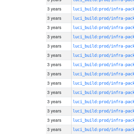
3 years
3 years
3 years
3 years
3 years
3 years
3 years
3 years
3 years
3 years
3 years
3 years
3 years
3 years