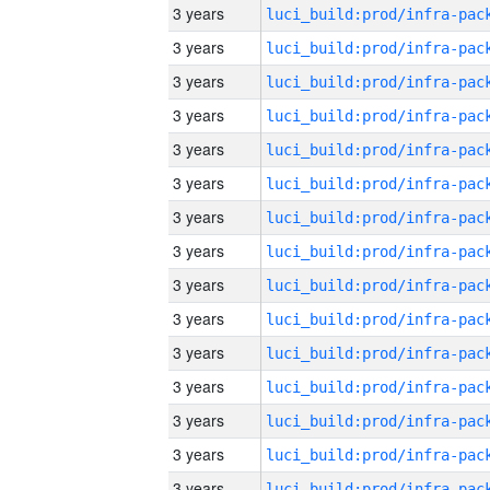
3 years
3 years
3 years
3 years
3 years
3 years
3 years
3 years
3 years
3 years
3 years
3 years
3 years
3 years
3 years