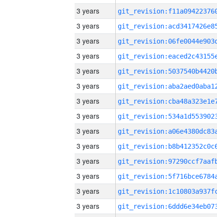
3 years
3 years
3 years
3 years
3 years
3 years
3 years
3 years
3 years
3 years
3 years
3 years
3 years
3 years