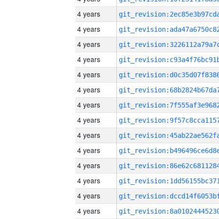
4 years
4 years
4 years
4 years
4 years
4 years
4 years
4 years
4 years
4 years
4 years
4 years
4 years
4 years