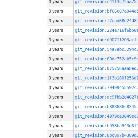
3 years
3 years
3 years
3 years
3 years
3 years
3 years
3 years
3 years
3 years
3 years
3 years
3 years
3 years
3 years