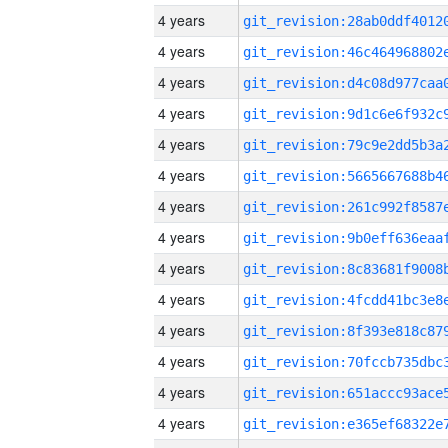
4 years
4 years
4 years
4 years
4 years
4 years
4 years
4 years
4 years
4 years
4 years
4 years
4 years
4 years