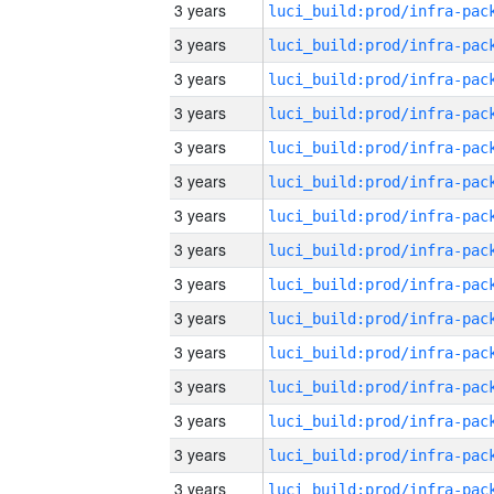
3 years
3 years
3 years
3 years
3 years
3 years
3 years
3 years
3 years
3 years
3 years
3 years
3 years
3 years
3 years