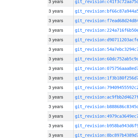
3 years
3 years
3 years
3 years
3 years
3 years
3 years
3 years
3 years
3 years
3 years
3 years
3 years
3 years
3 years