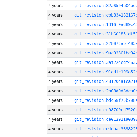
4 years
4 years
4 years
4 years
4 years
4 years
4 years
4 years
4 years
4 years
4 years
4 years
4 years
4 years