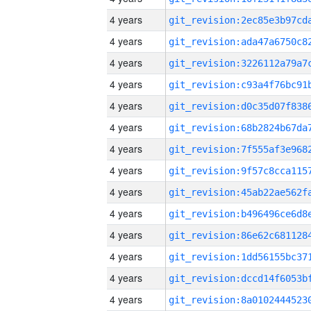
4 years
4 years
4 years
4 years
4 years
4 years
4 years
4 years
4 years
4 years
4 years
4 years
4 years
4 years