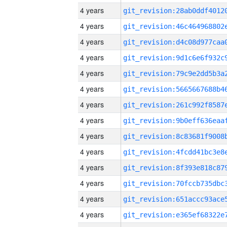
4 years
4 years
4 years
4 years
4 years
4 years
4 years
4 years
4 years
4 years
4 years
4 years
4 years
4 years