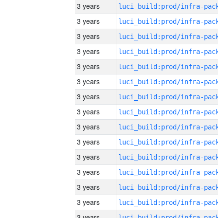
3 years
3 years
3 years
3 years
3 years
3 years
3 years
3 years
3 years
3 years
3 years
3 years
3 years
3 years
3 years