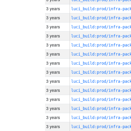
3 years
3 years
3 years
3 years
3 years
3 years
3 years
3 years
3 years
3 years
3 years
3 years
3 years
3 years