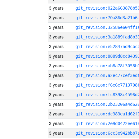
3 years
3 years
3 years
3 years
3 years
3 years
3 years
3 years
3 years
3 years
3 years
3 years
3 years
3 years