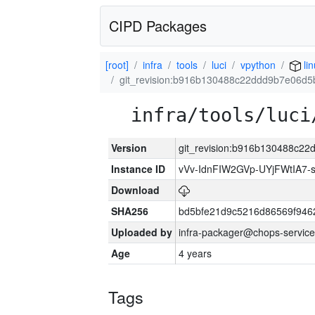
CIPD Packages
[root]
infra
tools
luci
vpython
li
git_revision:b916b130488c22ddd9b7e06d
infra/tools/luci
Version
git_revision:b916b130488c2
Instance ID
vVv-IdnFIW2GVp-UYjFWtIA7
Download
SHA256
bd5bfe21d9c5216d86569f946
Uploaded by
infra-packager@chops-service
Age
4 years
Tags