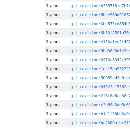
3 years
3 years
3 years
3 years
3 years
3 years
3 years
3 years
3 years
3 years
3 years
3 years
3 years
3 years