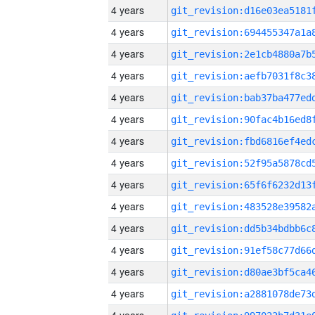
4 years
4 years
4 years
4 years
4 years
4 years
4 years
4 years
4 years
4 years
4 years
4 years
4 years
4 years