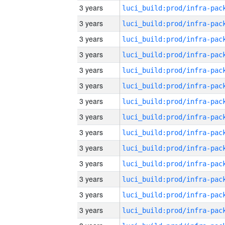
3 years
3 years
3 years
3 years
3 years
3 years
3 years
3 years
3 years
3 years
3 years
3 years
3 years
3 years