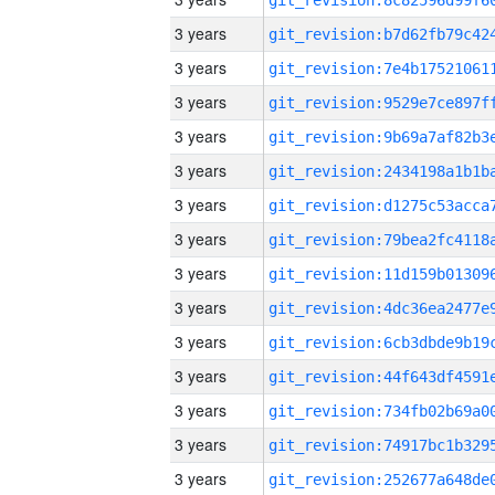
3 years
3 years
3 years
3 years
3 years
3 years
3 years
3 years
3 years
3 years
3 years
3 years
3 years
3 years