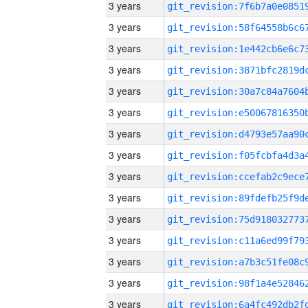
3 years
3 years
3 years
3 years
3 years
3 years
3 years
3 years
3 years
3 years
3 years
3 years
3 years
3 years
3 years