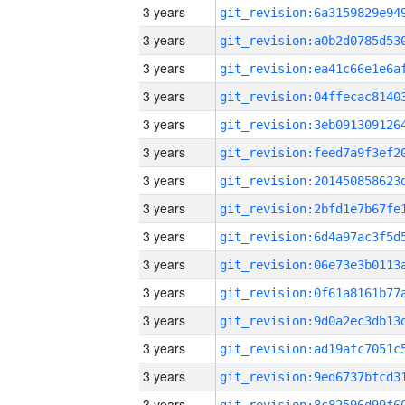
3 years
3 years
3 years
3 years
3 years
3 years
3 years
3 years
3 years
3 years
3 years
3 years
3 years
3 years
3 years