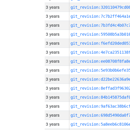
3 years
3 years
3 years
3 years
3 years
3 years
3 years
3 years
3 years
3 years
3 years
3 years
3 years
3 years