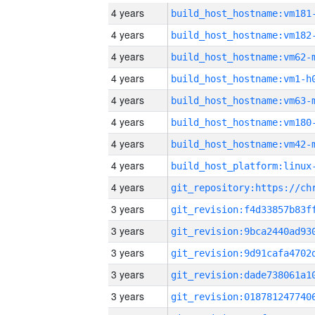
4 years
build_host_hostname:vm181
4 years
build_host_hostname:vm182
4 years
build_host_hostname:vm62-
4 years
build_host_hostname:vm1-h
4 years
build_host_hostname:vm63-
4 years
build_host_hostname:vm180
4 years
build_host_hostname:vm42-
4 years
4 years
3 years
3 years
3 years
3 years
3 years