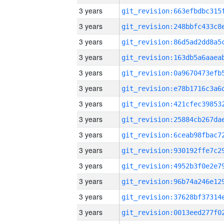
3 years
3 years
3 years
3 years
3 years
3 years
3 years
3 years
3 years
3 years
3 years
3 years
3 years
3 years