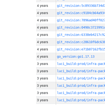
4 years
4 years
4 years
4 years
4 years
4 years
4 years
4 years
go_version:go1.17.13
3 years
3 years
3 years
3 years
3 years
3 years