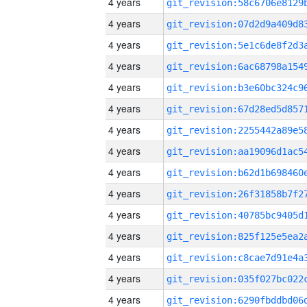
4 years
4 years
4 years
4 years
4 years
4 years
4 years
4 years
4 years
4 years
4 years
4 years
4 years
4 years
4 years