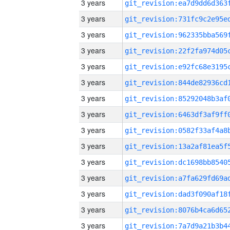
3 years
3 years
3 years
3 years
3 years
3 years
3 years
3 years
3 years
3 years
3 years
3 years
3 years
3 years
3 years