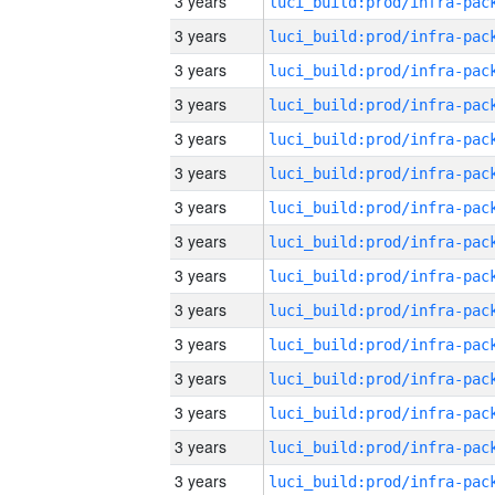
3 years
3 years
3 years
3 years
3 years
3 years
3 years
3 years
3 years
3 years
3 years
3 years
3 years
3 years
3 years