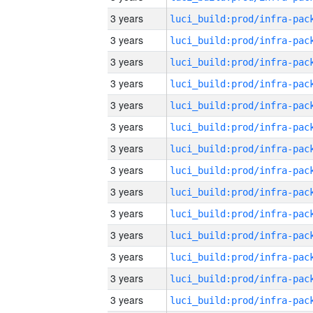
3 years
3 years
3 years
3 years
3 years
3 years
3 years
3 years
3 years
3 years
3 years
3 years
3 years
3 years