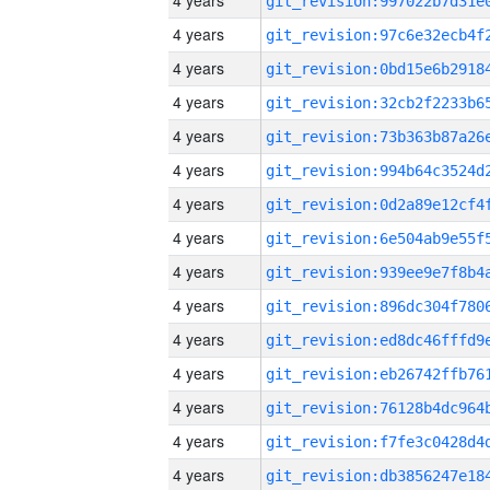
4 years
4 years
4 years
4 years
4 years
4 years
4 years
4 years
4 years
4 years
4 years
4 years
4 years
4 years
4 years