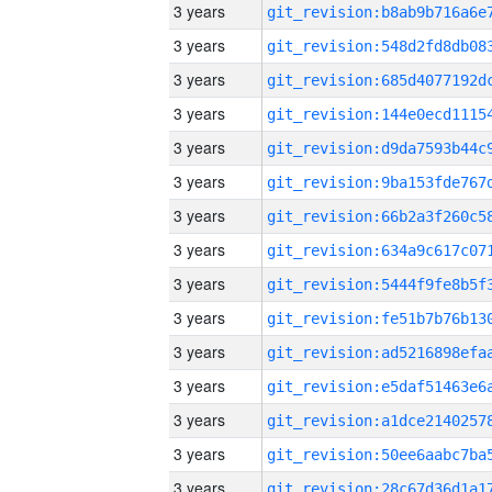
3 years
3 years
3 years
3 years
3 years
3 years
3 years
3 years
3 years
3 years
3 years
3 years
3 years
3 years
3 years