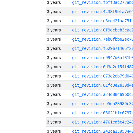
3 years
3 years
3 years
3 years
3 years
3 years
3 years
3 years
3 years
3 years
3 years
3 years
3 years
3 years
3 years