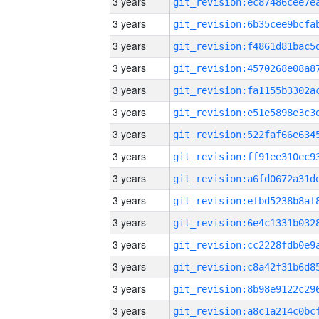
3 years
3 years
3 years
3 years
3 years
3 years
3 years
3 years
3 years
3 years
3 years
3 years
3 years
3 years
3 years