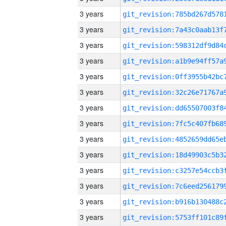
3 years
3 years
3 years
3 years
3 years
3 years
3 years
3 years
3 years
3 years
3 years
3 years
3 years
3 years