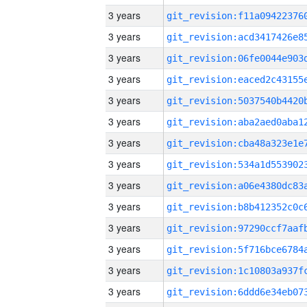
3 years
3 years
3 years
3 years
3 years
3 years
3 years
3 years
3 years
3 years
3 years
3 years
3 years
3 years