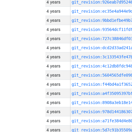
4 years
4 years
4 years
4 years
4 years
4 years
4 years
4 years
4 years
4 years
4 years
4 years
4 years
4 years
4 years