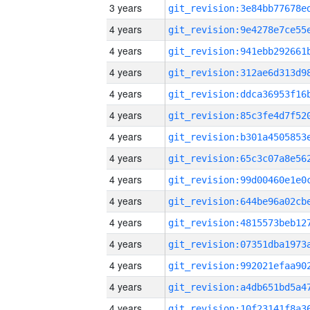
3 years
4 years
4 years
4 years
4 years
4 years
4 years
4 years
4 years
4 years
4 years
4 years
4 years
4 years
4 years