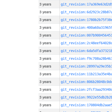
3 years
3 years
3 years
3 years
3 years
3 years
3 years
3 years
3 years
3 years
3 years
3 years
3 years
3 years