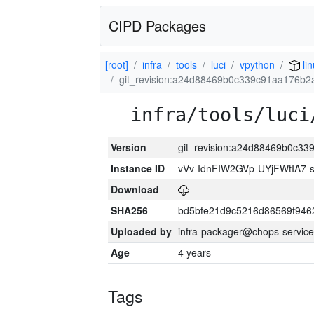
CIPD Packages
[root]
infra
tools
luci
vpython
li
git_revision:a24d88469b0c339c91aa176b
infra/tools/luci
Version
git_revision:a24d88469b0c3
Instance ID
vVv-IdnFIW2GVp-UYjFWtIA7
Download
SHA256
bd5bfe21d9c5216d86569f946
Uploaded by
infra-packager@chops-service
Age
4 years
Tags