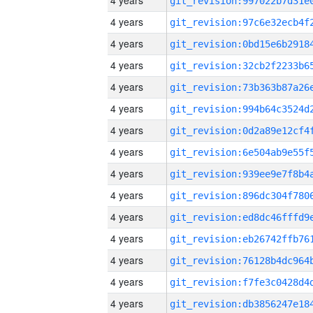
4 years
4 years
4 years
4 years
4 years
4 years
4 years
4 years
4 years
4 years
4 years
4 years
4 years
4 years
4 years