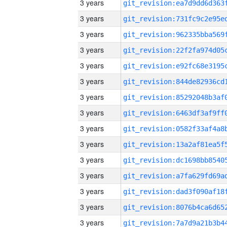
3 years
3 years
3 years
3 years
3 years
3 years
3 years
3 years
3 years
3 years
3 years
3 years
3 years
3 years
3 years