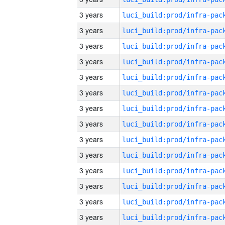
3 years
3 years
3 years
3 years
3 years
3 years
3 years
3 years
3 years
3 years
3 years
3 years
3 years
3 years