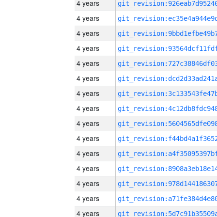
4 years
4 years
4 years
4 years
4 years
4 years
4 years
4 years
4 years
4 years
4 years
4 years
4 years
4 years
4 years