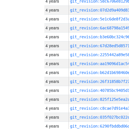
4 years
4 years
4 years
4 years
4 years
4 years
4 years
4 years
4 years
4 years
4 years
4 years
4 years
4 years
4 years