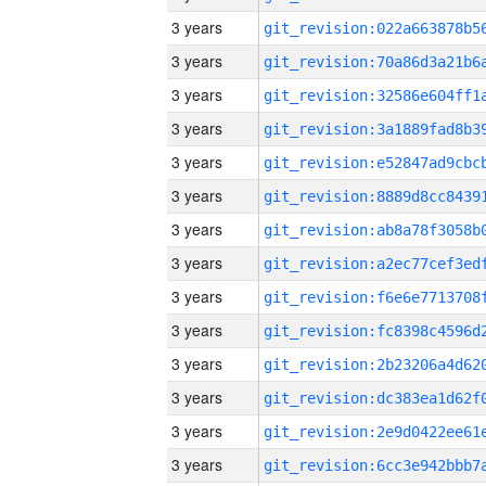
3 years
3 years
3 years
3 years
3 years
3 years
3 years
3 years
3 years
3 years
3 years
3 years
3 years
3 years