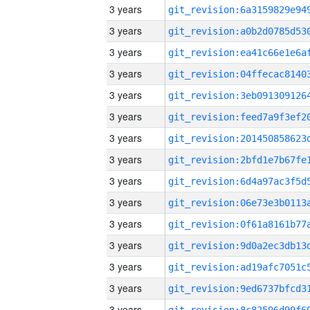
3 years
3 years
3 years
3 years
3 years
3 years
3 years
3 years
3 years
3 years
3 years
3 years
3 years
3 years
3 years