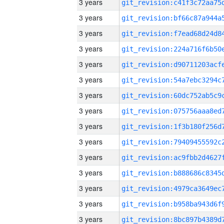
3 years
3 years
3 years
3 years
3 years
3 years
3 years
3 years
3 years
3 years
3 years
3 years
3 years
3 years
3 years