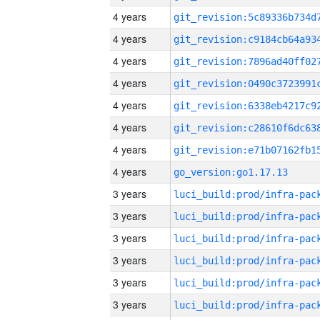
4 years
4 years
4 years
4 years
4 years
4 years
4 years
4 years
go_version:go1.17.13
3 years
3 years
3 years
3 years
3 years
3 years