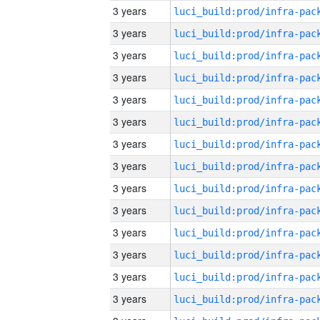
3 years
3 years
3 years
3 years
3 years
3 years
3 years
3 years
3 years
3 years
3 years
3 years
3 years
3 years