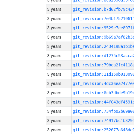
3 years
3 years
3 years
3 years
3 years
3 years
3 years
3 years
3 years
3 years
3 years
3 years
3 years
3 years