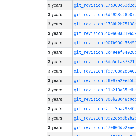
3 years
3 years
3 years
3 years
3 years
3 years
3 years
3 years
3 years
3 years
3 years
3 years
3 years
3 years