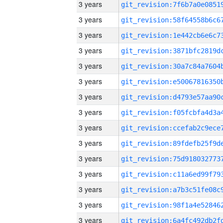
3 years
3 years
3 years
3 years
3 years
3 years
3 years
3 years
3 years
3 years
3 years
3 years
3 years
3 years
3 years