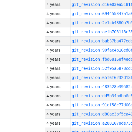
4 years
4 years
4 years
4 years
4 years
4 years
4 years
4 years
4 years
4 years
4 years
4 years
4 years
4 years