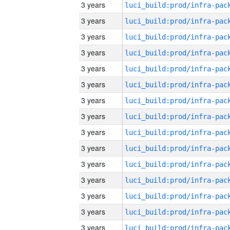
3 years
3 years
3 years
3 years
3 years
3 years
3 years
3 years
3 years
3 years
3 years
3 years
3 years
3 years
3 years