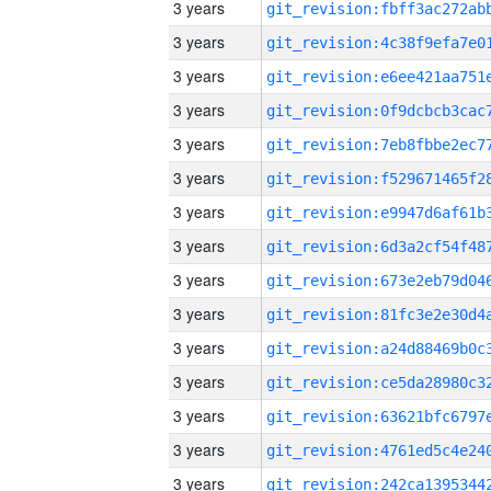
3 years
3 years
3 years
3 years
3 years
3 years
3 years
3 years
3 years
3 years
3 years
3 years
3 years
3 years
3 years