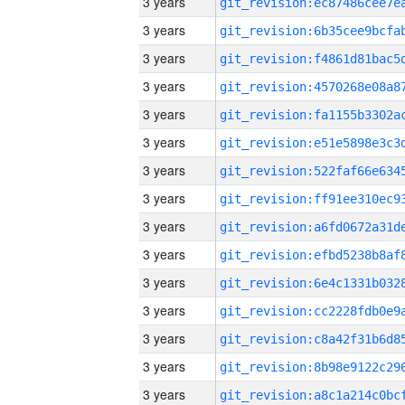
3 years
3 years
3 years
3 years
3 years
3 years
3 years
3 years
3 years
3 years
3 years
3 years
3 years
3 years
3 years