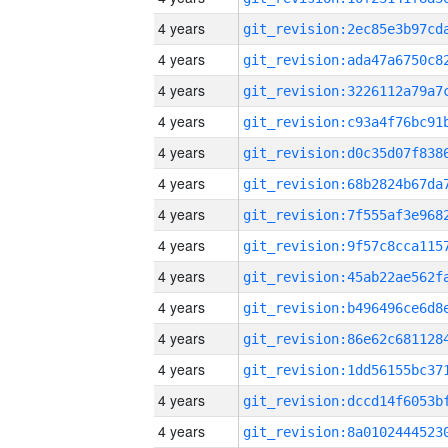
4 years
4 years
4 years
4 years
4 years
4 years
4 years
4 years
4 years
4 years
4 years
4 years
4 years
4 years