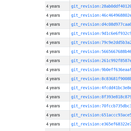
4 years
4 years
4 years
4 years
4 years
4 years
4 years
4 years
4 years
4 years
4 years
4 years
4 years
4 years