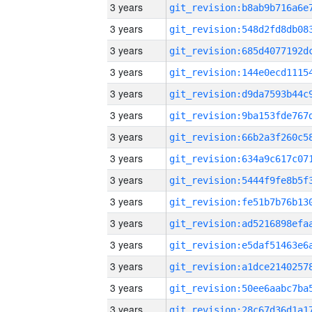
3 years
3 years
3 years
3 years
3 years
3 years
3 years
3 years
3 years
3 years
3 years
3 years
3 years
3 years
3 years