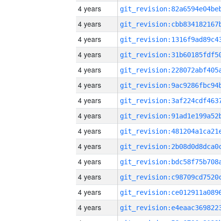
4 years
4 years
4 years
4 years
4 years
4 years
4 years
4 years
4 years
4 years
4 years
4 years
4 years
4 years