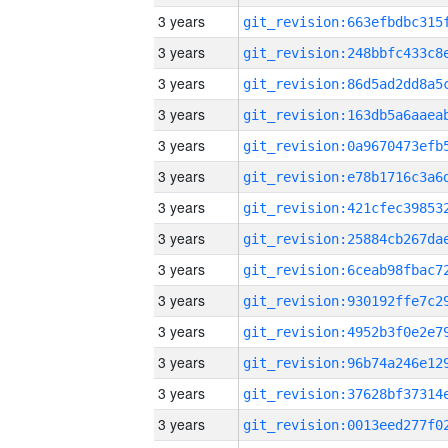
3 years
3 years
3 years
3 years
3 years
3 years
3 years
3 years
3 years
3 years
3 years
3 years
3 years
3 years