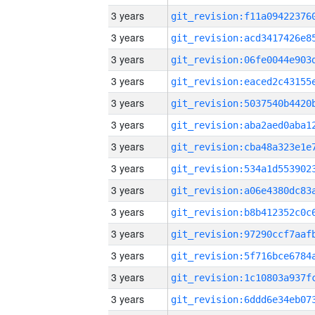
3 years
3 years
3 years
3 years
3 years
3 years
3 years
3 years
3 years
3 years
3 years
3 years
3 years
3 years