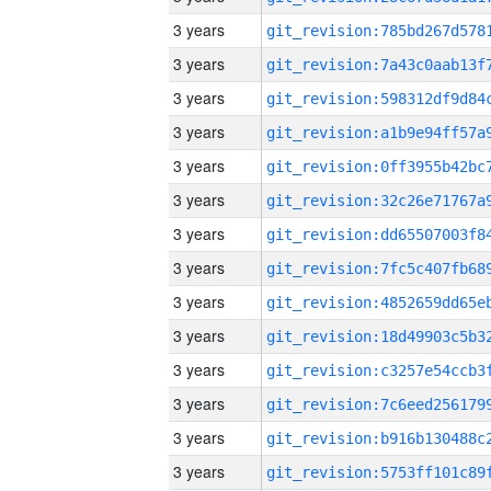
3 years
3 years
3 years
3 years
3 years
3 years
3 years
3 years
3 years
3 years
3 years
3 years
3 years
3 years