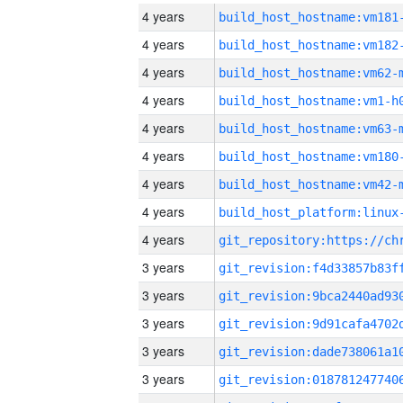
4 years
build_host_hostname:vm181
4 years
build_host_hostname:vm182
4 years
build_host_hostname:vm62-
4 years
build_host_hostname:vm1-h
4 years
build_host_hostname:vm63-
4 years
build_host_hostname:vm180
4 years
build_host_hostname:vm42-
4 years
4 years
3 years
3 years
3 years
3 years
3 years