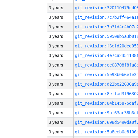
3 years
3 years
3 years
3 years
3 years
3 years
3 years
3 years
3 years
3 years
3 years
3 years
3 years
3 years