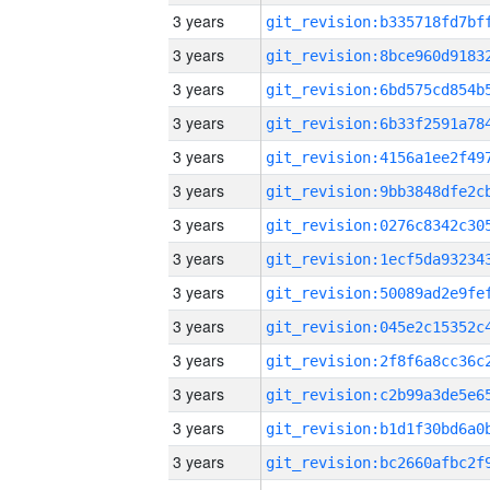
3 years
3 years
3 years
3 years
3 years
3 years
3 years
3 years
3 years
3 years
3 years
3 years
3 years
3 years