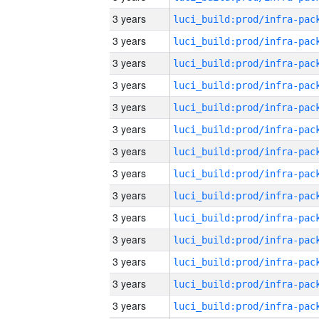
3 years
3 years
3 years
3 years
3 years
3 years
3 years
3 years
3 years
3 years
3 years
3 years
3 years
3 years