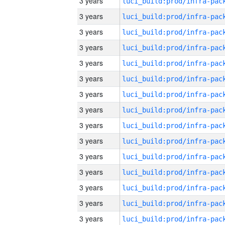
3 years
3 years
3 years
3 years
3 years
3 years
3 years
3 years
3 years
3 years
3 years
3 years
3 years
3 years
3 years