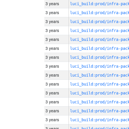
3 years
3 years
3 years
3 years
3 years
3 years
3 years
3 years
3 years
3 years
3 years
3 years
3 years
3 years
3 years