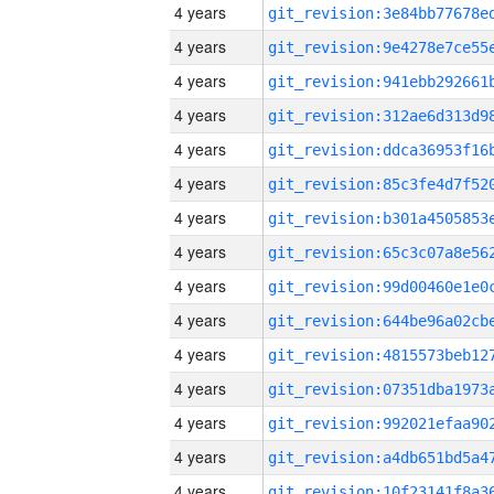
4 years
4 years
4 years
4 years
4 years
4 years
4 years
4 years
4 years
4 years
4 years
4 years
4 years
4 years
4 years