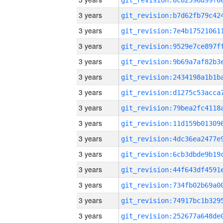
3 years
3 years
3 years
3 years
3 years
3 years
3 years
3 years
3 years
3 years
3 years
3 years
3 years
3 years