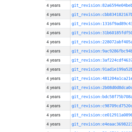
4 years
4 years
4 years
4 years
4 years
4 years
4 years
4 years
4 years
4 years
4 years
4 years
4 years
4 years