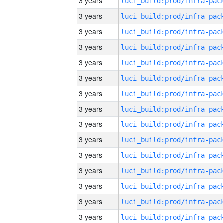
3 years
3 years
3 years
3 years
3 years
3 years
3 years
3 years
3 years
3 years
3 years
3 years
3 years
3 years
3 years