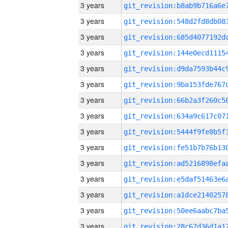
3 years
3 years
3 years
3 years
3 years
3 years
3 years
3 years
3 years
3 years
3 years
3 years
3 years
3 years
3 years