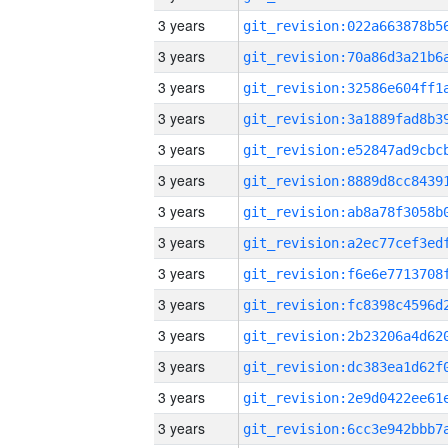
3 years
3 years
3 years
3 years
3 years
3 years
3 years
3 years
3 years
3 years
3 years
3 years
3 years
3 years