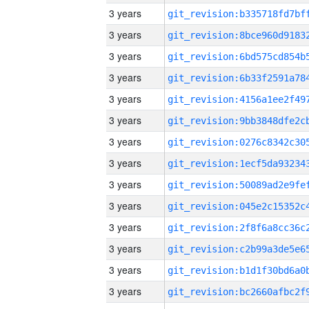
3 years
3 years
3 years
3 years
3 years
3 years
3 years
3 years
3 years
3 years
3 years
3 years
3 years
3 years