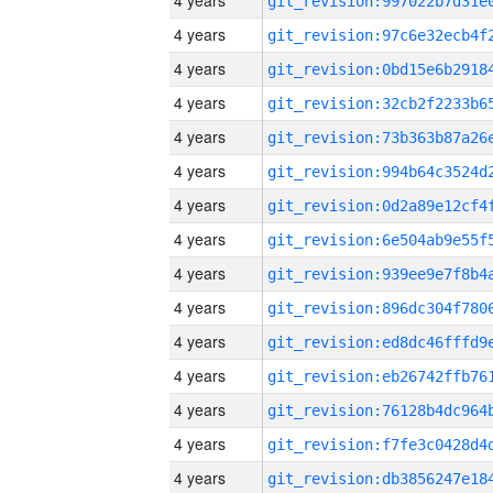
4 years
4 years
4 years
4 years
4 years
4 years
4 years
4 years
4 years
4 years
4 years
4 years
4 years
4 years
4 years