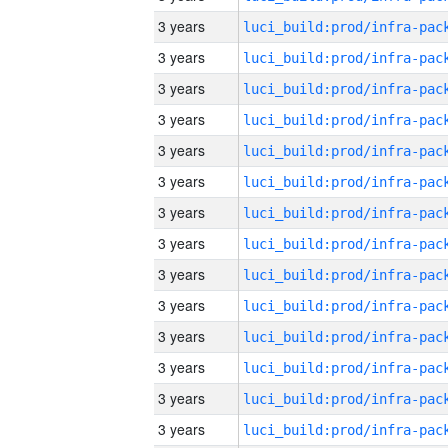
3 years
3 years
3 years
3 years
3 years
3 years
3 years
3 years
3 years
3 years
3 years
3 years
3 years
3 years