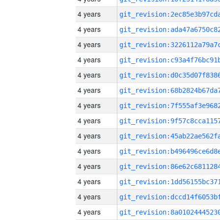
4 years
4 years
4 years
4 years
4 years
4 years
4 years
4 years
4 years
4 years
4 years
4 years
4 years
4 years