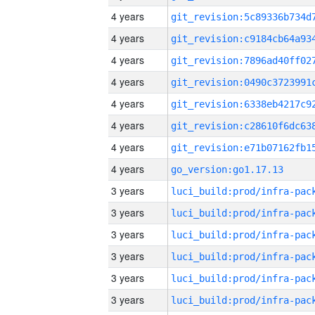
4 years
4 years
4 years
4 years
4 years
4 years
4 years
4 years
go_version:go1.17.13
3 years
3 years
3 years
3 years
3 years
3 years