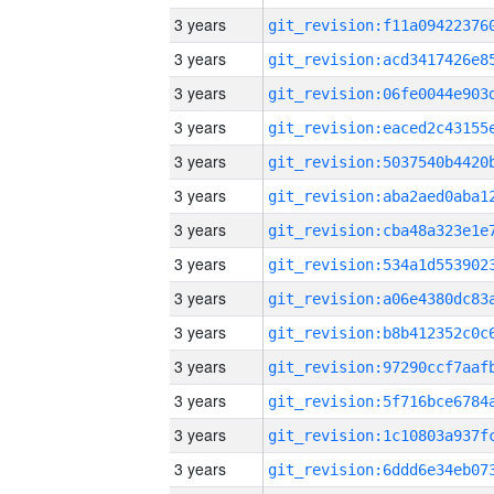
3 years
3 years
3 years
3 years
3 years
3 years
3 years
3 years
3 years
3 years
3 years
3 years
3 years
3 years