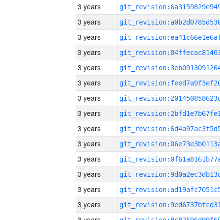
3 years
3 years
3 years
3 years
3 years
3 years
3 years
3 years
3 years
3 years
3 years
3 years
3 years
3 years
3 years