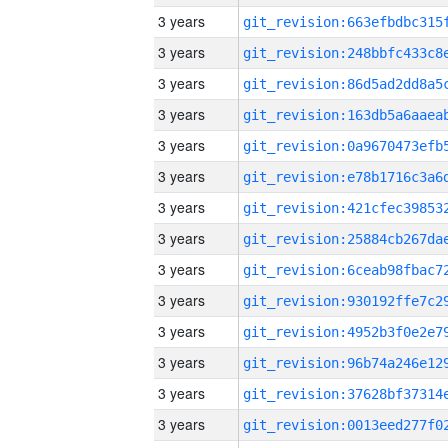
3 years
3 years
3 years
3 years
3 years
3 years
3 years
3 years
3 years
3 years
3 years
3 years
3 years
3 years