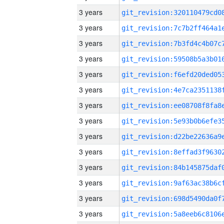
3 years
3 years
3 years
3 years
3 years
3 years
3 years
3 years
3 years
3 years
3 years
3 years
3 years
3 years