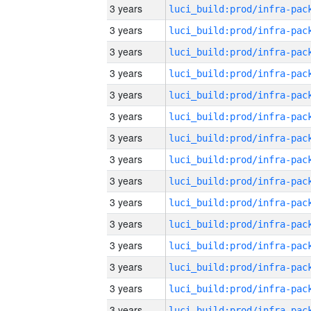
3 years
3 years
3 years
3 years
3 years
3 years
3 years
3 years
3 years
3 years
3 years
3 years
3 years
3 years
3 years