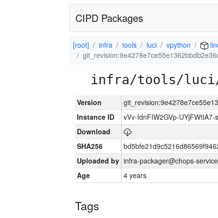
CIPD Packages
[root]
infra
tools
luci
vpython
li
git_revision:9e4278e7ce55e1362bbdb2e3
infra/tools/luci
Version
git_revision:9e4278e7ce55e
Instance ID
vVv-IdnFIW2GVp-UYjFWtIA7
Download
SHA256
bd5bfe21d9c5216d86569f946
Uploaded by
infra-packager@chops-service
Age
4 years
Tags