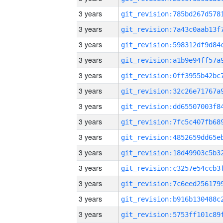
3 years
3 years
3 years
3 years
3 years
3 years
3 years
3 years
3 years
3 years
3 years
3 years
3 years
3 years