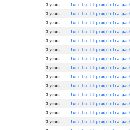
3 years
3 years
3 years
3 years
3 years
3 years
3 years
3 years
3 years
3 years
3 years
3 years
3 years
3 years