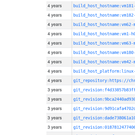
4 years
build_host_hostname:vm181
4 years
build_host_hostname:vm182
4 years
build_host_hostname:vm62-
4 years
build_host_hostname:vm1-h
4 years
build_host_hostname:vm63-
4 years
build_host_hostname:vm180
4 years
build_host_hostname:vm42-
4 years
4 years
3 years
3 years
3 years
3 years
3 years