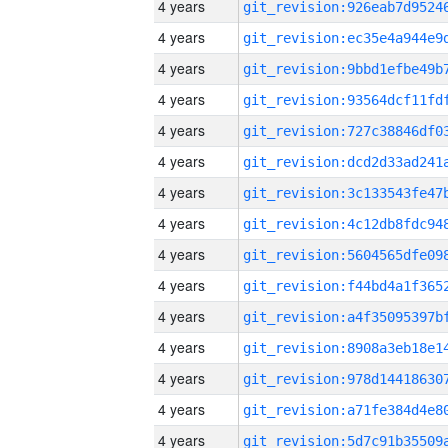
4 years
4 years
4 years
4 years
4 years
4 years
4 years
4 years
4 years
4 years
4 years
4 years
4 years
4 years
4 years