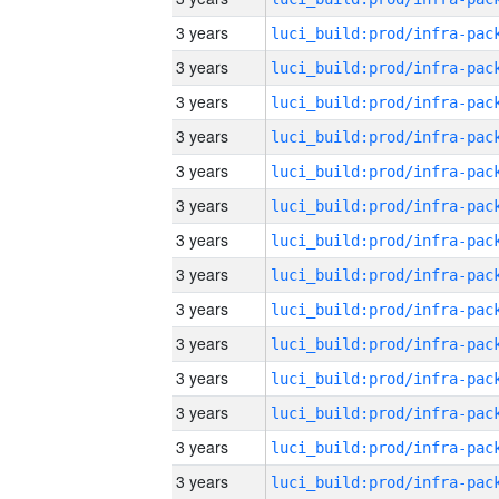
3 years
3 years
3 years
3 years
3 years
3 years
3 years
3 years
3 years
3 years
3 years
3 years
3 years
3 years