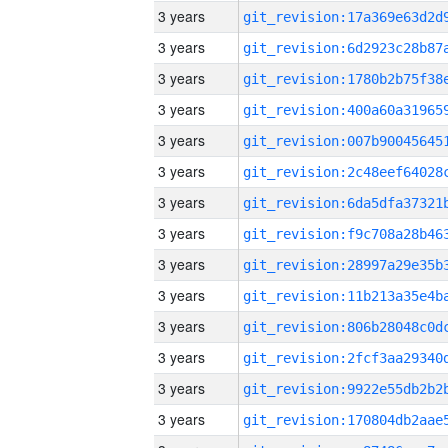
3 years
3 years
3 years
3 years
3 years
3 years
3 years
3 years
3 years
3 years
3 years
3 years
3 years
3 years