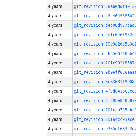
4 years
4 years
4 years
4 years
4 years
4 years
4 years
4 years
4 years
4 years
4 years
4 years
4 years
4 years