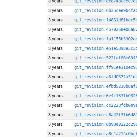
3 years
3 years
3 years
3 years
3 years
3 years
3 years
3 years
3 years
3 years
3 years
3 years
3 years
3 years
3 years