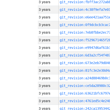
3 years
3 years
3 years
3 years
3 years
3 years
3 years
3 years
3 years
3 years
3 years
3 years
3 years
3 years
3 years