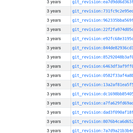
3 years
3 years
3 years
3 years
3 years
3 years
3 years
3 years
3 years
3 years
3 years
3 years
3 years
3 years
3 years