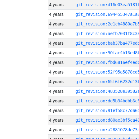
4 years
4 years
4 years
4 years
4 years
4 years
4 years
4 years
4 years
4 years
4 years
4 years
4 years
4 years