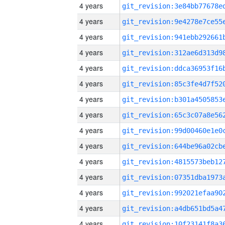
4 years
4 years
4 years
4 years
4 years
4 years
4 years
4 years
4 years
4 years
4 years
4 years
4 years
4 years
4 years