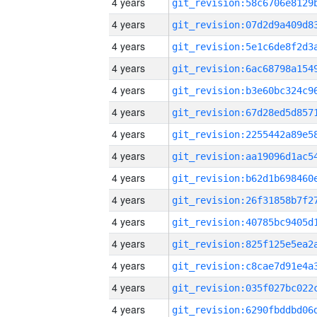
4 years
4 years
4 years
4 years
4 years
4 years
4 years
4 years
4 years
4 years
4 years
4 years
4 years
4 years
4 years