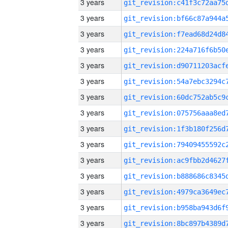
3 years
3 years
3 years
3 years
3 years
3 years
3 years
3 years
3 years
3 years
3 years
3 years
3 years
3 years
3 years