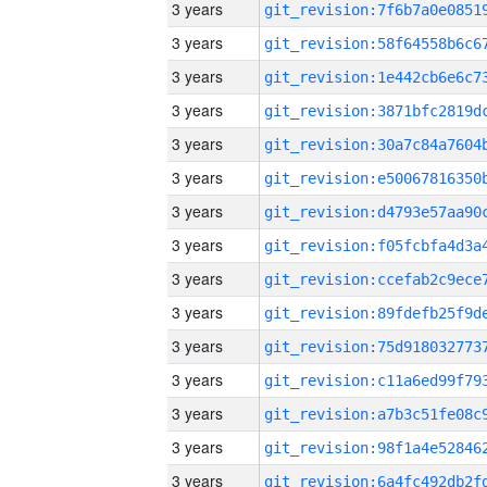
3 years
3 years
3 years
3 years
3 years
3 years
3 years
3 years
3 years
3 years
3 years
3 years
3 years
3 years
3 years