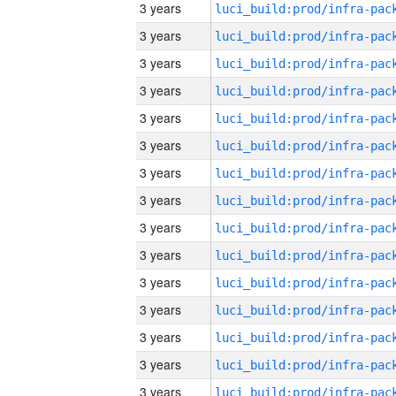
3 years
3 years
3 years
3 years
3 years
3 years
3 years
3 years
3 years
3 years
3 years
3 years
3 years
3 years
3 years