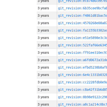
3 years
3 years
3 years
3 years
3 years
3 years
3 years
3 years
3 years
3 years
3 years
3 years
3 years
3 years
3 years