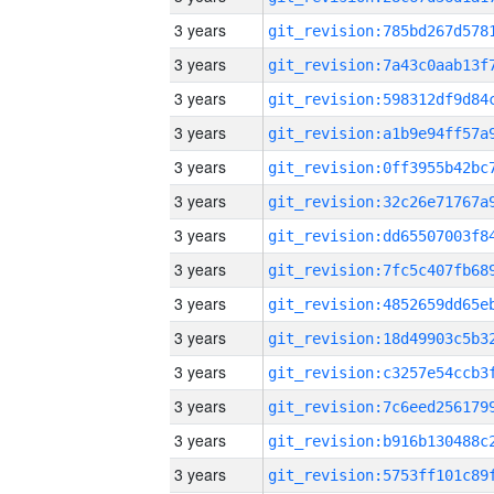
3 years
3 years
3 years
3 years
3 years
3 years
3 years
3 years
3 years
3 years
3 years
3 years
3 years
3 years