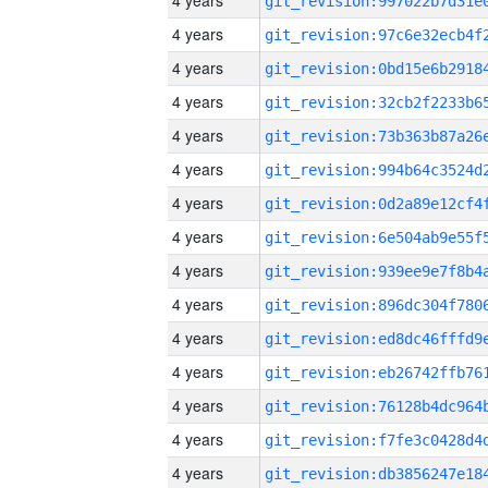
4 years
4 years
4 years
4 years
4 years
4 years
4 years
4 years
4 years
4 years
4 years
4 years
4 years
4 years
4 years