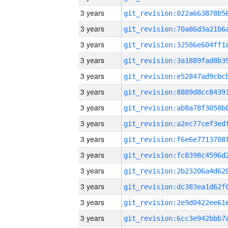
3 years
3 years
3 years
3 years
3 years
3 years
3 years
3 years
3 years
3 years
3 years
3 years
3 years
3 years