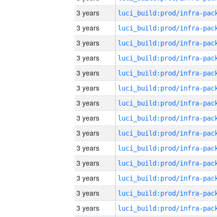
3 years
3 years
3 years
3 years
3 years
3 years
3 years
3 years
3 years
3 years
3 years
3 years
3 years
3 years