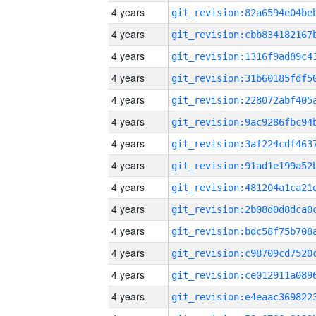
4 years
4 years
4 years
4 years
4 years
4 years
4 years
4 years
4 years
4 years
4 years
4 years
4 years
4 years