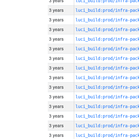
3 years
3 years
3 years
3 years
3 years
3 years
3 years
3 years
3 years
3 years
3 years
3 years
3 years
3 years
3 years