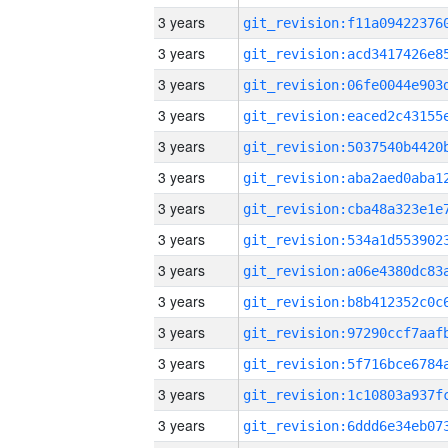
3 years
3 years
3 years
3 years
3 years
3 years
3 years
3 years
3 years
3 years
3 years
3 years
3 years
3 years