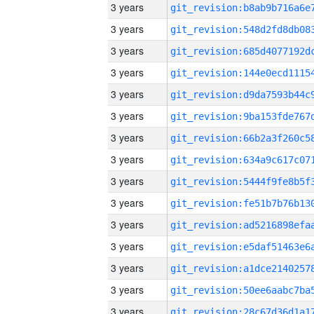
3 years
3 years
3 years
3 years
3 years
3 years
3 years
3 years
3 years
3 years
3 years
3 years
3 years
3 years
3 years