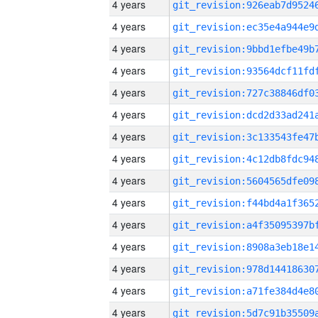
4 years
4 years
4 years
4 years
4 years
4 years
4 years
4 years
4 years
4 years
4 years
4 years
4 years
4 years
4 years