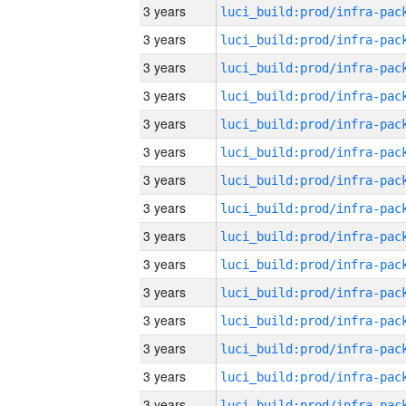
3 years
3 years
3 years
3 years
3 years
3 years
3 years
3 years
3 years
3 years
3 years
3 years
3 years
3 years
3 years