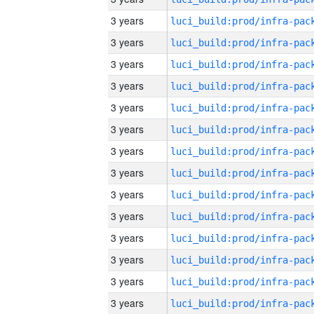
3 years
3 years
3 years
3 years
3 years
3 years
3 years
3 years
3 years
3 years
3 years
3 years
3 years
3 years