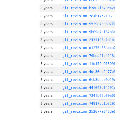
3 years
3 years
3 years
3 years
3 years
3 years
3 years
3 years
3 years
3 years
3 years
3 years
3 years
3 years