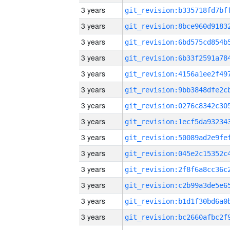
3 years
3 years
3 years
3 years
3 years
3 years
3 years
3 years
3 years
3 years
3 years
3 years
3 years
3 years