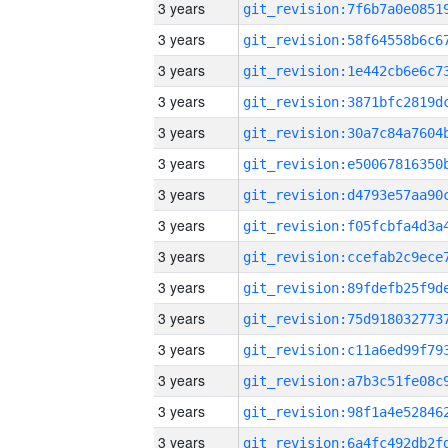
3 years
3 years
3 years
3 years
3 years
3 years
3 years
3 years
3 years
3 years
3 years
3 years
3 years
3 years
3 years