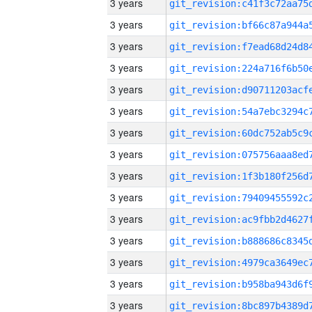
3 years
3 years
3 years
3 years
3 years
3 years
3 years
3 years
3 years
3 years
3 years
3 years
3 years
3 years
3 years