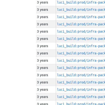
3 years
3 years
3 years
3 years
3 years
3 years
3 years
3 years
3 years
3 years
3 years
3 years
3 years
3 years
3 years