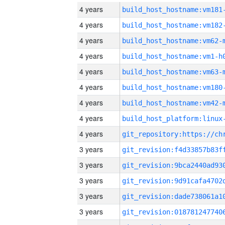
4 years
build_host_hostname:vm181
4 years
build_host_hostname:vm182
4 years
build_host_hostname:vm62-
4 years
build_host_hostname:vm1-h
4 years
build_host_hostname:vm63-
4 years
build_host_hostname:vm180
4 years
build_host_hostname:vm42-
4 years
4 years
3 years
3 years
3 years
3 years
3 years