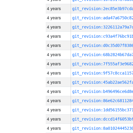
4 years
4 years
4 years
4 years
4 years
4 years
4 years
4 years
4 years
4 years
4 years
4 years
4 years
4 years