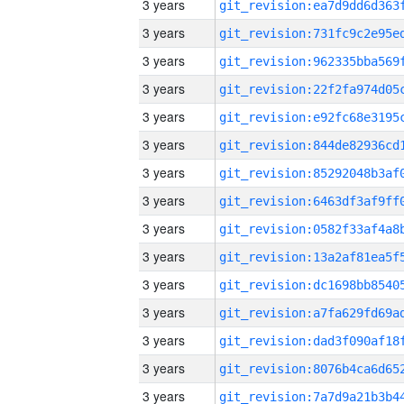
3 years
3 years
3 years
3 years
3 years
3 years
3 years
3 years
3 years
3 years
3 years
3 years
3 years
3 years
3 years