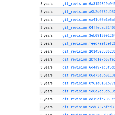
3 years
3 years
3 years
3 years
3 years
3 years
3 years
3 years
3 years
3 years
3 years
3 years
3 years
3 years
3 years