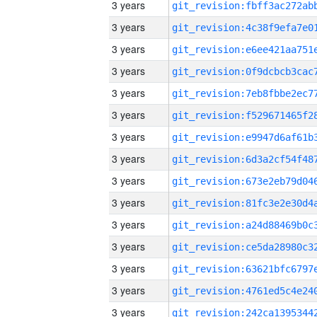
3 years
3 years
3 years
3 years
3 years
3 years
3 years
3 years
3 years
3 years
3 years
3 years
3 years
3 years
3 years