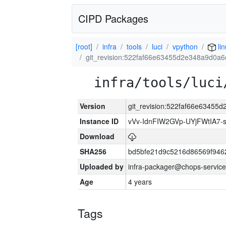
CIPD Packages
[root]
infra
tools
luci
vpython
li
git_revision:522faf66e63455d2e348a9d0a
infra/tools/luci
Version
git_revision:522faf66e6345
Instance ID
vVv-IdnFIW2GVp-UYjFWtIA7
Download
SHA256
bd5bfe21d9c5216d86569f946
Uploaded by
infra-packager@chops-service
Age
4 years
Tags