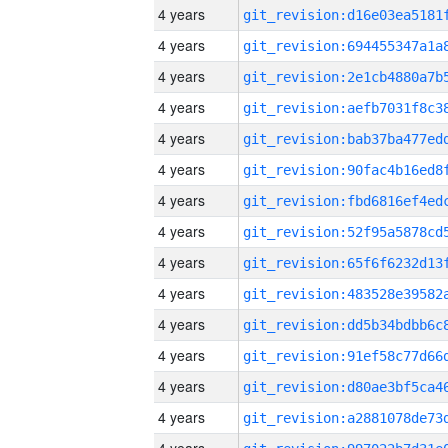
4 years
4 years
4 years
4 years
4 years
4 years
4 years
4 years
4 years
4 years
4 years
4 years
4 years
4 years