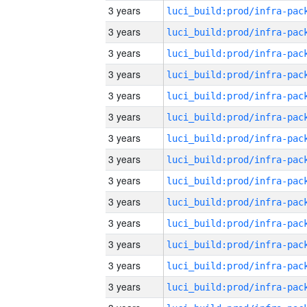
3 years
3 years
3 years
3 years
3 years
3 years
3 years
3 years
3 years
3 years
3 years
3 years
3 years
3 years