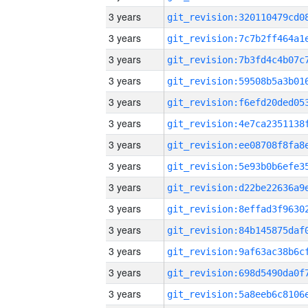
3 years
3 years
3 years
3 years
3 years
3 years
3 years
3 years
3 years
3 years
3 years
3 years
3 years
3 years