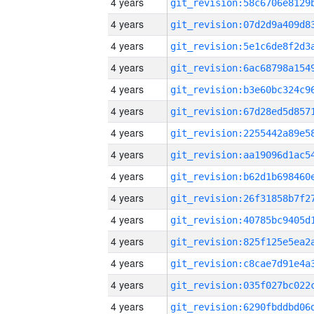
4 years
4 years
4 years
4 years
4 years
4 years
4 years
4 years
4 years
4 years
4 years
4 years
4 years
4 years
4 years