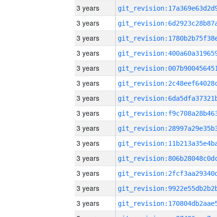
3 years
3 years
3 years
3 years
3 years
3 years
3 years
3 years
3 years
3 years
3 years
3 years
3 years
3 years