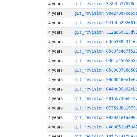
4 years
4 years
4 years
4 years
4 years
4 years
4 years
4 years
4 years
4 years
4 years
4 years
4 years
4 years
4 years