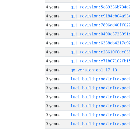
4 years
4 years
4 years
4 years
4 years
4 years
4 years
4 years
go_version:go1.17.13
3 years
3 years
3 years
3 years
3 years
3 years