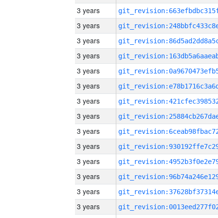
3 years
3 years
3 years
3 years
3 years
3 years
3 years
3 years
3 years
3 years
3 years
3 years
3 years
3 years