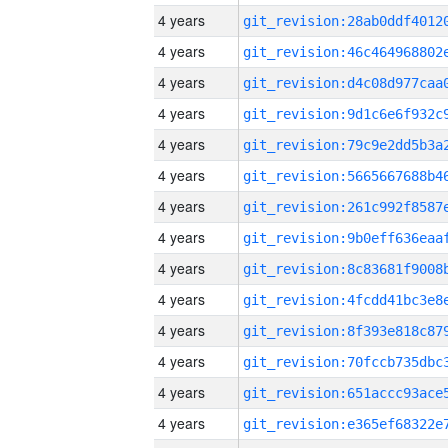
4 years
4 years
4 years
4 years
4 years
4 years
4 years
4 years
4 years
4 years
4 years
4 years
4 years
4 years