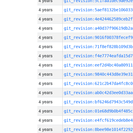
4 years
git_revision:5c1faa1dec9ae92e
4 years
git_revision:5aef8132be106033
4 years
git_revision:4e424462589ceb2f
4 years
git_revision:a40d37f90619db2a
4 years
git_revision:9016f00378fecef9
4 years
git_revision:71f8ef828b109d3b
4 years
git_revision:f4e7774eafda15d7
4 years
git_revision:eef2d4bc40a80911
4 years
git_revision:9840c443d8e39e31
4 years
git_revision:621c2b47da4fc8c0
4 years
git_revision:ab0c42d3ee0d33aa
4 years
git_revision:bf6246d7943c549d
4 years
git_revision:01e68d9b0b4f485c
4 years
git_revision:e4fcf619cedeb8e4
4 years
git_revision:8bee98e1014f2292