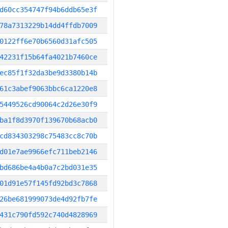
d60cc354747f94b6ddb65e3f
78a7313229b14dd4ffdb7009
0122ff6e70b6560d31afc505
42231f15b64fa4021b7460ce
ec85f1f32da3be9d3380b14b
61c3abef9063bbc6ca1220e8
5449526cd90064c2d26e30f9
ba1f8d3970f139670b68acb0
cd834303298c75483cc8c70b
d01e7ae9966efc711beb2146
bd686be4a4b0a7c2bd031e35
01d91e57f145fd92bd3c7868
26be681999073de4d92fb7fe
431c790fd592c740d4828969