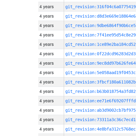
4 years
git_revision:316f04c6a0775419
4 years
git_revision:d8d3e669e18864e6
4 years
git_revision:9dbe6864f90b6ce5
4 years
git_revision:7f41ee95d54c8e29
4 years
git_revision:1ce89e2ba184cd52
4 years
git_revision:0f22dcd96283d2d3
4 years
git_revision:9ec8dd97b626fe64
4 years
git_revision:5e058aad19f0453c
4 years
git_revision:3fbcf180a611082b
4 years
git_revision:b63b018754a3fd82
4 years
git_revision:ee71e6f69207fffd
4 years
git_revision:ab3d9002cb7bf975
4 years
git_revision:73311a3c36c7ecd1
4 years
git_revision:4e8bfa312c5768ec