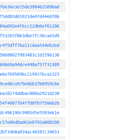
f6636e3e15de3984625890ad
f5ddb5d65921de07d44e070b
84a092e4f6cc12db0ef01206
f53203f863dbe7fc30cae5d9
c4f5dff76a11cdaa544eb2ed
50688027983483c1d1596130
60660a94dce448af57f31309
e6e7695896c2199376ca1323
9ced8ca979e06b37b0959cbe
ea18274ddbac800a2921d238
54f40877b4ff08f87f50eb2b
dc496190c990545e5593e61e
c57e86d8ad63e0792a008200
3bf34b8a034ac40287c34653