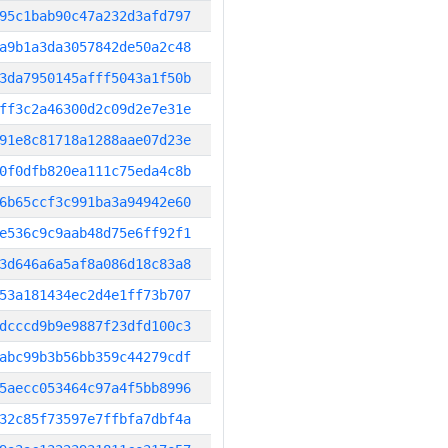
95c1bab90c47a232d3afd797
a9b1a3da3057842de50a2c48
3da7950145afff5043a1f50b
ff3c2a46300d2c09d2e7e31e
91e8c81718a1288aae07d23e
0f0dfb820ea111c75eda4c8b
6b65ccf3c991ba3a94942e60
e536c9c9aab48d75e6ff92f1
3d646a6a5af8a086d18c83a8
53a181434ec2d4e1ff73b707
dcccd9b9e9887f23dfd100c3
abc99b3b56bb359c44279cdf
5aecc053464c97a4f5bb8996
32c85f73597e7ffbfa7dbf4a