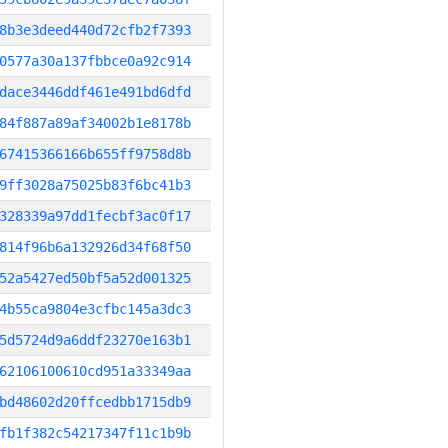
8b3e3deed440d72cfb2f7393
0577a30a137fbbce0a92c914
dace3446ddf461e491bd6dfd
84f887a89af34002b1e8178b
67415366166b655ff9758d8b
9ff3028a75025b83f6bc41b3
328339a97dd1fecbf3ac0f17
814f96b6a132926d34f68f50
52a5427ed50bf5a52d001325
4b55ca9804e3cfbc145a3dc3
5d5724d9a6ddf23270e163b1
62106100610cd951a33349aa
bd48602d20ffcedbb1715db9
fb1f382c54217347f11c1b9b