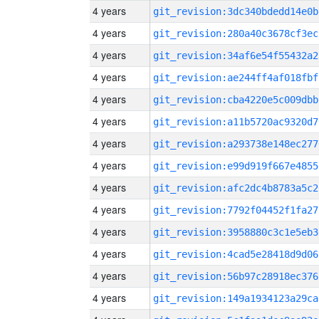
4 years
git_revision:3dc340bdedd14e0b
4 years
git_revision:280a40c3678cf3ec
4 years
git_revision:34af6e54f55432a2
4 years
git_revision:ae244ff4af018fbf
4 years
git_revision:cba4220e5c009dbb
4 years
git_revision:a11b5720ac9320d7
4 years
git_revision:a293738e148ec277
4 years
git_revision:e99d919f667e4855
4 years
git_revision:afc2dc4b8783a5c2
4 years
git_revision:7792f04452f1fa27
4 years
git_revision:3958880c3c1e5eb3
4 years
git_revision:4cad5e28418d9d06
4 years
git_revision:56b97c28918ec376
4 years
git_revision:149a1934123a29ca