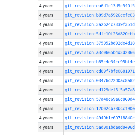
4 years
git_revision:ea6d1c13d9c540f5
4 years
git_revision:b89d7a5926cefe03
4 years
git_revision:3a2b24c7339f351d
4 years
git_revision:5dfc10f26d820cbb
4 years
git_revision:375052bd92de4d18
4 years
git_revision:a3c0665b4d3d2866
4 years
git_revision:b85c4e34cc95bf4e
4 years
git_revision:cd89f7bfe0681971
4 years
git_revision:03476d22d0ac8a82
4 years
git_revision:cd129def5f5a57a8
4 years
git_revision:57a48c69a6c860d4
4 years
git_revision:12b02cb78bccf90e
4 years
git_revision:4940b1e607f8840c
4 years
git_revision:5ad001bdaed8496d