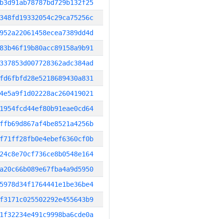
b3d91ab78787bd729b132f25
348fd19332054c29ca75256c
952a22061458ecea7389dd4d
83b46f19b80acc89158a9b91
337853d007728362adc384ad
fd6fbfd28e5218689430a831
4e5a9f1d02228ac260419021
1954fcd44ef80b91eae0cd64
ffb69d867af4be8521a4256b
f71ff28fb0e4ebef6360cf0b
24c8e70cf736ce8b0548e164
a20c66b089e67fba4a9d5950
5978d34f1764441e1be36be4
f3171c025502292e455643b9
1f32234e491c9998ba6cde0a