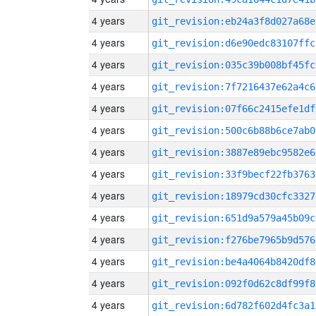
4 years
git_revision:eb24a3f8d027a68e
4 years
git_revision:d6e90edc83107ffc
4 years
git_revision:035c39b008bf45fc
4 years
git_revision:7f7216437e62a4c6
4 years
git_revision:07f66c2415efe1df
4 years
git_revision:500c6b88b6ce7ab0
4 years
git_revision:3887e89ebc9582e6
4 years
git_revision:33f9becf22fb3763
4 years
git_revision:18979cd30cfc3327
4 years
git_revision:651d9a579a45b09c
4 years
git_revision:f276be7965b9d576
4 years
git_revision:be4a4064b8420df8
4 years
git_revision:092f0d62c8df99f8
4 years
git_revision:6d782f602d4fc3a1