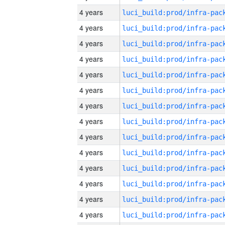
4 years
4 years
4 years
4 years
4 years
4 years
4 years
4 years
4 years
4 years
4 years
4 years
4 years
4 years