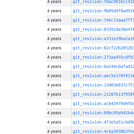
4 years
4 years
4 years
4 years
4 years
4 years
4 years
4 years
4 years
4 years
4 years
4 years
4 years
4 years
4 years