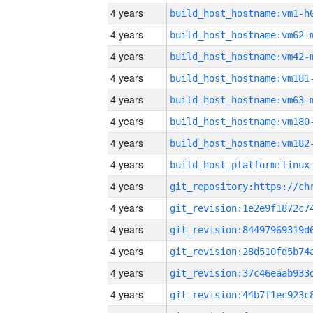
4 years
build_host_hostname:vm1-h
4 years
build_host_hostname:vm62-
4 years
build_host_hostname:vm42-
4 years
build_host_hostname:vm181
4 years
build_host_hostname:vm63-
4 years
build_host_hostname:vm180
4 years
build_host_hostname:vm182
4 years
4 years
4 years
4 years
4 years
4 years
4 years