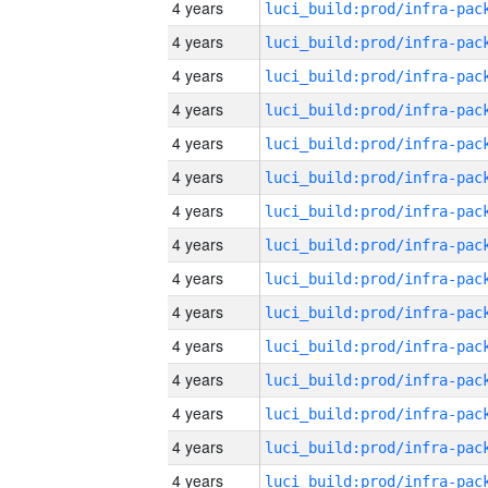
4 years
4 years
4 years
4 years
4 years
4 years
4 years
4 years
4 years
4 years
4 years
4 years
4 years
4 years
4 years