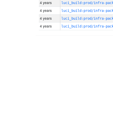
4 years
4 years
4 years
4 years