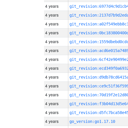
4 years
4 years
4 years
4 years
4 years
4 years
4 years
4 years
4 years
4 years
4 years
4 years
4 years
4 years
go_version:go1.17.10