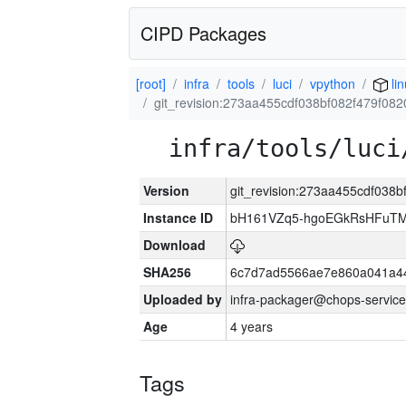
CIPD Packages
[root]
infra
tools
luci
vpython
li
git_revision:273aa455cdf038bf082f479f08
infra/tools/luci
Version
git_revision:273aa455cdf038
Instance ID
bH161VZq5-hgoEGkRsHFuTM
Download
SHA256
6c7d7ad5566ae7e860a041a4
Uploaded by
infra-packager@chops-service
Age
4 years
Tags