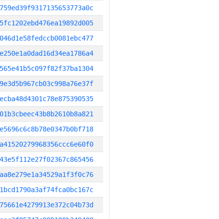
759ed39f9317135653773a0c
5fc1202ebd476ea19892d005
046d1e58fedccb0081ebc477
e250e1a0dad16d34ea1786a4
565e41b5c097f82f37ba1304
9e3d5b967cb03c998a76e37f
ecba48d4301c78e875390535
01b3cbeec43b8b2610b8a821
e5696c6c8b78e0347b0bf718
a41520279968356ccc6e60f0
43e5f112e27f02367c865456
aa8e279e1a34529a1f3f0c76
1bcd1790a3af74fca0bc167c
75661e4279913e372c04b73d