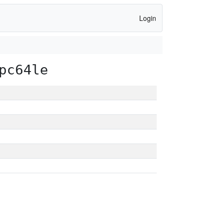
Login
pc64le