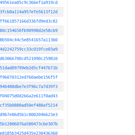
49561ea05c9c366ef1a919cd
3fcb8a114a957efe5613f12d
ff661857166d336fd9ed3c82
80c154650fb90998d2e58cb9
8b504c44c5e8541657a113b0
4d2242759cc33c019fce03a9
d63066700cd521090c259810
51dad09799eb2d5cf447671b
f96070312ed760aebe156f5f
946480dbe7e3f96c7a7d39f3
f04075d0d266a2e611f0ad43
cf35b0888ad50ef488af5214
d9b7e06d5b1c8002046623e3
5b12806076a580473cbe307b
e8185b3425d435e230436360