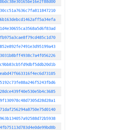
0bdc38e30165be16e2f88d00
30cc51a7636c7fa811847210
6b163debcd1462aff5a34efa
1d4e30655ca3568a5d6f83ad
fb975a3cae8f79cd485c1d70
852e892fe7491e3d95199a43
3031b8bff4938c7a4f056226
c9bb83cb5fd9dbf5ddb20d1b
eabd47f663316f4ec6d73105
5192c73fe88a246f5243fbd6
28dce439f40e530e5b4c3685
9f130978c48d7305d28d28a1
71daf256294a8750e75d0140
963b134057a92588d72b5938
4fb75113d783d4e0de99bd8b