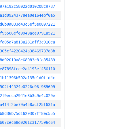
97a192c58022d010208c9787
a1d09243778ea0e164ebf0a5
d6b0a833d43c5ef5e0897221
f95506efe9949ace9791a521
fa05a7a813a281aff3c910ea
305cf4226424a38469737d8b
8d92010a8c68083c8fa35489
e87898fcce2a4193ef456110
1b11396b502a135e1d0ffd4c
502f44524e0226e96f989699
2f9ecca2941e8b3c9e4c029e
a414f2be79a458acf25f631a
b8d36b75d1629307ff8ec555
b07cec68d0201c3177596c64