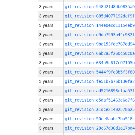
3 years
git_revision:548d2fd8db0835a0
3 years
git_revision:685d4077192dcf9f
3 years
git_revision:144e0ecd11154eb9
3 years
git_revision:d9da7593b44c932f
3 years
git_revision:9ba153fde767dd94
3 years
git_revision:66b2a3f260c58c0a
3 years
git_revision:634a9c617c07105b
3 years
git_revision:5444f9fe8b5f3f80
3 years
git_revision:fe51b7b76b130fa2
3 years
git_revision:ad5216898efaa531
3 years
git_revision:e5daf51463e6a7f6
3 years
git_revision:a1dce21402578625
3 years
git_revision:50ee6aabc7ba518c
3 years
git_revision:28c67d36d1a17bd4