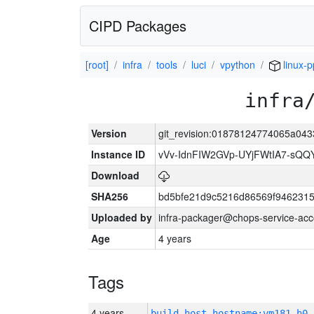
CIPD Packages
[root]
infra
tools
luci
vpython
linux-p
infra
Version
git_revision:01878124774065a04
Instance ID
vVv-IdnFIW2GVp-UYjFWtIA7-sQQ
Download
SHA256
bd5bfe21d9c5216d86569f9462315
Uploaded by
infra-packager@chops-service-acc
Age
4 years
Tags
4 years
build_host_hostname:vm181-h0