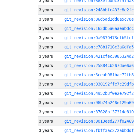
3 years
git_revision:663efbdbc315f5a3
3 years
git_revision:248bbfc433c8e2fc
3 years
git_revision:86d5ad2dd8a5c78e
3 years
git_revision:163db5a6aaeabdcc
3 years
git_revision:0a9670473efb5fcf
3 years
git_revision:e78b1716c3a6dfa5
3 years
git_revision:421cfec3985324d2
3 years
git_revision:25884cb267dae6a6
3 years
git_revision:6ceab98fbac72fb8
3 years
git_revision:930192ffe7c29dfb
3 years
git_revision:4952b3f0e2e792f2
3 years
git_revision:96b74a246e129a69
3 years
git_revision:37628bf37314e810
3 years
git_revision:0013eed277f02469
3 years
git_revision:fbff3ac272abbddf