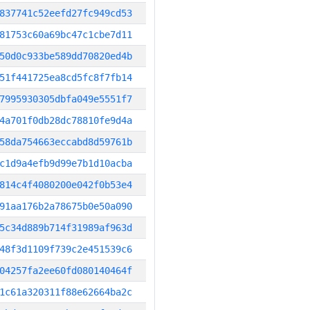
837741c52eefd27fc949cd53
81753c60a69bc47c1cbe7d11
50d0c933be589dd70820ed4b
51f441725ea8cd5fc8f7fb14
7995930305dbfa049e5551f7
4a701f0db28dc78810fe9d4a
58da754663eccabd8d59761b
c1d9a4efb9d99e7b1d10acba
814c4f4080200e042f0b53e4
91aa176b2a78675b0e50a090
5c34d889b714f31989af963d
48f3d1109f739c2e451539c6
04257fa2ee60fd080140464f
1c61a320311f88e62664ba2c