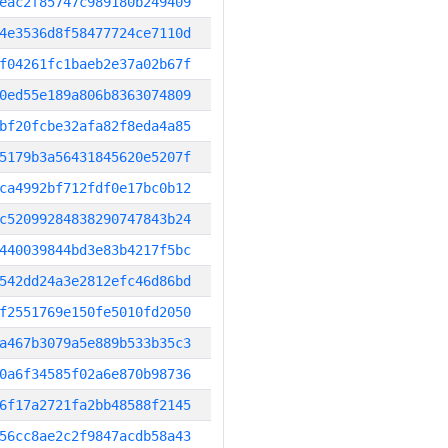
eac2f85747c989180b249409
4e3536d8f58477724ce7110d
f04261fc1baeb2e37a02b67f
0ed55e189a806b8363074809
bf20fcbe32afa82f8eda4a85
5179b3a56431845620e5207f
ca4992bf712fdf0e17bc0b12
c52099284838290747843b24
440039844bd3e83b4217f5bc
542dd24a3e2812efc46d86bd
f2551769e150fe5010fd2050
a467b3079a5e889b533b35c3
0a6f34585f02a6e870b98736
6f17a2721fa2bb48588f2145
56cc8ae2c2f9847acdb58a43