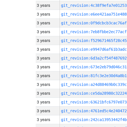
3 years
git_revision:4c38f9efa7e01253
3 years
git_revision:e6ee421aa751e488
3 years
git_revision:0f9dcbcb3cac76af
3 years
git_revision:7eb8fbbe2ec77acf
3 years
git_revision:f529671465f28c45
3 years
git_revision:e9947d6af61b3adc
3 years
git_revision:6d3a2cf54f487692
3 years
git_revision:673e2eb79d046c31
3 years
git_revision:81fc3e2e30d4a8b1
3 years
git_revision:a24d88469b0c339c
3 years
git_revision:ce5da28980c32224
3 years
git_revision:63621bfc6797e073
3 years
git_revision:4761ed5c4e240472
3 years
git_revision:242ca13953442f4b