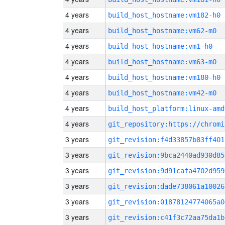
4 years
build_host_hostname:vm182-h0
4 years
build_host_hostname:vm62-m0
4 years
build_host_hostname:vm1-h0
4 years
build_host_hostname:vm63-m0
4 years
build_host_hostname:vm180-h0
4 years
build_host_hostname:vm42-m0
4 years
build_host_platform:linux-amd
4 years
3 years
git_revision:f4d33857b83ff401
3 years
git_revision:9bca2440ad930d85
3 years
git_revision:9d91cafa4702d959
3 years
git_revision:dade738061a10026
3 years
git_revision:01878124774065a0
3 years
git_revision:c41f3c72aa75da1b