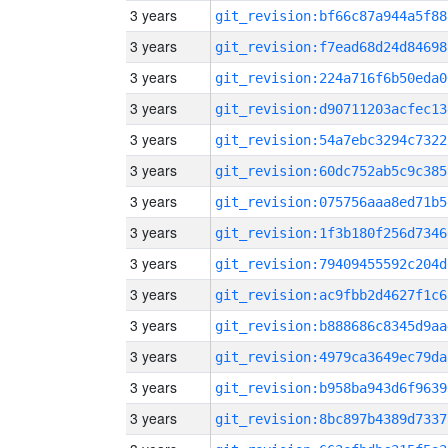
3 years
git_revision:bf66c87a944a5f88
3 years
git_revision:f7ead68d24d84698
3 years
git_revision:224a716f6b50eda0
3 years
git_revision:d90711203acfec13
3 years
git_revision:54a7ebc3294c7322
3 years
git_revision:60dc752ab5c9c385
3 years
git_revision:075756aaa8ed71b5
3 years
git_revision:1f3b180f256d7346
3 years
git_revision:79409455592c204d
3 years
git_revision:ac9fbb2d4627f1c6
3 years
git_revision:b888686c8345d9aa
3 years
git_revision:4979ca3649ec79da
3 years
git_revision:b958ba943d6f9639
3 years
git_revision:8bc897b4389d7337