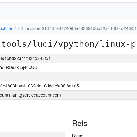
pc64le
git_revision:01878124774065a0433915bd22a41f624d248f51
/tools/luci/vpython/linux-p
33915bd22a41f624d248f51
Yu_RDdz8-pj40eUC
6b4803bfac41062efd10ddcfcfa98f8d1e5
ounts.iam.gserviceaccount.com
Refs
None