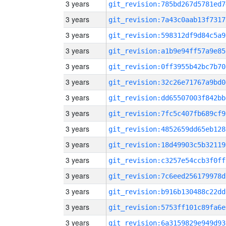
3 years
git_revision:785bd267d5781ed7
3 years
git_revision:7a43c0aab13f7317
3 years
git_revision:598312df9d84c5a9
3 years
git_revision:a1b9e94ff57a9e85
3 years
git_revision:0ff3955b42bc7b70
3 years
git_revision:32c26e71767a9bd0
3 years
git_revision:dd65507003f842bb
3 years
git_revision:7fc5c407fb689cf9
3 years
git_revision:4852659dd65eb128
3 years
git_revision:18d49903c5b32119
3 years
git_revision:c3257e54ccb3f0ff
3 years
git_revision:7c6eed256179978d
3 years
git_revision:b916b130488c22dd
3 years
git_revision:5753ff101c89fa6e
3 years
git_revision:6a3159829e949d93