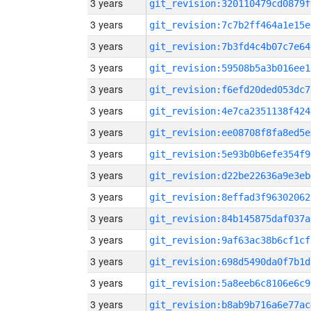
3 years
git_revision:320110479cd0879f
3 years
git_revision:7c7b2ff464a1e15e
3 years
git_revision:7b3fd4c4b07c7e64
3 years
git_revision:59508b5a3b016ee1
3 years
git_revision:f6efd20ded053dc7
3 years
git_revision:4e7ca2351138f424
3 years
git_revision:ee08708f8fa8ed5e
3 years
git_revision:5e93b0b6efe354f9
3 years
git_revision:d22be22636a9e3eb
3 years
git_revision:8effad3f96302062
3 years
git_revision:84b145875daf037a
3 years
git_revision:9af63ac38b6cf1cf
3 years
git_revision:698d5490da0f7b1d
3 years
git_revision:5a8eeb6c8106e6c9
3 years
git_revision:b8ab9b716a6e77ac