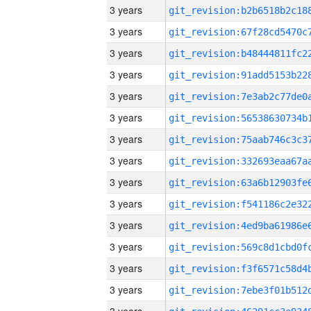
3 years
3 years
3 years
3 years
3 years
3 years
3 years
3 years
3 years
3 years
3 years
3 years
3 years
3 years