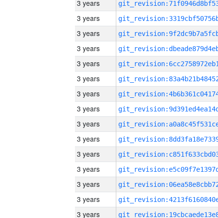
3 years
3 years
3 years
3 years
3 years
3 years
3 years
3 years
3 years
3 years
3 years
3 years
3 years
3 years
3 years