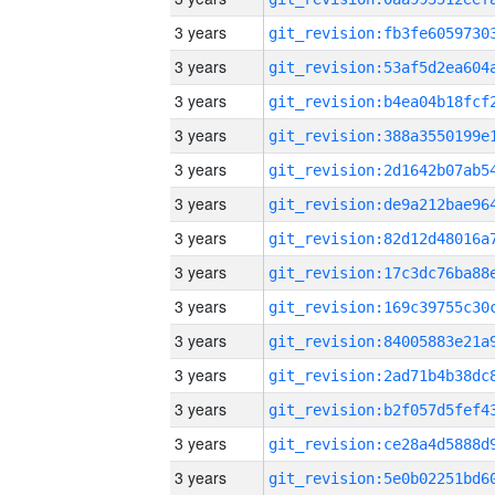
3 years
3 years
3 years
3 years
3 years
3 years
3 years
3 years
3 years
3 years
3 years
3 years
3 years
3 years