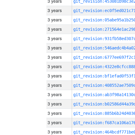
3 years
3 years
3 years
3 years
3 years
3 years
3 years
3 years
3 years
3 years
3 years
3 years
3 years
3 years
3 years