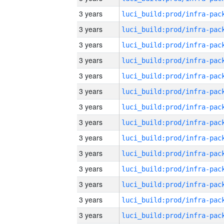
3 years
3 years
3 years
3 years
3 years
3 years
3 years
3 years
3 years
3 years
3 years
3 years
3 years
3 years