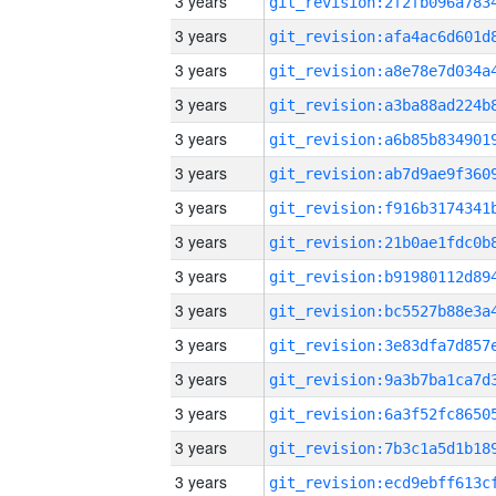
3 years
3 years
3 years
3 years
3 years
3 years
3 years
3 years
3 years
3 years
3 years
3 years
3 years
3 years
3 years