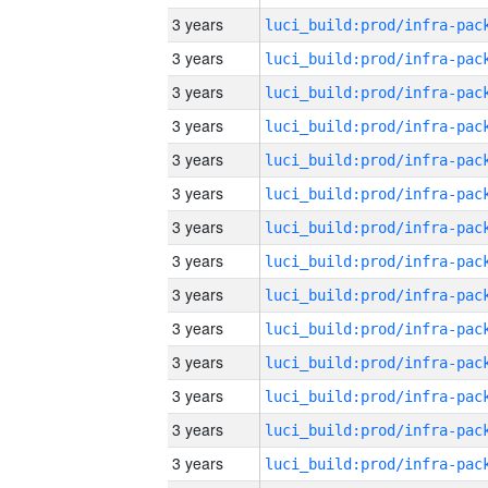
3 years
3 years
3 years
3 years
3 years
3 years
3 years
3 years
3 years
3 years
3 years
3 years
3 years
3 years