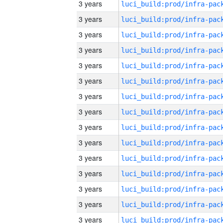
3 years
3 years
3 years
3 years
3 years
3 years
3 years
3 years
3 years
3 years
3 years
3 years
3 years
3 years
3 years