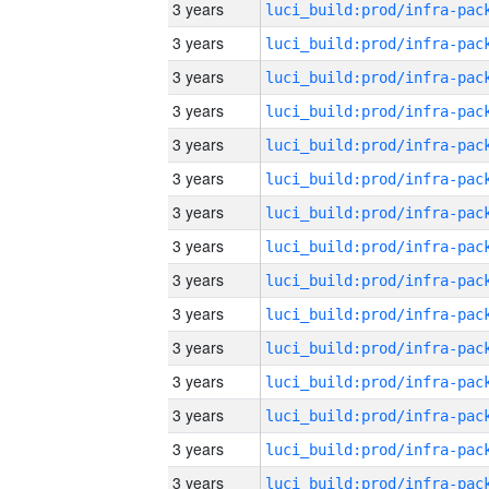
3 years
3 years
3 years
3 years
3 years
3 years
3 years
3 years
3 years
3 years
3 years
3 years
3 years
3 years
3 years