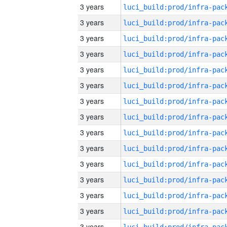
3 years
3 years
3 years
3 years
3 years
3 years
3 years
3 years
3 years
3 years
3 years
3 years
3 years
3 years
3 years