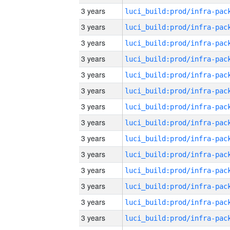
3 years
3 years
3 years
3 years
3 years
3 years
3 years
3 years
3 years
3 years
3 years
3 years
3 years
3 years