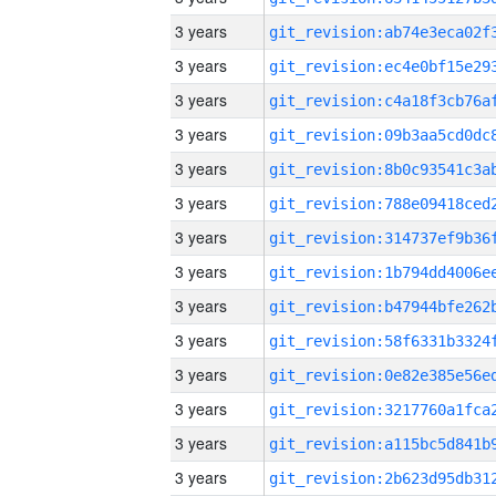
3 years
3 years
3 years
3 years
3 years
3 years
3 years
3 years
3 years
3 years
3 years
3 years
3 years
3 years