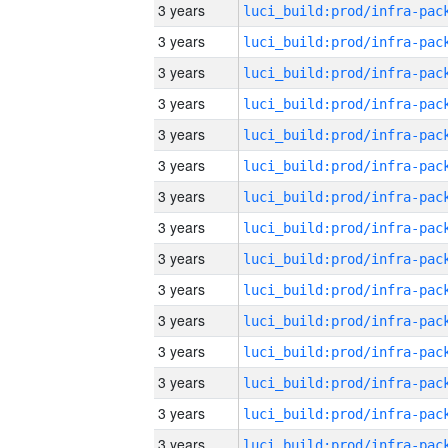
3 years
3 years
3 years
3 years
3 years
3 years
3 years
3 years
3 years
3 years
3 years
3 years
3 years
3 years
3 years