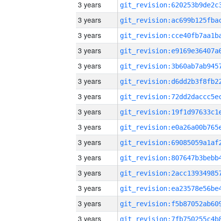
3 years
3 years
3 years
3 years
3 years
3 years
3 years
3 years
3 years
3 years
3 years
3 years
3 years
3 years
3 years