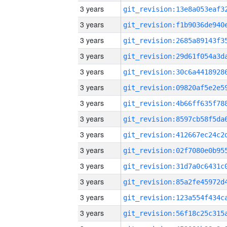
3 years
3 years
3 years
3 years
3 years
3 years
3 years
3 years
3 years
3 years
3 years
3 years
3 years
3 years