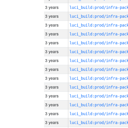
3 years
3 years
3 years
3 years
3 years
3 years
3 years
3 years
3 years
3 years
3 years
3 years
3 years
3 years