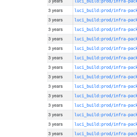
3 years
3 years
3 years
3 years
3 years
3 years
3 years
3 years
3 years
3 years
3 years
3 years
3 years
3 years
3 years