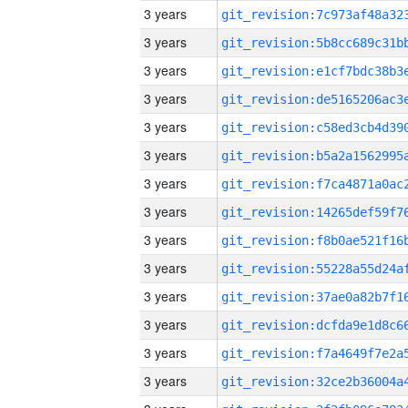
3 years
3 years
3 years
3 years
3 years
3 years
3 years
3 years
3 years
3 years
3 years
3 years
3 years
3 years