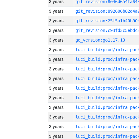
3 years
3 years
3 years
3 years
3 years
go_version:go1.17.13
3 years
3 years
3 years
3 years
3 years
3 years
3 years
3 years
3 years
3 years