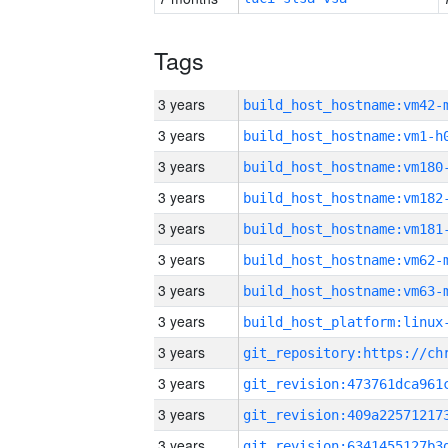
Tags
3 years
build_host_hostname:vm42-
3 years
build_host_hostname:vm1-h
3 years
build_host_hostname:vm180
3 years
build_host_hostname:vm182
3 years
build_host_hostname:vm181
3 years
build_host_hostname:vm62-
3 years
build_host_hostname:vm63-
3 years
3 years
3 years
3 years
3 years