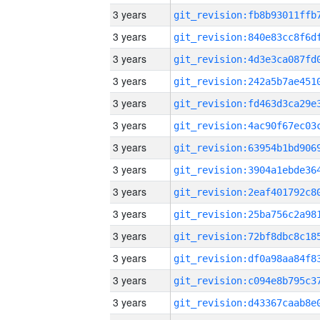
3 years
3 years
3 years
3 years
3 years
3 years
3 years
3 years
3 years
3 years
3 years
3 years
3 years
3 years