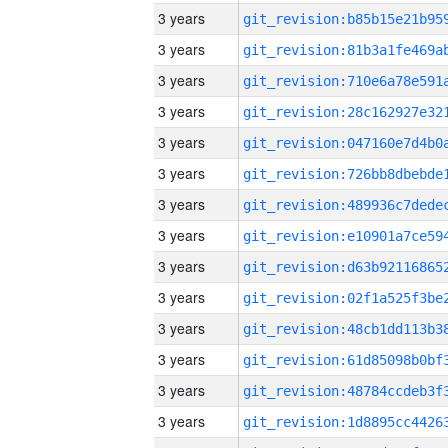
3 years
3 years
3 years
3 years
3 years
3 years
3 years
3 years
3 years
3 years
3 years
3 years
3 years
3 years