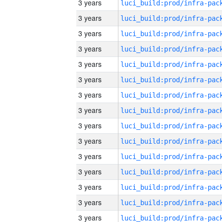
3 years
3 years
3 years
3 years
3 years
3 years
3 years
3 years
3 years
3 years
3 years
3 years
3 years
3 years
3 years