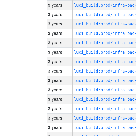
3 years
3 years
3 years
3 years
3 years
3 years
3 years
3 years
3 years
3 years
3 years
3 years
3 years
3 years