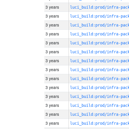
3 years
3 years
3 years
3 years
3 years
3 years
3 years
3 years
3 years
3 years
3 years
3 years
3 years
3 years