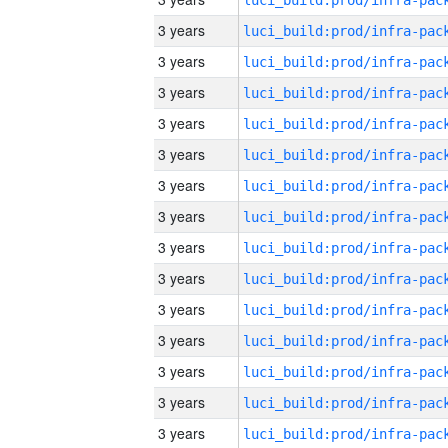
3 years
3 years
3 years
3 years
3 years
3 years
3 years
3 years
3 years
3 years
3 years
3 years
3 years
3 years