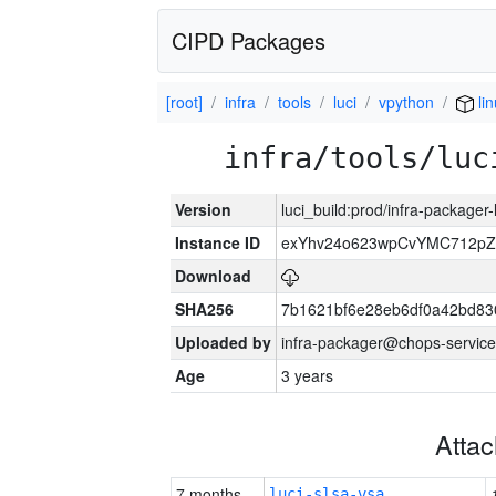
CIPD Packages
[root]
infra
tools
luci
vpython
li
infra/tools/luc
Version
luci_build:prod/infra-packager
Instance ID
exYhv24o623wpCvYMC712pZ
Download
SHA256
7b1621bf6e28eb6df0a42bd8
Uploaded by
infra-packager@chops-service
Age
3 years
Atta
7 months
luci-slsa-vsa