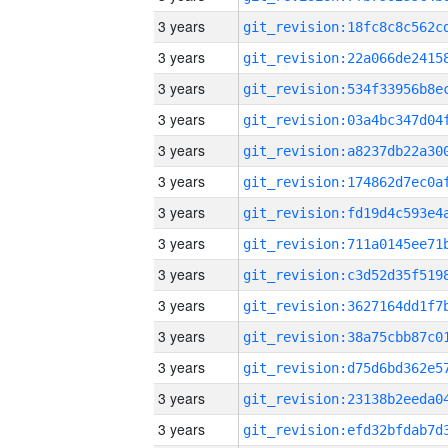
3 years
3 years
3 years
3 years
3 years
3 years
3 years
3 years
3 years
3 years
3 years
3 years
3 years
3 years