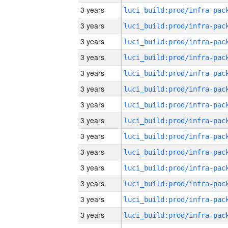
3 years
3 years
3 years
3 years
3 years
3 years
3 years
3 years
3 years
3 years
3 years
3 years
3 years
3 years