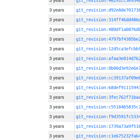
3 years
3 years
3 years
3 years
3 years
3 years
3 years
3 years
3 years
3 years
3 years
3 years
3 years
3 years
3 years