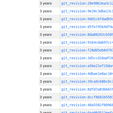
3 years
3 years
3 years
3 years
3 years
3 years
3 years
3 years
3 years
3 years
3 years
3 years
3 years
3 years
3 years