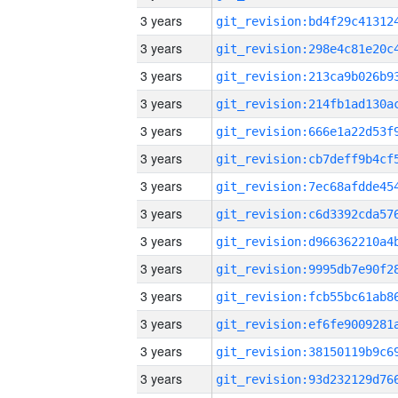
3 years
3 years
3 years
3 years
3 years
3 years
3 years
3 years
3 years
3 years
3 years
3 years
3 years
3 years