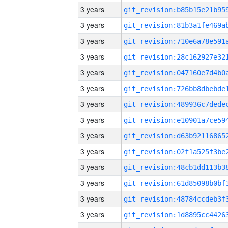
3 years
3 years
3 years
3 years
3 years
3 years
3 years
3 years
3 years
3 years
3 years
3 years
3 years
3 years