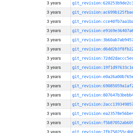
3 years
3 years
3 years
3 years
3 years
3 years
3 years
3 years
3 years
3 years
3 years
3 years
3 years
3 years
3 years