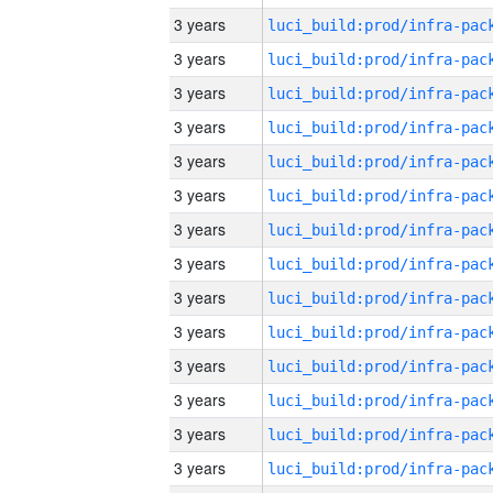
3 years
3 years
3 years
3 years
3 years
3 years
3 years
3 years
3 years
3 years
3 years
3 years
3 years
3 years