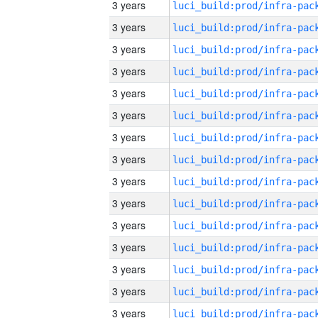
3 years
3 years
3 years
3 years
3 years
3 years
3 years
3 years
3 years
3 years
3 years
3 years
3 years
3 years
3 years