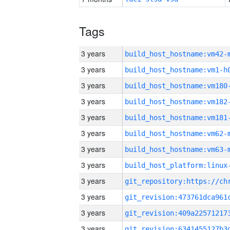
Tags
3 years
build_host_hostname:vm42-
3 years
build_host_hostname:vm1-h
3 years
build_host_hostname:vm180
3 years
build_host_hostname:vm182
3 years
build_host_hostname:vm181
3 years
build_host_hostname:vm62-
3 years
build_host_hostname:vm63-
3 years
3 years
3 years
3 years
3 years