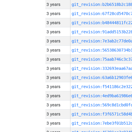
3 years
3 years
3 years
3 years
3 years
3 years
3 years
3 years
3 years
3 years
3 years
3 years
3 years
3 years