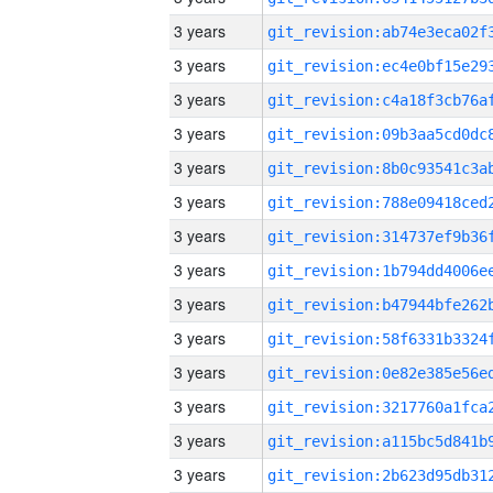
3 years
3 years
3 years
3 years
3 years
3 years
3 years
3 years
3 years
3 years
3 years
3 years
3 years
3 years