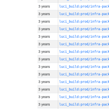
3 years
3 years
3 years
3 years
3 years
3 years
3 years
3 years
3 years
3 years
3 years
3 years
3 years
3 years