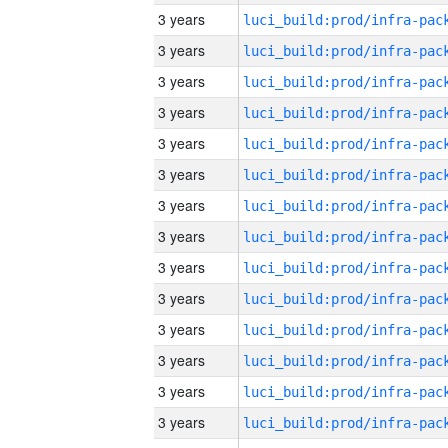
3 years
3 years
3 years
3 years
3 years
3 years
3 years
3 years
3 years
3 years
3 years
3 years
3 years
3 years