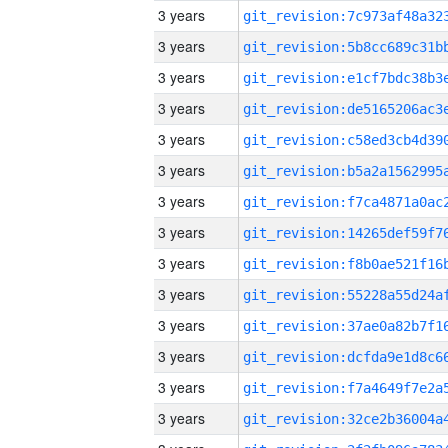
3 years
3 years
3 years
3 years
3 years
3 years
3 years
3 years
3 years
3 years
3 years
3 years
3 years
3 years