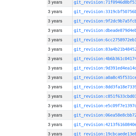
3 years
3 years
3 years
3 years
3 years
3 years
3 years
3 years
3 years
3 years
3 years
3 years
3 years
3 years
3 years