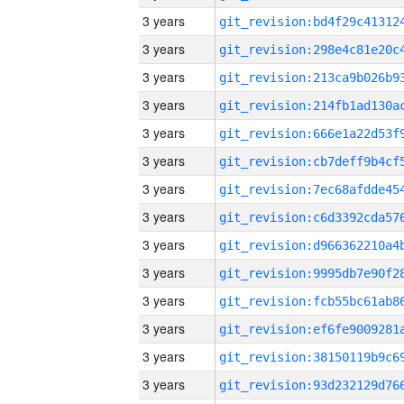
3 years
3 years
3 years
3 years
3 years
3 years
3 years
3 years
3 years
3 years
3 years
3 years
3 years
3 years