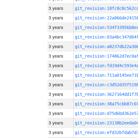
3 years
3 years
3 years
3 years
3 years
3 years
3 years
3 years
3 years
3 years
3 years
3 years
3 years
3 years