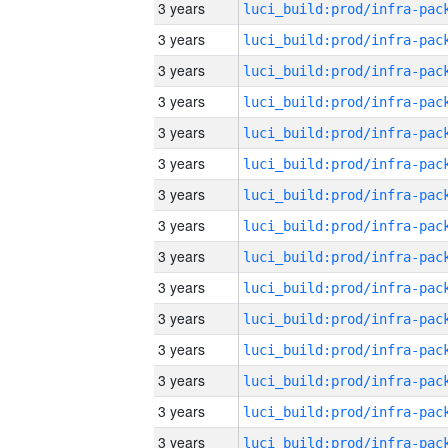
3 years
3 years
3 years
3 years
3 years
3 years
3 years
3 years
3 years
3 years
3 years
3 years
3 years
3 years
3 years