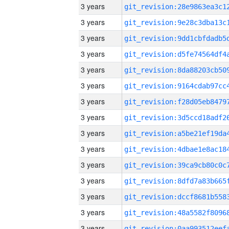
3 years
3 years
3 years
3 years
3 years
3 years
3 years
3 years
3 years
3 years
3 years
3 years
3 years
3 years
3 years