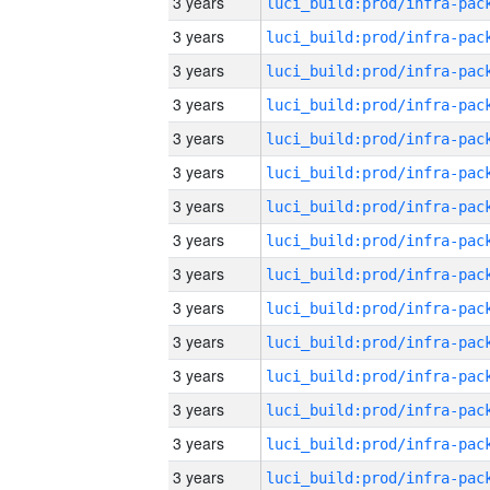
3 years
3 years
3 years
3 years
3 years
3 years
3 years
3 years
3 years
3 years
3 years
3 years
3 years
3 years
3 years