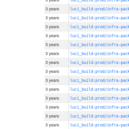
3 years
3 years
3 years
3 years
3 years
3 years
3 years
3 years
3 years
3 years
3 years
3 years
3 years
3 years