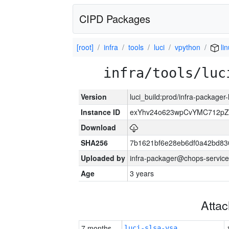
CIPD Packages
[root]
infra
tools
luci
vpython
li
infra/tools/luc
Version
luci_build:prod/infra-packager
Instance ID
exYhv24o623wpCvYMC712pZ
Download
SHA256
7b1621bf6e28eb6df0a42bd8
Uploaded by
infra-packager@chops-service
Age
3 years
Atta
7 months
luci-slsa-vsa