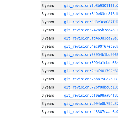
3 years
3 years
3 years
3 years
3 years
3 years
3 years
3 years
3 years
3 years
3 years
3 years
3 years
3 years