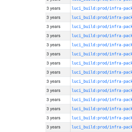
3 years
3 years
3 years
3 years
3 years
3 years
3 years
3 years
3 years
3 years
3 years
3 years
3 years
3 years