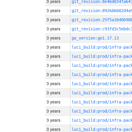
3 years
3 years
3 years
3 years
3 years
go_version:go1.17.13
3 years
3 years
3 years
3 years
3 years
3 years
3 years
3 years
3 years
3 years