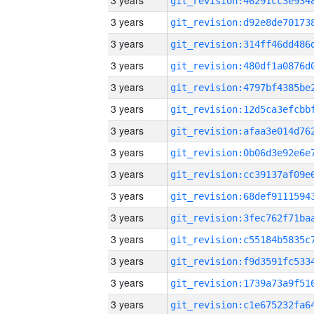
3 years
3 years
3 years
3 years
3 years
3 years
3 years
3 years
3 years
3 years
3 years
3 years
3 years
3 years
3 years