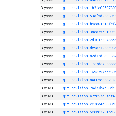
3 years
3 years
3 years
3 years
3 years
3 years
3 years
3 years
3 years
3 years
3 years
3 years
3 years
3 years