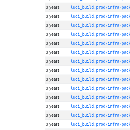
3 years
3 years
3 years
3 years
3 years
3 years
3 years
3 years
3 years
3 years
3 years
3 years
3 years
3 years