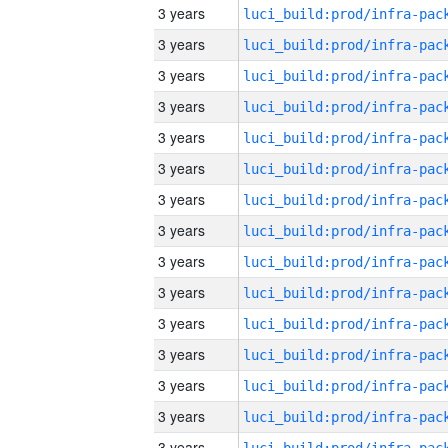
3 years
3 years
3 years
3 years
3 years
3 years
3 years
3 years
3 years
3 years
3 years
3 years
3 years
3 years
3 years