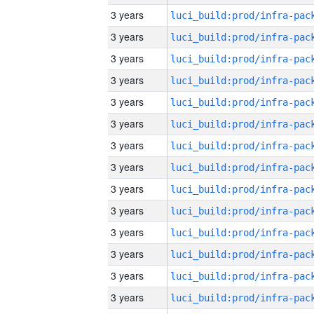
3 years
3 years
3 years
3 years
3 years
3 years
3 years
3 years
3 years
3 years
3 years
3 years
3 years
3 years