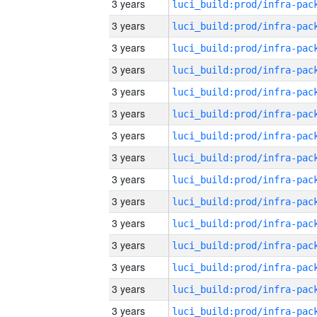
3 years
3 years
3 years
3 years
3 years
3 years
3 years
3 years
3 years
3 years
3 years
3 years
3 years
3 years
3 years