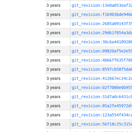
3 years
3 years
3 years
3 years
3 years
3 years
3 years
3 years
3 years
3 years
3 years
3 years
3 years
3 years