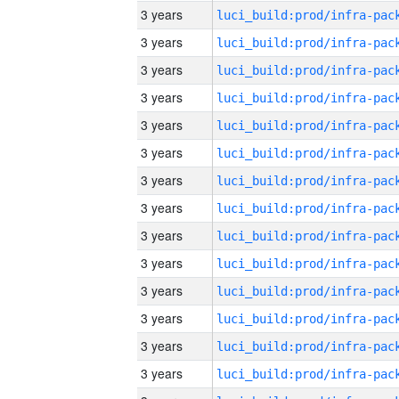
3 years
3 years
3 years
3 years
3 years
3 years
3 years
3 years
3 years
3 years
3 years
3 years
3 years
3 years