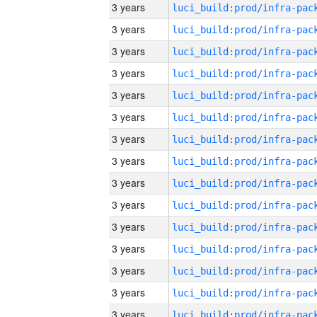
3 years
3 years
3 years
3 years
3 years
3 years
3 years
3 years
3 years
3 years
3 years
3 years
3 years
3 years
3 years