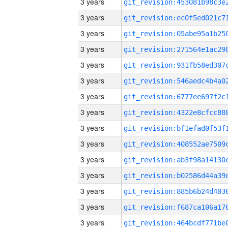
3 years
3 years
3 years
3 years
3 years
3 years
3 years
3 years
3 years
3 years
3 years
3 years
3 years
3 years
3 years