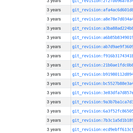
3 years
3 years
3 years
3 years
3 years
3 years
3 years
3 years
3 years
3 years
3 years
3 years
3 years
3 years
3 years