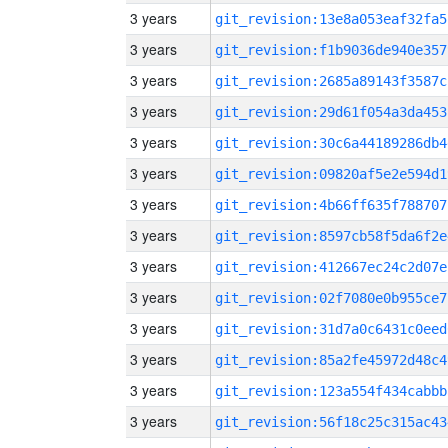
3 years
git_revision:13e8a053eaf32fa5
3 years
git_revision:f1b9036de940e357
3 years
git_revision:2685a89143f3587c
3 years
git_revision:29d61f054a3da453
3 years
git_revision:30c6a44189286db4
3 years
git_revision:09820af5e2e594d1
3 years
git_revision:4b66ff635f788707
3 years
git_revision:8597cb58f5da6f2e
3 years
git_revision:412667ec24c2d07e
3 years
git_revision:02f7080e0b955ce7
3 years
git_revision:31d7a0c6431c0eed
3 years
git_revision:85a2fe45972d48c4
3 years
git_revision:123a554f434cabbb
3 years
git_revision:56f18c25c315ac43