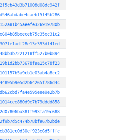
2f5cb43d3b71008d08dc942f
d546abdabe4caebf5f45b286
152a81b45aeefe326919780b
e604b85beeceb75c35ec31c2
307fe1adf28e13e393df41ed
48bb3b7221218ff527b0b894
19b1d2bb73678faa15c78f23
101157b5a9cb1e03ab4a8cc2
44895b9e5d2b64265f786d4c
db62cbd7fa4e595eee9e2b7b
1014cee880d9e7b79dddd858
2d07806ba38ff993fa19c688
2f9b7d5c474b78bfe67b2bde
eb381ec0d30ef923e6d5fffc