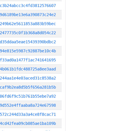
c3b24abcc3c4fd3812576607
9d6189be13e6a390873c24e2
249b62e5611853a883b59bec
2477735c0f1b368a8d054c22
d35ddaa5eae15439390bdbc2
94e815e5987c92887be10c4b
f33ad0a1477f1ac741641695
4b061b1fdc488725a8ee3aad
244aa1e4e03aced31c8538a2
caf9b2ea8d5b5f656a281b5b
06fd6f9c51b761b55ebe7a92
9d552e4ffaaba8a724e67598
572c244d33a3a4ce8f8cac71
4cd42fea09cb085ae1ba109b