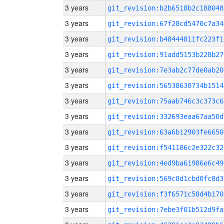
3 years
git_revision:b2b6518b2c188048
3 years
git_revision:67f28cd5470c7a34
3 years
git_revision:b48444811fc223f1
3 years
git_revision:91add5153b228b27
3 years
git_revision:7e3ab2c77de0ab20
3 years
git_revision:56538630734b1514
3 years
git_revision:75aab746c3c373c6
3 years
git_revision:332693eaa67aa50d
3 years
git_revision:63a6b12903fe6650
3 years
git_revision:f541186c2e322c32
3 years
git_revision:4ed9ba61986e6c49
3 years
git_revision:569c8d1cbd0fc8d3
3 years
git_revision:f3f6571c58d4b170
3 years
git_revision:7ebe3f01b512d9fa