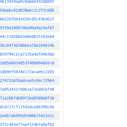
4b13424aa9c8ab0e432dbb97
5daabc81d838aec2c2f2c68b
66226fbb43d10cd5c43b4637
5f29a1d007dda90a4a24af07
44c17d28bd3dde08151b3e04
3bc0473658bbea7da184814b
b59794c2ca7135a4afd4b3da
1dd560034d53f40b894605c8
1db9ef5834e172acae6c2265
274723df6adcea5c84c72964
7a952431f4063a72eddcbf48
71a28bfdb89f26dd588ddf30
dcd727cf11541dce86390c6b
2ed67a6095d54d0b15421e1c
3f2c483a7faaf124b7a8afb2