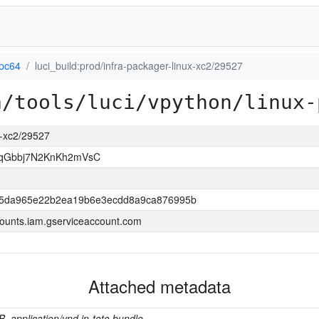
ppc64
luci_build:prod/infra-packager-linux-xc2/29527
a/tools/luci/vpython/linux-
ux-xc2/29527
LqGbbj7N2KnKh2mVsC
f5da965e22b2ea19b6e3ecdd8a9ca876995b
ounts.iam.gserviceaccount.com
Attached metadata
B, application/vnd.in-toto.bundle