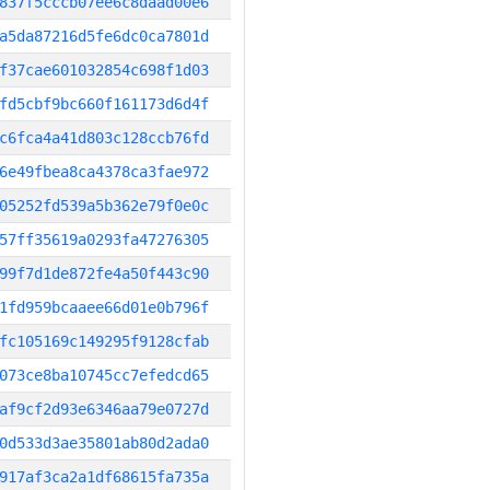
837f5cccb07ee6c8daad00e6
a5da87216d5fe6dc0ca7801d
f37cae601032854c698f1d03
fd5cbf9bc660f161173d6d4f
c6fca4a41d803c128ccb76fd
6e49fbea8ca4378ca3fae972
05252fd539a5b362e79f0e0c
57ff35619a0293fa47276305
99f7d1de872fe4a50f443c90
1fd959bcaaee66d01e0b796f
fc105169c149295f9128cfab
073ce8ba10745cc7efedcd65
af9cf2d93e6346aa79e0727d
0d533d3ae35801ab80d2ada0
917af3ca2a1df68615fa735a