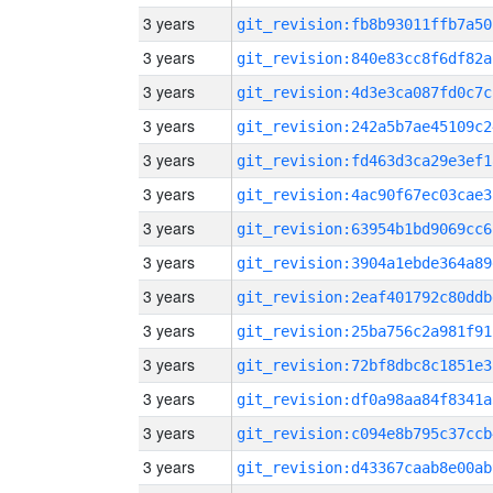
3 years
git_revision:fb8b93011ffb7a50
3 years
git_revision:840e83cc8f6df82a
3 years
git_revision:4d3e3ca087fd0c7c
3 years
git_revision:242a5b7ae45109c2
3 years
git_revision:fd463d3ca29e3ef1
3 years
git_revision:4ac90f67ec03cae3
3 years
git_revision:63954b1bd9069cc6
3 years
git_revision:3904a1ebde364a89
3 years
git_revision:2eaf401792c80ddb
3 years
git_revision:25ba756c2a981f91
3 years
git_revision:72bf8dbc8c1851e3
3 years
git_revision:df0a98aa84f8341a
3 years
git_revision:c094e8b795c37ccb
3 years
git_revision:d43367caab8e00ab