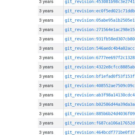
3 years
git_revision:453081b98c3e2741
3 years
git_revision:ec0f5ed021c71ddb
3 years
git_revision:05abe95a1b2505e1
3 years
git_revision:271564e1ac298e15
3 years
git_revision:931fb58ed307cb80
3 years
git_revision:546aedc4b4a02acc
3 years
git_revision:6777ee697f2c1328
3 years
git_revision:4322e8cfcc8885ab
3 years
git_revision:bf1efad0f53f153f
3 years
git_revision:408552ae7509c09c
3 years
git_revision:ab3f98a14130cdc4
3 years
git_revision:b02586d44a39da3a
3 years
git_revision:885b6b24d4036f09
3 years
git_revision:f687ca106a17652d
3 years
git_revision:464bcdf771be0f37