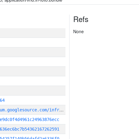
Refs
None
64
g
it_repository:https://chromium.googlesource.com/infra/infra
e9dc0f4d4961c24963876ecc
636ec6bc7b54362167262591
54257f140b56dafd2a6336f0