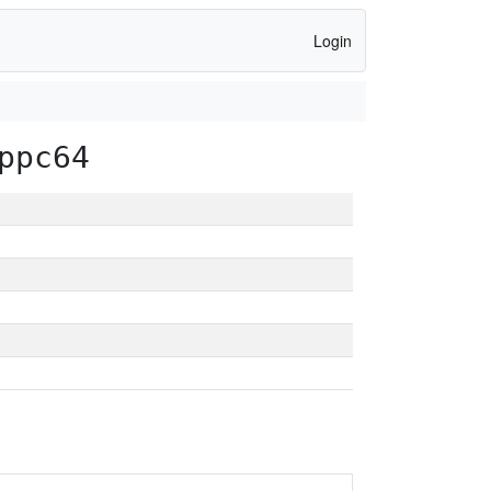
Login
ppc64