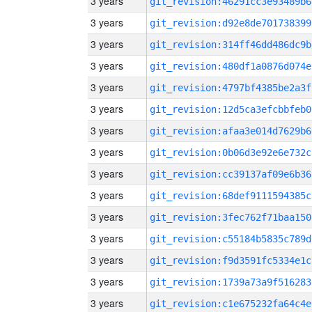
3 years
git_revision:46291cc3e93489b6
3 years
git_revision:d92e8de701738399
3 years
git_revision:314ff46dd486dc9b
3 years
git_revision:480df1a0876d074e
3 years
git_revision:4797bf4385be2a3f
3 years
git_revision:12d5ca3efcbbfeb0
3 years
git_revision:afaa3e014d7629b6
3 years
git_revision:0b06d3e92e6e732c
3 years
git_revision:cc39137af09e6b36
3 years
git_revision:68def9111594385c
3 years
git_revision:3fec762f71baa150
3 years
git_revision:c55184b5835c789d
3 years
git_revision:f9d3591fc5334e1c
3 years
git_revision:1739a73a9f516283
3 years
git_revision:c1e675232fa64c4e