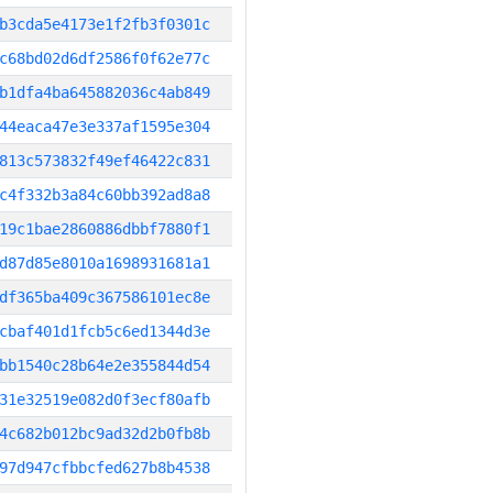
b3cda5e4173e1f2fb3f0301c
c68bd02d6df2586f0f62e77c
b1dfa4ba645882036c4ab849
44eaca47e3e337af1595e304
813c573832f49ef46422c831
c4f332b3a84c60bb392ad8a8
19c1bae2860886dbbf7880f1
d87d85e8010a1698931681a1
df365ba409c367586101ec8e
cbaf401d1fcb5c6ed1344d3e
bb1540c28b64e2e355844d54
31e32519e082d0f3ecf80afb
4c682b012bc9ad32d2b0fb8b
97d947cfbbcfed627b8b4538