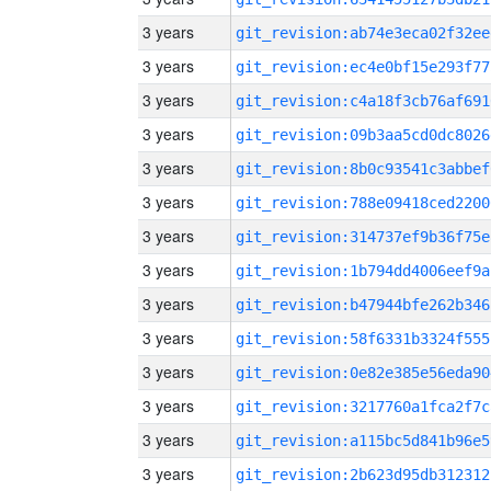
3 years
git_revision:ab74e3eca02f32ee
3 years
git_revision:ec4e0bf15e293f77
3 years
git_revision:c4a18f3cb76af691
3 years
git_revision:09b3aa5cd0dc8026
3 years
git_revision:8b0c93541c3abbef
3 years
git_revision:788e09418ced2200
3 years
git_revision:314737ef9b36f75e
3 years
git_revision:1b794dd4006eef9a
3 years
git_revision:b47944bfe262b346
3 years
git_revision:58f6331b3324f555
3 years
git_revision:0e82e385e56eda90
3 years
git_revision:3217760a1fca2f7c
3 years
git_revision:a115bc5d841b96e5
3 years
git_revision:2b623d95db312312