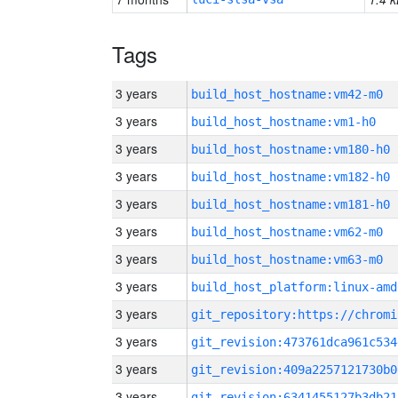
Tags
3 years
build_host_hostname:vm42-m0
3 years
build_host_hostname:vm1-h0
3 years
build_host_hostname:vm180-h0
3 years
build_host_hostname:vm182-h0
3 years
build_host_hostname:vm181-h0
3 years
build_host_hostname:vm62-m0
3 years
build_host_hostname:vm63-m0
3 years
build_host_platform:linux-amd
3 years
3 years
git_revision:473761dca961c534
3 years
git_revision:409a2257121730b0
3 years
git_revision:6341455127b3db21