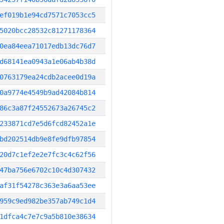
ef019b1e94cd7571c7053cc5
5020bcc28532c81271178364
0ea84eea71017edb13dc76d7
d68141ea0943a1e06ab4b38d
0763179ea24cdb2acee0d19a
0a9774e4549b9ad42084b814
86c3a87f24552673a26745c2
233871cd7e5d6fcd82452a1e
bd202514db9e8fe9dfb97854
20d7c1ef2e2e7fc3c4c62f56
47ba756e6702c10c4d307432
af31f54278c363e3a6aa53ee
959c9ed982be357ab749c1d4
1dfca4c7e7c9a5b810e38634