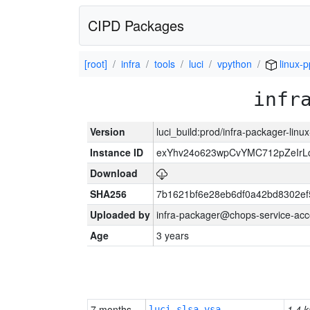
CIPD Packages
[root]
infra
tools
luci
vpython
linux-
infr
Version
luci_build:prod/infra-packager-lin
Instance ID
exYhv24o623wpCvYMC712pZeIr
Download
SHA256
7b1621bf6e28eb6df0a42bd8302e
Uploaded by
infra-packager@chops-service-acc
Age
3 years
7 months
1.4 k
luci-slsa-vsa