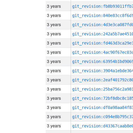
3 years
3 years
3 years
3 years
3 years
3 years
3 years
3 years
3 years
3 years
3 years
3 years
3 years
3 years