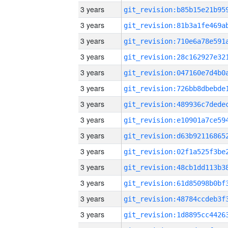
3 years
3 years
3 years
3 years
3 years
3 years
3 years
3 years
3 years
3 years
3 years
3 years
3 years
3 years