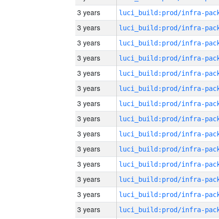
3 years
3 years
3 years
3 years
3 years
3 years
3 years
3 years
3 years
3 years
3 years
3 years
3 years
3 years