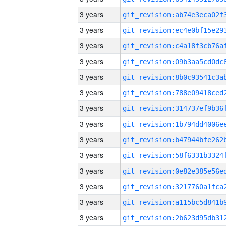
3 years
3 years
3 years
3 years
3 years
3 years
3 years
3 years
3 years
3 years
3 years
3 years
3 years
3 years