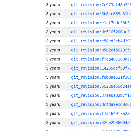
3 years
3 years
3 years
3 years
3 years
3 years
3 years
3 years
3 years
3 years
3 years
3 years
3 years
3 years