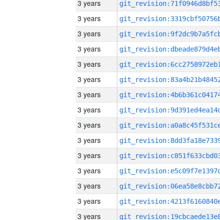
3 years
3 years
3 years
3 years
3 years
3 years
3 years
3 years
3 years
3 years
3 years
3 years
3 years
3 years
3 years