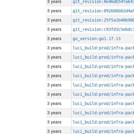
3 years
3 years
3 years
3 years
3 years
go_version:go1.17.13
3 years
3 years
3 years
3 years
3 years
3 years
3 years
3 years
3 years
3 years