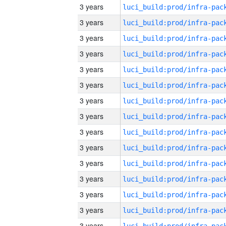
3 years
3 years
3 years
3 years
3 years
3 years
3 years
3 years
3 years
3 years
3 years
3 years
3 years
3 years
3 years