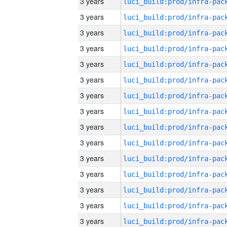
3 years
3 years
3 years
3 years
3 years
3 years
3 years
3 years
3 years
3 years
3 years
3 years
3 years
3 years
3 years