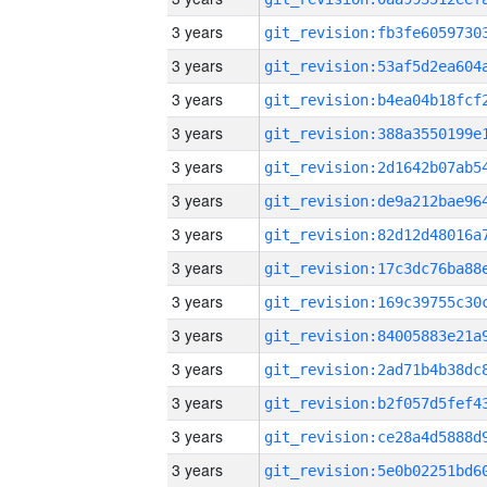
3 years
3 years
3 years
3 years
3 years
3 years
3 years
3 years
3 years
3 years
3 years
3 years
3 years
3 years