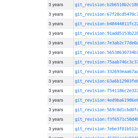
3 years
3 years
3 years
3 years
3 years
3 years
3 years
3 years
3 years
3 years
3 years
3 years
3 years
3 years