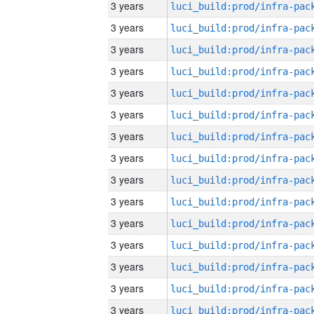
3 years
3 years
3 years
3 years
3 years
3 years
3 years
3 years
3 years
3 years
3 years
3 years
3 years
3 years
3 years