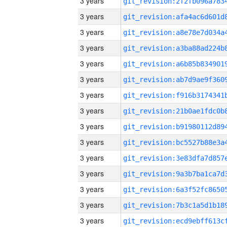
3 years
3 years
3 years
3 years
3 years
3 years
3 years
3 years
3 years
3 years
3 years
3 years
3 years
3 years
3 years