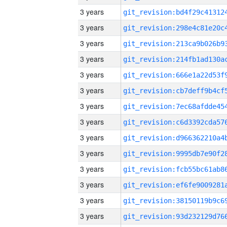
3 years
3 years
3 years
3 years
3 years
3 years
3 years
3 years
3 years
3 years
3 years
3 years
3 years
3 years