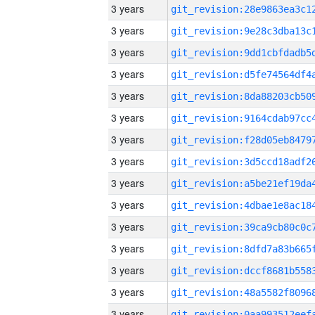
3 years
3 years
3 years
3 years
3 years
3 years
3 years
3 years
3 years
3 years
3 years
3 years
3 years
3 years
3 years