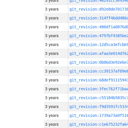
3 years
3 years
3 years
3 years
3 years
3 years
3 years
3 years
3 years
3 years
3 years
3 years
3 years
3 years
3 years