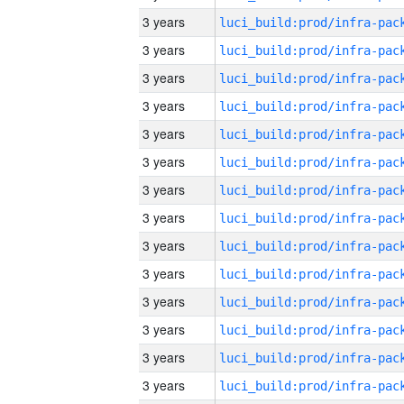
3 years
3 years
3 years
3 years
3 years
3 years
3 years
3 years
3 years
3 years
3 years
3 years
3 years
3 years