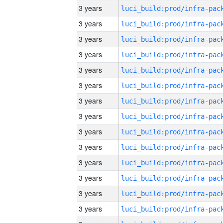
3 years
3 years
3 years
3 years
3 years
3 years
3 years
3 years
3 years
3 years
3 years
3 years
3 years
3 years