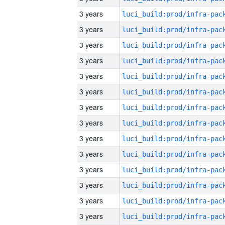
3 years
3 years
3 years
3 years
3 years
3 years
3 years
3 years
3 years
3 years
3 years
3 years
3 years
3 years