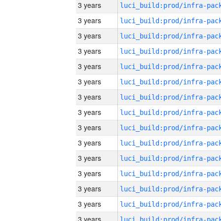
3 years
3 years
3 years
3 years
3 years
3 years
3 years
3 years
3 years
3 years
3 years
3 years
3 years
3 years
3 years