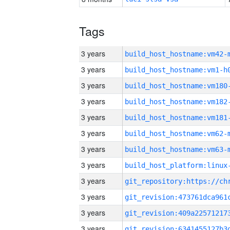
Tags
3 years
build_host_hostname:vm42-
3 years
build_host_hostname:vm1-h
3 years
build_host_hostname:vm180
3 years
build_host_hostname:vm182
3 years
build_host_hostname:vm181
3 years
build_host_hostname:vm62-
3 years
build_host_hostname:vm63-
3 years
3 years
3 years
3 years
3 years