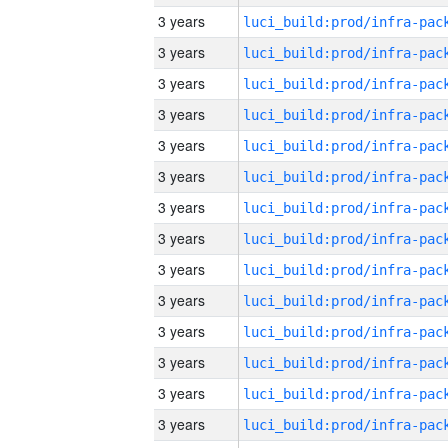
3 years
3 years
3 years
3 years
3 years
3 years
3 years
3 years
3 years
3 years
3 years
3 years
3 years
3 years