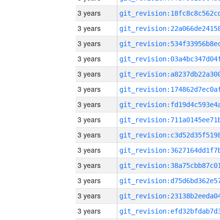
3 years
3 years
3 years
3 years
3 years
3 years
3 years
3 years
3 years
3 years
3 years
3 years
3 years
3 years