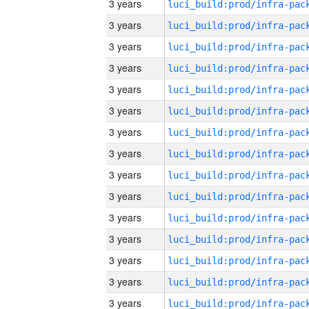
3 years
3 years
3 years
3 years
3 years
3 years
3 years
3 years
3 years
3 years
3 years
3 years
3 years
3 years
3 years