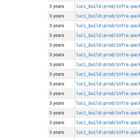
3 years
3 years
3 years
3 years
3 years
3 years
3 years
3 years
3 years
3 years
3 years
3 years
3 years
3 years