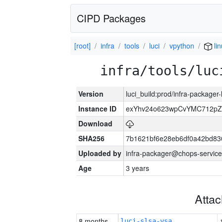
CIPD Packages
[root]
infra
tools
luci
vpython
li
infra/tools/luc
Version
luci_build:prod/infra-packager
Instance ID
exYhv24o623wpCvYMC712pZ
Download
SHA256
7b1621bf6e28eb6df0a42bd8
Uploaded by
infra-packager@chops-service
Age
3 years
Atta
8 months
luci-slsa-vsa