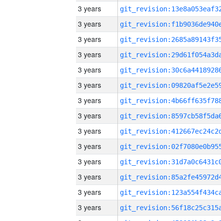
3 years
3 years
3 years
3 years
3 years
3 years
3 years
3 years
3 years
3 years
3 years
3 years
3 years
3 years