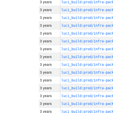
3 years
3 years
3 years
3 years
3 years
3 years
3 years
3 years
3 years
3 years
3 years
3 years
3 years
3 years
3 years