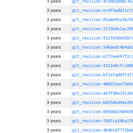
3 years
3 years
3 years
3 years
3 years
3 years
3 years
3 years
3 years
3 years
3 years
3 years
3 years
3 years
3 years