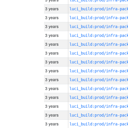
3 years
3 years
3 years
3 years
3 years
3 years
3 years
3 years
3 years
3 years
3 years
3 years
3 years
3 years