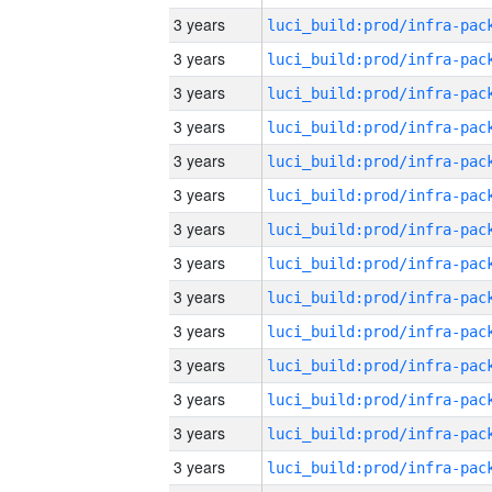
3 years
3 years
3 years
3 years
3 years
3 years
3 years
3 years
3 years
3 years
3 years
3 years
3 years
3 years