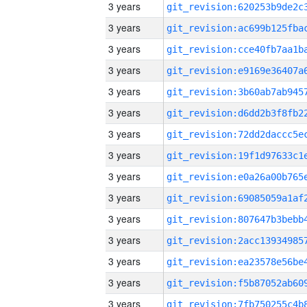
3 years
3 years
3 years
3 years
3 years
3 years
3 years
3 years
3 years
3 years
3 years
3 years
3 years
3 years
3 years