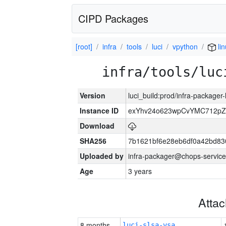
CIPD Packages
[root]
infra
tools
luci
vpython
li
infra/tools/luc
Version
luci_build:prod/infra-packager
Instance ID
exYhv24o623wpCvYMC712pZ
Download
SHA256
7b1621bf6e28eb6df0a42bd8
Uploaded by
infra-packager@chops-service
Age
3 years
Atta
8 months
luci-slsa-vsa