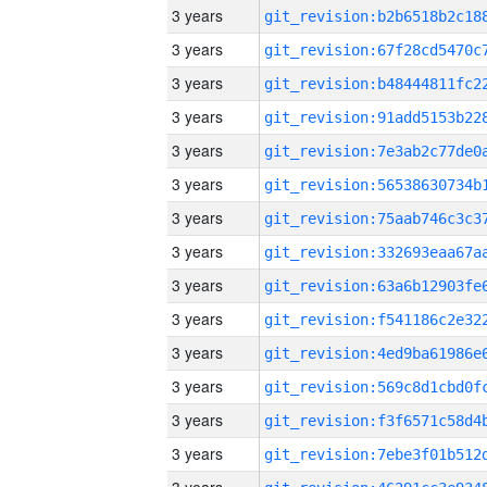
3 years
3 years
3 years
3 years
3 years
3 years
3 years
3 years
3 years
3 years
3 years
3 years
3 years
3 years