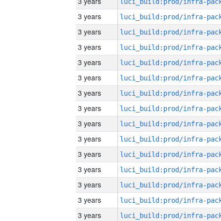
3 years
3 years
3 years
3 years
3 years
3 years
3 years
3 years
3 years
3 years
3 years
3 years
3 years
3 years
3 years