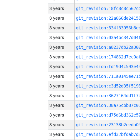
3 years
3 years
3 years
3 years
3 years
3 years
3 years
3 years
3 years
3 years
3 years
3 years
3 years
3 years