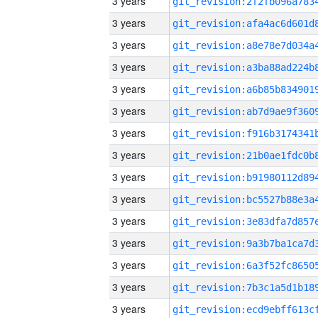
3 years
3 years
3 years
3 years
3 years
3 years
3 years
3 years
3 years
3 years
3 years
3 years
3 years
3 years
3 years