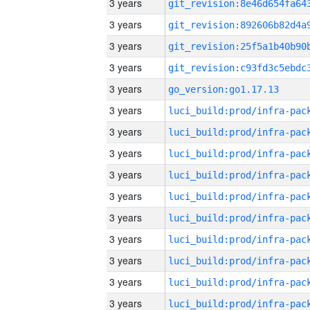
3 years
3 years
3 years
3 years
3 years
go_version:go1.17.13
3 years
3 years
3 years
3 years
3 years
3 years
3 years
3 years
3 years
3 years