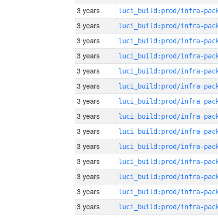
3 years
3 years
3 years
3 years
3 years
3 years
3 years
3 years
3 years
3 years
3 years
3 years
3 years
3 years