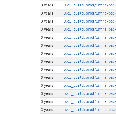
3 years
3 years
3 years
3 years
3 years
3 years
3 years
3 years
3 years
3 years
3 years
3 years
3 years
3 years