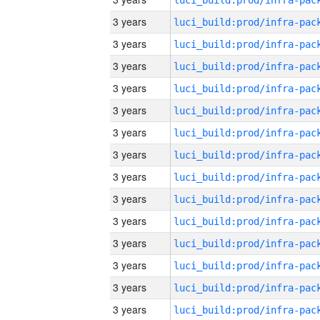
3 years
3 years
3 years
3 years
3 years
3 years
3 years
3 years
3 years
3 years
3 years
3 years
3 years
3 years