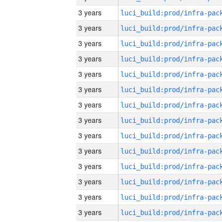
3 years
3 years
3 years
3 years
3 years
3 years
3 years
3 years
3 years
3 years
3 years
3 years
3 years
3 years