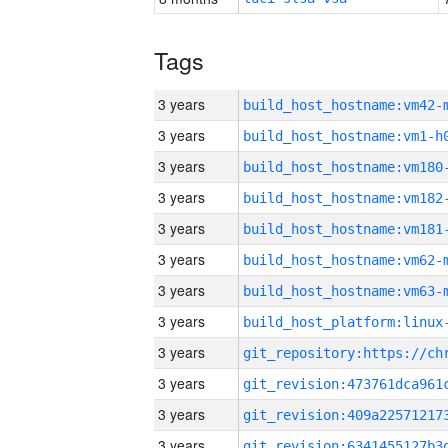
Tags
3 years
build_host_hostname:vm42-
3 years
build_host_hostname:vm1-h
3 years
build_host_hostname:vm180
3 years
build_host_hostname:vm182
3 years
build_host_hostname:vm181
3 years
build_host_hostname:vm62-
3 years
build_host_hostname:vm63-
3 years
3 years
3 years
3 years
3 years