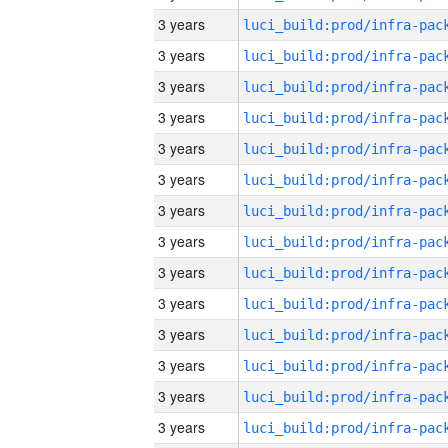
3 years
3 years
3 years
3 years
3 years
3 years
3 years
3 years
3 years
3 years
3 years
3 years
3 years
3 years