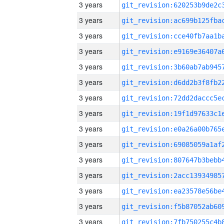
3 years
3 years
3 years
3 years
3 years
3 years
3 years
3 years
3 years
3 years
3 years
3 years
3 years
3 years
3 years