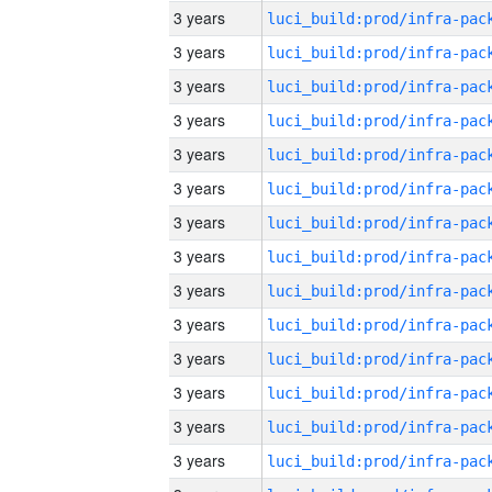
3 years
3 years
3 years
3 years
3 years
3 years
3 years
3 years
3 years
3 years
3 years
3 years
3 years
3 years