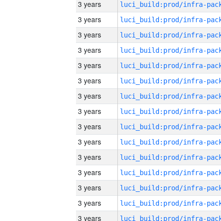
3 years
3 years
3 years
3 years
3 years
3 years
3 years
3 years
3 years
3 years
3 years
3 years
3 years
3 years
3 years