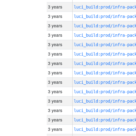
3 years
3 years
3 years
3 years
3 years
3 years
3 years
3 years
3 years
3 years
3 years
3 years
3 years
3 years