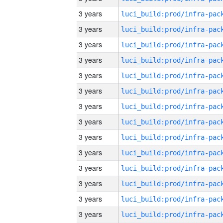
3 years
3 years
3 years
3 years
3 years
3 years
3 years
3 years
3 years
3 years
3 years
3 years
3 years
3 years