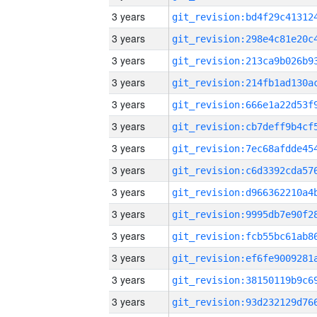
3 years
3 years
3 years
3 years
3 years
3 years
3 years
3 years
3 years
3 years
3 years
3 years
3 years
3 years