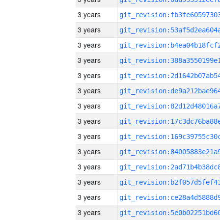
3 years
3 years
3 years
3 years
3 years
3 years
3 years
3 years
3 years
3 years
3 years
3 years
3 years
3 years