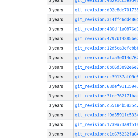
3 years
3 years
3 years
3 years
3 years
3 years
3 years
3 years
3 years
3 years
3 years
3 years
3 years
3 years
3 years