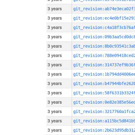
3 years
3 years
3 years
3 years
3 years
3 years
3 years
3 years
3 years
3 years
3 years
3 years
3 years
3 years