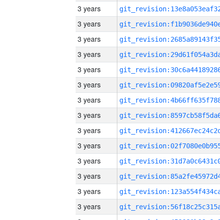
3 years
3 years
3 years
3 years
3 years
3 years
3 years
3 years
3 years
3 years
3 years
3 years
3 years
3 years