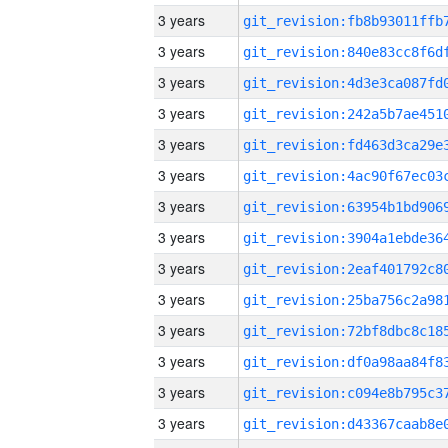
3 years
3 years
3 years
3 years
3 years
3 years
3 years
3 years
3 years
3 years
3 years
3 years
3 years
3 years