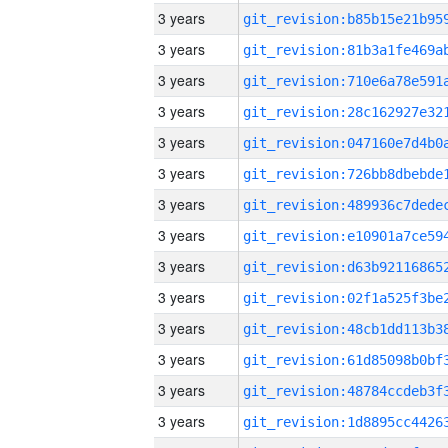
3 years
3 years
3 years
3 years
3 years
3 years
3 years
3 years
3 years
3 years
3 years
3 years
3 years
3 years