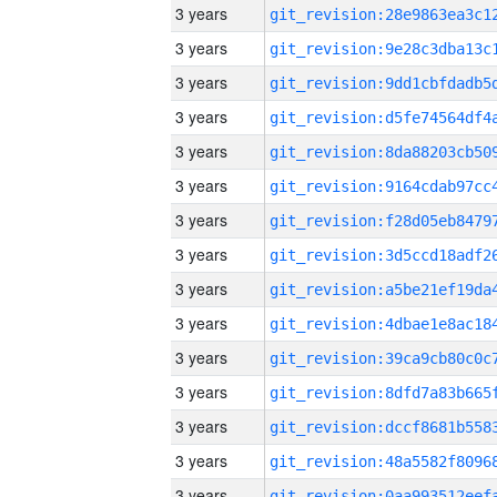
3 years
3 years
3 years
3 years
3 years
3 years
3 years
3 years
3 years
3 years
3 years
3 years
3 years
3 years
3 years