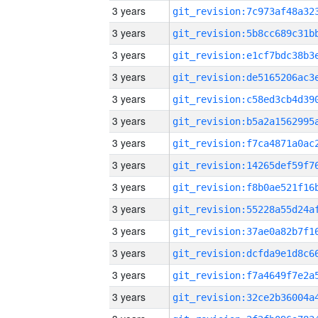
3 years
3 years
3 years
3 years
3 years
3 years
3 years
3 years
3 years
3 years
3 years
3 years
3 years
3 years