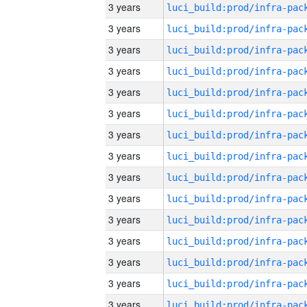
3 years
3 years
3 years
3 years
3 years
3 years
3 years
3 years
3 years
3 years
3 years
3 years
3 years
3 years
3 years