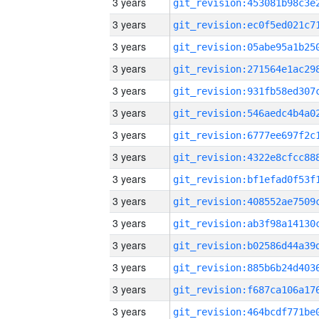
3 years
3 years
3 years
3 years
3 years
3 years
3 years
3 years
3 years
3 years
3 years
3 years
3 years
3 years
3 years