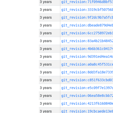
3 years
3 years
3 years
3 years
3 years
3 years
3 years
3 years
3 years
3 years
3 years
3 years
3 years
3 years
3 years