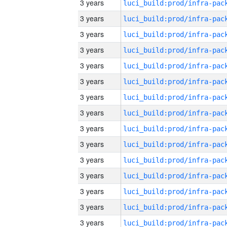
3 years
3 years
3 years
3 years
3 years
3 years
3 years
3 years
3 years
3 years
3 years
3 years
3 years
3 years
3 years