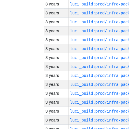
3 years
3 years
3 years
3 years
3 years
3 years
3 years
3 years
3 years
3 years
3 years
3 years
3 years
3 years
3 years