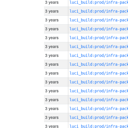
3 years
3 years
3 years
3 years
3 years
3 years
3 years
3 years
3 years
3 years
3 years
3 years
3 years
3 years
3 years