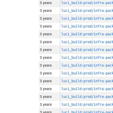
3 years
3 years
3 years
3 years
3 years
3 years
3 years
3 years
3 years
3 years
3 years
3 years
3 years
3 years
3 years