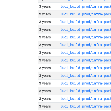
3 years
3 years
3 years
3 years
3 years
3 years
3 years
3 years
3 years
3 years
3 years
3 years
3 years
3 years