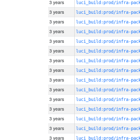
3 years
3 years
3 years
3 years
3 years
3 years
3 years
3 years
3 years
3 years
3 years
3 years
3 years
3 years
3 years