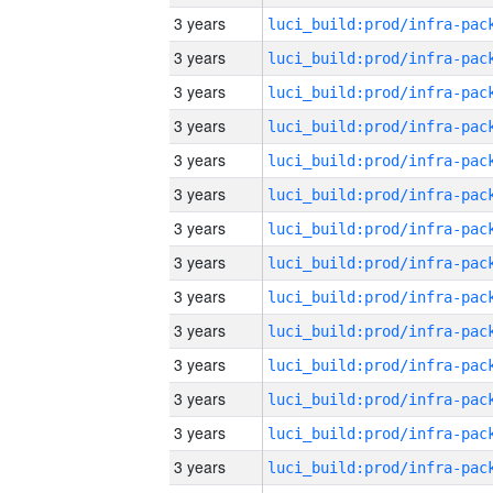
3 years
3 years
3 years
3 years
3 years
3 years
3 years
3 years
3 years
3 years
3 years
3 years
3 years
3 years