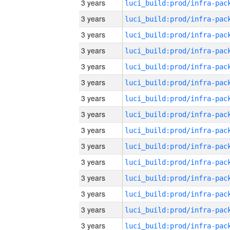
3 years
3 years
3 years
3 years
3 years
3 years
3 years
3 years
3 years
3 years
3 years
3 years
3 years
3 years
3 years