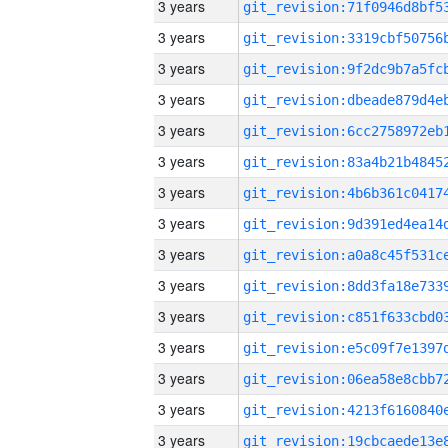
3 years
3 years
3 years
3 years
3 years
3 years
3 years
3 years
3 years
3 years
3 years
3 years
3 years
3 years
3 years