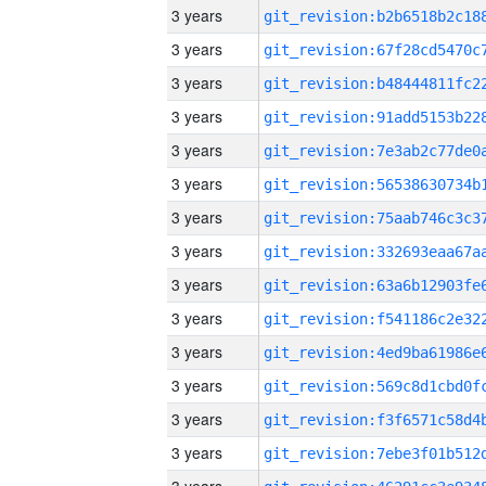
3 years
3 years
3 years
3 years
3 years
3 years
3 years
3 years
3 years
3 years
3 years
3 years
3 years
3 years