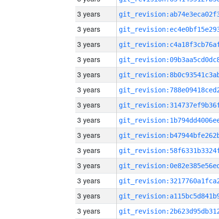
3 years
3 years
3 years
3 years
3 years
3 years
3 years
3 years
3 years
3 years
3 years
3 years
3 years
3 years