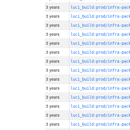
3 years
3 years
3 years
3 years
3 years
3 years
3 years
3 years
3 years
3 years
3 years
3 years
3 years
3 years