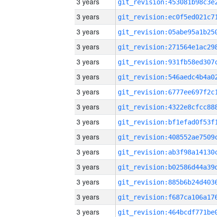
3 years
3 years
3 years
3 years
3 years
3 years
3 years
3 years
3 years
3 years
3 years
3 years
3 years
3 years
3 years