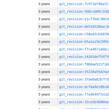
3 years
3 years
3 years
3 years
3 years
3 years
3 years
3 years
3 years
3 years
3 years
3 years
3 years
3 years