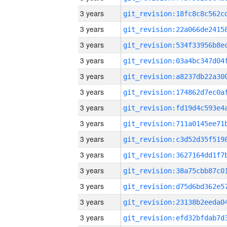
3 years
3 years
3 years
3 years
3 years
3 years
3 years
3 years
3 years
3 years
3 years
3 years
3 years
3 years