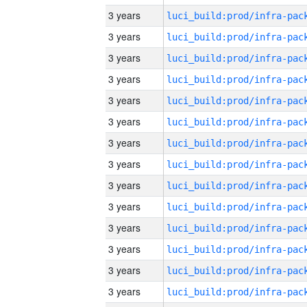
3 years
3 years
3 years
3 years
3 years
3 years
3 years
3 years
3 years
3 years
3 years
3 years
3 years
3 years