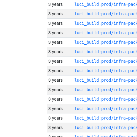
3 years
3 years
3 years
3 years
3 years
3 years
3 years
3 years
3 years
3 years
3 years
3 years
3 years
3 years
3 years