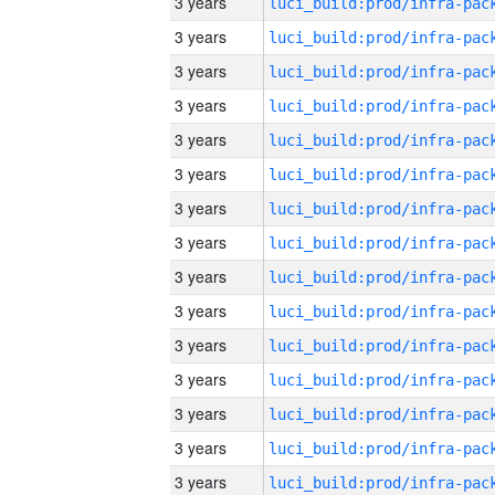
3 years
3 years
3 years
3 years
3 years
3 years
3 years
3 years
3 years
3 years
3 years
3 years
3 years
3 years
3 years