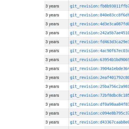
3 years
3 years
3 years
3 years
3 years
3 years
3 years
3 years
3 years
3 years
3 years
3 years
3 years
3 years