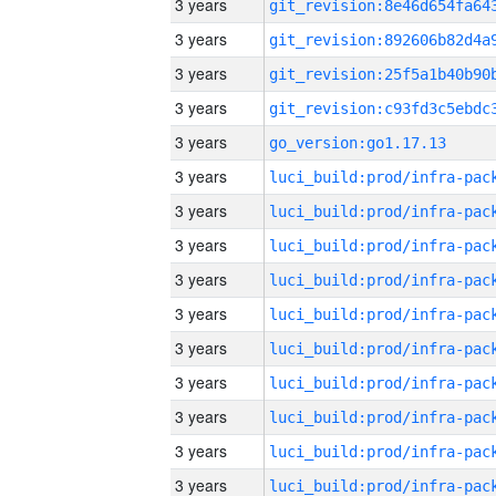
3 years
3 years
3 years
3 years
3 years
go_version:go1.17.13
3 years
3 years
3 years
3 years
3 years
3 years
3 years
3 years
3 years
3 years