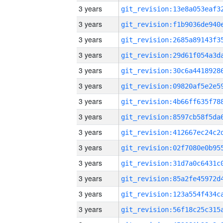
3 years
3 years
3 years
3 years
3 years
3 years
3 years
3 years
3 years
3 years
3 years
3 years
3 years
3 years