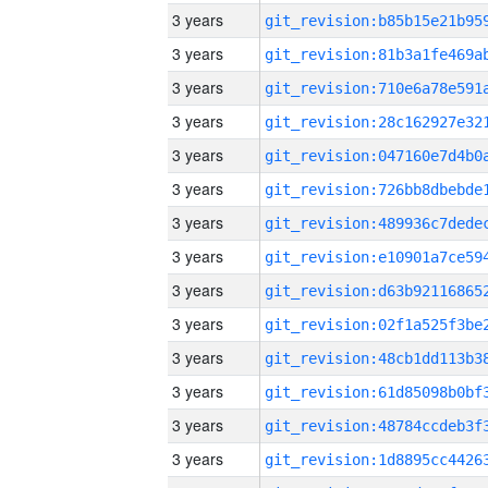
3 years
3 years
3 years
3 years
3 years
3 years
3 years
3 years
3 years
3 years
3 years
3 years
3 years
3 years