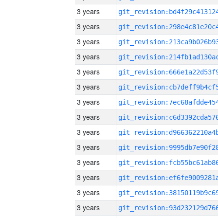
3 years
3 years
3 years
3 years
3 years
3 years
3 years
3 years
3 years
3 years
3 years
3 years
3 years
3 years