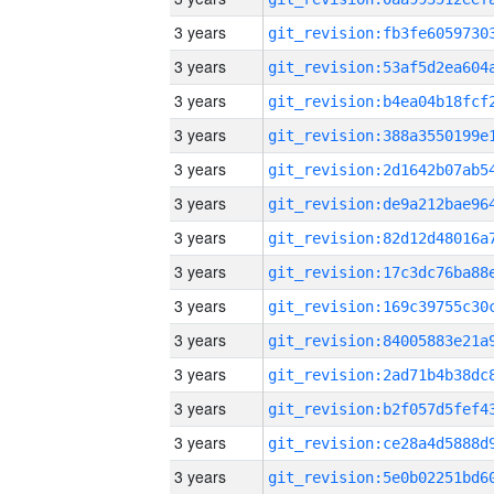
3 years
3 years
3 years
3 years
3 years
3 years
3 years
3 years
3 years
3 years
3 years
3 years
3 years
3 years