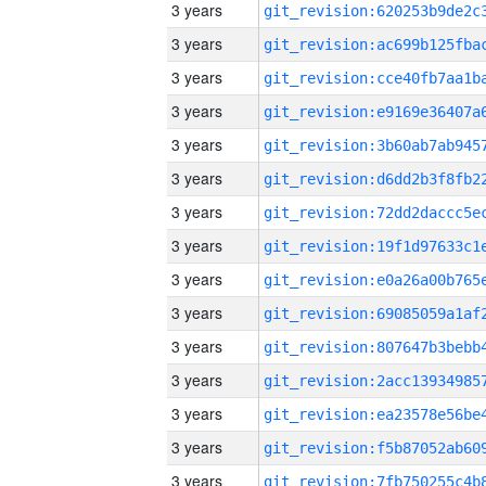
3 years
3 years
3 years
3 years
3 years
3 years
3 years
3 years
3 years
3 years
3 years
3 years
3 years
3 years
3 years