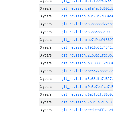
3 years
3 years
3 years
3 years
3 years
3 years
3 years
3 years
3 years
3 years
3 years
3 years
3 years
3 years
3 years