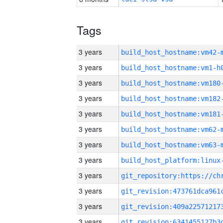
Tags
3 years
build_host_hostname:vm42-
3 years
build_host_hostname:vm1-h
3 years
build_host_hostname:vm180
3 years
build_host_hostname:vm182
3 years
build_host_hostname:vm181
3 years
build_host_hostname:vm62-
3 years
build_host_hostname:vm63-
3 years
3 years
3 years
3 years
3 years