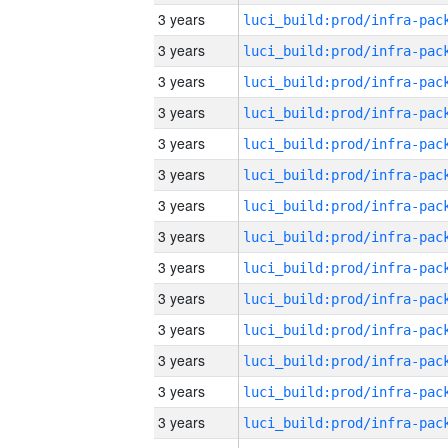
3 years
3 years
3 years
3 years
3 years
3 years
3 years
3 years
3 years
3 years
3 years
3 years
3 years
3 years