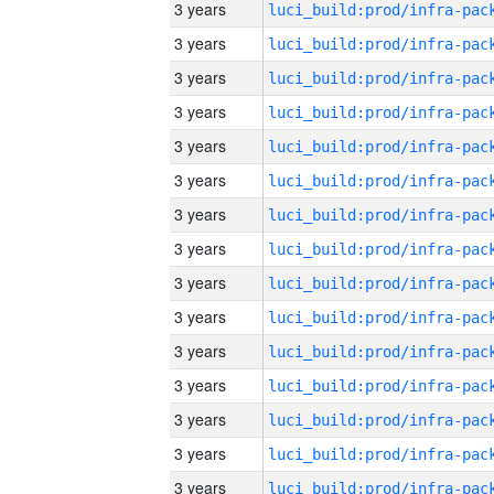
3 years
3 years
3 years
3 years
3 years
3 years
3 years
3 years
3 years
3 years
3 years
3 years
3 years
3 years
3 years