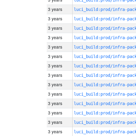
3 years
3 years
3 years
3 years
3 years
3 years
3 years
3 years
3 years
3 years
3 years
3 years
3 years
3 years