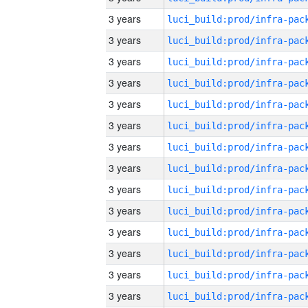
3 years
3 years
3 years
3 years
3 years
3 years
3 years
3 years
3 years
3 years
3 years
3 years
3 years
3 years