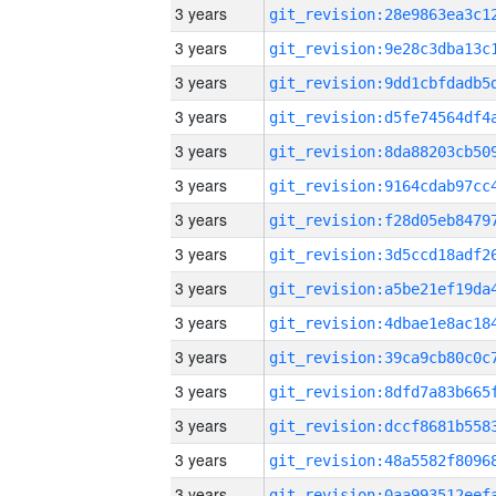
3 years
3 years
3 years
3 years
3 years
3 years
3 years
3 years
3 years
3 years
3 years
3 years
3 years
3 years
3 years