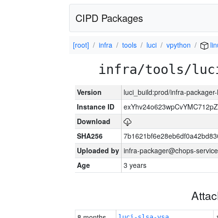
CIPD Packages
[root]
infra
tools
luci
vpython
li
infra/tools/luc
Version
luci_build:prod/infra-packager
Instance ID
exYhv24o623wpCvYMC712pZ
Download
SHA256
7b1621bf6e28eb6df0a42bd8
Uploaded by
infra-packager@chops-service
Age
3 years
Atta
8 months
luci-slsa-vsa