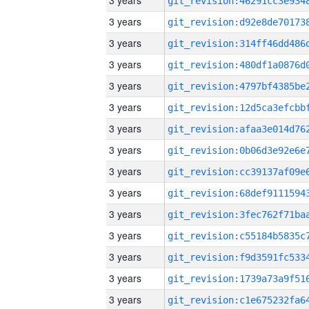
3 years
3 years
3 years
3 years
3 years
3 years
3 years
3 years
3 years
3 years
3 years
3 years
3 years
3 years
3 years