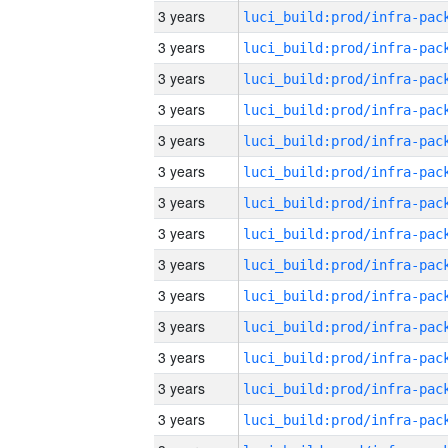
3 years
3 years
3 years
3 years
3 years
3 years
3 years
3 years
3 years
3 years
3 years
3 years
3 years
3 years