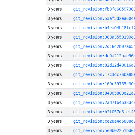
3 years
3 years
3 years
3 years
3 years
3 years
3 years
3 years
3 years
3 years
3 years
3 years
3 years
3 years