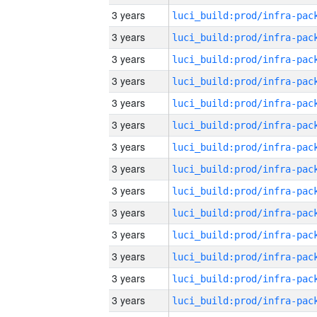
3 years
3 years
3 years
3 years
3 years
3 years
3 years
3 years
3 years
3 years
3 years
3 years
3 years
3 years