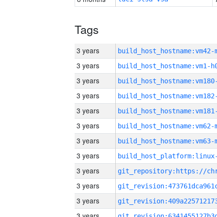
Tags
3 years
build_host_hostname:vm42-
3 years
build_host_hostname:vm1-h
3 years
build_host_hostname:vm180
3 years
build_host_hostname:vm182
3 years
build_host_hostname:vm181
3 years
build_host_hostname:vm62-
3 years
build_host_hostname:vm63-
3 years
3 years
3 years
3 years
3 years