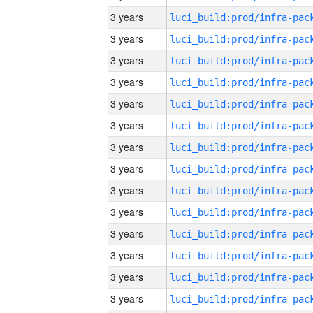
3 years
3 years
3 years
3 years
3 years
3 years
3 years
3 years
3 years
3 years
3 years
3 years
3 years
3 years