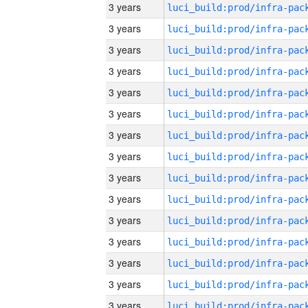
3 years
3 years
3 years
3 years
3 years
3 years
3 years
3 years
3 years
3 years
3 years
3 years
3 years
3 years
3 years