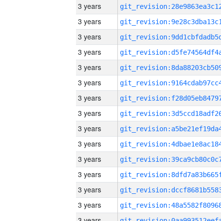
3 years
3 years
3 years
3 years
3 years
3 years
3 years
3 years
3 years
3 years
3 years
3 years
3 years
3 years
3 years