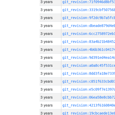
3 years
3 years
3 years
3 years
3 years
3 years
3 years
3 years
3 years
3 years
3 years
3 years
3 years
3 years
3 years