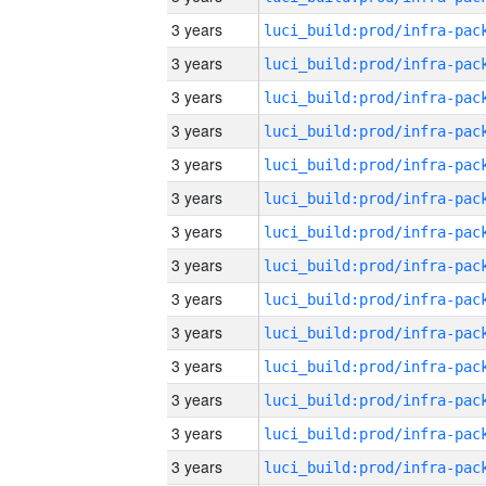
3 years
3 years
3 years
3 years
3 years
3 years
3 years
3 years
3 years
3 years
3 years
3 years
3 years
3 years