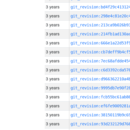
3 years
3 years
3 years
3 years
3 years
3 years
3 years
3 years
3 years
3 years
3 years
3 years
3 years
3 years