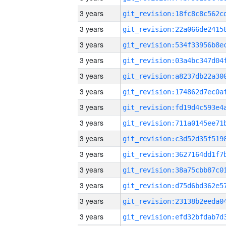
3 years
3 years
3 years
3 years
3 years
3 years
3 years
3 years
3 years
3 years
3 years
3 years
3 years
3 years