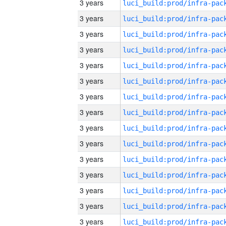
3 years
3 years
3 years
3 years
3 years
3 years
3 years
3 years
3 years
3 years
3 years
3 years
3 years
3 years
3 years