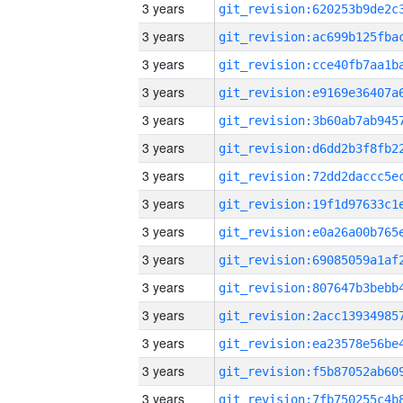
3 years
3 years
3 years
3 years
3 years
3 years
3 years
3 years
3 years
3 years
3 years
3 years
3 years
3 years
3 years