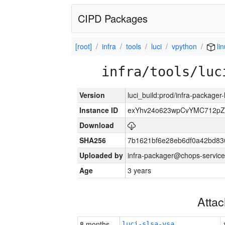
CIPD Packages
[root]
infra
tools
luci
vpython
li
infra/tools/luc
Version
luci_build:prod/infra-packager
Instance ID
exYhv24o623wpCvYMC712pZ
Download
SHA256
7b1621bf6e28eb6df0a42bd8
Uploaded by
infra-packager@chops-service
Age
3 years
Atta
8 months
luci-slsa-vsa