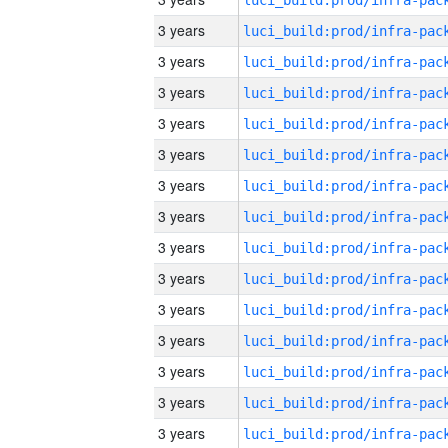
3 years
3 years
3 years
3 years
3 years
3 years
3 years
3 years
3 years
3 years
3 years
3 years
3 years
3 years