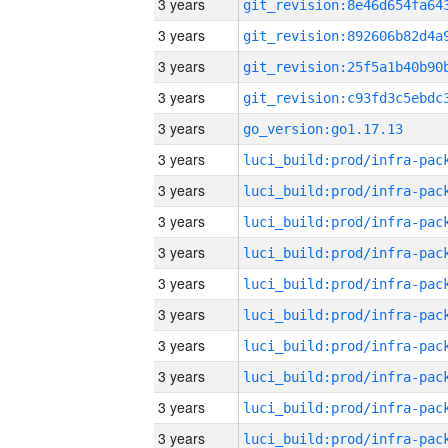
3 years
3 years
3 years
3 years
3 years
go_version:go1.17.13
3 years
3 years
3 years
3 years
3 years
3 years
3 years
3 years
3 years
3 years