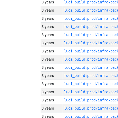
3 years
3 years
3 years
3 years
3 years
3 years
3 years
3 years
3 years
3 years
3 years
3 years
3 years
3 years
3 years