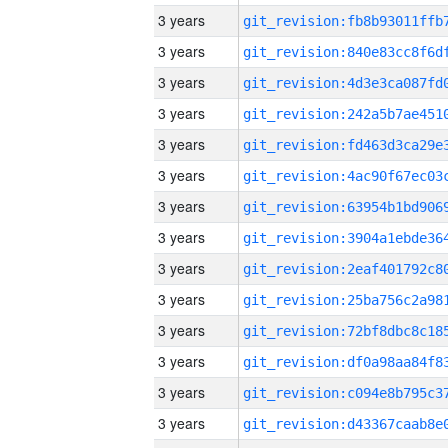
3 years
3 years
3 years
3 years
3 years
3 years
3 years
3 years
3 years
3 years
3 years
3 years
3 years
3 years