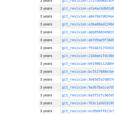
3 years
3 years
3 years
3 years
3 years
3 years
3 years
3 years
3 years
3 years
3 years
3 years
3 years
3 years
3 years