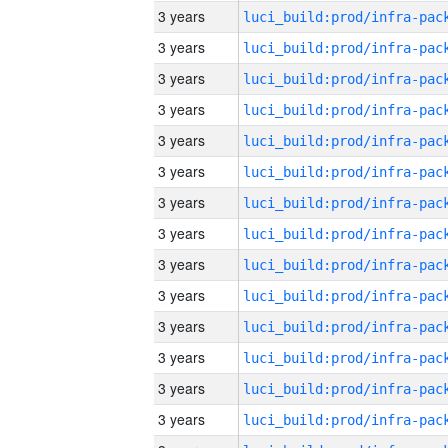
3 years
3 years
3 years
3 years
3 years
3 years
3 years
3 years
3 years
3 years
3 years
3 years
3 years
3 years