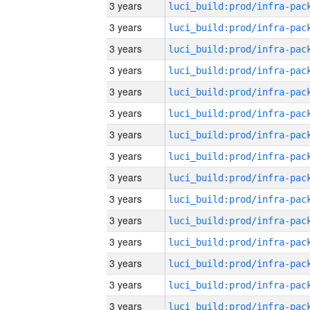
3 years
3 years
3 years
3 years
3 years
3 years
3 years
3 years
3 years
3 years
3 years
3 years
3 years
3 years
3 years