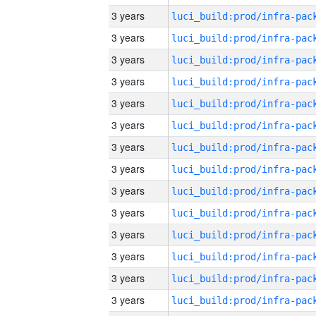
3 years
3 years
3 years
3 years
3 years
3 years
3 years
3 years
3 years
3 years
3 years
3 years
3 years
3 years