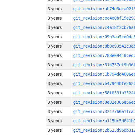
3 years
3 years
3 years
3 years
3 years
3 years
3 years
3 years
3 years
3 years
3 years
3 years
3 years
3 years