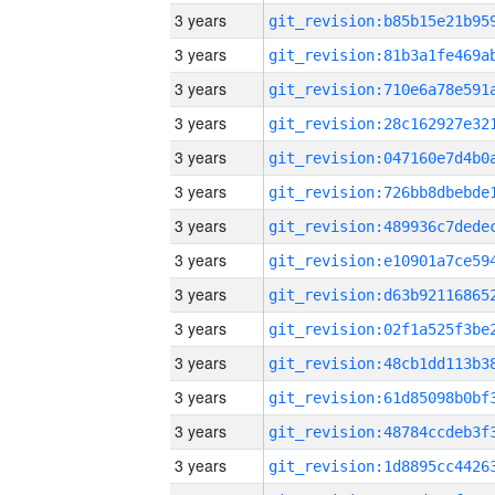
3 years
3 years
3 years
3 years
3 years
3 years
3 years
3 years
3 years
3 years
3 years
3 years
3 years
3 years