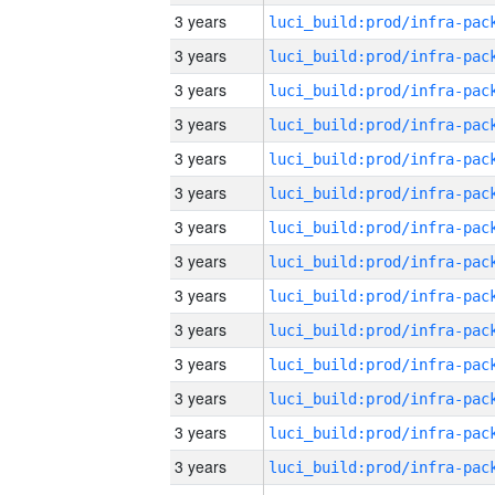
3 years
3 years
3 years
3 years
3 years
3 years
3 years
3 years
3 years
3 years
3 years
3 years
3 years
3 years