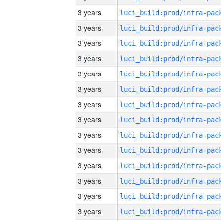
3 years
3 years
3 years
3 years
3 years
3 years
3 years
3 years
3 years
3 years
3 years
3 years
3 years
3 years