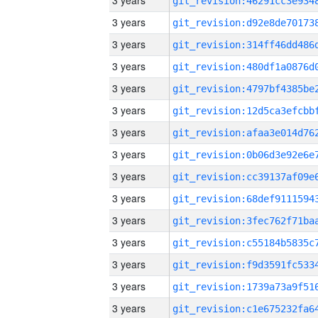
3 years
3 years
3 years
3 years
3 years
3 years
3 years
3 years
3 years
3 years
3 years
3 years
3 years
3 years
3 years