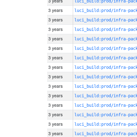
3 years
3 years
3 years
3 years
3 years
3 years
3 years
3 years
3 years
3 years
3 years
3 years
3 years
3 years
3 years