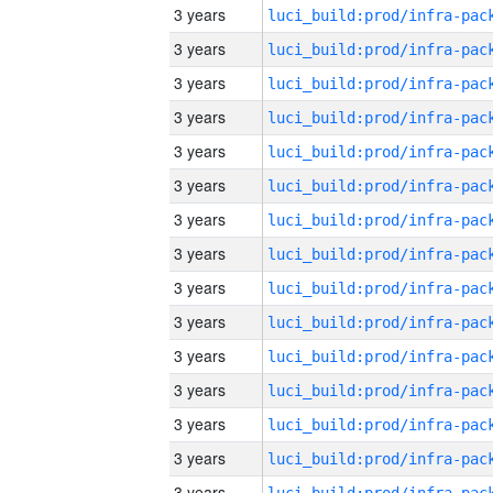
3 years
3 years
3 years
3 years
3 years
3 years
3 years
3 years
3 years
3 years
3 years
3 years
3 years
3 years
3 years