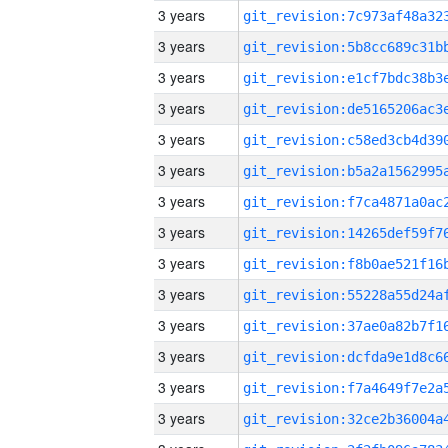
3 years
3 years
3 years
3 years
3 years
3 years
3 years
3 years
3 years
3 years
3 years
3 years
3 years
3 years