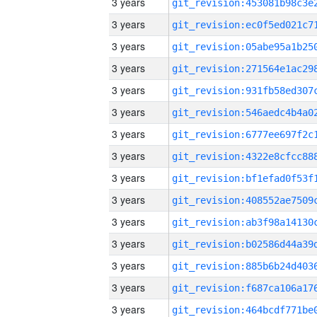
3 years
3 years
3 years
3 years
3 years
3 years
3 years
3 years
3 years
3 years
3 years
3 years
3 years
3 years
3 years