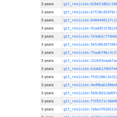
3 years
3 years
3 years
3 years
3 years
3 years
3 years
3 years
3 years
3 years
3 years
3 years
3 years
3 years