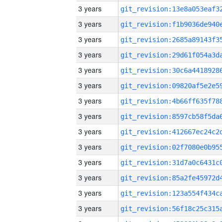
3 years
3 years
3 years
3 years
3 years
3 years
3 years
3 years
3 years
3 years
3 years
3 years
3 years
3 years