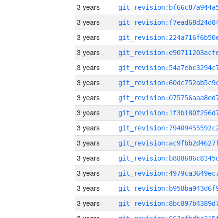
3 years
3 years
3 years
3 years
3 years
3 years
3 years
3 years
3 years
3 years
3 years
3 years
3 years
3 years