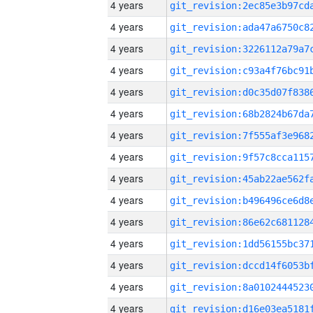
4 years
4 years
4 years
4 years
4 years
4 years
4 years
4 years
4 years
4 years
4 years
4 years
4 years
4 years
4 years