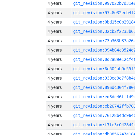
4 years
4 years
4 years
4 years
4 years
4 years
4 years
4 years
4 years
4 years
4 years
4 years
4 years
4 years
4 years