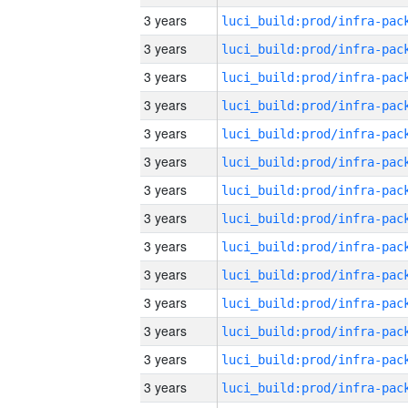
3 years
3 years
3 years
3 years
3 years
3 years
3 years
3 years
3 years
3 years
3 years
3 years
3 years
3 years