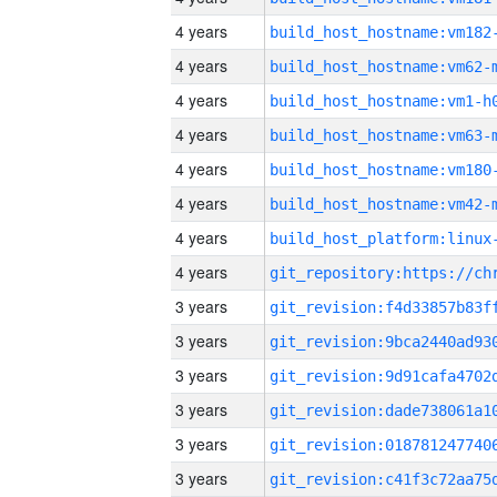
4 years
build_host_hostname:vm182
4 years
build_host_hostname:vm62-
4 years
build_host_hostname:vm1-h
4 years
build_host_hostname:vm63-
4 years
build_host_hostname:vm180
4 years
build_host_hostname:vm42-
4 years
4 years
3 years
3 years
3 years
3 years
3 years
3 years