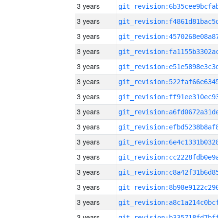
3 years
3 years
3 years
3 years
3 years
3 years
3 years
3 years
3 years
3 years
3 years
3 years
3 years
3 years
3 years