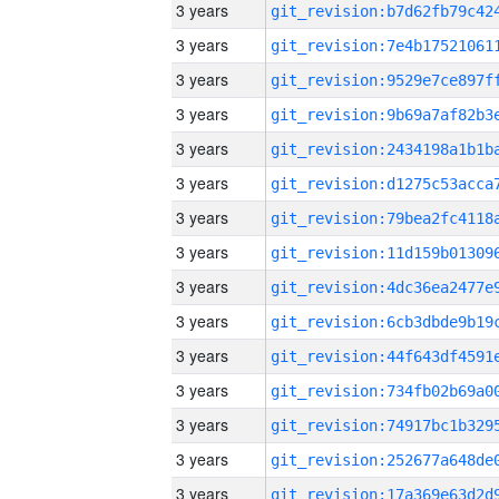
3 years
3 years
3 years
3 years
3 years
3 years
3 years
3 years
3 years
3 years
3 years
3 years
3 years
3 years
3 years