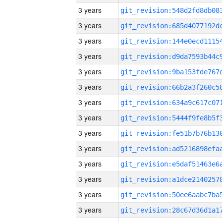
3 years
3 years
3 years
3 years
3 years
3 years
3 years
3 years
3 years
3 years
3 years
3 years
3 years
3 years