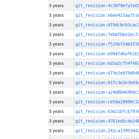
3 years
3 years
3 years
3 years
3 years
3 years
3 years
3 years
3 years
3 years
3 years
3 years
3 years
3 years