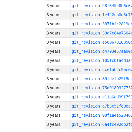
3 years
3 years
3 years
3 years
3 years
3 years
3 years
3 years
3 years
3 years
3 years
3 years
3 years
3 years