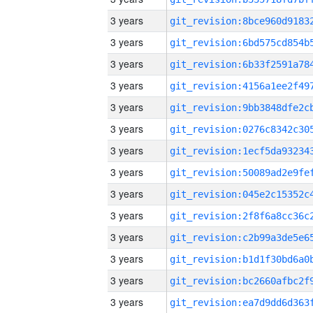
3 years
3 years
3 years
3 years
3 years
3 years
3 years
3 years
3 years
3 years
3 years
3 years
3 years
3 years