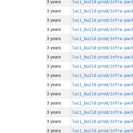
3 years
3 years
3 years
3 years
3 years
3 years
3 years
3 years
3 years
3 years
3 years
3 years
3 years
3 years
3 years