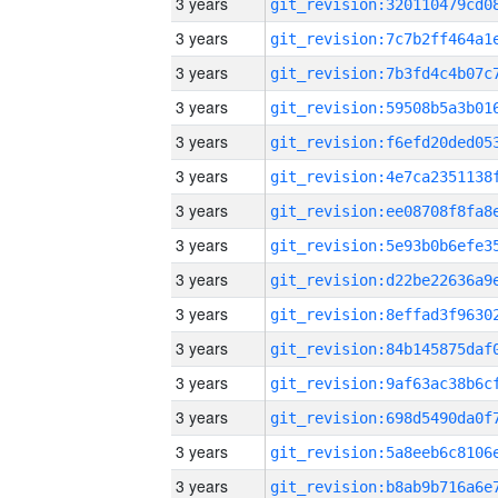
3 years
3 years
3 years
3 years
3 years
3 years
3 years
3 years
3 years
3 years
3 years
3 years
3 years
3 years
3 years