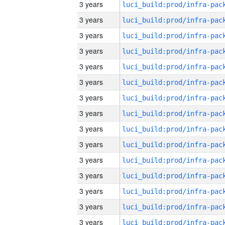
3 years
3 years
3 years
3 years
3 years
3 years
3 years
3 years
3 years
3 years
3 years
3 years
3 years
3 years
3 years