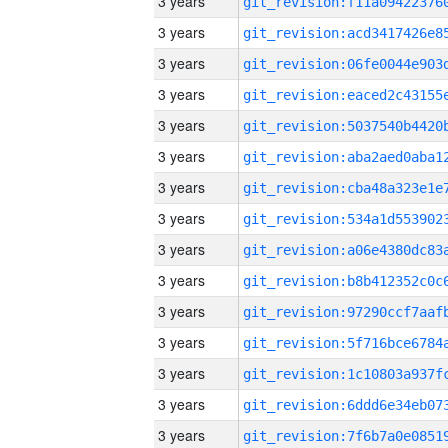
3 years
3 years
3 years
3 years
3 years
3 years
3 years
3 years
3 years
3 years
3 years
3 years
3 years
3 years
3 years