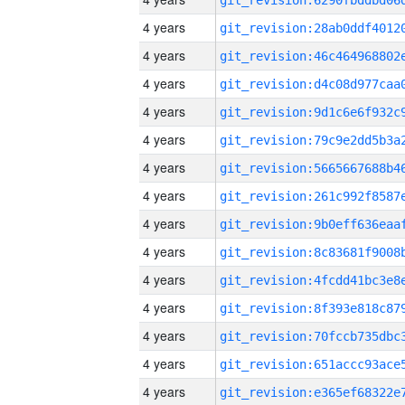
4 years
4 years
4 years
4 years
4 years
4 years
4 years
4 years
4 years
4 years
4 years
4 years
4 years
4 years