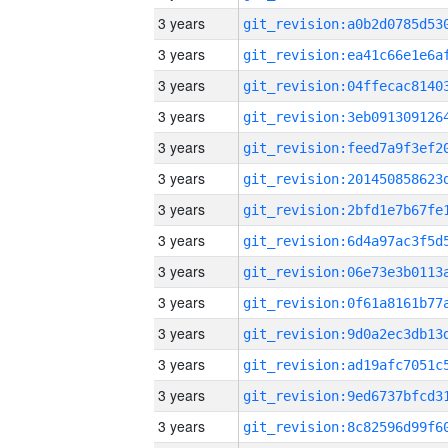
3 years
3 years
3 years
3 years
3 years
3 years
3 years
3 years
3 years
3 years
3 years
3 years
3 years
3 years