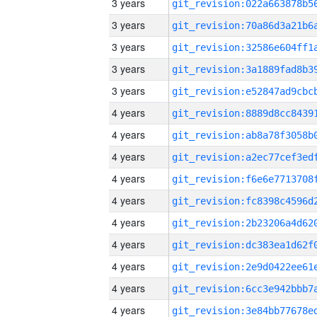
3 years
3 years
3 years
3 years
3 years
4 years
4 years
4 years
4 years
4 years
4 years
4 years
4 years
4 years
4 years