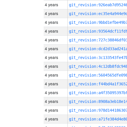
4 years
4 years
4 years
4 years
4 years
4 years
4 years
4 years
4 years
4 years
4 years
4 years
4 years
4 years