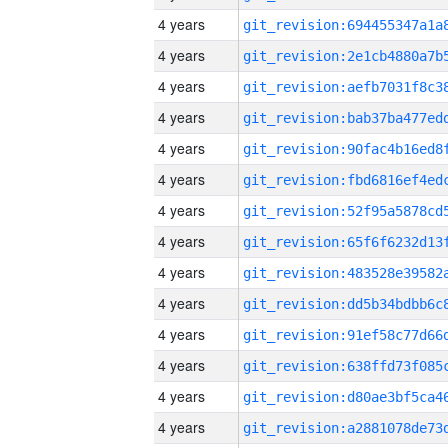
4 years
4 years
4 years
4 years
4 years
4 years
4 years
4 years
4 years
4 years
4 years
4 years
4 years
4 years