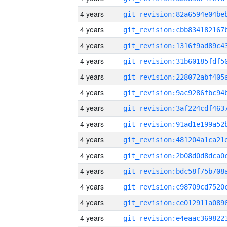
4 years
4 years
4 years
4 years
4 years
4 years
4 years
4 years
4 years
4 years
4 years
4 years
4 years
4 years