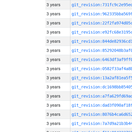
3 years
3 years
3 years
3 years
3 years
3 years
3 years
3 years
3 years
3 years
3 years
3 years
3 years
3 years