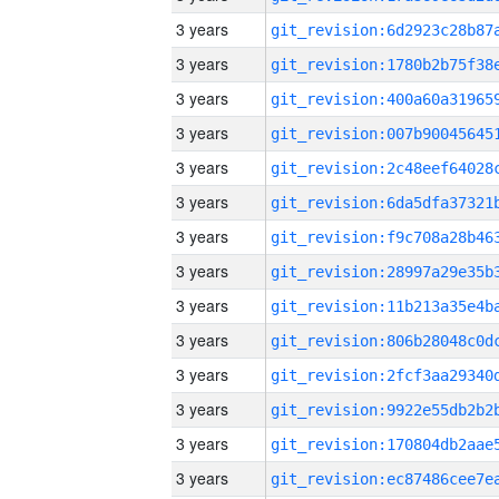
3 years
3 years
3 years
3 years
3 years
3 years
3 years
3 years
3 years
3 years
3 years
3 years
3 years
3 years