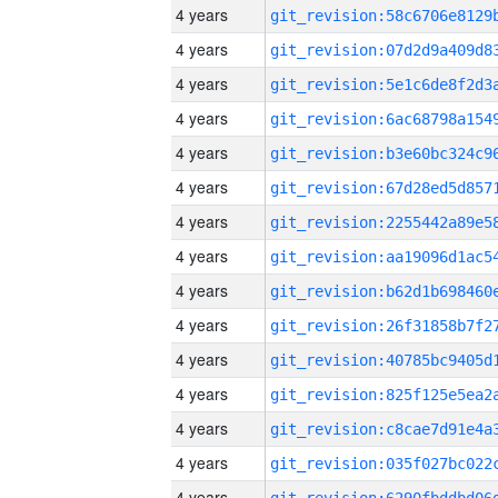
4 years
4 years
4 years
4 years
4 years
4 years
4 years
4 years
4 years
4 years
4 years
4 years
4 years
4 years
4 years