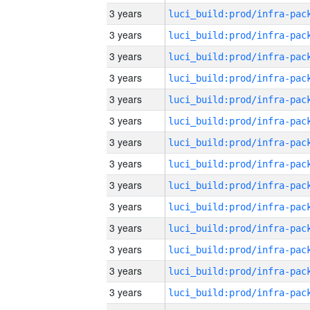
3 years
3 years
3 years
3 years
3 years
3 years
3 years
3 years
3 years
3 years
3 years
3 years
3 years
3 years