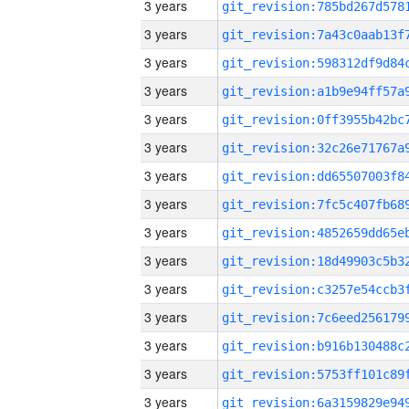
3 years
3 years
3 years
3 years
3 years
3 years
3 years
3 years
3 years
3 years
3 years
3 years
3 years
3 years
3 years