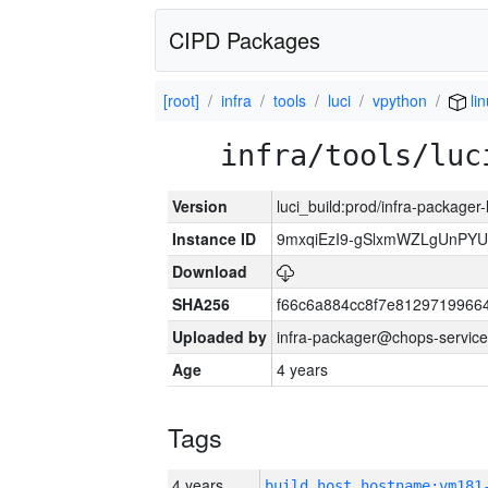
CIPD Packages
[root]
infra
tools
luci
vpython
li
infra/tools/luc
Version
luci_build:prod/infra-packager
Instance ID
9mxqiEzI9-gSlxmWZLgUnP
Download
SHA256
f66c6a884cc8f7e8129719966
Uploaded by
infra-packager@chops-service
Age
4 years
Tags
4 years
build_host_hostname:vm181