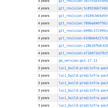
4 years
4 years
4 years
4 years
4 years
4 years
4 years
4 years
4 years
go_version:go1.17.13
3 years
3 years
3 years
3 years
3 years
3 years