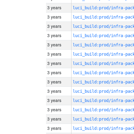
3 years
3 years
3 years
3 years
3 years
3 years
3 years
3 years
3 years
3 years
3 years
3 years
3 years
3 years