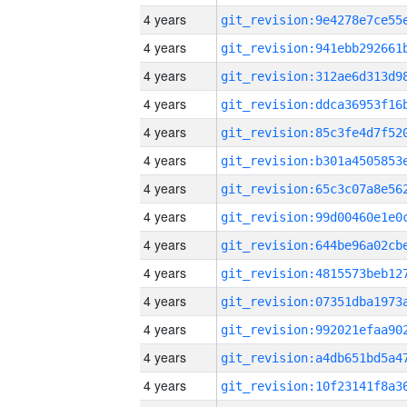
4 years
4 years
4 years
4 years
4 years
4 years
4 years
4 years
4 years
4 years
4 years
4 years
4 years
4 years