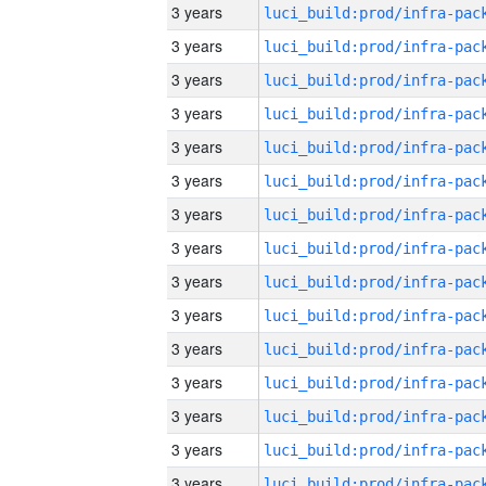
3 years
3 years
3 years
3 years
3 years
3 years
3 years
3 years
3 years
3 years
3 years
3 years
3 years
3 years
3 years