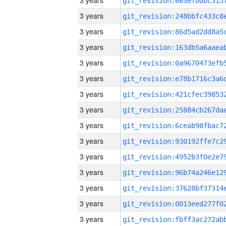
3 years
3 years
3 years
3 years
3 years
3 years
3 years
3 years
3 years
3 years
3 years
3 years
3 years
3 years
3 years