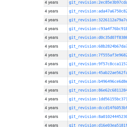
4 years
4 years
4 years
4 years
4 years
4 years
4 years
4 years
4 years
4 years
4 years
4 years
4 years
4 years
4 years