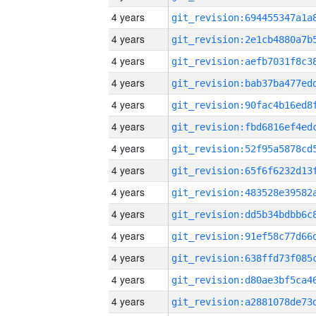
4 years
4 years
4 years
4 years
4 years
4 years
4 years
4 years
4 years
4 years
4 years
4 years
4 years
4 years