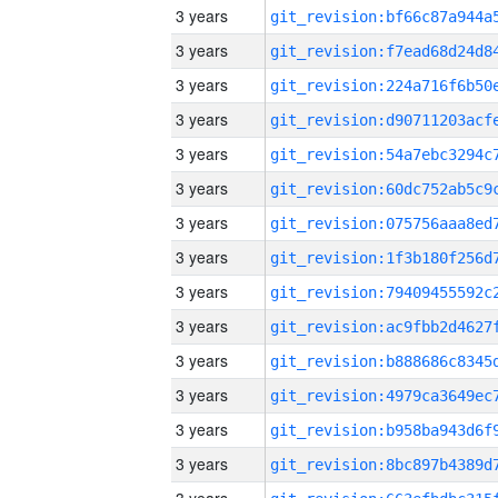
3 years
3 years
3 years
3 years
3 years
3 years
3 years
3 years
3 years
3 years
3 years
3 years
3 years
3 years