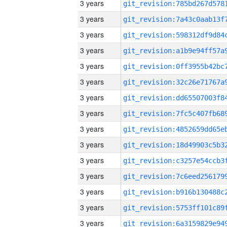
3 years
3 years
3 years
3 years
3 years
3 years
3 years
3 years
3 years
3 years
3 years
3 years
3 years
3 years
3 years