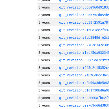
3 years
3 years
3 years
3 years
3 years
3 years
3 years
3 years
3 years
3 years
3 years
3 years
3 years
3 years