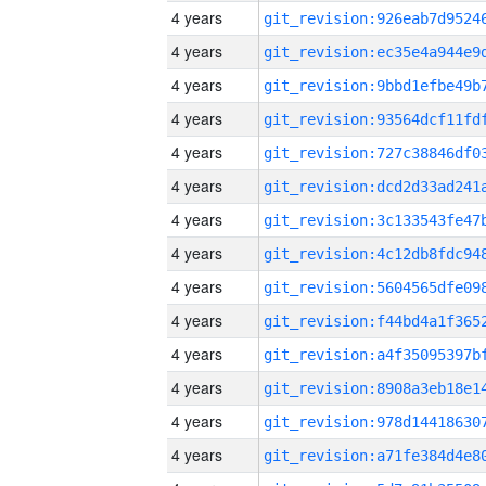
4 years
4 years
4 years
4 years
4 years
4 years
4 years
4 years
4 years
4 years
4 years
4 years
4 years
4 years