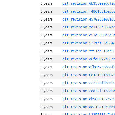
3 years
3 years
3 years
3 years
3 years
3 years
3 years
3 years
3 years
3 years
3 years
3 years
3 years
3 years
3 years