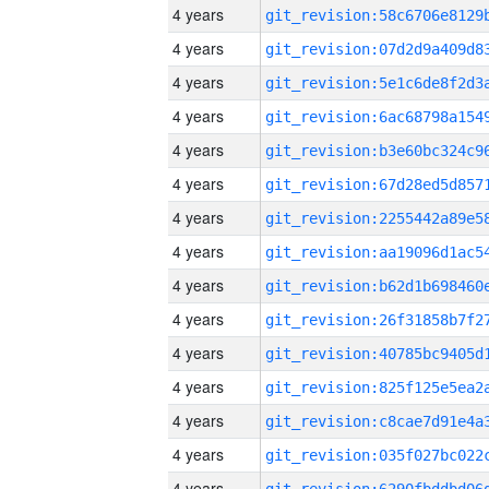
4 years
4 years
4 years
4 years
4 years
4 years
4 years
4 years
4 years
4 years
4 years
4 years
4 years
4 years
4 years