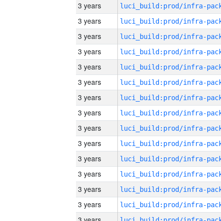
3 years
3 years
3 years
3 years
3 years
3 years
3 years
3 years
3 years
3 years
3 years
3 years
3 years
3 years
3 years