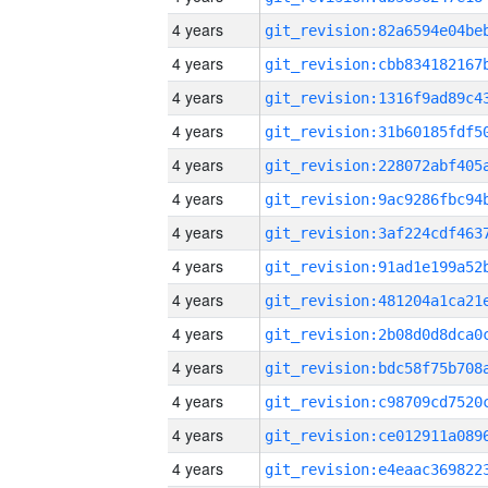
4 years
4 years
4 years
4 years
4 years
4 years
4 years
4 years
4 years
4 years
4 years
4 years
4 years
4 years