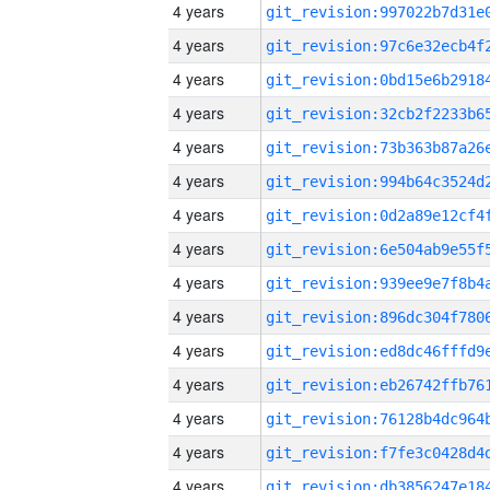
4 years
4 years
4 years
4 years
4 years
4 years
4 years
4 years
4 years
4 years
4 years
4 years
4 years
4 years
4 years