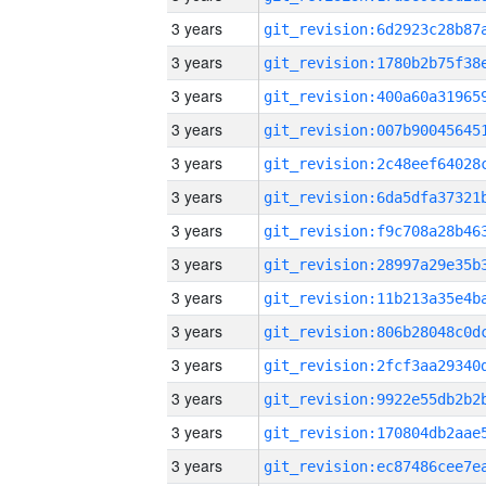
3 years
3 years
3 years
3 years
3 years
3 years
3 years
3 years
3 years
3 years
3 years
3 years
3 years
3 years