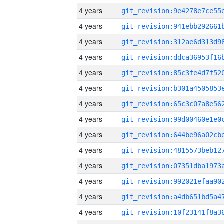
4 years
4 years
4 years
4 years
4 years
4 years
4 years
4 years
4 years
4 years
4 years
4 years
4 years
4 years