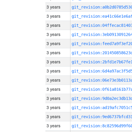
3 years
3 years
3 years
3 years
3 years
3 years
3 years
3 years
3 years
3 years
3 years
3 years
3 years
3 years