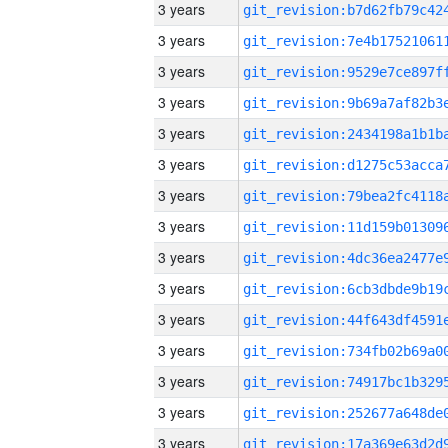
3 years
3 years
3 years
3 years
3 years
3 years
3 years
3 years
3 years
3 years
3 years
3 years
3 years
3 years
3 years