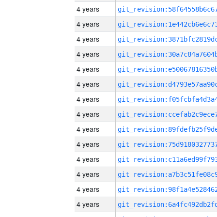
4 years
4 years
4 years
4 years
4 years
4 years
4 years
4 years
4 years
4 years
4 years
4 years
4 years
4 years