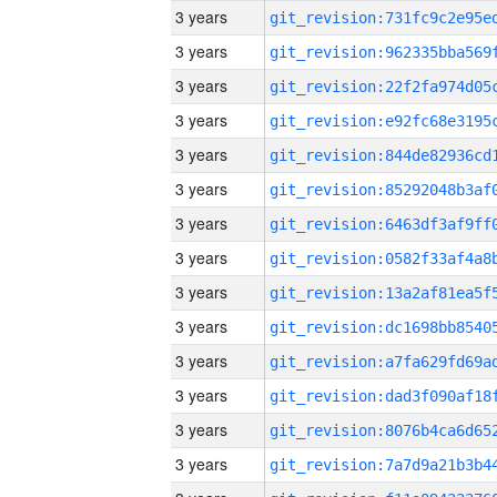
3 years
3 years
3 years
3 years
3 years
3 years
3 years
3 years
3 years
3 years
3 years
3 years
3 years
3 years