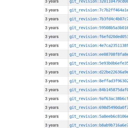
3 years
3 years
3 years
3 years
3 years
3 years
3 years
3 years
3 years
3 years
3 years
3 years
3 years
3 years
3 years