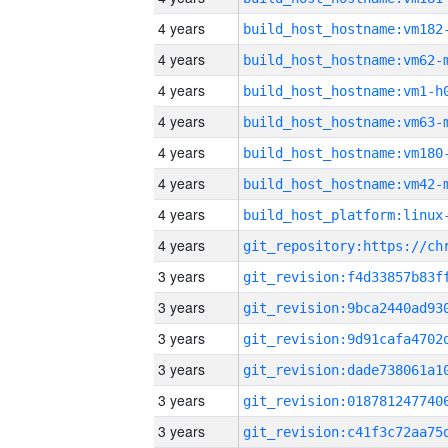
4 years
build_host_hostname:vm182
4 years
build_host_hostname:vm62-
4 years
build_host_hostname:vm1-h
4 years
build_host_hostname:vm63-
4 years
build_host_hostname:vm180
4 years
build_host_hostname:vm42-
4 years
4 years
3 years
3 years
3 years
3 years
3 years
3 years