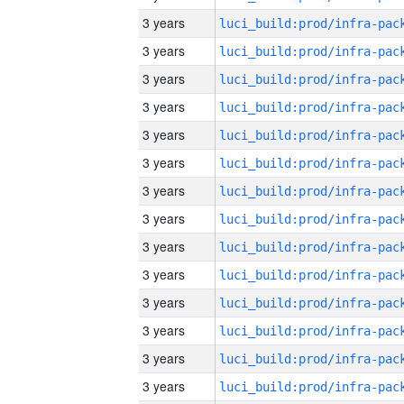
3 years
3 years
3 years
3 years
3 years
3 years
3 years
3 years
3 years
3 years
3 years
3 years
3 years
3 years