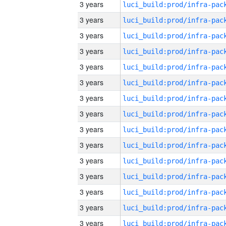
3 years
3 years
3 years
3 years
3 years
3 years
3 years
3 years
3 years
3 years
3 years
3 years
3 years
3 years
3 years