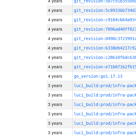
4 years
4 years
4 years
4 years
4 years
4 years
4 years
4 years
4 years
go_version:go1.17.13
3 years
3 years
3 years
3 years
3 years
3 years