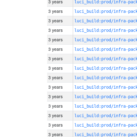
3 years
3 years
3 years
3 years
3 years
3 years
3 years
3 years
3 years
3 years
3 years
3 years
3 years
3 years
3 years