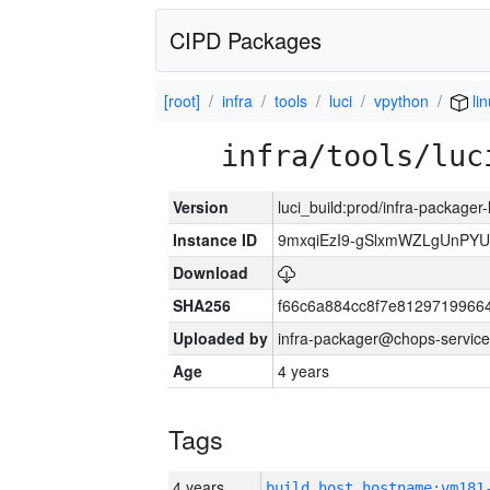
CIPD Packages
[root]
infra
tools
luci
vpython
li
infra/tools/luc
Version
luci_build:prod/infra-packager
Instance ID
9mxqiEzI9-gSlxmWZLgUnP
Download
SHA256
f66c6a884cc8f7e8129719966
Uploaded by
infra-packager@chops-service
Age
4 years
Tags
4 years
build_host_hostname:vm181