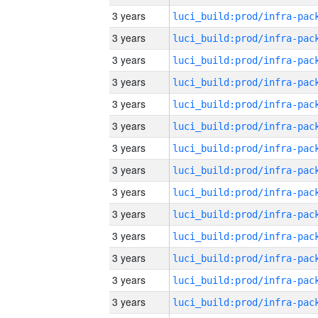
3 years
3 years
3 years
3 years
3 years
3 years
3 years
3 years
3 years
3 years
3 years
3 years
3 years
3 years