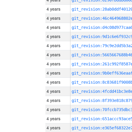
4 years
4 years
4 years
4 years
4 years
4 years
4 years
4 years
4 years
4 years
4 years
4 years
4 years
4 years