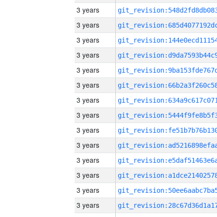
3 years
3 years
3 years
3 years
3 years
3 years
3 years
3 years
3 years
3 years
3 years
3 years
3 years
3 years