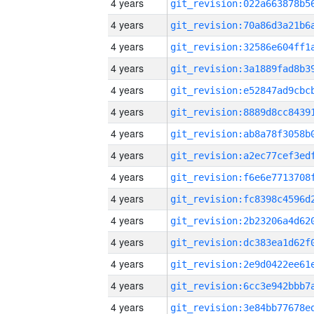
4 years
4 years
4 years
4 years
4 years
4 years
4 years
4 years
4 years
4 years
4 years
4 years
4 years
4 years
4 years