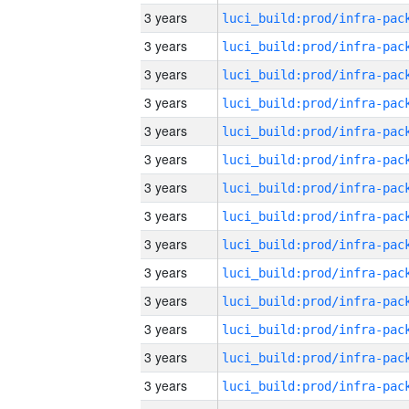
3 years
3 years
3 years
3 years
3 years
3 years
3 years
3 years
3 years
3 years
3 years
3 years
3 years
3 years