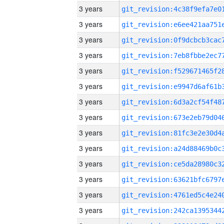
3 years
3 years
3 years
3 years
3 years
3 years
3 years
3 years
3 years
3 years
3 years
3 years
3 years
3 years