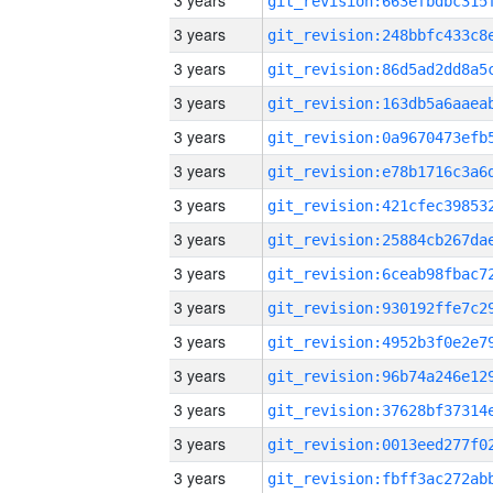
3 years
3 years
3 years
3 years
3 years
3 years
3 years
3 years
3 years
3 years
3 years
3 years
3 years
3 years
3 years