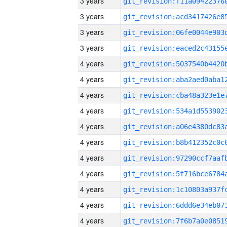
3 years
3 years
3 years
3 years
4 years
4 years
4 years
4 years
4 years
4 years
4 years
4 years
4 years
4 years
4 years