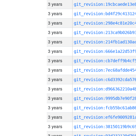
3 years
3 years
3 years
3 years
3 years
3 years
3 years
3 years
3 years
3 years
3 years
3 years
3 years
3 years
3 years