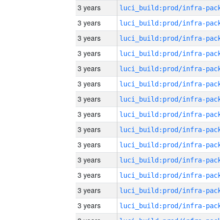
3 years
3 years
3 years
3 years
3 years
3 years
3 years
3 years
3 years
3 years
3 years
3 years
3 years
3 years