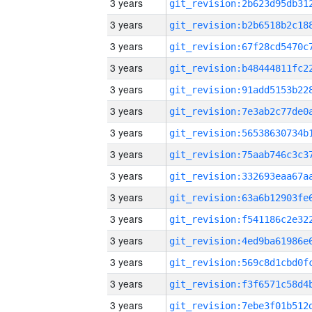
3 years
3 years
3 years
3 years
3 years
3 years
3 years
3 years
3 years
3 years
3 years
3 years
3 years
3 years
3 years