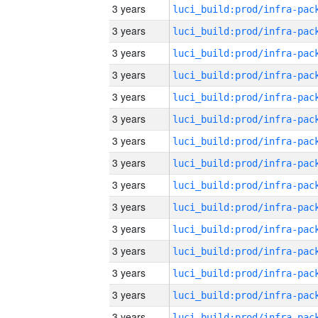
3 years
3 years
3 years
3 years
3 years
3 years
3 years
3 years
3 years
3 years
3 years
3 years
3 years
3 years
3 years