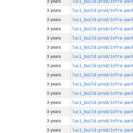
3 years
3 years
3 years
3 years
3 years
3 years
3 years
3 years
3 years
3 years
3 years
3 years
3 years
3 years
3 years