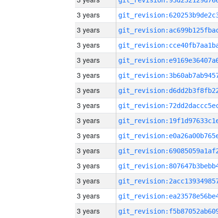
3 years
3 years
3 years
3 years
3 years
3 years
3 years
3 years
3 years
3 years
3 years
3 years
3 years
3 years