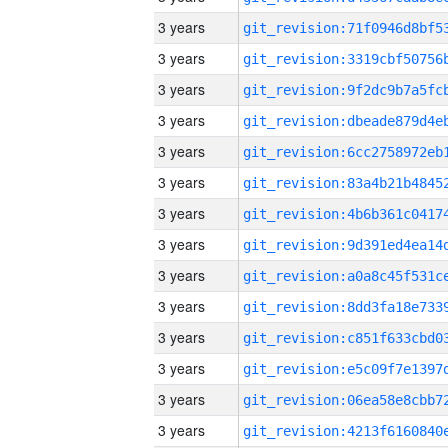
3 years
3 years
3 years
3 years
3 years
3 years
3 years
3 years
3 years
3 years
3 years
3 years
3 years
3 years