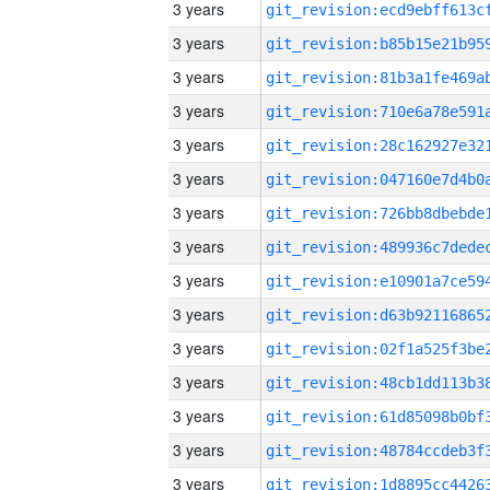
3 years
3 years
3 years
3 years
3 years
3 years
3 years
3 years
3 years
3 years
3 years
3 years
3 years
3 years
3 years