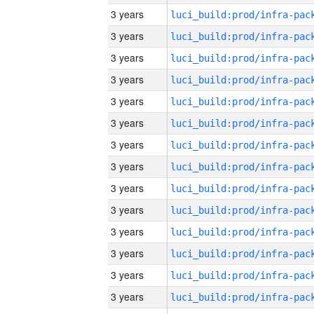
3 years
3 years
3 years
3 years
3 years
3 years
3 years
3 years
3 years
3 years
3 years
3 years
3 years
3 years