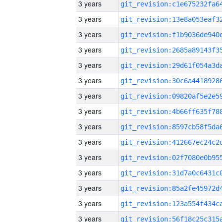
3 years
3 years
3 years
3 years
3 years
3 years
3 years
3 years
3 years
3 years
3 years
3 years
3 years
3 years
3 years