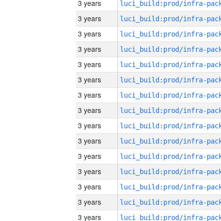
3 years
3 years
3 years
3 years
3 years
3 years
3 years
3 years
3 years
3 years
3 years
3 years
3 years
3 years
3 years