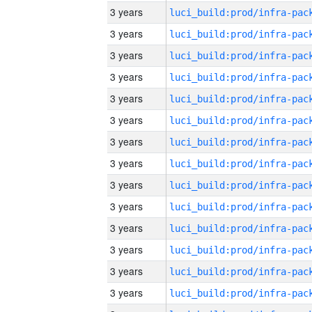
3 years
3 years
3 years
3 years
3 years
3 years
3 years
3 years
3 years
3 years
3 years
3 years
3 years
3 years