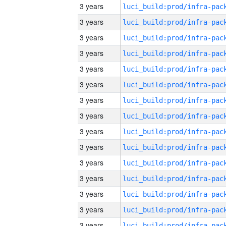
3 years
3 years
3 years
3 years
3 years
3 years
3 years
3 years
3 years
3 years
3 years
3 years
3 years
3 years
3 years