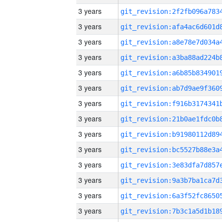
3 years
3 years
3 years
3 years
3 years
3 years
3 years
3 years
3 years
3 years
3 years
3 years
3 years
3 years