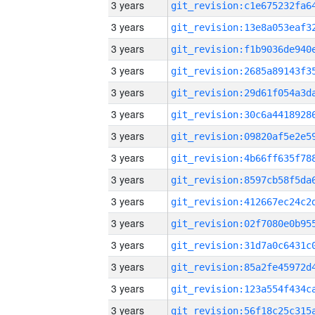
3 years
3 years
3 years
3 years
3 years
3 years
3 years
3 years
3 years
3 years
3 years
3 years
3 years
3 years
3 years