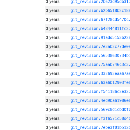
3 years
3 years
3 years
3 years
3 years
3 years
3 years
3 years
3 years
3 years
3 years
3 years
3 years
3 years
3 years