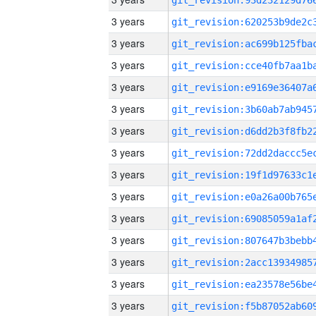
3 years
3 years
3 years
3 years
3 years
3 years
3 years
3 years
3 years
3 years
3 years
3 years
3 years
3 years