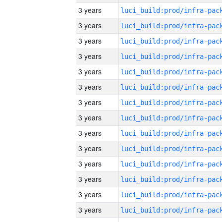
3 years
3 years
3 years
3 years
3 years
3 years
3 years
3 years
3 years
3 years
3 years
3 years
3 years
3 years