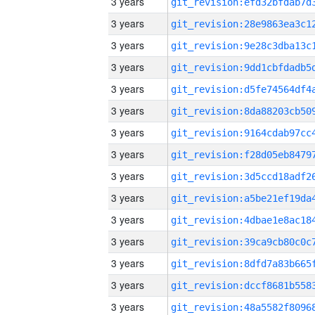
3 years
3 years
3 years
3 years
3 years
3 years
3 years
3 years
3 years
3 years
3 years
3 years
3 years
3 years
3 years