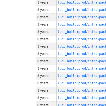
3 years
3 years
3 years
3 years
3 years
3 years
3 years
3 years
3 years
3 years
3 years
3 years
3 years
3 years
3 years