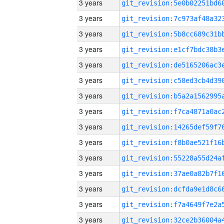
3 years
3 years
3 years
3 years
3 years
3 years
3 years
3 years
3 years
3 years
3 years
3 years
3 years
3 years
3 years