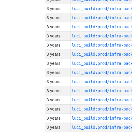
3 years
3 years
3 years
3 years
3 years
3 years
3 years
3 years
3 years
3 years
3 years
3 years
3 years
3 years