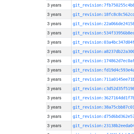
3 years
3 years
3 years
3 years
3 years
3 years
3 years
3 years
3 years
3 years
3 years
3 years
3 years
3 years