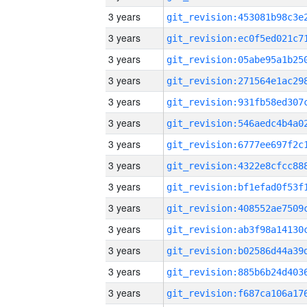
3 years
3 years
3 years
3 years
3 years
3 years
3 years
3 years
3 years
3 years
3 years
3 years
3 years
3 years