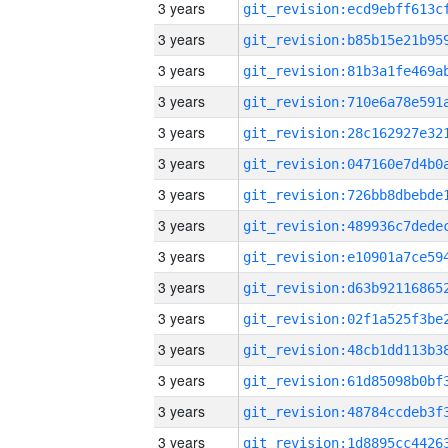
3 years
3 years
3 years
3 years
3 years
3 years
3 years
3 years
3 years
3 years
3 years
3 years
3 years
3 years
3 years