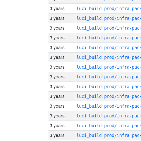
3 years
3 years
3 years
3 years
3 years
3 years
3 years
3 years
3 years
3 years
3 years
3 years
3 years
3 years