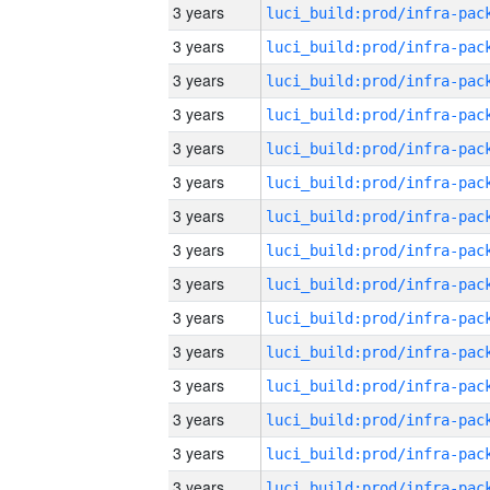
3 years
3 years
3 years
3 years
3 years
3 years
3 years
3 years
3 years
3 years
3 years
3 years
3 years
3 years
3 years