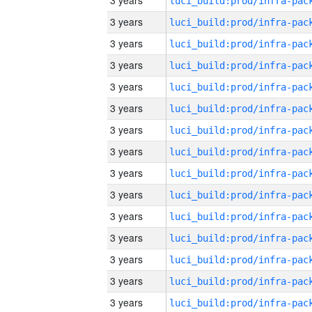
3 years
3 years
3 years
3 years
3 years
3 years
3 years
3 years
3 years
3 years
3 years
3 years
3 years
3 years
3 years