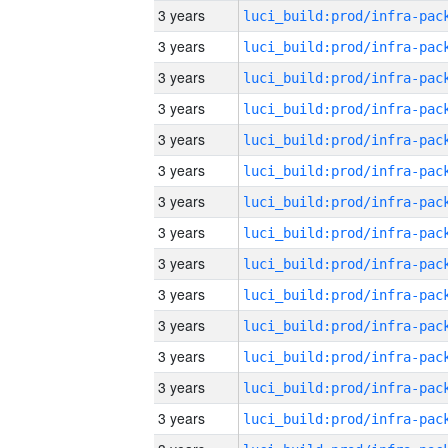
3 years
3 years
3 years
3 years
3 years
3 years
3 years
3 years
3 years
3 years
3 years
3 years
3 years
3 years