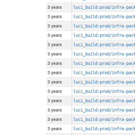
3 years
3 years
3 years
3 years
3 years
3 years
3 years
3 years
3 years
3 years
3 years
3 years
3 years
3 years