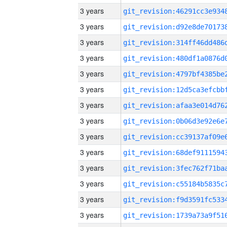
3 years
3 years
3 years
3 years
3 years
3 years
3 years
3 years
3 years
3 years
3 years
3 years
3 years
3 years