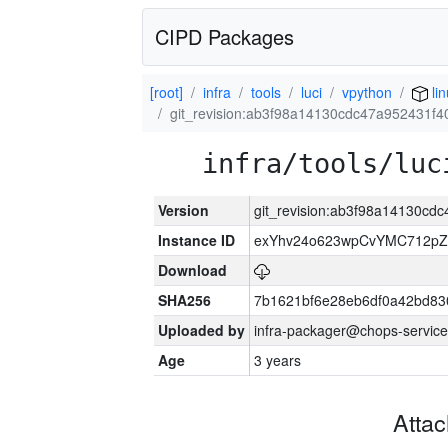
CIPD Packages
[root]
infra
tools
luci
vpython
li
git_revision:ab3f98a14130cdc47a952431f
infra/tools/luc
Version
git_revision:ab3f98a14130c
Instance ID
exYhv24o623wpCvYMC712pZ
Download
SHA256
7b1621bf6e28eb6df0a42bd8
Uploaded by
infra-packager@chops-service
Age
3 years
Atta