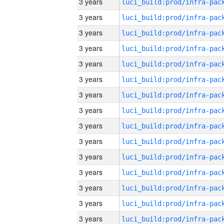
3 years
3 years
3 years
3 years
3 years
3 years
3 years
3 years
3 years
3 years
3 years
3 years
3 years
3 years
3 years