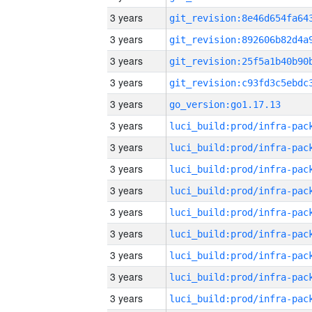
3 years
3 years
3 years
3 years
3 years
go_version:go1.17.13
3 years
3 years
3 years
3 years
3 years
3 years
3 years
3 years
3 years