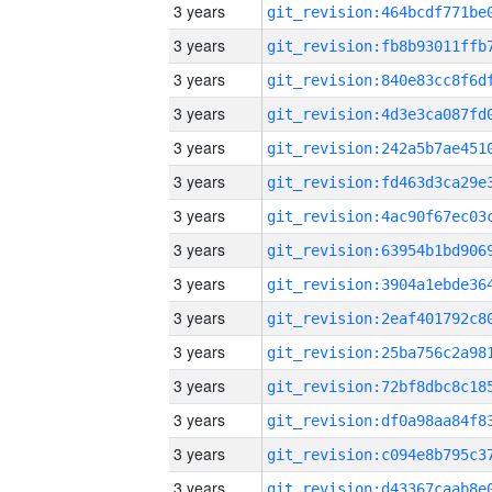
3 years
3 years
3 years
3 years
3 years
3 years
3 years
3 years
3 years
3 years
3 years
3 years
3 years
3 years
3 years