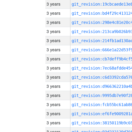
3 years
3 years
3 years
3 years
3 years
3 years
3 years
3 years
3 years
3 years
3 years
3 years
3 years
3 years
3 years