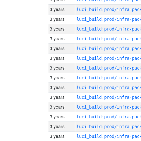
3 years
3 years
3 years
3 years
3 years
3 years
3 years
3 years
3 years
3 years
3 years
3 years
3 years
3 years