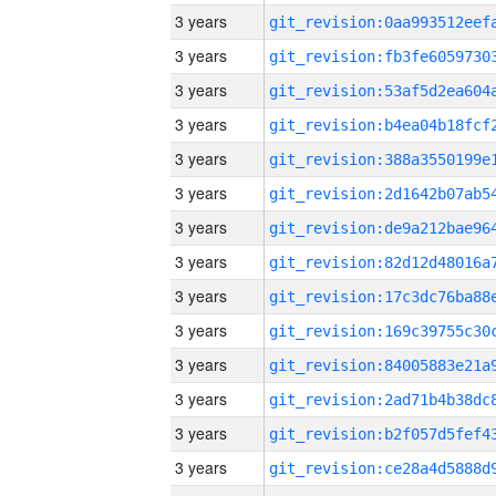
3 years
3 years
3 years
3 years
3 years
3 years
3 years
3 years
3 years
3 years
3 years
3 years
3 years
3 years