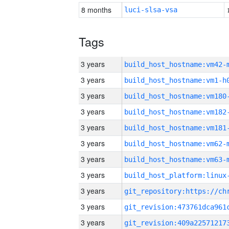
8 months
luci-slsa-vsa
Tags
3 years
build_host_hostname:vm42-
3 years
build_host_hostname:vm1-h
3 years
build_host_hostname:vm180
3 years
build_host_hostname:vm182
3 years
build_host_hostname:vm181
3 years
build_host_hostname:vm62-
3 years
build_host_hostname:vm63-
3 years
3 years
3 years
3 years