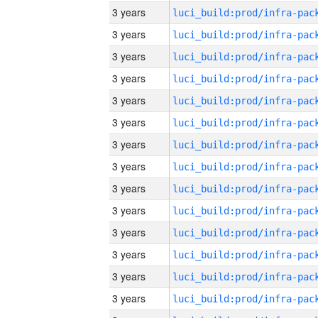
3 years
3 years
3 years
3 years
3 years
3 years
3 years
3 years
3 years
3 years
3 years
3 years
3 years
3 years