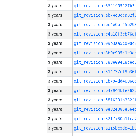
3 years
3 years
3 years
3 years
3 years
3 years
3 years
3 years
3 years
3 years
3 years
3 years
3 years
3 years