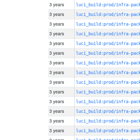
3 years
3 years
3 years
3 years
3 years
3 years
3 years
3 years
3 years
3 years
3 years
3 years
3 years
3 years