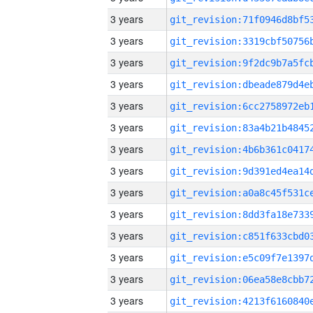
3 years
3 years
3 years
3 years
3 years
3 years
3 years
3 years
3 years
3 years
3 years
3 years
3 years
3 years