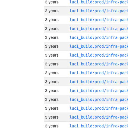
3 years
3 years
3 years
3 years
3 years
3 years
3 years
3 years
3 years
3 years
3 years
3 years
3 years
3 years
3 years