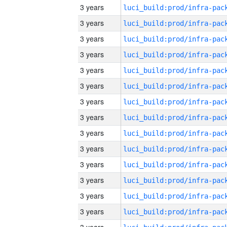
3 years
3 years
3 years
3 years
3 years
3 years
3 years
3 years
3 years
3 years
3 years
3 years
3 years
3 years