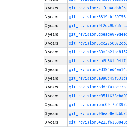
3 years
3 years
3 years
3 years
3 years
3 years
3 years
3 years
3 years
3 years
3 years
3 years
3 years
3 years