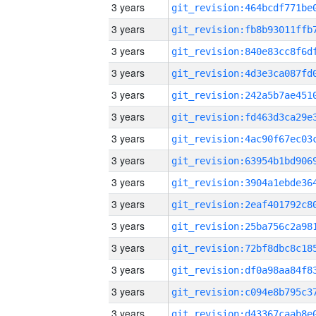
3 years
3 years
3 years
3 years
3 years
3 years
3 years
3 years
3 years
3 years
3 years
3 years
3 years
3 years
3 years