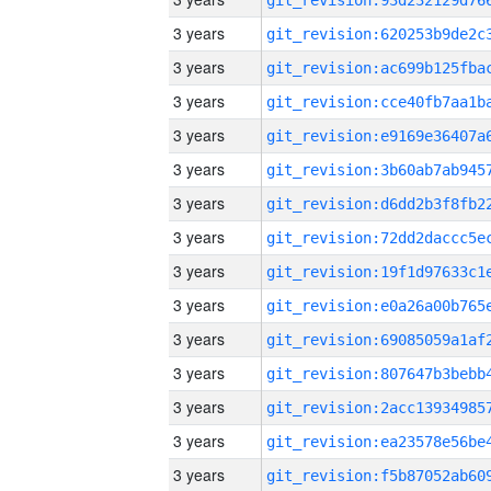
3 years
3 years
3 years
3 years
3 years
3 years
3 years
3 years
3 years
3 years
3 years
3 years
3 years
3 years