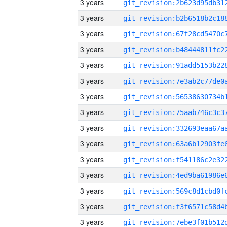
3 years
3 years
3 years
3 years
3 years
3 years
3 years
3 years
3 years
3 years
3 years
3 years
3 years
3 years
3 years