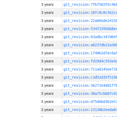
3 years
3 years
3 years
3 years
3 years
3 years
3 years
3 years
3 years
3 years
3 years
3 years
3 years
3 years