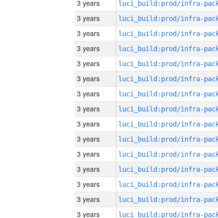
3 years
3 years
3 years
3 years
3 years
3 years
3 years
3 years
3 years
3 years
3 years
3 years
3 years
3 years
3 years