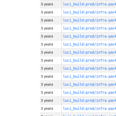
3 years
3 years
3 years
3 years
3 years
3 years
3 years
3 years
3 years
3 years
3 years
3 years
3 years
3 years