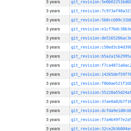
3 years
3 years
3 years
3 years
3 years
3 years
3 years
3 years
3 years
3 years
3 years
3 years
3 years
3 years
3 years