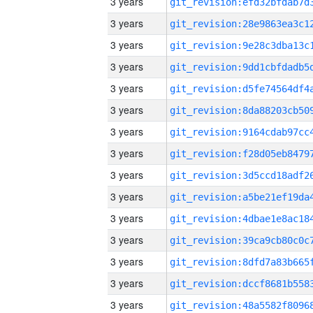
3 years
3 years
3 years
3 years
3 years
3 years
3 years
3 years
3 years
3 years
3 years
3 years
3 years
3 years
3 years