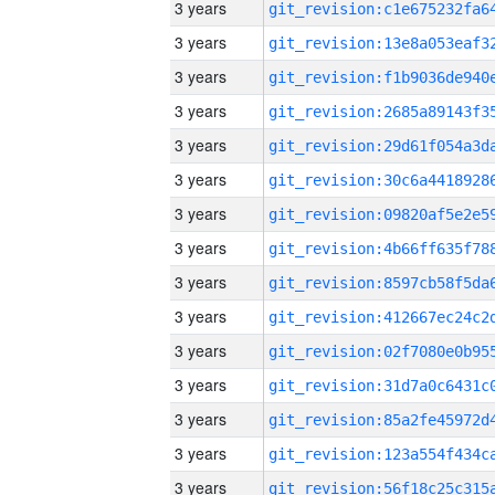
3 years
3 years
3 years
3 years
3 years
3 years
3 years
3 years
3 years
3 years
3 years
3 years
3 years
3 years
3 years