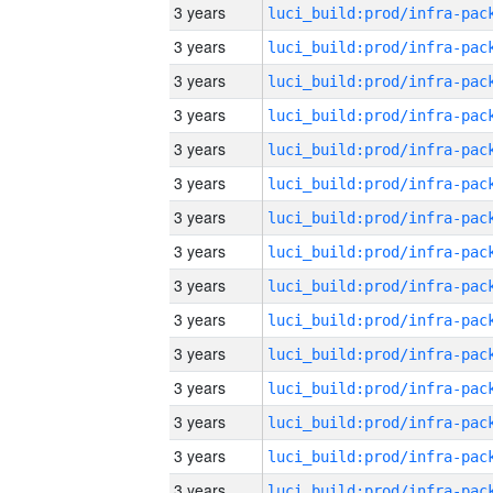
3 years
3 years
3 years
3 years
3 years
3 years
3 years
3 years
3 years
3 years
3 years
3 years
3 years
3 years
3 years