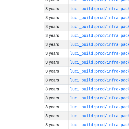
3 years
3 years
3 years
3 years
3 years
3 years
3 years
3 years
3 years
3 years
3 years
3 years
3 years
3 years