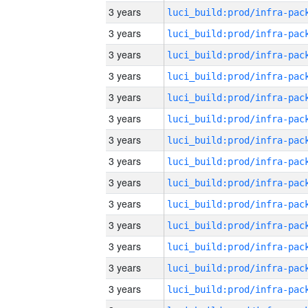
3 years
3 years
3 years
3 years
3 years
3 years
3 years
3 years
3 years
3 years
3 years
3 years
3 years
3 years