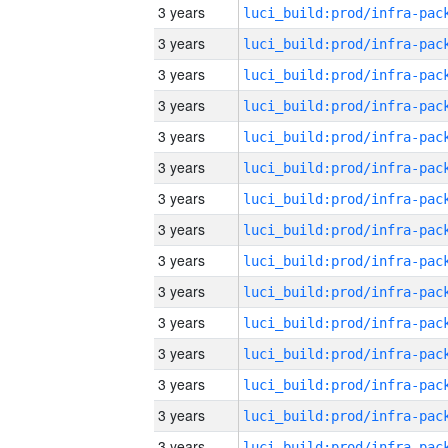
3 years
3 years
3 years
3 years
3 years
3 years
3 years
3 years
3 years
3 years
3 years
3 years
3 years
3 years
3 years