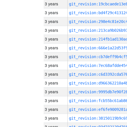
3 years
3 years
3 years
3 years
3 years
3 years
3 years
3 years
3 years
3 years
3 years
3 years
3 years
3 years
3 years