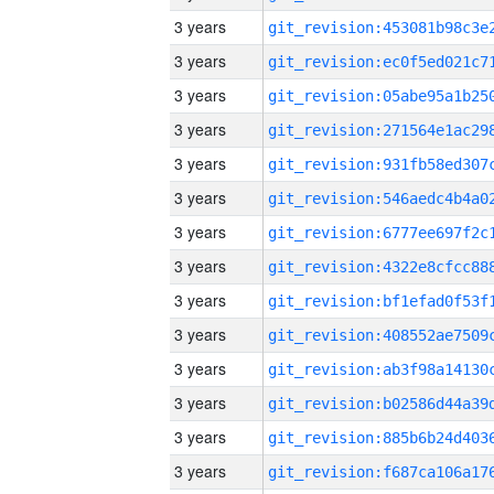
3 years
3 years
3 years
3 years
3 years
3 years
3 years
3 years
3 years
3 years
3 years
3 years
3 years
3 years