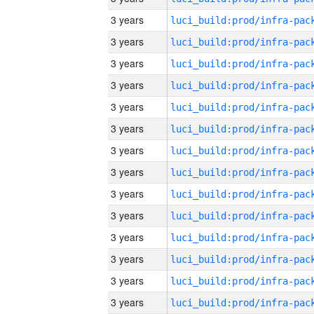
3 years
3 years
3 years
3 years
3 years
3 years
3 years
3 years
3 years
3 years
3 years
3 years
3 years
3 years