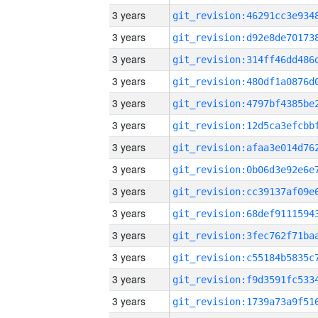
3 years
3 years
3 years
3 years
3 years
3 years
3 years
3 years
3 years
3 years
3 years
3 years
3 years
3 years