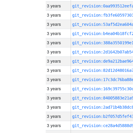
3 years
3 years
3 years
3 years
3 years
3 years
3 years
3 years
3 years
3 years
3 years
3 years
3 years
3 years