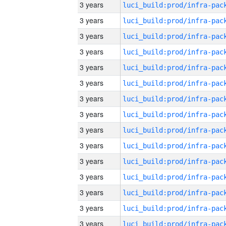
3 years
3 years
3 years
3 years
3 years
3 years
3 years
3 years
3 years
3 years
3 years
3 years
3 years
3 years
3 years