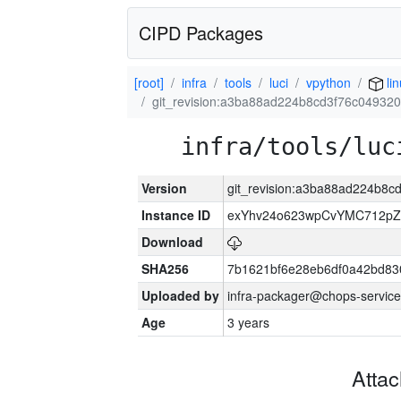
CIPD Packages
[root]
infra
tools
luci
vpython
li
git_revision:a3ba88ad224b8cd3f76c0493
infra/tools/luc
Version
git_revision:a3ba88ad224b8
Instance ID
exYhv24o623wpCvYMC712pZ
Download
SHA256
7b1621bf6e28eb6df0a42bd8
Uploaded by
infra-packager@chops-service
Age
3 years
Atta