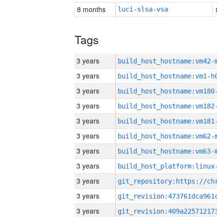
8 months
luci-slsa-vsa
Tags
3 years
build_host_hostname:vm42-
3 years
build_host_hostname:vm1-h
3 years
build_host_hostname:vm180
3 years
build_host_hostname:vm182
3 years
build_host_hostname:vm181
3 years
build_host_hostname:vm62-
3 years
build_host_hostname:vm63-
3 years
3 years
3 years
3 years