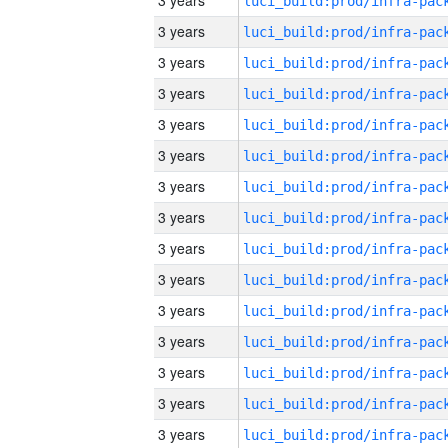
3 years
3 years
3 years
3 years
3 years
3 years
3 years
3 years
3 years
3 years
3 years
3 years
3 years
3 years
3 years