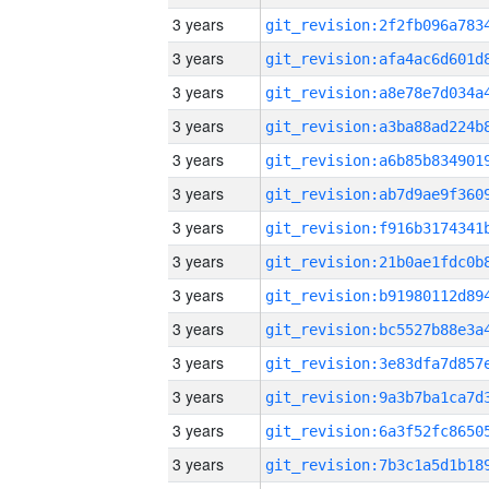
3 years
3 years
3 years
3 years
3 years
3 years
3 years
3 years
3 years
3 years
3 years
3 years
3 years
3 years