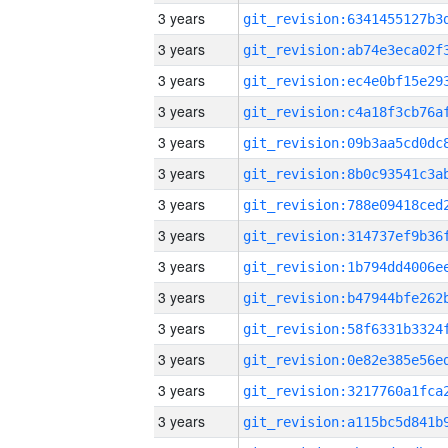
3 years
3 years
3 years
3 years
3 years
3 years
3 years
3 years
3 years
3 years
3 years
3 years
3 years
3 years