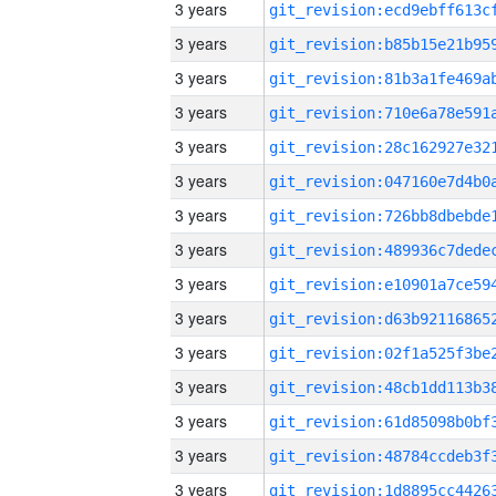
3 years
3 years
3 years
3 years
3 years
3 years
3 years
3 years
3 years
3 years
3 years
3 years
3 years
3 years
3 years