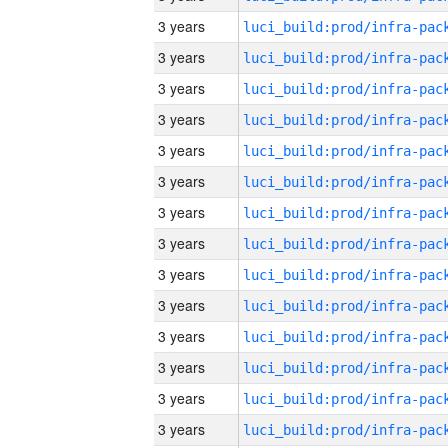
3 years
3 years
3 years
3 years
3 years
3 years
3 years
3 years
3 years
3 years
3 years
3 years
3 years
3 years