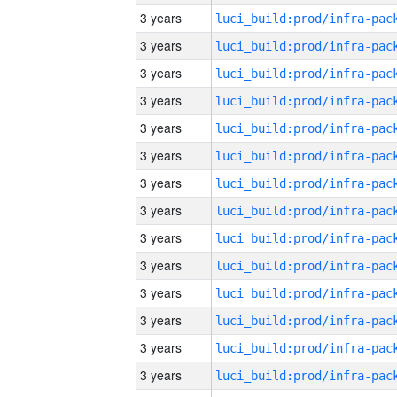
3 years
3 years
3 years
3 years
3 years
3 years
3 years
3 years
3 years
3 years
3 years
3 years
3 years
3 years