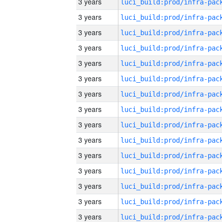
3 years
3 years
3 years
3 years
3 years
3 years
3 years
3 years
3 years
3 years
3 years
3 years
3 years
3 years
3 years