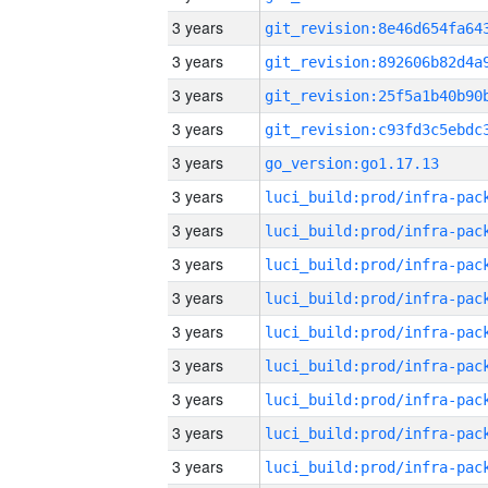
3 years
3 years
3 years
3 years
3 years
go_version:go1.17.13
3 years
3 years
3 years
3 years
3 years
3 years
3 years
3 years
3 years