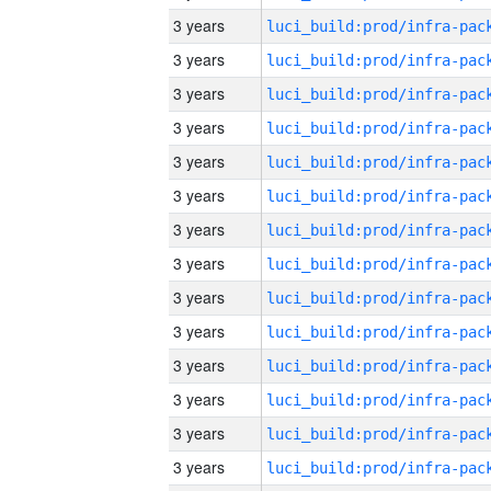
3 years
3 years
3 years
3 years
3 years
3 years
3 years
3 years
3 years
3 years
3 years
3 years
3 years
3 years