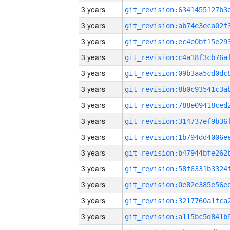
3 years
3 years
3 years
3 years
3 years
3 years
3 years
3 years
3 years
3 years
3 years
3 years
3 years
3 years