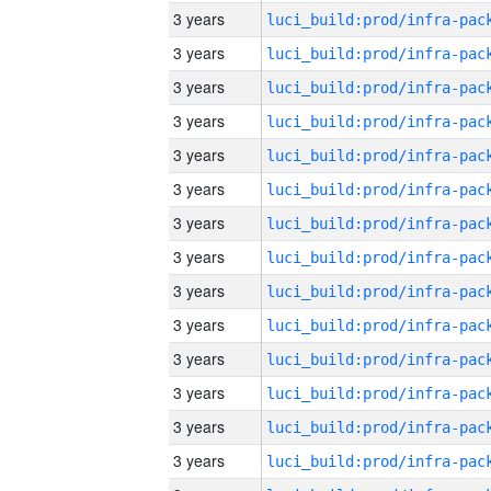
3 years
3 years
3 years
3 years
3 years
3 years
3 years
3 years
3 years
3 years
3 years
3 years
3 years
3 years