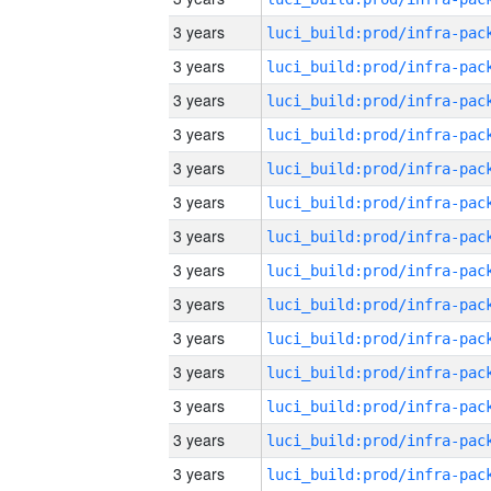
3 years
3 years
3 years
3 years
3 years
3 years
3 years
3 years
3 years
3 years
3 years
3 years
3 years
3 years