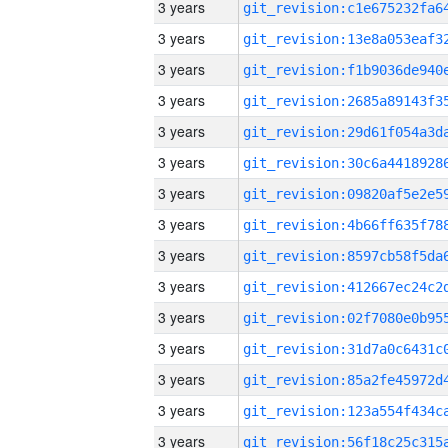
3 years
3 years
3 years
3 years
3 years
3 years
3 years
3 years
3 years
3 years
3 years
3 years
3 years
3 years
3 years