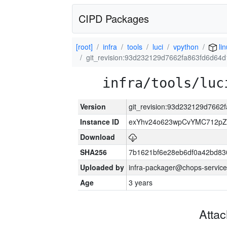
CIPD Packages
[root]
infra
tools
luci
vpython
li
git_revision:93d232129d7662fa863fd6d64
infra/tools/luc
Version
git_revision:93d232129d766
Instance ID
exYhv24o623wpCvYMC712pZ
Download
SHA256
7b1621bf6e28eb6df0a42bd8
Uploaded by
infra-packager@chops-service
Age
3 years
Atta