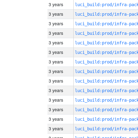
3 years
3 years
3 years
3 years
3 years
3 years
3 years
3 years
3 years
3 years
3 years
3 years
3 years
3 years