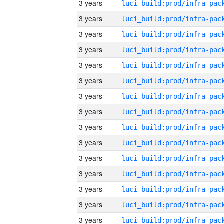
3 years
3 years
3 years
3 years
3 years
3 years
3 years
3 years
3 years
3 years
3 years
3 years
3 years
3 years
3 years