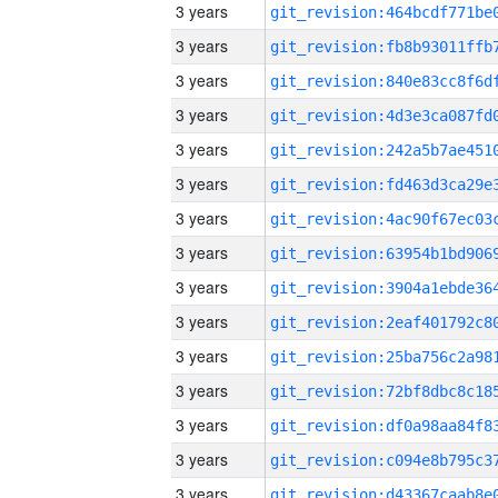
3 years
3 years
3 years
3 years
3 years
3 years
3 years
3 years
3 years
3 years
3 years
3 years
3 years
3 years
3 years