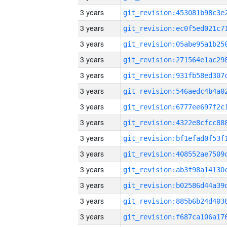
3 years
3 years
3 years
3 years
3 years
3 years
3 years
3 years
3 years
3 years
3 years
3 years
3 years
3 years