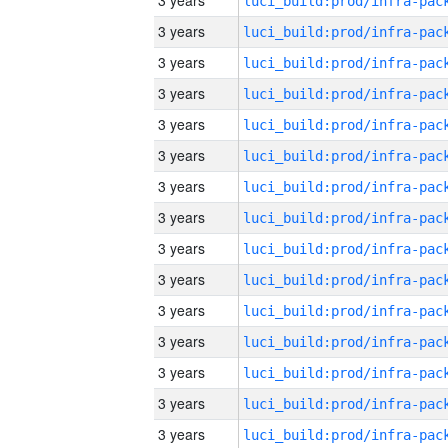
3 years
3 years
3 years
3 years
3 years
3 years
3 years
3 years
3 years
3 years
3 years
3 years
3 years
3 years
3 years