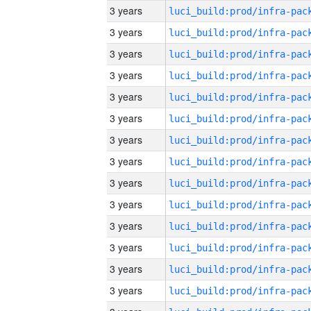
3 years
3 years
3 years
3 years
3 years
3 years
3 years
3 years
3 years
3 years
3 years
3 years
3 years
3 years