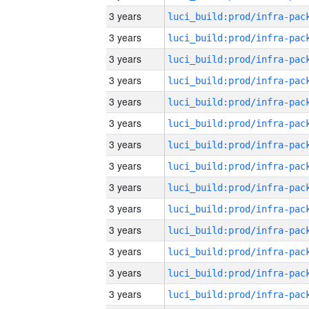
3 years
3 years
3 years
3 years
3 years
3 years
3 years
3 years
3 years
3 years
3 years
3 years
3 years
3 years