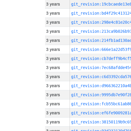
3 years
3 years
3 years
3 years
3 years
3 years
3 years
3 years
3 years
3 years
3 years
3 years
3 years
3 years
3 years