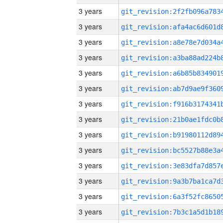
3 years
3 years
3 years
3 years
3 years
3 years
3 years
3 years
3 years
3 years
3 years
3 years
3 years
3 years