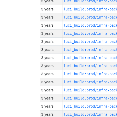
3 years
3 years
3 years
3 years
3 years
3 years
3 years
3 years
3 years
3 years
3 years
3 years
3 years
3 years
3 years