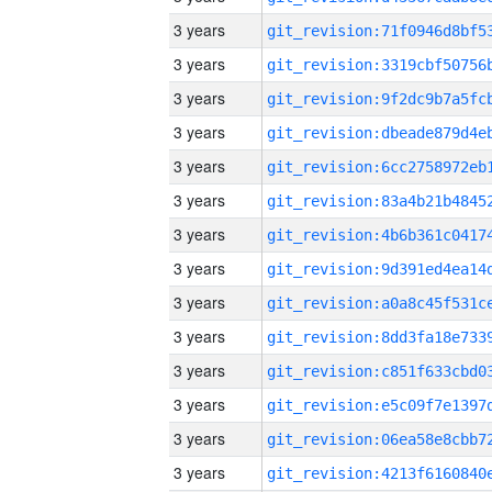
3 years
3 years
3 years
3 years
3 years
3 years
3 years
3 years
3 years
3 years
3 years
3 years
3 years
3 years