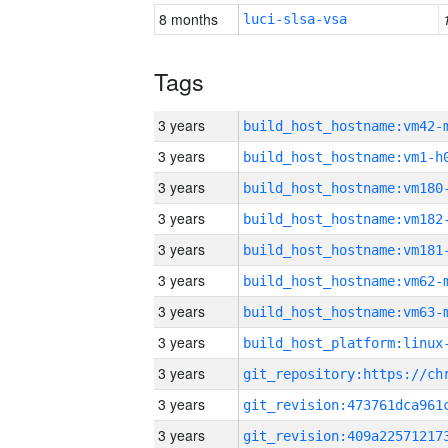
8 months
luci-slsa-vsa
Tags
3 years
build_host_hostname:vm42-
3 years
build_host_hostname:vm1-h
3 years
build_host_hostname:vm180
3 years
build_host_hostname:vm182
3 years
build_host_hostname:vm181
3 years
build_host_hostname:vm62-
3 years
build_host_hostname:vm63-
3 years
3 years
3 years
3 years