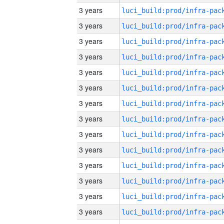
3 years
3 years
3 years
3 years
3 years
3 years
3 years
3 years
3 years
3 years
3 years
3 years
3 years
3 years