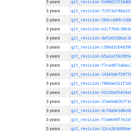
3 years
3 years
3 years
3 years
3 years
3 years
3 years
3 years
3 years
3 years
3 years
3 years
3 years
3 years
3 years