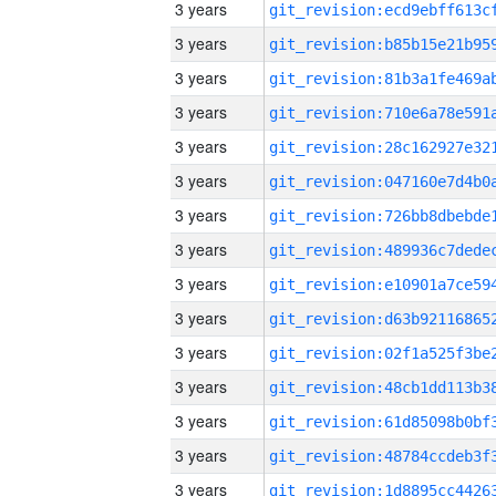
3 years
3 years
3 years
3 years
3 years
3 years
3 years
3 years
3 years
3 years
3 years
3 years
3 years
3 years
3 years