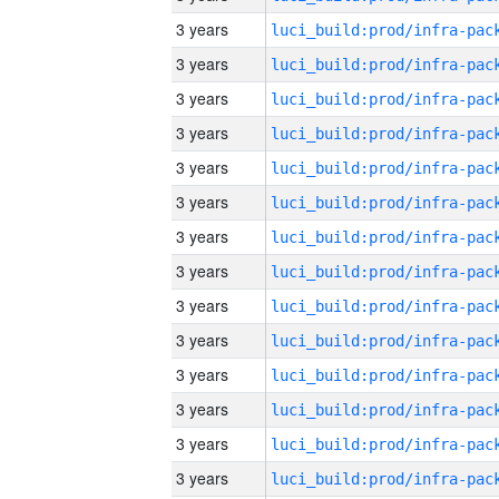
3 years
3 years
3 years
3 years
3 years
3 years
3 years
3 years
3 years
3 years
3 years
3 years
3 years
3 years