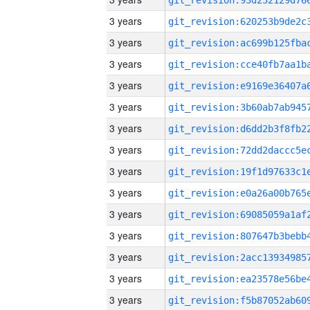
3 years
3 years
3 years
3 years
3 years
3 years
3 years
3 years
3 years
3 years
3 years
3 years
3 years
3 years