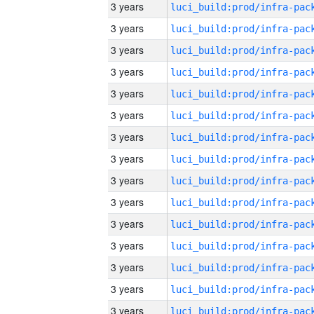
3 years
3 years
3 years
3 years
3 years
3 years
3 years
3 years
3 years
3 years
3 years
3 years
3 years
3 years
3 years