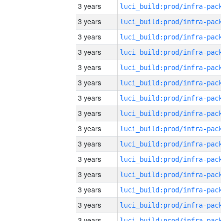
3 years
3 years
3 years
3 years
3 years
3 years
3 years
3 years
3 years
3 years
3 years
3 years
3 years
3 years
3 years