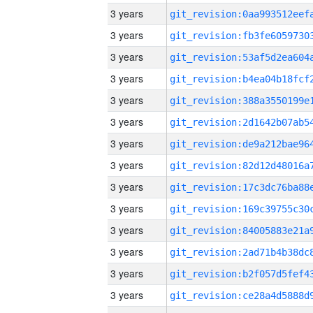
3 years
3 years
3 years
3 years
3 years
3 years
3 years
3 years
3 years
3 years
3 years
3 years
3 years
3 years