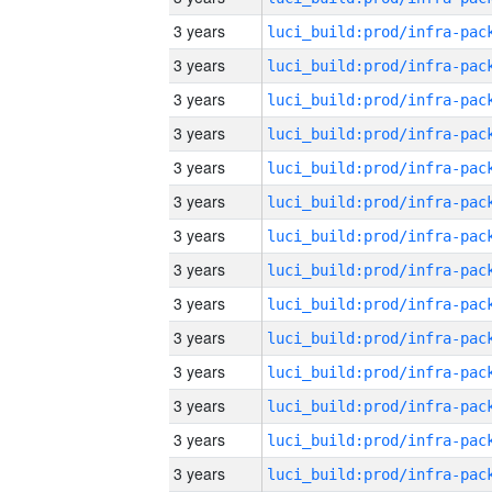
3 years
3 years
3 years
3 years
3 years
3 years
3 years
3 years
3 years
3 years
3 years
3 years
3 years
3 years