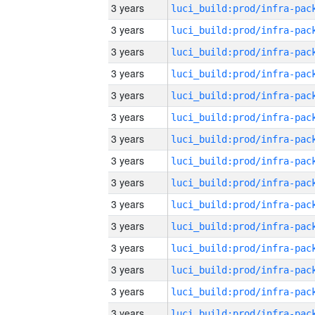
3 years
3 years
3 years
3 years
3 years
3 years
3 years
3 years
3 years
3 years
3 years
3 years
3 years
3 years
3 years