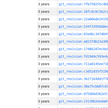
3 years
3 years
3 years
3 years
3 years
3 years
3 years
3 years
3 years
3 years
3 years
3 years
3 years
3 years