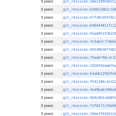
3 years
3 years
3 years
3 years
3 years
3 years
3 years
3 years
3 years
3 years
3 years
3 years
3 years
3 years
3 years