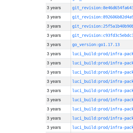
3 years
3 years
3 years
3 years
3 years
go_version:go1.17.13
3 years
3 years
3 years
3 years
3 years
3 years
3 years
3 years
3 years