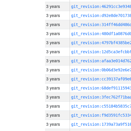
3 years
3 years
3 years
3 years
3 years
3 years
3 years
3 years
3 years
3 years
3 years
3 years
3 years
3 years