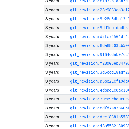
3 years
3 years
3 years
3 years
3 years
3 years
3 years
3 years
3 years
3 years
3 years
3 years
3 years
3 years
3 years