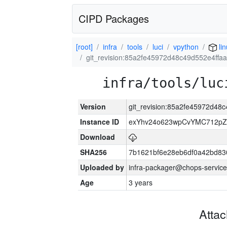
CIPD Packages
[root]
infra
tools
luci
vpython
li
git_revision:85a2fe45972d48c49d552e4ff
infra/tools/luc
Version
git_revision:85a2fe45972d4
Instance ID
exYhv24o623wpCvYMC712pZ
Download
SHA256
7b1621bf6e28eb6df0a42bd8
Uploaded by
infra-packager@chops-service
Age
3 years
Atta