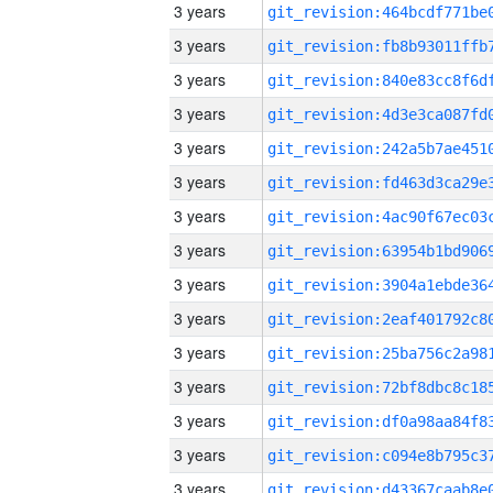
3 years
3 years
3 years
3 years
3 years
3 years
3 years
3 years
3 years
3 years
3 years
3 years
3 years
3 years
3 years