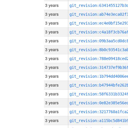
3 years
3 years
3 years
3 years
3 years
3 years
3 years
3 years
3 years
3 years
3 years
3 years
3 years
3 years