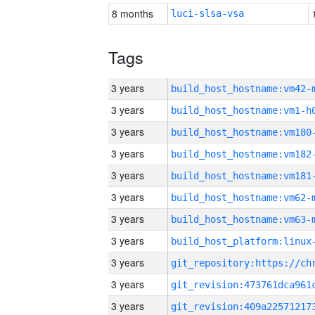
8 months
luci-slsa-vsa
Tags
3 years
build_host_hostname:vm42-
3 years
build_host_hostname:vm1-h
3 years
build_host_hostname:vm180
3 years
build_host_hostname:vm182
3 years
build_host_hostname:vm181
3 years
build_host_hostname:vm62-
3 years
build_host_hostname:vm63-
3 years
3 years
3 years
3 years