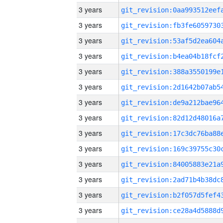
3 years
3 years
3 years
3 years
3 years
3 years
3 years
3 years
3 years
3 years
3 years
3 years
3 years
3 years