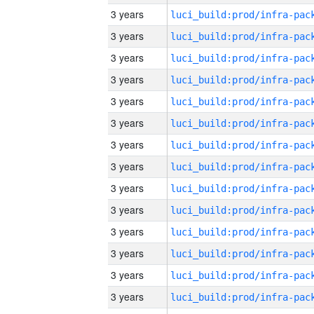
3 years
3 years
3 years
3 years
3 years
3 years
3 years
3 years
3 years
3 years
3 years
3 years
3 years
3 years