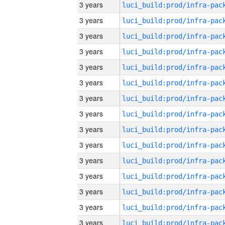
3 years
3 years
3 years
3 years
3 years
3 years
3 years
3 years
3 years
3 years
3 years
3 years
3 years
3 years
3 years