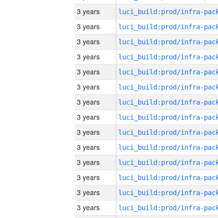
3 years
3 years
3 years
3 years
3 years
3 years
3 years
3 years
3 years
3 years
3 years
3 years
3 years
3 years