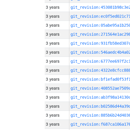
3 years
3 years
3 years
3 years
3 years
3 years
3 years
3 years
3 years
3 years
3 years
3 years
3 years
3 years