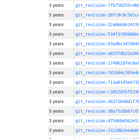
3 years
3 years
3 years
3 years
3 years
3 years
3 years
3 years
3 years
3 years
3 years
3 years
3 years
3 years