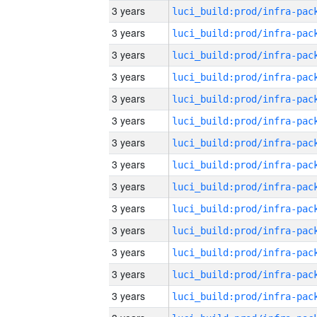
3 years
3 years
3 years
3 years
3 years
3 years
3 years
3 years
3 years
3 years
3 years
3 years
3 years
3 years