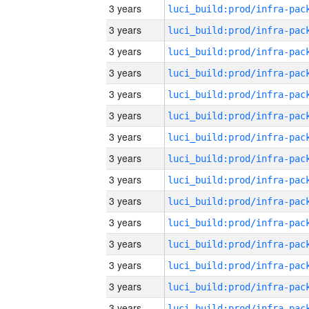
3 years
3 years
3 years
3 years
3 years
3 years
3 years
3 years
3 years
3 years
3 years
3 years
3 years
3 years
3 years