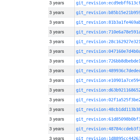
3 years
3 years
3 years
3 years
3 years
3 years
3 years
3 years
3 years
3 years
3 years
3 years
3 years
3 years
3 years