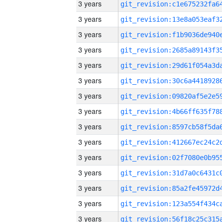
3 years
3 years
3 years
3 years
3 years
3 years
3 years
3 years
3 years
3 years
3 years
3 years
3 years
3 years
3 years