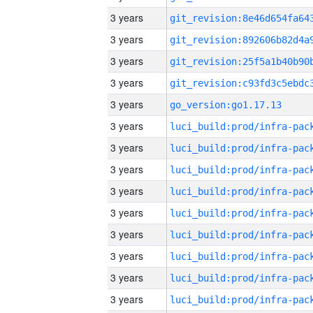
3 years
3 years
3 years
3 years
3 years
go_version:go1.17.13
3 years
3 years
3 years
3 years
3 years
3 years
3 years
3 years
3 years