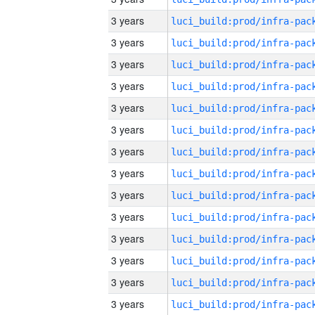
3 years
3 years
3 years
3 years
3 years
3 years
3 years
3 years
3 years
3 years
3 years
3 years
3 years
3 years