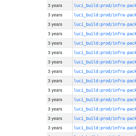
3 years
3 years
3 years
3 years
3 years
3 years
3 years
3 years
3 years
3 years
3 years
3 years
3 years
3 years