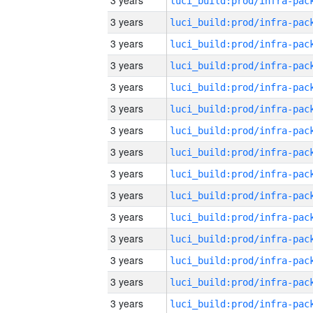
3 years
3 years
3 years
3 years
3 years
3 years
3 years
3 years
3 years
3 years
3 years
3 years
3 years
3 years
3 years