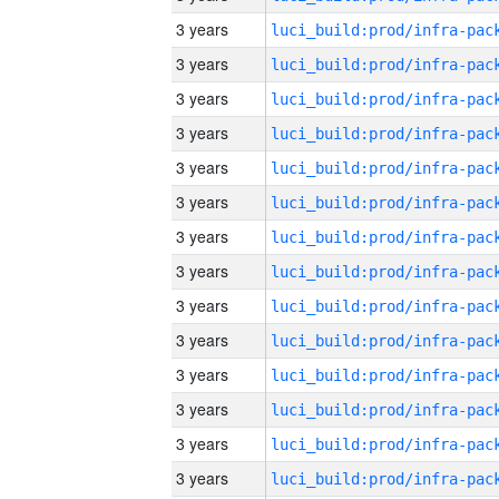
3 years
3 years
3 years
3 years
3 years
3 years
3 years
3 years
3 years
3 years
3 years
3 years
3 years
3 years