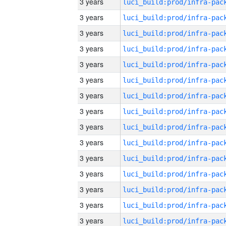
3 years
3 years
3 years
3 years
3 years
3 years
3 years
3 years
3 years
3 years
3 years
3 years
3 years
3 years
3 years