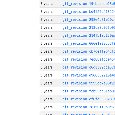
3 years
3 years
3 years
3 years
3 years
3 years
3 years
3 years
3 years
3 years
3 years
3 years
3 years
3 years
3 years