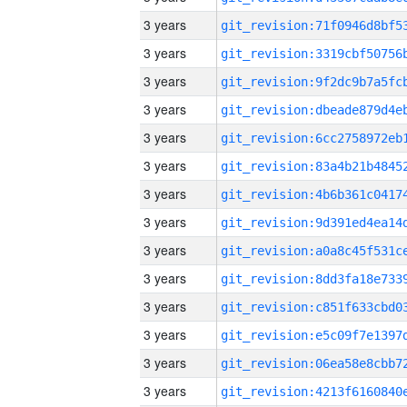
3 years
3 years
3 years
3 years
3 years
3 years
3 years
3 years
3 years
3 years
3 years
3 years
3 years
3 years