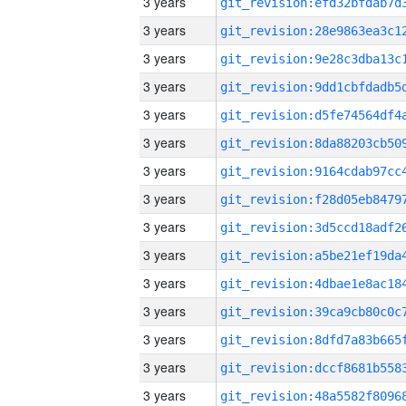
3 years
3 years
3 years
3 years
3 years
3 years
3 years
3 years
3 years
3 years
3 years
3 years
3 years
3 years
3 years