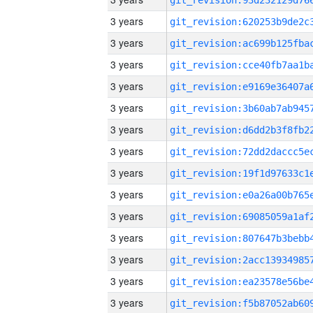
3 years
3 years
3 years
3 years
3 years
3 years
3 years
3 years
3 years
3 years
3 years
3 years
3 years
3 years