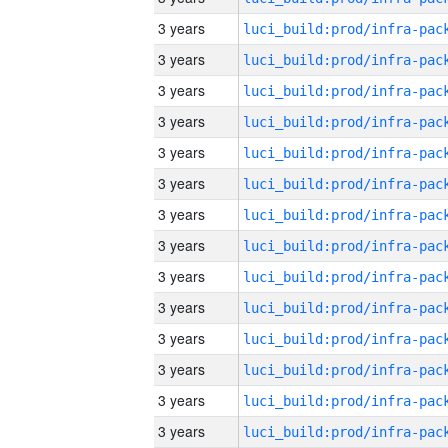
3 years
3 years
3 years
3 years
3 years
3 years
3 years
3 years
3 years
3 years
3 years
3 years
3 years
3 years