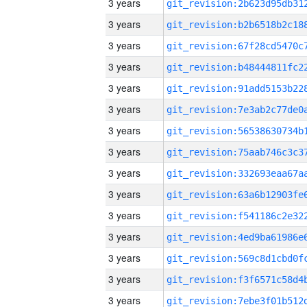
3 years
3 years
3 years
3 years
3 years
3 years
3 years
3 years
3 years
3 years
3 years
3 years
3 years
3 years
3 years