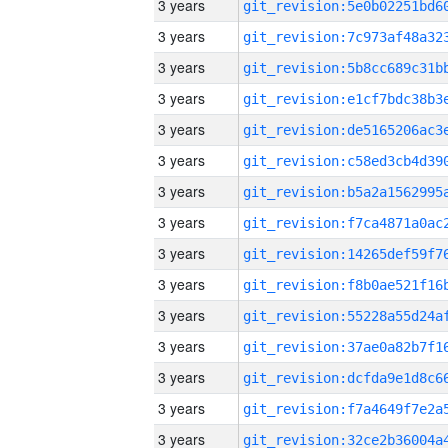
3 years
3 years
3 years
3 years
3 years
3 years
3 years
3 years
3 years
3 years
3 years
3 years
3 years
3 years
3 years