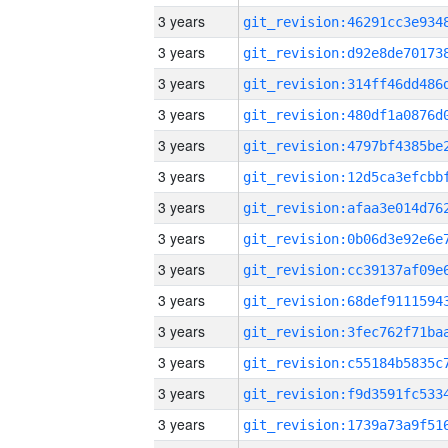
3 years
3 years
3 years
3 years
3 years
3 years
3 years
3 years
3 years
3 years
3 years
3 years
3 years
3 years