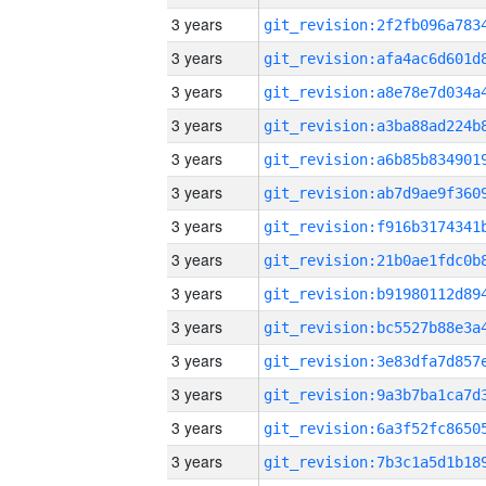
3 years
3 years
3 years
3 years
3 years
3 years
3 years
3 years
3 years
3 years
3 years
3 years
3 years
3 years