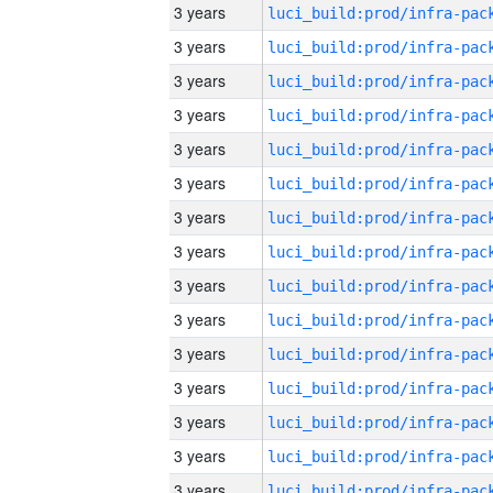
3 years
3 years
3 years
3 years
3 years
3 years
3 years
3 years
3 years
3 years
3 years
3 years
3 years
3 years
3 years