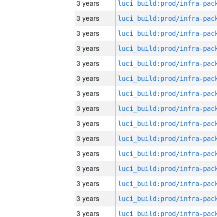
3 years
3 years
3 years
3 years
3 years
3 years
3 years
3 years
3 years
3 years
3 years
3 years
3 years
3 years
3 years