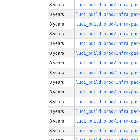
3 years
3 years
3 years
3 years
3 years
3 years
3 years
3 years
3 years
3 years
3 years
3 years
3 years
3 years