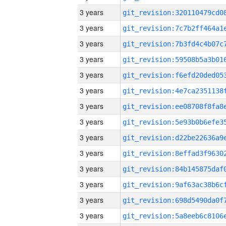
3 years
3 years
3 years
3 years
3 years
3 years
3 years
3 years
3 years
3 years
3 years
3 years
3 years
3 years