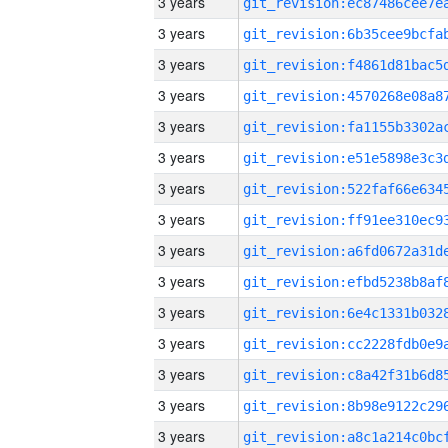
3 years
3 years
3 years
3 years
3 years
3 years
3 years
3 years
3 years
3 years
3 years
3 years
3 years
3 years
3 years