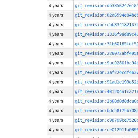
4 years
4 years
4 years
4 years
4 years
4 years
4 years
4 years
4 years
4 years
4 years
4 years
4 years
4 years