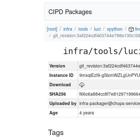
CIPD Packages
[root]
infra
tools
luci
vpython
li
git_revision:3af224cdf463744e798e130c1
infra/tools/luc
Version
git_revision:3af224cdf46374
Instance ID
9mxqiEzI9-gSlxmWZLgUnP
Download
SHA256
f66c6a884cc8f7e8129719966
Uploaded by
infra-packager@chops-service
Age
4 years
Tags