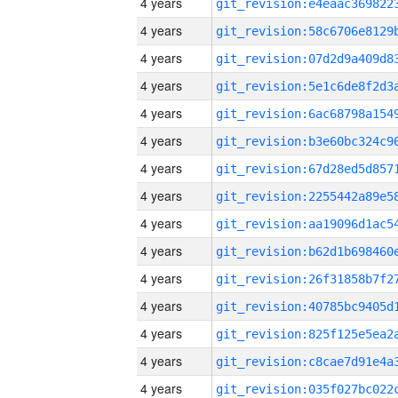
4 years
4 years
4 years
4 years
4 years
4 years
4 years
4 years
4 years
4 years
4 years
4 years
4 years
4 years
4 years