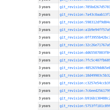
3 years
3 years
3 years
3 years
3 years
3 years
3 years
3 years
3 years
3 years
3 years
3 years
3 years
3 years