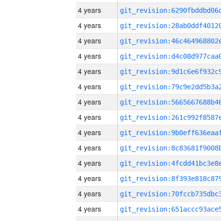
4 years
4 years
4 years
4 years
4 years
4 years
4 years
4 years
4 years
4 years
4 years
4 years
4 years
4 years