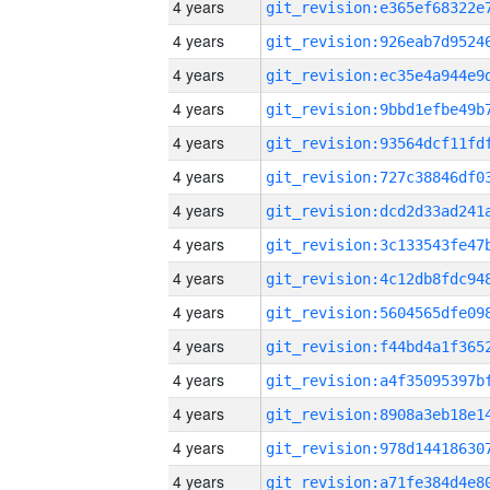
4 years
4 years
4 years
4 years
4 years
4 years
4 years
4 years
4 years
4 years
4 years
4 years
4 years
4 years
4 years