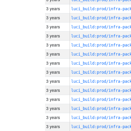
3 years
3 years
3 years
3 years
3 years
3 years
3 years
3 years
3 years
3 years
3 years
3 years
3 years
3 years