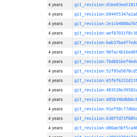
4 years
4 years
4 years
4 years
4 years
4 years
4 years
4 years
4 years
4 years
4 years
4 years
4 years
4 years