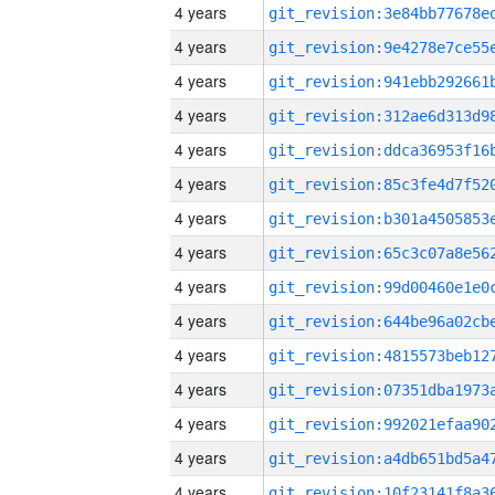
4 years
4 years
4 years
4 years
4 years
4 years
4 years
4 years
4 years
4 years
4 years
4 years
4 years
4 years
4 years