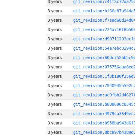
3 years
3 years
3 years
3 years
3 years
3 years
3 years
3 years
3 years
3 years
3 years
3 years
3 years
3 years
3 years