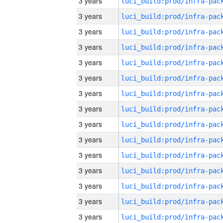
3 years
3 years
3 years
3 years
3 years
3 years
3 years
3 years
3 years
3 years
3 years
3 years
3 years
3 years
3 years