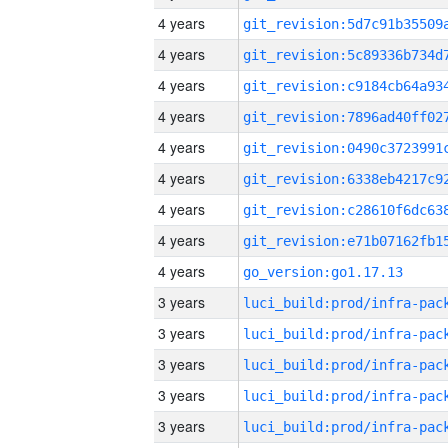
4 years
4 years
4 years
4 years
4 years
4 years
4 years
4 years
4 years
go_version:go1.17.13
3 years
3 years
3 years
3 years
3 years