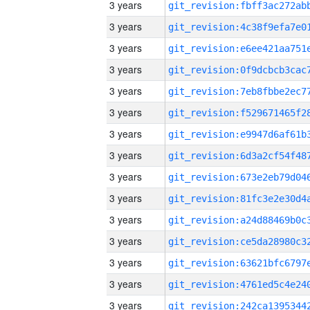
3 years
3 years
3 years
3 years
3 years
3 years
3 years
3 years
3 years
3 years
3 years
3 years
3 years
3 years
3 years