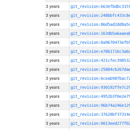
3 years
3 years
3 years
3 years
3 years
3 years
3 years
3 years
3 years
3 years
3 years
3 years
3 years
3 years