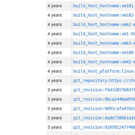
4 years
build_host_hostname:vm181
4 years
build_host_hostname:vm182
4 years
build_host_hostname:vm62-
4 years
build_host_hostname:vm1-h
4 years
build_host_hostname:vm63-
4 years
build_host_hostname:vm180
4 years
build_host_hostname:vm42-
4 years
4 years
3 years
3 years
3 years
3 years
3 years