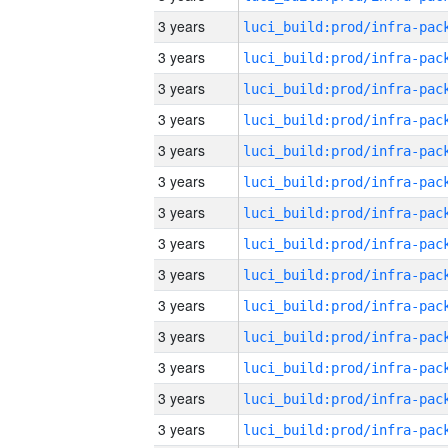
3 years
3 years
3 years
3 years
3 years
3 years
3 years
3 years
3 years
3 years
3 years
3 years
3 years
3 years