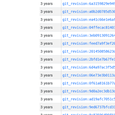
3 years
3 years
3 years
3 years
3 years
3 years
3 years
3 years
3 years
3 years
3 years
3 years
3 years
3 years
3 years