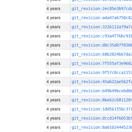
4 years
4 years
4 years
4 years
4 years
4 years
4 years
4 years
4 years
4 years
4 years
4 years
4 years
4 years