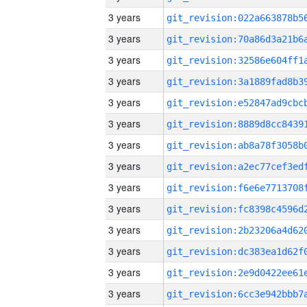
3 years
3 years
3 years
3 years
3 years
3 years
3 years
3 years
3 years
3 years
3 years
3 years
3 years
3 years