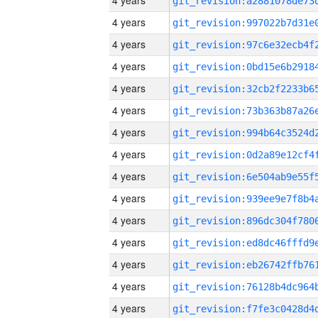
4 years
4 years
4 years
4 years
4 years
4 years
4 years
4 years
4 years
4 years
4 years
4 years
4 years
4 years
4 years