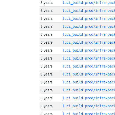
3 years
3 years
3 years
3 years
3 years
3 years
3 years
3 years
3 years
3 years
3 years
3 years
3 years
3 years
3 years