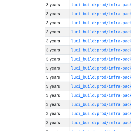
3 years
3 years
3 years
3 years
3 years
3 years
3 years
3 years
3 years
3 years
3 years
3 years
3 years
3 years