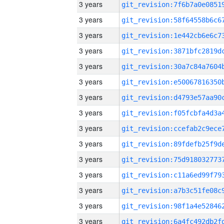
3 years
3 years
3 years
3 years
3 years
3 years
3 years
3 years
3 years
3 years
3 years
3 years
3 years
3 years
3 years