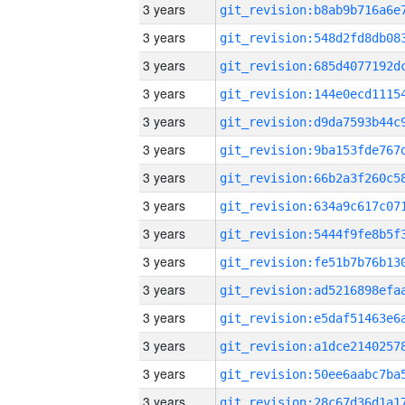
3 years
3 years
3 years
3 years
3 years
3 years
3 years
3 years
3 years
3 years
3 years
3 years
3 years
3 years
3 years