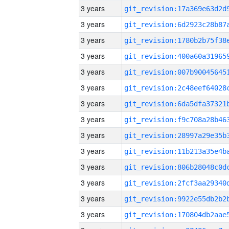
3 years
3 years
3 years
3 years
3 years
3 years
3 years
3 years
3 years
3 years
3 years
3 years
3 years
3 years