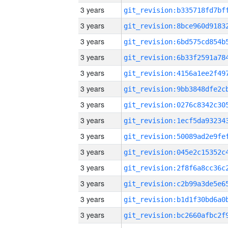
3 years
3 years
3 years
3 years
3 years
3 years
3 years
3 years
3 years
3 years
3 years
3 years
3 years
3 years