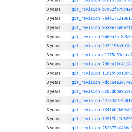
3 years
3 years
3 years
3 years
3 years
3 years
3 years
3 years
3 years
3 years
3 years
3 years
3 years
3 years