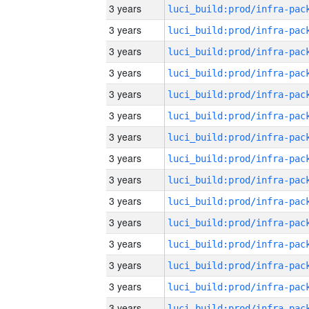
3 years
3 years
3 years
3 years
3 years
3 years
3 years
3 years
3 years
3 years
3 years
3 years
3 years
3 years
3 years