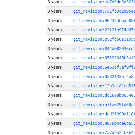
3 years
3 years
3 years
3 years
3 years
3 years
3 years
3 years
3 years
3 years
3 years
3 years
3 years
3 years
3 years