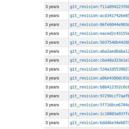
3 years
3 years
3 years
3 years
3 years
3 years
3 years
3 years
3 years
3 years
3 years
3 years
3 years
3 years