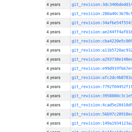
4 years
4 years
4 years
4 years
4 years
4 years
4 years
4 years
4 years
4 years
4 years
4 years
4 years
4 years