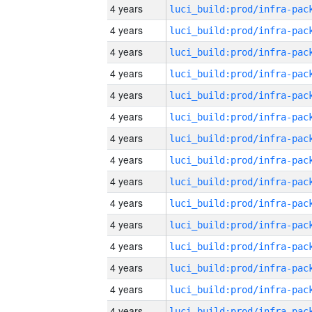
4 years
4 years
4 years
4 years
4 years
4 years
4 years
4 years
4 years
4 years
4 years
4 years
4 years
4 years
4 years