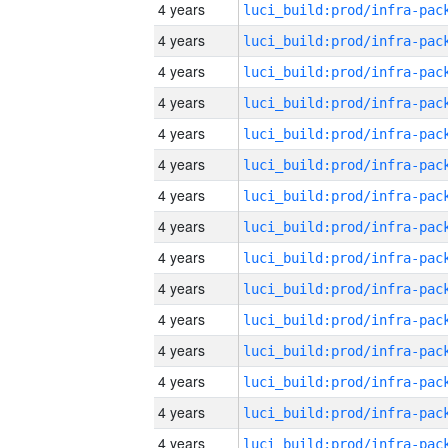
4 years
4 years
4 years
4 years
4 years
4 years
4 years
4 years
4 years
4 years
4 years
4 years
4 years
4 years
4 years