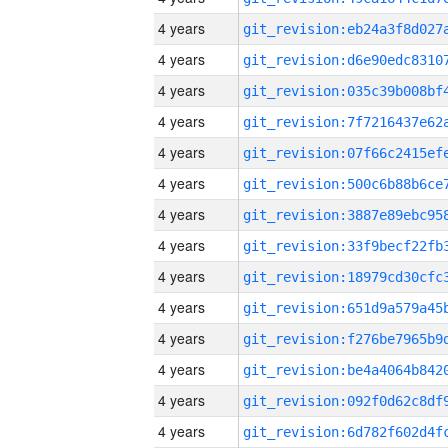
4 years
4 years
4 years
4 years
4 years
4 years
4 years
4 years
4 years
4 years
4 years
4 years
4 years
4 years