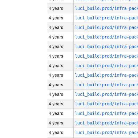
4 years
4 years
4 years
4 years
4 years
4 years
4 years
4 years
4 years
4 years
4 years
4 years
4 years
4 years