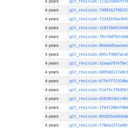
4 years
4 years
4 years
4 years
4 years
4 years
4 years
4 years
4 years
4 years
4 years
4 years
4 years
4 years
4 years