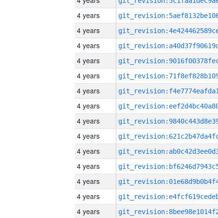
4 years
4 years
4 years
4 years
4 years
4 years
4 years
4 years
4 years
4 years
4 years
4 years
4 years
4 years
4 years