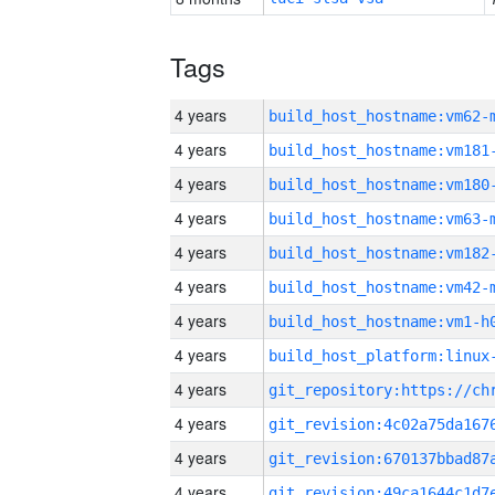
Tags
4 years
build_host_hostname:vm62-
4 years
build_host_hostname:vm181
4 years
build_host_hostname:vm180
4 years
build_host_hostname:vm63-
4 years
build_host_hostname:vm182
4 years
build_host_hostname:vm42-
4 years
build_host_hostname:vm1-h
4 years
4 years
4 years
4 years
4 years