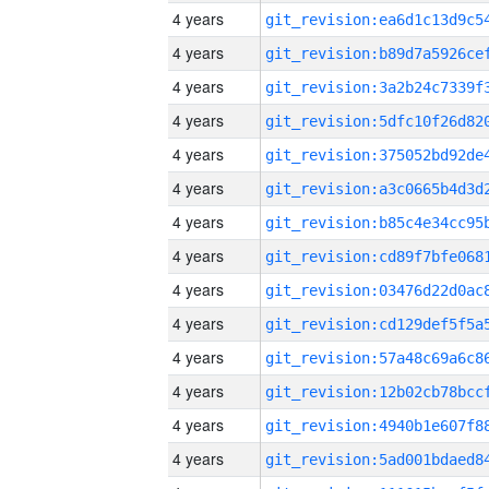
4 years
4 years
4 years
4 years
4 years
4 years
4 years
4 years
4 years
4 years
4 years
4 years
4 years
4 years