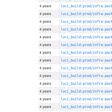
4 years
4 years
4 years
4 years
4 years
4 years
4 years
4 years
4 years
4 years
4 years
4 years
4 years
4 years