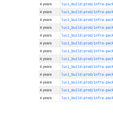
4 years
4 years
4 years
4 years
4 years
4 years
4 years
4 years
4 years
4 years
4 years
4 years
4 years