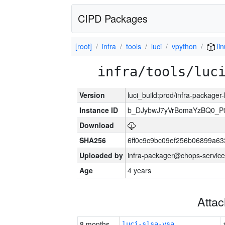
CIPD Packages
[root]
infra
tools
luci
vpython
lin
infra/tools/luc
Version
luci_build:prod/infra-packager
Instance ID
b_DJybwJ7yVrBomaYzBQ0_
Download
SHA256
6ff0c9c9bc09ef256b06899a6
Uploaded by
infra-packager@chops-service
Age
4 years
Atta
8 months
luci-slsa-vsa