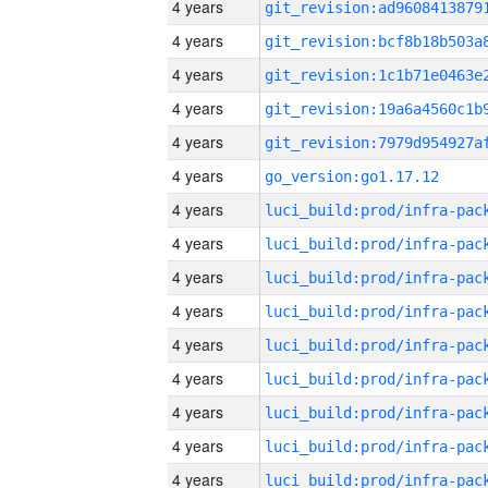
4 years
4 years
4 years
4 years
4 years
4 years
go_version:go1.17.12
4 years
4 years
4 years
4 years
4 years
4 years
4 years
4 years
4 years