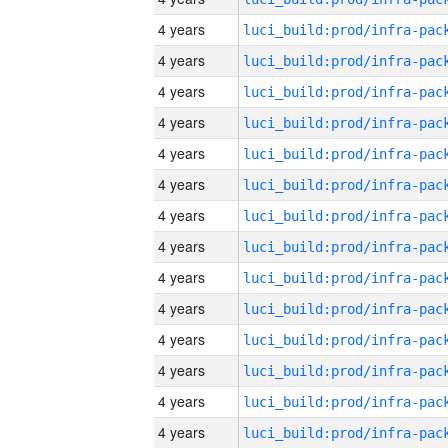
4 years
4 years
4 years
4 years
4 years
4 years
4 years
4 years
4 years
4 years
4 years
4 years
4 years
4 years