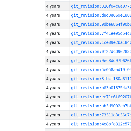
4 years
4 years
4 years
4 years
4 years
4 years
4 years
4 years
4 years
4 years
4 years
4 years
4 years
4 years