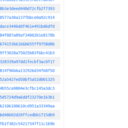
8b3e3deed440d72cfb2f7393
0577a30a137fbbce0a92c914
dace3446ddf461e491bd6dfd
84f887a89af34002b1e8178b
67415366166b655ff9758d8b
9ff3028a75025b83f6bc41b3
328339a97dd1fecbf3ac0f17
814f96b6a132926d34f68f50
52a5427ed50bf5a52d001325
4b55ca9804e3cfbc145a3dc3
5d5724d9a6ddf23270e163b1
62106100610cd951a33349aa
bd48602d20ffcedbb1715db9
fb1f382c54217347f11c1b9b