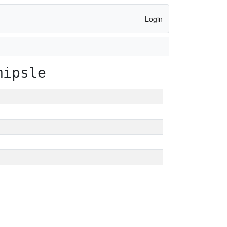
Login
mipsle