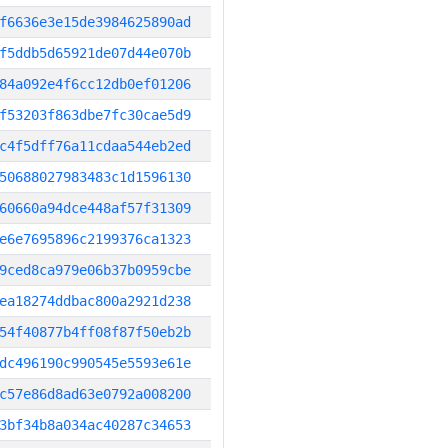
f6636e3e15de3984625890ad
f5ddb5d65921de07d44e070b
84a092e4f6cc12db0ef01206
f53203f863dbe7fc30cae5d9
c4f5dff76a11cdaa544eb2ed
50688027983483c1d1596130
60660a94dce448af57f31309
e6e7695896c2199376ca1323
9ced8ca979e06b37b0959cbe
ea18274ddbac800a2921d238
54f40877b4ff08f87f50eb2b
dc496190c990545e5593e61e
c57e86d8ad63e0792a008200
3bf34b8a034ac40287c34653