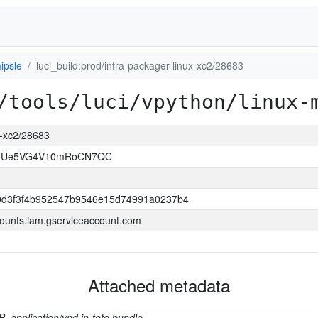
ipsle
luci_build:prod/infra-packager-linux-xc2/28683
/tools/luci/vpython/linux-
ux-xc2/28683
VJUe5VG4V10mRoCN7QC
0d3f3f4b952547b9546e15d74991a0237b4
ounts.iam.gserviceaccount.com
Attached metadata
B, application/vnd.in-toto.bundle