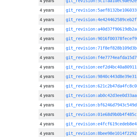
4 years
git_revision:5c1faa1dec9ae92e
4 years
git_revision:5aef8132be106033
4 years
git_revision:4e424462589ceb2f
4 years
git_revision:a40d37f90619db2a
4 years
git_revision:9016f00378fecef9
4 years
git_revision:71f8ef828b109d3b
4 years
git_revision:f4e7774eafda15d7
4 years
git_revision:eef2d4bc40a80911
4 years
git_revision:9840c443d8e39e31
4 years
git_revision:621c2b47da4fc8c0
4 years
git_revision:ab0c42d3ee0d33aa
4 years
git_revision:bf6246d7943c549d
4 years
git_revision:01e68d9b0b4f485c
4 years
git_revision:e4fcf619cedeb8e4
4 years
git_revision:8bee98e1014f2292