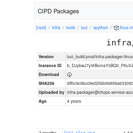
CIPD Packages
[root]
infra
tools
luci
vpython
linux-m
infra
Version
luci_build:prod/infra-packager-lin
Instance ID
b_DJybwJ7yVrBomaYzBQ0_P0u
Download
SHA256
6ff0c9c9bc09ef256b06899a63305
Uploaded by
infra-packager@chops-service-acc
Age
4 years
7 months
1.4 k
luci-slsa-vsa