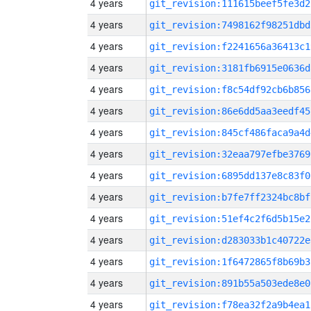
4 years
git_revision:111615beef5fe3d2
4 years
git_revision:7498162f98251dbd
4 years
git_revision:f2241656a36413c1
4 years
git_revision:3181fb6915e0636d
4 years
git_revision:f8c54df92cb6b856
4 years
git_revision:86e6dd5aa3eedf45
4 years
git_revision:845cf486faca9a4d
4 years
git_revision:32eaa797efbe3769
4 years
git_revision:6895dd137e8c83f0
4 years
git_revision:b7fe7ff2324bc8bf
4 years
git_revision:51ef4c2f6d5b15e2
4 years
git_revision:d283033b1c40722e
4 years
git_revision:1f6472865f8b69b3
4 years
git_revision:891b55a503ede8e0
4 years
git_revision:f78ea32f2a9b4ea1