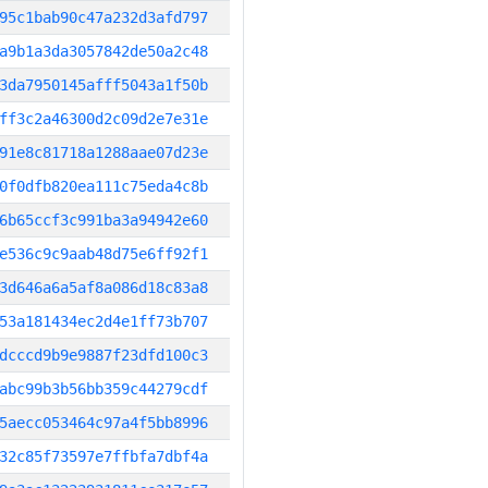
95c1bab90c47a232d3afd797
a9b1a3da3057842de50a2c48
3da7950145afff5043a1f50b
ff3c2a46300d2c09d2e7e31e
91e8c81718a1288aae07d23e
0f0dfb820ea111c75eda4c8b
6b65ccf3c991ba3a94942e60
e536c9c9aab48d75e6ff92f1
3d646a6a5af8a086d18c83a8
53a181434ec2d4e1ff73b707
dcccd9b9e9887f23dfd100c3
abc99b3b56bb359c44279cdf
5aecc053464c97a4f5bb8996
32c85f73597e7ffbfa7dbf4a