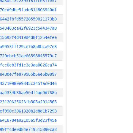
9a3ac13223931811ce317e57
70cd9dbe5fa4e814806940df
6442fbfd55728559021173b0
543463ca42f6923c544347a8
15b92f4d419d4d8f1254efee
a9953ff129ce7b8a8bca97e8
729ebcb51ae66598845579c7
fcc0eb3fd1c3e3aa0626ca74
e480e7fe879565b66e6b0097
43710980e9345c345fac0d46
aa4334b86ae50df4ad0d768b
23120625626fb308a2014568
ef990c3061320b2e8d1b7298
6418784a9210565f3d23f45e
99ffcde0d84e719515890ca8