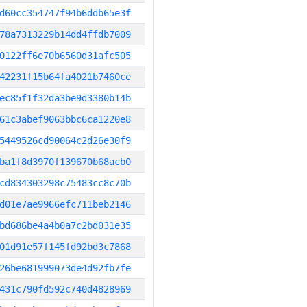
d60cc354747f94b6ddb65e3f
78a7313229b14dd4ffdb7009
0122ff6e70b6560d31afc505
42231f15b64fa4021b7460ce
ec85f1f32da3be9d3380b14b
61c3abef9063bbc6ca1220e8
5449526cd90064c2d26e30f9
ba1f8d3970f139670b68acb0
cd834303298c75483cc8c70b
d01e7ae9966efc711beb2146
bd686be4a4b0a7c2bd031e35
01d91e57f145fd92bd3c7868
26be681999073de4d92fb7fe
431c790fd592c740d4828969