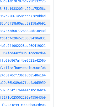
b3d91ab78787bd729b132f25
348fd19332054c29ca75256c
952a22061458ecea7389dd4d
83b46f19b80acc89158a9b91
337853d007728362adc384ad
fd6fbfd28e5218689430a831
4e5a9f1d02228ac260419021
1954fcd44ef80b91eae0cd64
ffb69d867af4be8521a4256b
f71ff28fb0e4ebef6360cf0b
24c8e70cf736ce8b0548e164
a20c66b089e67fba4a9d5950
5978d34f1764441e1be36be4
f3171c025502292e455643b9
1f32234e491c9998ba6cde0a