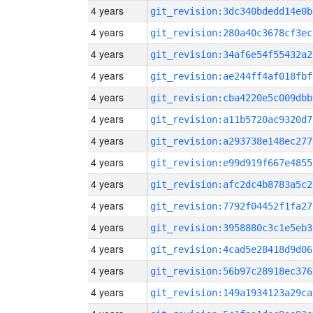
4 years
git_revision:3dc340bdedd14e0b
4 years
git_revision:280a40c3678cf3ec
4 years
git_revision:34af6e54f55432a2
4 years
git_revision:ae244ff4af018fbf
4 years
git_revision:cba4220e5c009dbb
4 years
git_revision:a11b5720ac9320d7
4 years
git_revision:a293738e148ec277
4 years
git_revision:e99d919f667e4855
4 years
git_revision:afc2dc4b8783a5c2
4 years
git_revision:7792f04452f1fa27
4 years
git_revision:3958880c3c1e5eb3
4 years
git_revision:4cad5e28418d9d06
4 years
git_revision:56b97c28918ec376
4 years
git_revision:149a1934123a29ca