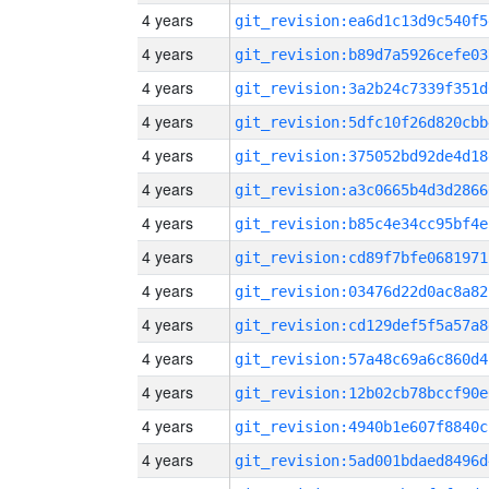
4 years
git_revision:ea6d1c13d9c540f5
4 years
git_revision:b89d7a5926cefe03
4 years
git_revision:3a2b24c7339f351d
4 years
git_revision:5dfc10f26d820cbb
4 years
git_revision:375052bd92de4d18
4 years
git_revision:a3c0665b4d3d2866
4 years
git_revision:b85c4e34cc95bf4e
4 years
git_revision:cd89f7bfe0681971
4 years
git_revision:03476d22d0ac8a82
4 years
git_revision:cd129def5f5a57a8
4 years
git_revision:57a48c69a6c860d4
4 years
git_revision:12b02cb78bccf90e
4 years
git_revision:4940b1e607f8840c
4 years
git_revision:5ad001bdaed8496d