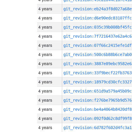
4 years
git_revision:eb24a3f8d027a68e
4 years
git_revision:d6e90edc83107ffc
4 years
git_revision:035c39b008bf45fc
4 years
git_revision:7f7216437e62a4c6
4 years
git_revision:07f66c2415efe1df
4 years
git_revision:500c6b88b6ce7ab0
4 years
git_revision:3887e89ebc9582e6
4 years
git_revision:33f9becf22fb3763
4 years
git_revision:18979cd30cfc3327
4 years
git_revision:651d9a579a45b09c
4 years
git_revision:f276be7965b9d576
4 years
git_revision:be4a4064b8420df8
4 years
git_revision:092f0d62c8df99f8
4 years
git_revision:6d782f602d4fc3a1