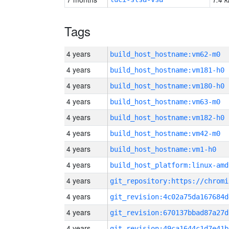
Tags
4 years
build_host_hostname:vm62-m0
4 years
build_host_hostname:vm181-h0
4 years
build_host_hostname:vm180-h0
4 years
build_host_hostname:vm63-m0
4 years
build_host_hostname:vm182-h0
4 years
build_host_hostname:vm42-m0
4 years
build_host_hostname:vm1-h0
4 years
build_host_platform:linux-amd
4 years
4 years
git_revision:4c02a75da167684d
4 years
git_revision:670137bbad87a27d
4 years
git_revision:49ca1644c1d7e41b