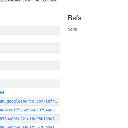
Refs
None
64
g
it_repository:https://chromium.googlesource.com/infra/infra
464cc6ff9e6a5860e9794ae8
878aa632c22fdf8c95b139d7
59cb602e9a39e37aec7a036f