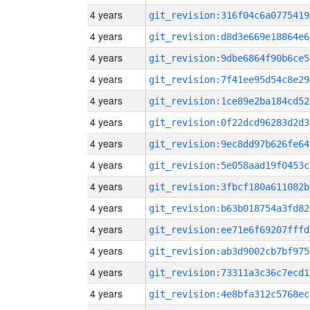
4 years
git_revision:316f04c6a0775419
4 years
git_revision:d8d3e669e18864e6
4 years
git_revision:9dbe6864f90b6ce5
4 years
git_revision:7f41ee95d54c8e29
4 years
git_revision:1ce89e2ba184cd52
4 years
git_revision:0f22dcd96283d2d3
4 years
git_revision:9ec8dd97b626fe64
4 years
git_revision:5e058aad19f0453c
4 years
git_revision:3fbcf180a611082b
4 years
git_revision:b63b018754a3fd82
4 years
git_revision:ee71e6f69207fffd
4 years
git_revision:ab3d9002cb7bf975
4 years
git_revision:73311a3c36c7ecd1
4 years
git_revision:4e8bfa312c5768ec