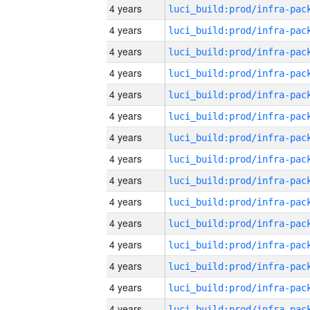
4 years
4 years
4 years
4 years
4 years
4 years
4 years
4 years
4 years
4 years
4 years
4 years
4 years
4 years
4 years