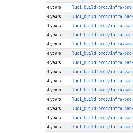
4 years
4 years
4 years
4 years
4 years
4 years
4 years
4 years
4 years
4 years
4 years
4 years
4 years
4 years