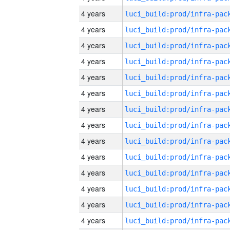
4 years
4 years
4 years
4 years
4 years
4 years
4 years
4 years
4 years
4 years
4 years
4 years
4 years
4 years