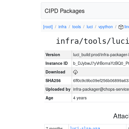
CIPD Packages
[root]
infra
tools
luci
vpython
lin
infra/tools/luc
Version
luci_build:prod/infra-packager
Instance ID
b_DJybwJ7yVrBomaYzBQ0_
Download
SHA256
6ff0c9c9bc09ef256b06899a6
Uploaded by
infra-packager@chops-service
Age
4 years
Atta
7 months
luci-slsa-vsa