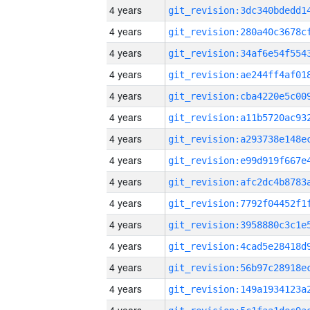
4 years
4 years
4 years
4 years
4 years
4 years
4 years
4 years
4 years
4 years
4 years
4 years
4 years
4 years