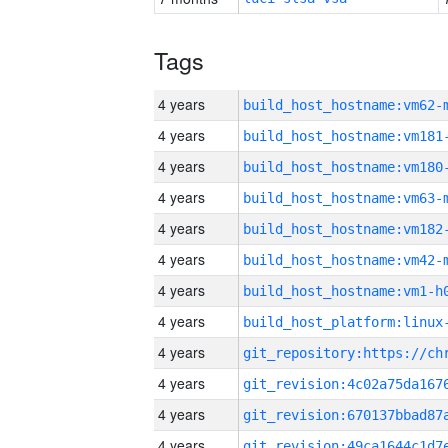
Tags
4 years
build_host_hostname:vm62-
4 years
build_host_hostname:vm181
4 years
build_host_hostname:vm180
4 years
build_host_hostname:vm63-
4 years
build_host_hostname:vm182
4 years
build_host_hostname:vm42-
4 years
build_host_hostname:vm1-h
4 years
4 years
4 years
4 years
4 years