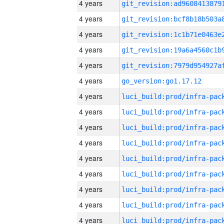
4 years
4 years
4 years
4 years
4 years
4 years
go_version:go1.17.12
4 years
4 years
4 years
4 years
4 years
4 years
4 years
4 years
4 years