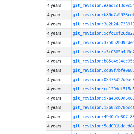
4 years
4 years
4 years
4 years
4 years
4 years
4 years
4 years
4 years
4 years
4 years
4 years
4 years
4 years