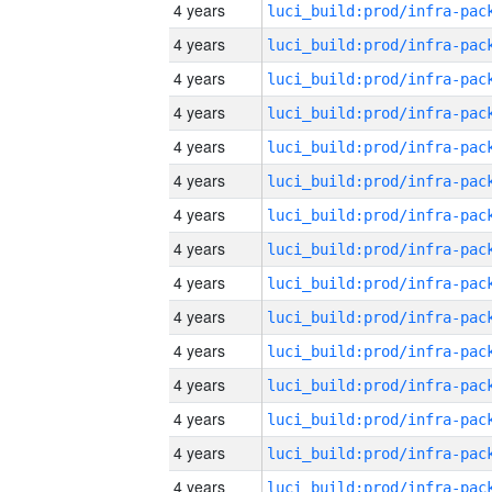
4 years
4 years
4 years
4 years
4 years
4 years
4 years
4 years
4 years
4 years
4 years
4 years
4 years
4 years
4 years