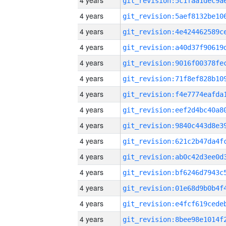
4 years
4 years
4 years
4 years
4 years
4 years
4 years
4 years
4 years
4 years
4 years
4 years
4 years
4 years
4 years