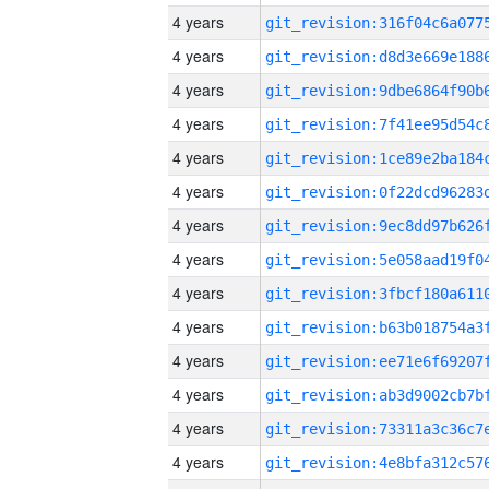
4 years
4 years
4 years
4 years
4 years
4 years
4 years
4 years
4 years
4 years
4 years
4 years
4 years
4 years