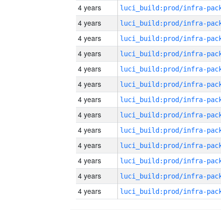
4 years
4 years
4 years
4 years
4 years
4 years
4 years
4 years
4 years
4 years
4 years
4 years
4 years