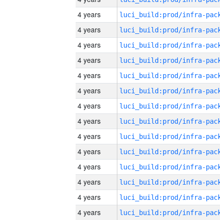
4 years
4 years
4 years
4 years
4 years
4 years
4 years
4 years
4 years
4 years
4 years
4 years
4 years
4 years