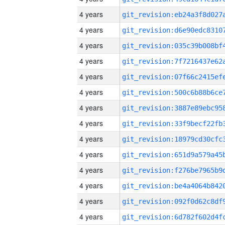
4 years
4 years
4 years
4 years
4 years
4 years
4 years
4 years
4 years
4 years
4 years
4 years
4 years
4 years