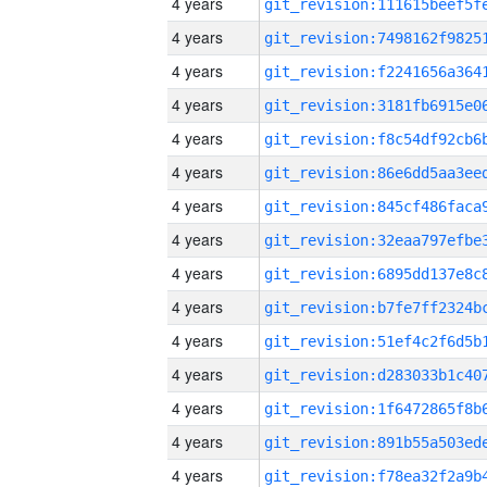
4 years
4 years
4 years
4 years
4 years
4 years
4 years
4 years
4 years
4 years
4 years
4 years
4 years
4 years
4 years