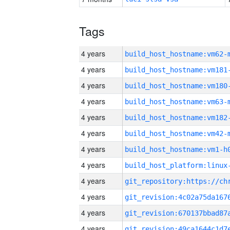
Tags
4 years
build_host_hostname:vm62-
4 years
build_host_hostname:vm181
4 years
build_host_hostname:vm180
4 years
build_host_hostname:vm63-
4 years
build_host_hostname:vm182
4 years
build_host_hostname:vm42-
4 years
build_host_hostname:vm1-h
4 years
4 years
4 years
4 years
4 years