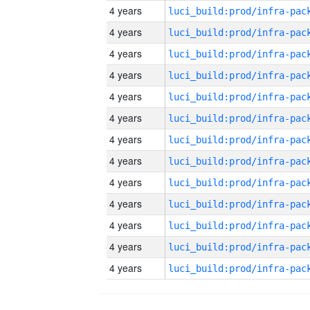
4 years
4 years
4 years
4 years
4 years
4 years
4 years
4 years
4 years
4 years
4 years
4 years
4 years