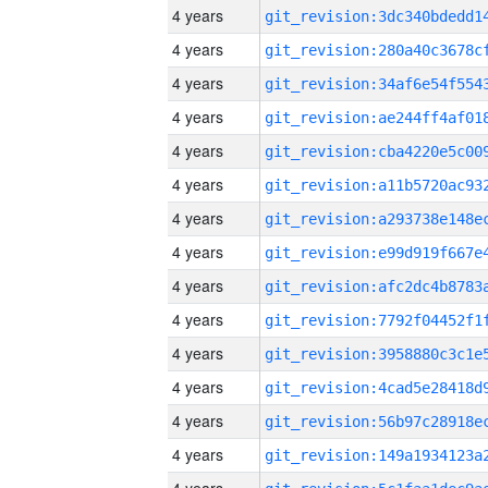
4 years
4 years
4 years
4 years
4 years
4 years
4 years
4 years
4 years
4 years
4 years
4 years
4 years
4 years