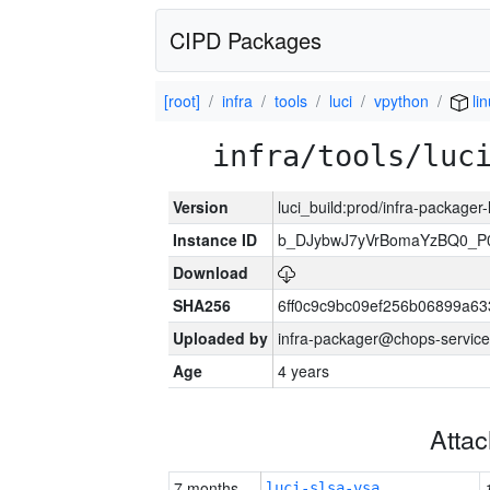
CIPD Packages
[root]
infra
tools
luci
vpython
lin
infra/tools/luc
Version
luci_build:prod/infra-packager
Instance ID
b_DJybwJ7yVrBomaYzBQ0_
Download
SHA256
6ff0c9c9bc09ef256b06899a6
Uploaded by
infra-packager@chops-service
Age
4 years
Atta
7 months
luci-slsa-vsa