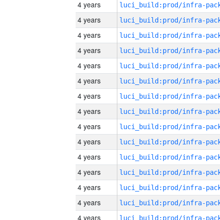
4 years
4 years
4 years
4 years
4 years
4 years
4 years
4 years
4 years
4 years
4 years
4 years
4 years
4 years
4 years