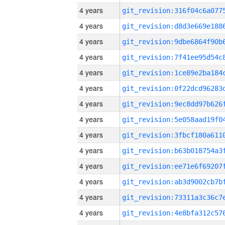
4 years
4 years
4 years
4 years
4 years
4 years
4 years
4 years
4 years
4 years
4 years
4 years
4 years
4 years