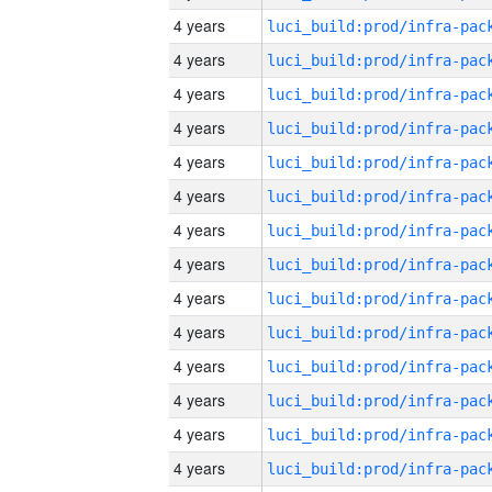
4 years
4 years
4 years
4 years
4 years
4 years
4 years
4 years
4 years
4 years
4 years
4 years
4 years
4 years