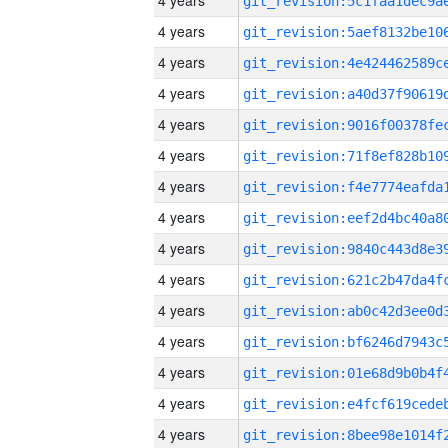
4 years
4 years
4 years
4 years
4 years
4 years
4 years
4 years
4 years
4 years
4 years
4 years
4 years
4 years
4 years