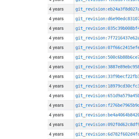
4 years
4 years
4 years
4 years
4 years
4 years
4 years
4 years
4 years
4 years
4 years
4 years
4 years
4 years