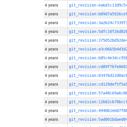
4 years
4 years
4 years
4 years
4 years
4 years
4 years
4 years
4 years
4 years
4 years
4 years
4 years
4 years