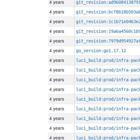
4 years
4 years
4 years
4 years
4 years
4 years
go_version:go1.17.12
4 years
4 years
4 years
4 years
4 years
4 years
4 years
4 years
4 years