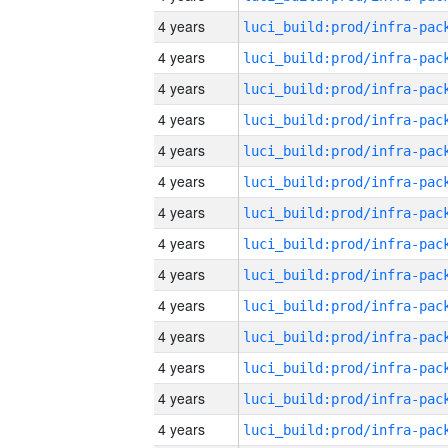
4 years
4 years
4 years
4 years
4 years
4 years
4 years
4 years
4 years
4 years
4 years
4 years
4 years
4 years