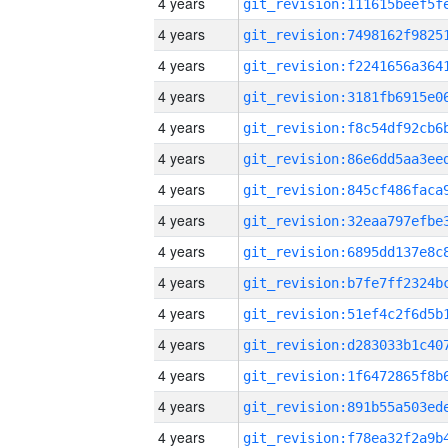
4 years
4 years
4 years
4 years
4 years
4 years
4 years
4 years
4 years
4 years
4 years
4 years
4 years
4 years
4 years