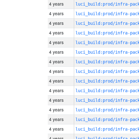
4 years
4 years
4 years
4 years
4 years
4 years
4 years
4 years
4 years
4 years
4 years
4 years
4 years
4 years
4 years