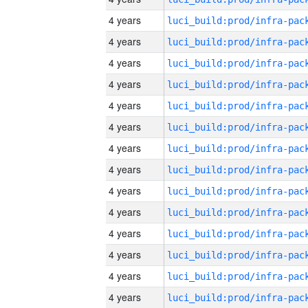
4 years
4 years
4 years
4 years
4 years
4 years
4 years
4 years
4 years
4 years
4 years
4 years
4 years
4 years