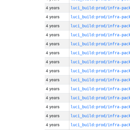
4 years
4 years
4 years
4 years
4 years
4 years
4 years
4 years
4 years
4 years
4 years
4 years
4 years
4 years