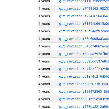
4 years
4 years
4 years
4 years
4 years
4 years
4 years
4 years
4 years
4 years
4 years
4 years
4 years
4 years
4 years