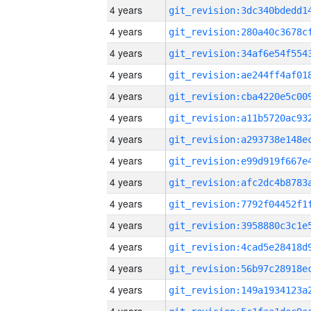
4 years
4 years
4 years
4 years
4 years
4 years
4 years
4 years
4 years
4 years
4 years
4 years
4 years
4 years