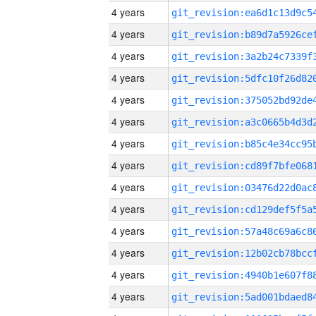
4 years
4 years
4 years
4 years
4 years
4 years
4 years
4 years
4 years
4 years
4 years
4 years
4 years
4 years