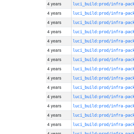
4 years
4 years
4 years
4 years
4 years
4 years
4 years
4 years
4 years
4 years
4 years
4 years
4 years
4 years
4 years