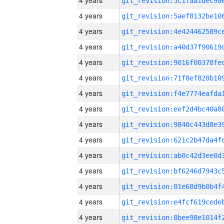
4 years
4 years
4 years
4 years
4 years
4 years
4 years
4 years
4 years
4 years
4 years
4 years
4 years
4 years
4 years