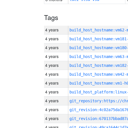
Tags
4 years
build_host_hostname:vm62-
4 years
build_host_hostname:vm181
4 years
build_host_hostname:vm180
4 years
build_host_hostname:vm63-
4 years
build_host_hostname:vm182
4 years
build_host_hostname:vm42-
4 years
build_host_hostname:vm1-h
4 years
4 years
4 years
4 years
4 years