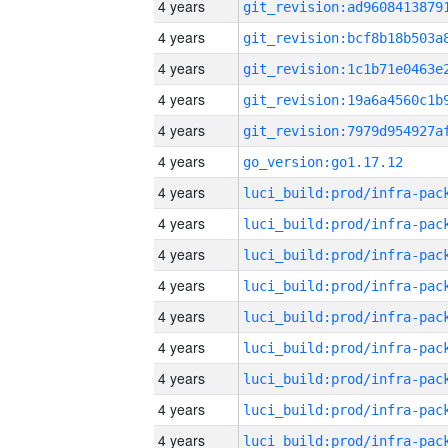
4 years
4 years
4 years
4 years
4 years
4 years
go_version:go1.17.12
4 years
4 years
4 years
4 years
4 years
4 years
4 years
4 years
4 years