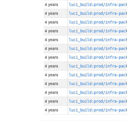
4 years
4 years
4 years
4 years
4 years
4 years
4 years
4 years
4 years
4 years
4 years
4 years
4 years