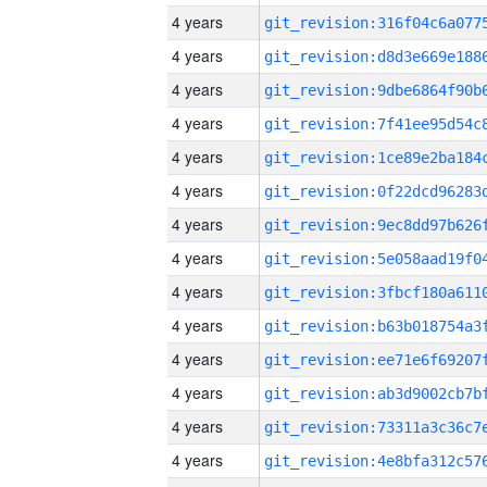
4 years
4 years
4 years
4 years
4 years
4 years
4 years
4 years
4 years
4 years
4 years
4 years
4 years
4 years