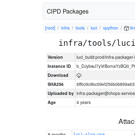
CIPD Packages
[root]
infra
tools
luci
vpython
lin
infra/tools/luc
Version
luci_build:prod/infra-packager
Instance ID
b_DJybwJ7yVrBomaYzBQ0_
Download
SHA256
6ff0c9c9bc09ef256b06899a6
Uploaded by
infra-packager@chops-service
Age
4 years
Atta
8 months
luci-slsa-vsa