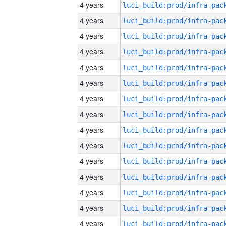
4 years
4 years
4 years
4 years
4 years
4 years
4 years
4 years
4 years
4 years
4 years
4 years
4 years
4 years
4 years