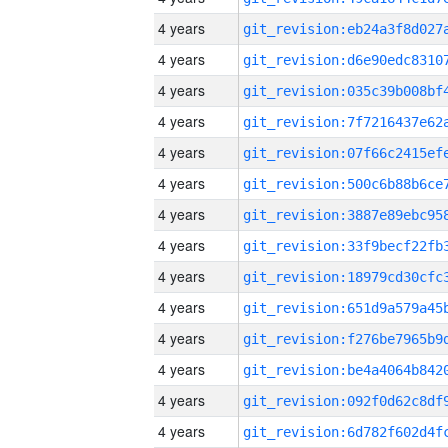
4 years
4 years
4 years
4 years
4 years
4 years
4 years
4 years
4 years
4 years
4 years
4 years
4 years
4 years