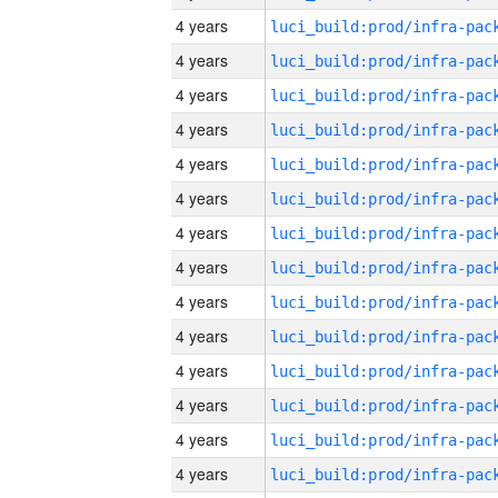
4 years
4 years
4 years
4 years
4 years
4 years
4 years
4 years
4 years
4 years
4 years
4 years
4 years
4 years