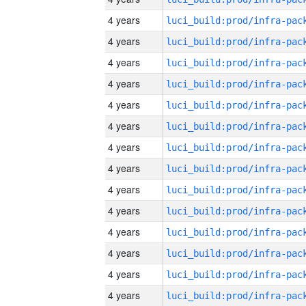
4 years
4 years
4 years
4 years
4 years
4 years
4 years
4 years
4 years
4 years
4 years
4 years
4 years
4 years