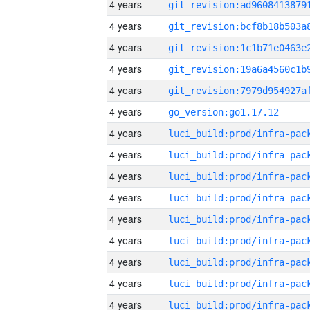
4 years
4 years
4 years
4 years
4 years
4 years
go_version:go1.17.12
4 years
4 years
4 years
4 years
4 years
4 years
4 years
4 years
4 years