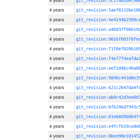
4 years
4 years
4 years
4 years
4 years
4 years
4 years
4 years
4 years
4 years
4 years
4 years
4 years
4 years
4 years