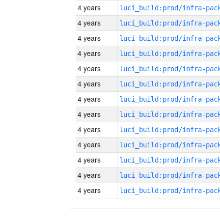
4 years
4 years
4 years
4 years
4 years
4 years
4 years
4 years
4 years
4 years
4 years
4 years
4 years