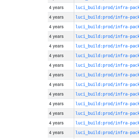
4 years
4 years
4 years
4 years
4 years
4 years
4 years
4 years
4 years
4 years
4 years
4 years
4 years
4 years