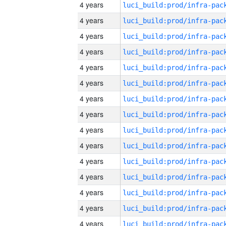
4 years
4 years
4 years
4 years
4 years
4 years
4 years
4 years
4 years
4 years
4 years
4 years
4 years
4 years
4 years