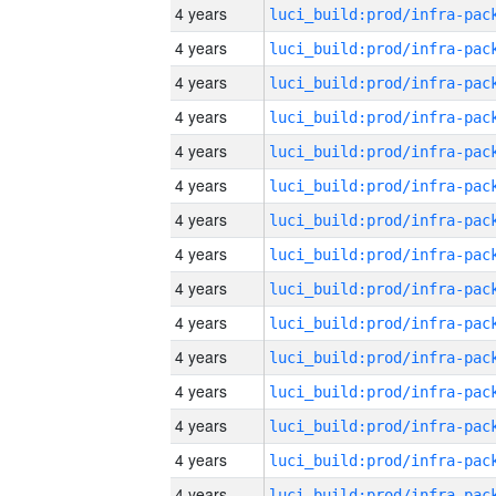
4 years
4 years
4 years
4 years
4 years
4 years
4 years
4 years
4 years
4 years
4 years
4 years
4 years
4 years
4 years