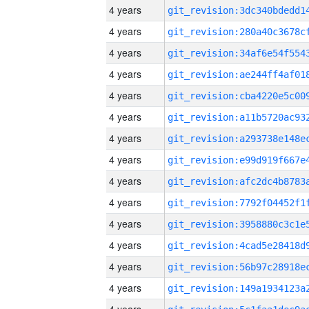
4 years
4 years
4 years
4 years
4 years
4 years
4 years
4 years
4 years
4 years
4 years
4 years
4 years
4 years