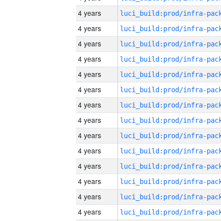
4 years
4 years
4 years
4 years
4 years
4 years
4 years
4 years
4 years
4 years
4 years
4 years
4 years
4 years