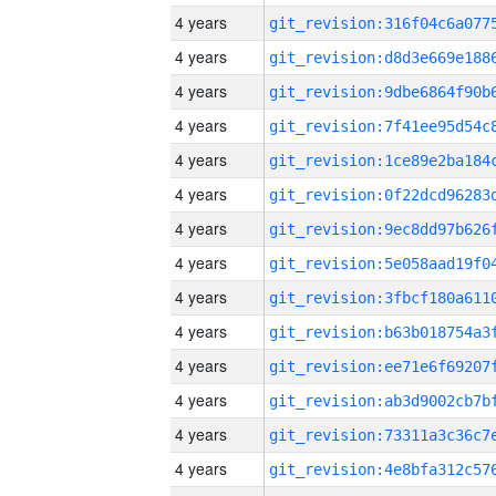
4 years
4 years
4 years
4 years
4 years
4 years
4 years
4 years
4 years
4 years
4 years
4 years
4 years
4 years