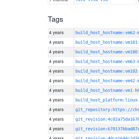
Tags
4 years
build_host_hostname:vm62-
4 years
build_host_hostname:vm181
4 years
build_host_hostname:vm180
4 years
build_host_hostname:vm63-
4 years
build_host_hostname:vm182
4 years
build_host_hostname:vm42-
4 years
build_host_hostname:vm1-h
4 years
4 years
4 years
4 years
4 years