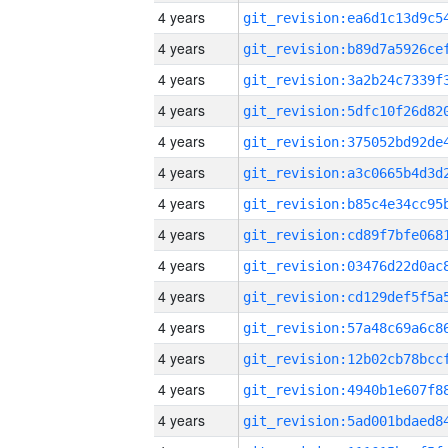
4 years
4 years
4 years
4 years
4 years
4 years
4 years
4 years
4 years
4 years
4 years
4 years
4 years
4 years