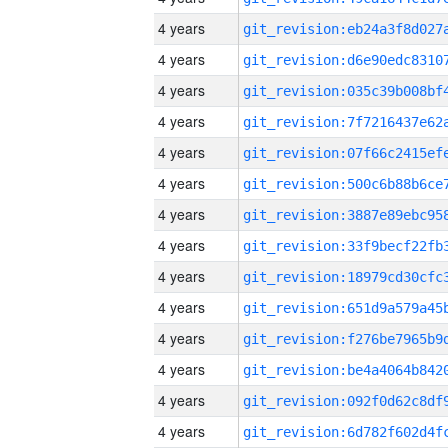
4 years
4 years
4 years
4 years
4 years
4 years
4 years
4 years
4 years
4 years
4 years
4 years
4 years
4 years