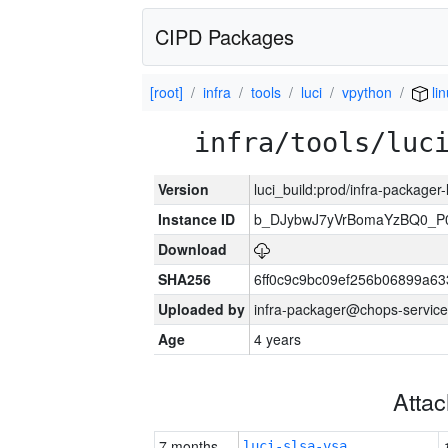
CIPD Packages
[root]
infra
tools
luci
vpython
lin
infra/tools/luc
Version
luci_build:prod/infra-packager
Instance ID
b_DJybwJ7yVrBomaYzBQ0_
Download
SHA256
6ff0c9c9bc09ef256b06899a6
Uploaded by
infra-packager@chops-service
Age
4 years
Atta
7 months
luci-slsa-vsa