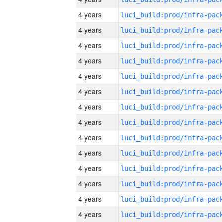
4 years
4 years
4 years
4 years
4 years
4 years
4 years
4 years
4 years
4 years
4 years
4 years
4 years
4 years