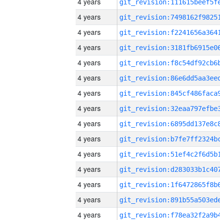
4 years
4 years
4 years
4 years
4 years
4 years
4 years
4 years
4 years
4 years
4 years
4 years
4 years
4 years
4 years