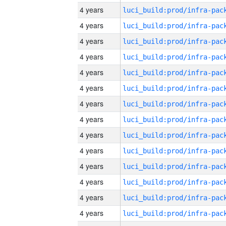
4 years
4 years
4 years
4 years
4 years
4 years
4 years
4 years
4 years
4 years
4 years
4 years
4 years
4 years