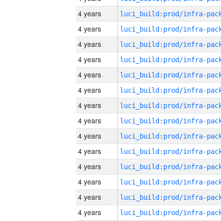
4 years
4 years
4 years
4 years
4 years
4 years
4 years
4 years
4 years
4 years
4 years
4 years
4 years
4 years