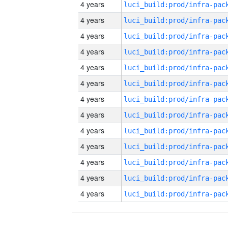
4 years
4 years
4 years
4 years
4 years
4 years
4 years
4 years
4 years
4 years
4 years
4 years
4 years