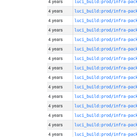
4 years
4 years
4 years
4 years
4 years
4 years
4 years
4 years
4 years
4 years
4 years
4 years
4 years
4 years
4 years