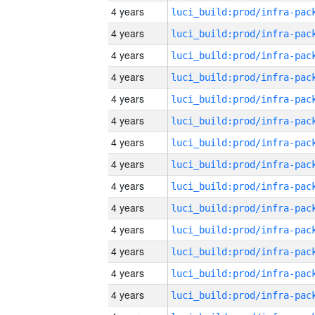
4 years
4 years
4 years
4 years
4 years
4 years
4 years
4 years
4 years
4 years
4 years
4 years
4 years
4 years