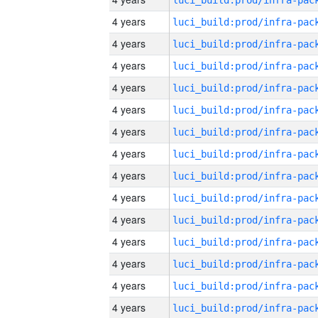
4 years
4 years
4 years
4 years
4 years
4 years
4 years
4 years
4 years
4 years
4 years
4 years
4 years
4 years