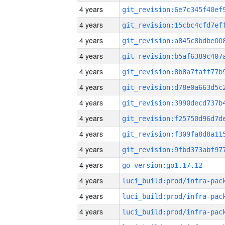
4 years
4 years
4 years
4 years
4 years
4 years
4 years
4 years
4 years
4 years
4 years
go_version:go1.17.12
4 years
4 years
4 years