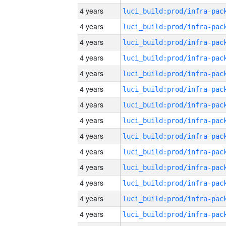
4 years
4 years
4 years
4 years
4 years
4 years
4 years
4 years
4 years
4 years
4 years
4 years
4 years
4 years