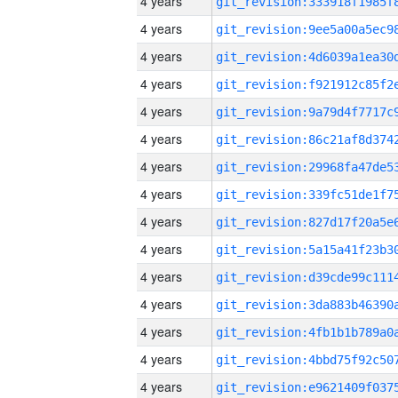
4 years
4 years
4 years
4 years
4 years
4 years
4 years
4 years
4 years
4 years
4 years
4 years
4 years
4 years
4 years