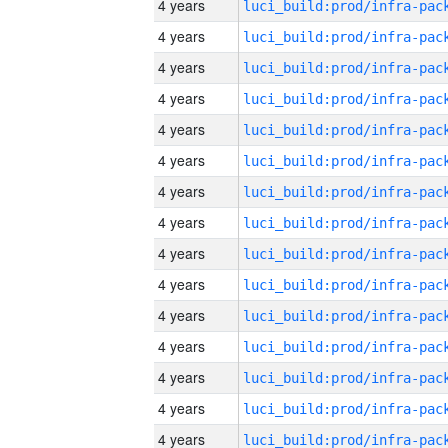
4 years
4 years
4 years
4 years
4 years
4 years
4 years
4 years
4 years
4 years
4 years
4 years
4 years
4 years
4 years