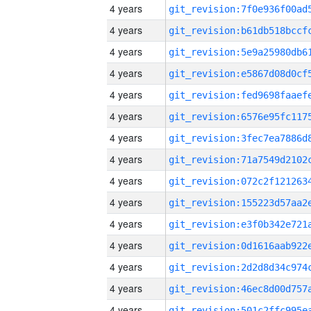
4 years
4 years
4 years
4 years
4 years
4 years
4 years
4 years
4 years
4 years
4 years
4 years
4 years
4 years
4 years