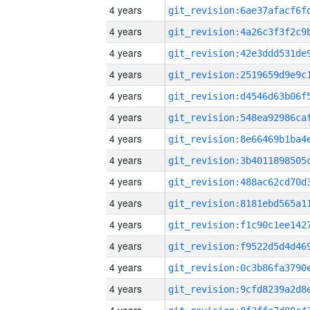
4 years
4 years
4 years
4 years
4 years
4 years
4 years
4 years
4 years
4 years
4 years
4 years
4 years
4 years