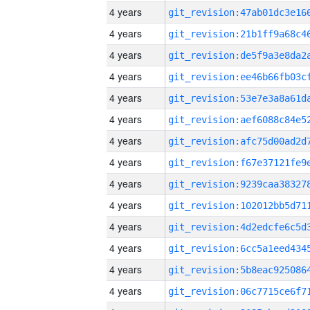
4 years
4 years
4 years
4 years
4 years
4 years
4 years
4 years
4 years
4 years
4 years
4 years
4 years
4 years