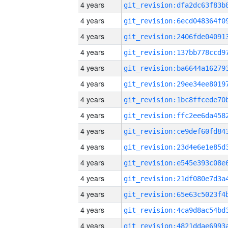
4 years
4 years
4 years
4 years
4 years
4 years
4 years
4 years
4 years
4 years
4 years
4 years
4 years
4 years
4 years