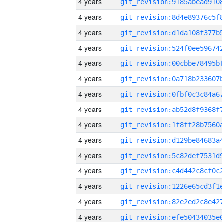
4 years
4 years
4 years
4 years
4 years
4 years
4 years
4 years
4 years
4 years
4 years
4 years
4 years
4 years
4 years