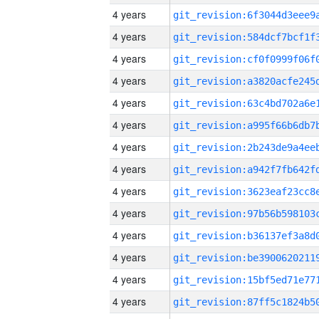
4 years
4 years
4 years
4 years
4 years
4 years
4 years
4 years
4 years
4 years
4 years
4 years
4 years
4 years