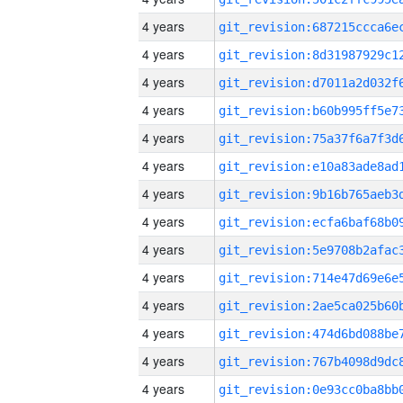
4 years
4 years
4 years
4 years
4 years
4 years
4 years
4 years
4 years
4 years
4 years
4 years
4 years
4 years