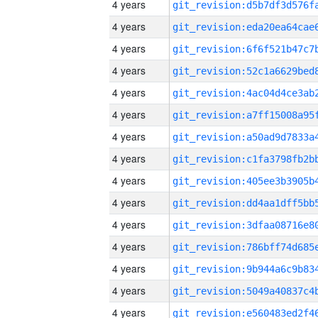
4 years
4 years
4 years
4 years
4 years
4 years
4 years
4 years
4 years
4 years
4 years
4 years
4 years
4 years
4 years