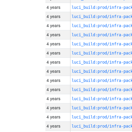
4 years
4 years
4 years
4 years
4 years
4 years
4 years
4 years
4 years
4 years
4 years
4 years
4 years
4 years