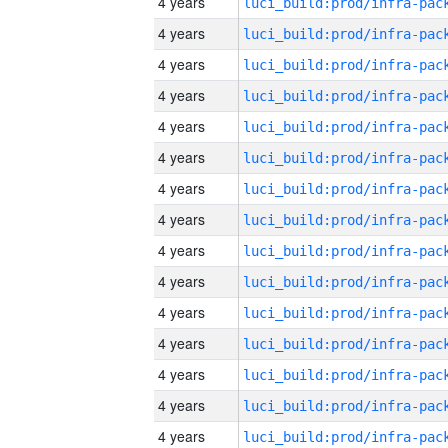
4 years
4 years
4 years
4 years
4 years
4 years
4 years
4 years
4 years
4 years
4 years
4 years
4 years
4 years
4 years