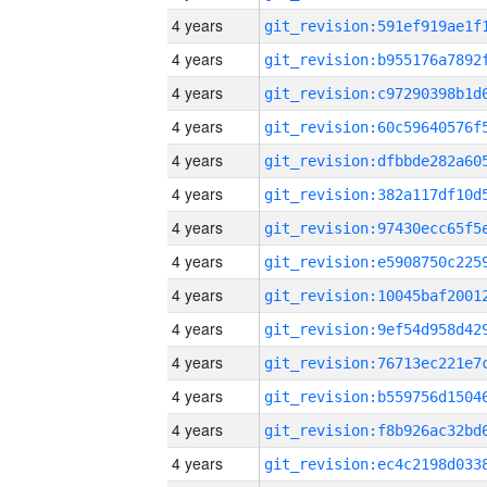
4 years
4 years
4 years
4 years
4 years
4 years
4 years
4 years
4 years
4 years
4 years
4 years
4 years
4 years