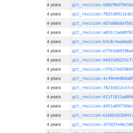
4 years
4 years
4 years
4 years
4 years
4 years
4 years
4 years
4 years
4 years
4 years
4 years
4 years
4 years