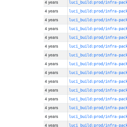
4 years
4 years
4 years
4 years
4 years
4 years
4 years
4 years
4 years
4 years
4 years
4 years
4 years
4 years
4 years