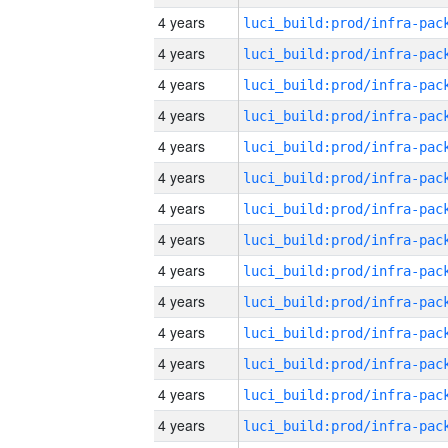
4 years
4 years
4 years
4 years
4 years
4 years
4 years
4 years
4 years
4 years
4 years
4 years
4 years
4 years