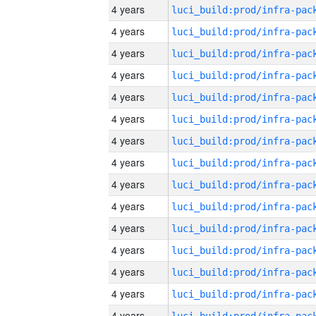
4 years
4 years
4 years
4 years
4 years
4 years
4 years
4 years
4 years
4 years
4 years
4 years
4 years
4 years
4 years