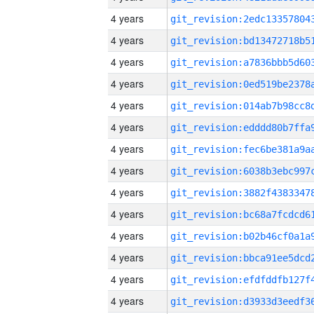
4 years
4 years
4 years
4 years
4 years
4 years
4 years
4 years
4 years
4 years
4 years
4 years
4 years
4 years