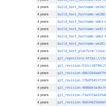
4 years
build_host_hostname:vm182
4 years
build_host_hostname:vm180
4 years
build_host_hostname:vm63-
4 years
build_host_hostname:vm42-
4 years
build_host_hostname:vm62-
4 years
build_host_hostname:vm181
4 years
4 years
4 years
4 years
4 years
4 years
4 years
4 years