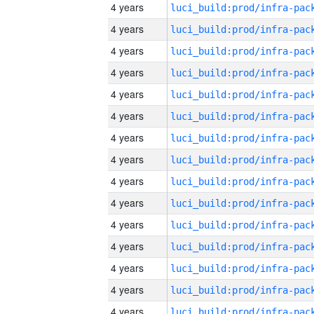
4 years
4 years
4 years
4 years
4 years
4 years
4 years
4 years
4 years
4 years
4 years
4 years
4 years
4 years
4 years