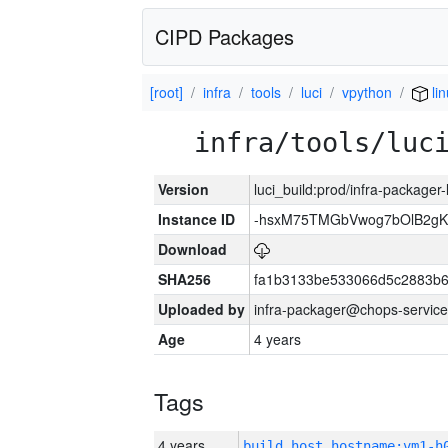
CIPD Packages
[root]
infra
tools
luci
vpython
lin
infra/tools/luc
Version
luci_build:prod/infra-packager
Instance ID
-hsxM75TMGbVwog7bOlB2gK
Download
SHA256
fa1b3133be533066d5c2883b6
Uploaded by
infra-packager@chops-service
Age
4 years
Tags
4 years
build_host_hostname:vm1-h