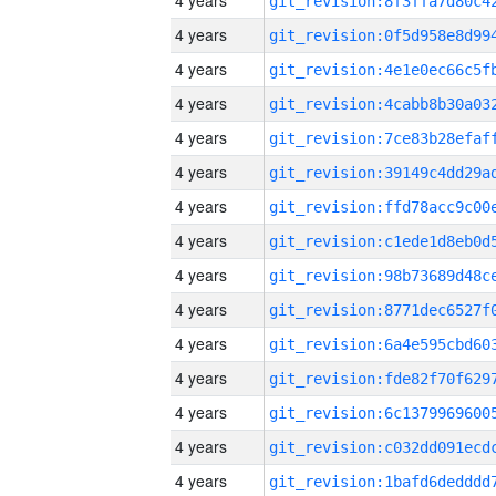
4 years
4 years
4 years
4 years
4 years
4 years
4 years
4 years
4 years
4 years
4 years
4 years
4 years
4 years
4 years