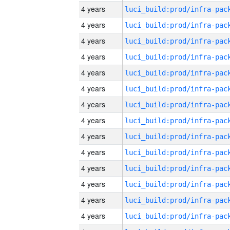
4 years
4 years
4 years
4 years
4 years
4 years
4 years
4 years
4 years
4 years
4 years
4 years
4 years
4 years