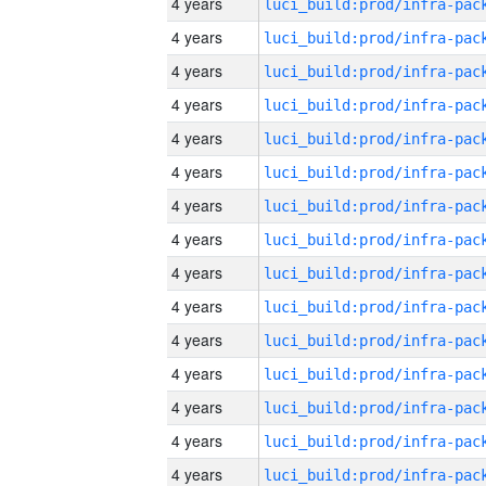
4 years
4 years
4 years
4 years
4 years
4 years
4 years
4 years
4 years
4 years
4 years
4 years
4 years
4 years
4 years