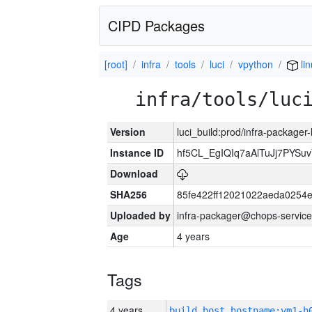
CIPD Packages
[root]
infra
tools
luci
vpython
lin
infra/tools/luc
Version
luci_build:prod/infra-packager
Instance ID
hf5CL_EgIQIq7aAlTuJj7PYS
Download
SHA256
85fe422ff12021022aeda0254
Uploaded by
infra-packager@chops-service
Age
4 years
Tags
4 years
build_host_hostname:vm1-h