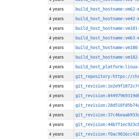
4 years
build_host_hostname:vm62-
4 years
build_host_hostname:vm42-
4 years
build_host_hostname:vm181
4 years
build_host_hostname:vm63-
4 years
build_host_hostname:vm180
4 years
build_host_hostname:vm182
4 years
4 years
4 years
4 years
4 years
4 years
4 years
4 years