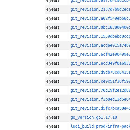
4 years
4 years
4 years
4 years
4 years
4 years
4 years
4 years
4 years
4 years
4 years
4 years
4 years
4 years
go_version:go1.17.10
4 years