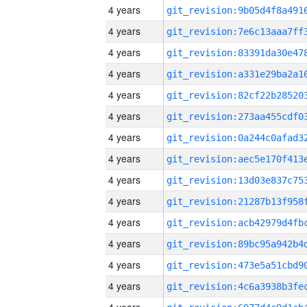
4 years
4 years
4 years
4 years
4 years
4 years
4 years
4 years
4 years
4 years
4 years
4 years
4 years
4 years