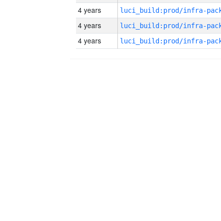
4 years
4 years
4 years