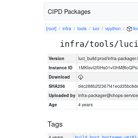
CIPD Packages
[root]
infra
tools
luci
vpython
lin
infra/tools/luc
Version
luci_build:prod/infra-packager
Instance ID
1MKIsvI2f0Hs01vI3hMBfoQ
Download
SHA256
d4c288b2f2367f41ecd35bc8d
Uploaded by
infra-packager@chops-service
Age
4 years
Tags
4 years
build_host_hostname:vm182