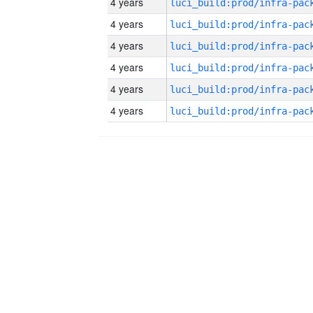
4 years
4 years
4 years
4 years
4 years
4 years