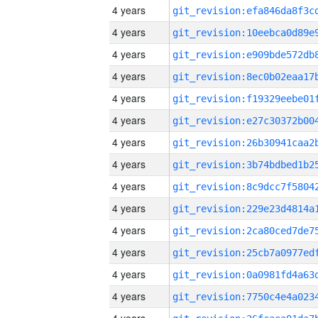
4 years
4 years
4 years
4 years
4 years
4 years
4 years
4 years
4 years
4 years
4 years
4 years
4 years
4 years