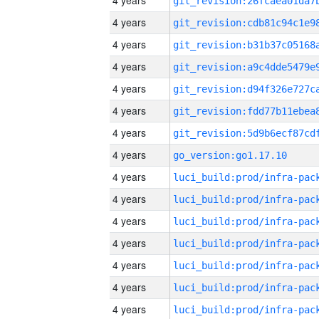
4 years
4 years
4 years
4 years
4 years
4 years
4 years
4 years
go_version:go1.17.10
4 years
4 years
4 years
4 years
4 years
4 years
4 years