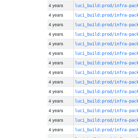
4 years
4 years
4 years
4 years
4 years
4 years
4 years
4 years
4 years
4 years
4 years
4 years
4 years
4 years