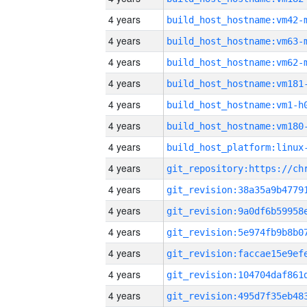
4 years
build_host_hostname:vm42-
4 years
build_host_hostname:vm63-
4 years
build_host_hostname:vm62-
4 years
build_host_hostname:vm181
4 years
build_host_hostname:vm1-h
4 years
build_host_hostname:vm180
4 years
4 years
4 years
4 years
4 years
4 years
4 years
4 years