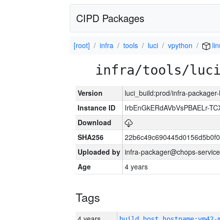
CIPD Packages
[root]
infra
tools
luci
vpython
lin
infra/tools/luc
Version
luci_build:prod/infra-packager
Instance ID
IrbEnGkERdAVbVsPBAELr-T
Download
SHA256
22b6c49c690445d0156d5b0f0
Uploaded by
infra-packager@chops-service
Age
4 years
Tags
4 years
build_host_hostname:vm42-