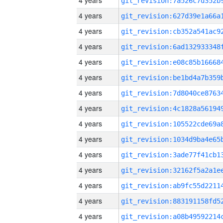
4 years
4 years
4 years
4 years
4 years
4 years
4 years
4 years
4 years
4 years
4 years
4 years
4 years
4 years
4 years