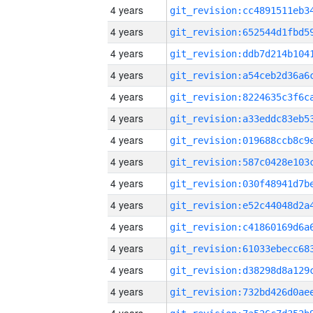
4 years
4 years
4 years
4 years
4 years
4 years
4 years
4 years
4 years
4 years
4 years
4 years
4 years
4 years