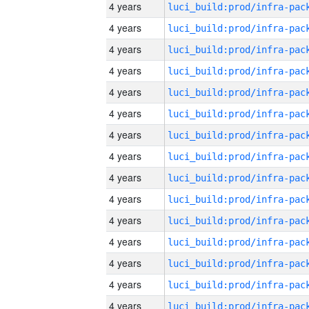
4 years
4 years
4 years
4 years
4 years
4 years
4 years
4 years
4 years
4 years
4 years
4 years
4 years
4 years
4 years