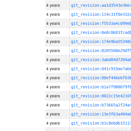
4 years
4 years
4 years
4 years
4 years
4 years
4 years
4 years
4 years
4 years
4 years
4 years
4 years
4 years