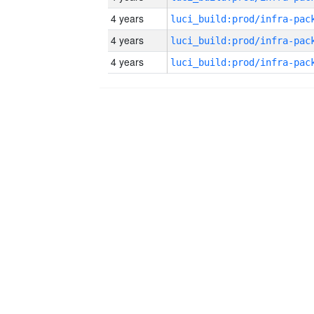
4 years
4 years
4 years