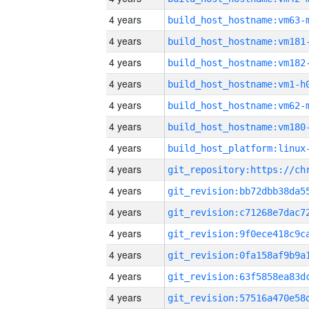
4 years
build_host_hostname:vm63-
4 years
build_host_hostname:vm181
4 years
build_host_hostname:vm182
4 years
build_host_hostname:vm1-h
4 years
build_host_hostname:vm62-
4 years
build_host_hostname:vm180
4 years
4 years
4 years
4 years
4 years
4 years
4 years
4 years