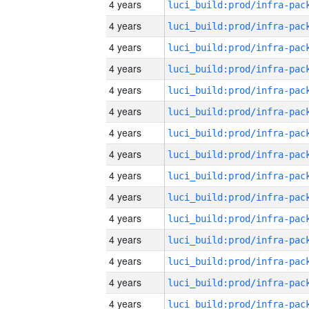
4 years
4 years
4 years
4 years
4 years
4 years
4 years
4 years
4 years
4 years
4 years
4 years
4 years
4 years
4 years