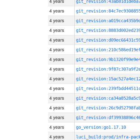
4 years
4 years
4 years
4 years
4 years
4 years
4 years
4 years
4 years
4 years
4 years
4 years
4 years
4 years
go_version:go1.17.10
4 years