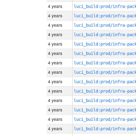
4 years
4 years
4 years
4 years
4 years
4 years
4 years
4 years
4 years
4 years
4 years
4 years
4 years
4 years