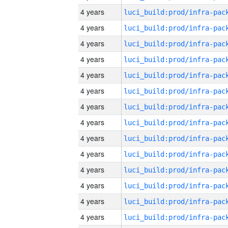
4 years
4 years
4 years
4 years
4 years
4 years
4 years
4 years
4 years
4 years
4 years
4 years
4 years
4 years