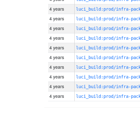
4 years
4 years
4 years
4 years
4 years
4 years
4 years
4 years
4 years
4 years