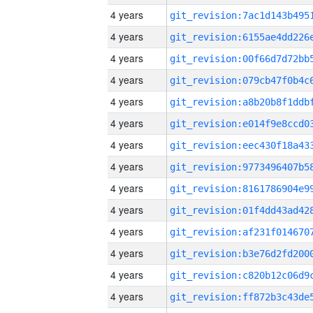
4 years
4 years
4 years
4 years
4 years
4 years
4 years
4 years
4 years
4 years
4 years
4 years
4 years
4 years