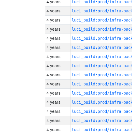
4 years
4 years
4 years
4 years
4 years
4 years
4 years
4 years
4 years
4 years
4 years
4 years
4 years
4 years
4 years