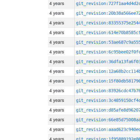
4 years
4 years
4 years
4 years
4 years
4 years
4 years
4 years
4 years
4 years
4 years
4 years
4 years
4 years
4 years