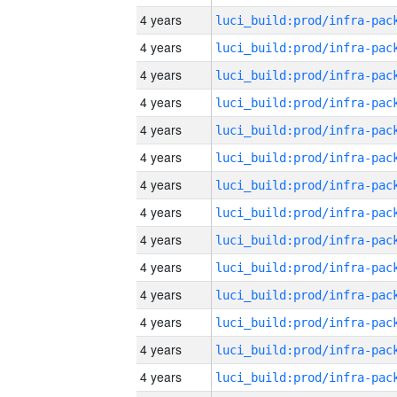
4 years
4 years
4 years
4 years
4 years
4 years
4 years
4 years
4 years
4 years
4 years
4 years
4 years
4 years