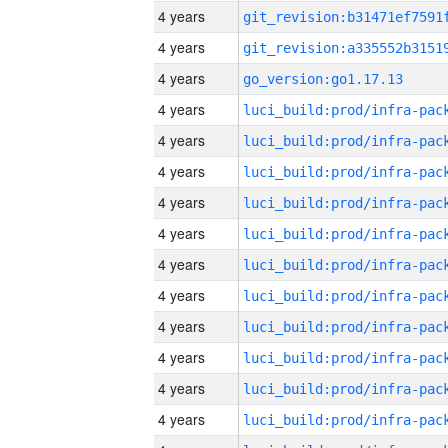
4 years
4 years
4 years
go_version:go1.17.13
4 years
4 years
4 years
4 years
4 years
4 years
4 years
4 years
4 years
4 years
4 years