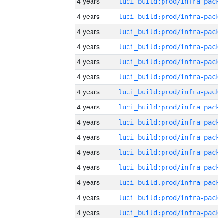
4 years
4 years
4 years
4 years
4 years
4 years
4 years
4 years
4 years
4 years
4 years
4 years
4 years
4 years
4 years