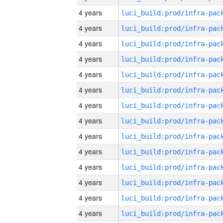
4 years
4 years
4 years
4 years
4 years
4 years
4 years
4 years
4 years
4 years
4 years
4 years
4 years
4 years