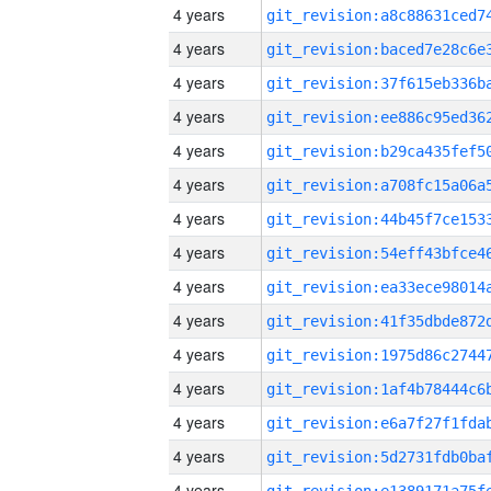
4 years
4 years
4 years
4 years
4 years
4 years
4 years
4 years
4 years
4 years
4 years
4 years
4 years
4 years
4 years