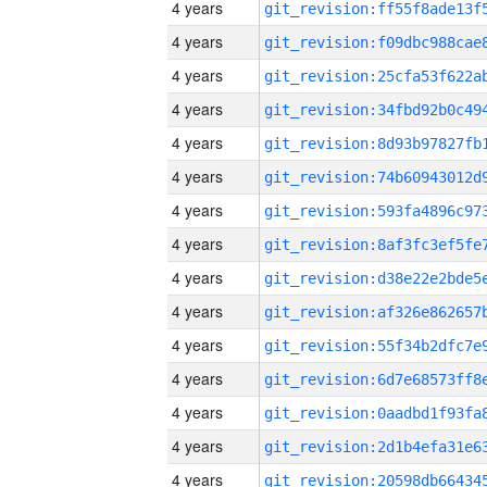
4 years
4 years
4 years
4 years
4 years
4 years
4 years
4 years
4 years
4 years
4 years
4 years
4 years
4 years
4 years