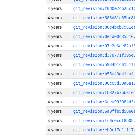
4 years
4 years
4 years
4 years
4 years
4 years
4 years
4 years
4 years
4 years
4 years
4 years
4 years
4 years