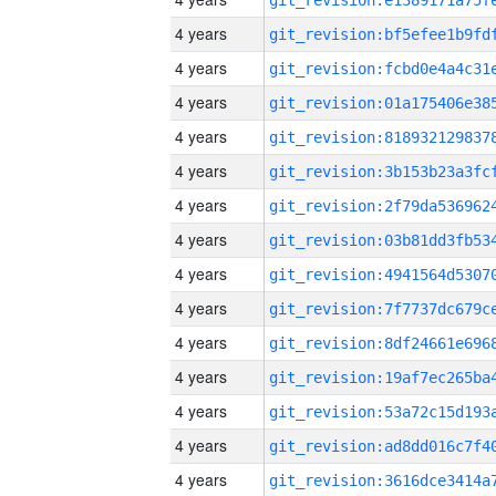
4 years
4 years
4 years
4 years
4 years
4 years
4 years
4 years
4 years
4 years
4 years
4 years
4 years
4 years