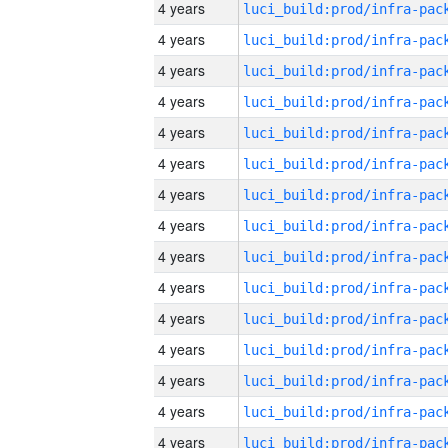
4 years
4 years
4 years
4 years
4 years
4 years
4 years
4 years
4 years
4 years
4 years
4 years
4 years
4 years
4 years