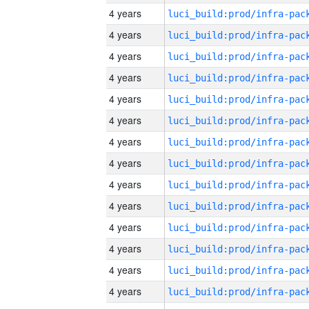
4 years
4 years
4 years
4 years
4 years
4 years
4 years
4 years
4 years
4 years
4 years
4 years
4 years
4 years