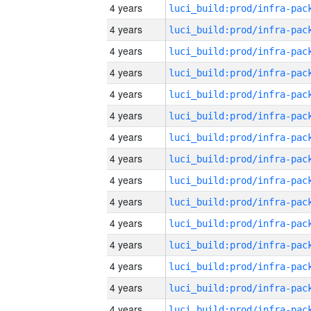
4 years
4 years
4 years
4 years
4 years
4 years
4 years
4 years
4 years
4 years
4 years
4 years
4 years
4 years
4 years