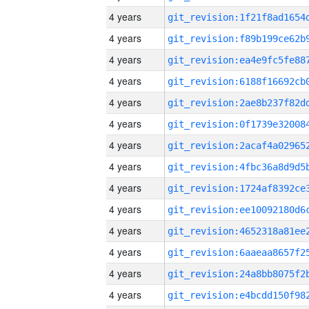
4 years
4 years
4 years
4 years
4 years
4 years
4 years
4 years
4 years
4 years
4 years
4 years
4 years
4 years