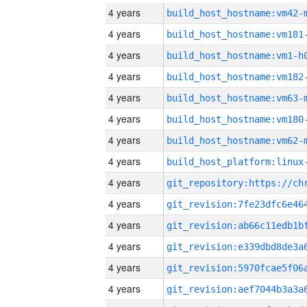
4 years
build_host_hostname:vm42-
4 years
build_host_hostname:vm181
4 years
build_host_hostname:vm1-h
4 years
build_host_hostname:vm182
4 years
build_host_hostname:vm63-
4 years
build_host_hostname:vm180
4 years
build_host_hostname:vm62-
4 years
4 years
4 years
4 years
4 years
4 years
4 years