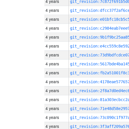
4 years
4 years
4 years
4 years
4 years
4 years
4 years
4 years
4 years
4 years
4 years
4 years
4 years
4 years
4 years