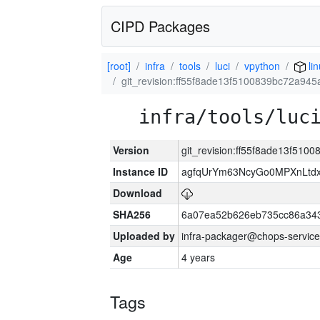
CIPD Packages
[root]
infra
tools
luci
vpython
lin
git_revision:ff55f8ade13f5100839bc72a94
infra/tools/luc
Version
git_revision:ff55f8ade13f51
Instance ID
agfqUrYm63NcyGo0MPXnLtd
Download
SHA256
6a07ea52b626eb735cc86a34
Uploaded by
infra-packager@chops-service
Age
4 years
Tags