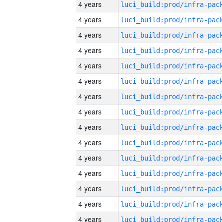
4 years
4 years
4 years
4 years
4 years
4 years
4 years
4 years
4 years
4 years
4 years
4 years
4 years
4 years
4 years