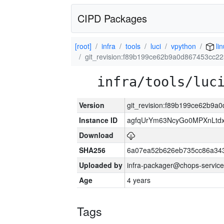
CIPD Packages
[root]
infra
tools
luci
vpython
lin
git_revision:f89b199ce62b9a0d867453cc2
infra/tools/luc
Version
git_revision:f89b199ce62b9
Instance ID
agfqUrYm63NcyGo0MPXnLtd
Download
SHA256
6a07ea52b626eb735cc86a34
Uploaded by
infra-packager@chops-service
Age
4 years
Tags