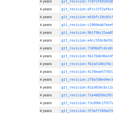
4 years
4 years
4 years
4 years
4 years
4 years
4 years
4 years
4 years
4 years
4 years
4 years
4 years
4 years
4 years