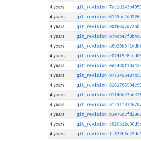
4 years
4 years
4 years
4 years
4 years
4 years
4 years
4 years
4 years
4 years
4 years
4 years
4 years
4 years