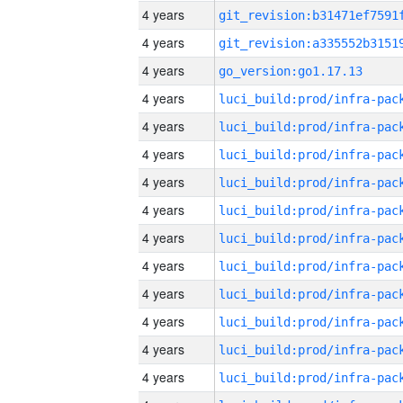
4 years
4 years
4 years
go_version:go1.17.13
4 years
4 years
4 years
4 years
4 years
4 years
4 years
4 years
4 years
4 years
4 years