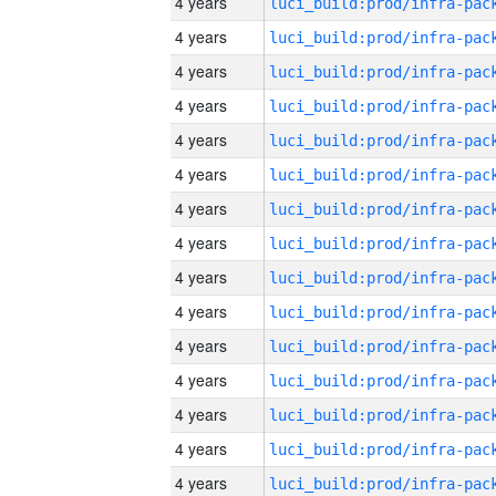
4 years
4 years
4 years
4 years
4 years
4 years
4 years
4 years
4 years
4 years
4 years
4 years
4 years
4 years
4 years