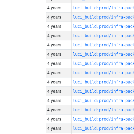
4 years
4 years
4 years
4 years
4 years
4 years
4 years
4 years
4 years
4 years
4 years
4 years
4 years
4 years