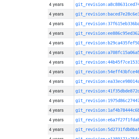
4 years
4 years
4 years
4 years
4 years
4 years
4 years
4 years
4 years
4 years
4 years
4 years
4 years
4 years
4 years