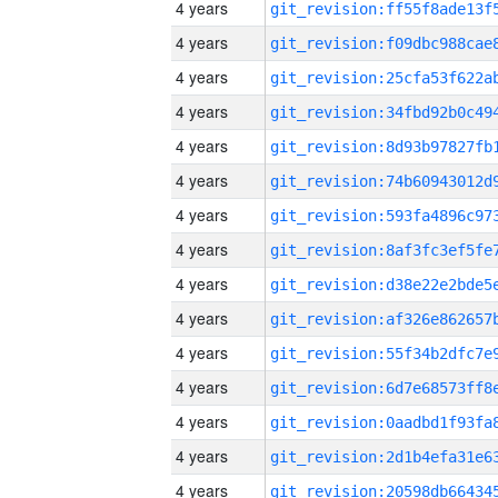
4 years
4 years
4 years
4 years
4 years
4 years
4 years
4 years
4 years
4 years
4 years
4 years
4 years
4 years
4 years