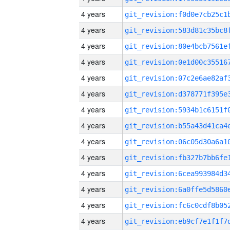
4 years
4 years
4 years
4 years
4 years
4 years
4 years
4 years
4 years
4 years
4 years
4 years
4 years
4 years