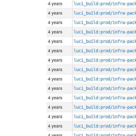
4 years
4 years
4 years
4 years
4 years
4 years
4 years
4 years
4 years
4 years
4 years
4 years
4 years
4 years
4 years