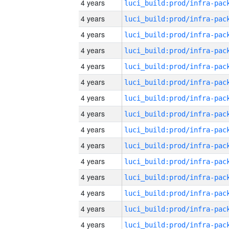
4 years
4 years
4 years
4 years
4 years
4 years
4 years
4 years
4 years
4 years
4 years
4 years
4 years
4 years
4 years