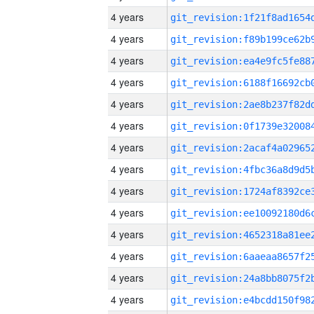
4 years
4 years
4 years
4 years
4 years
4 years
4 years
4 years
4 years
4 years
4 years
4 years
4 years
4 years