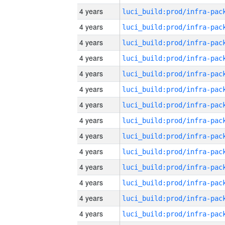
4 years
4 years
4 years
4 years
4 years
4 years
4 years
4 years
4 years
4 years
4 years
4 years
4 years
4 years