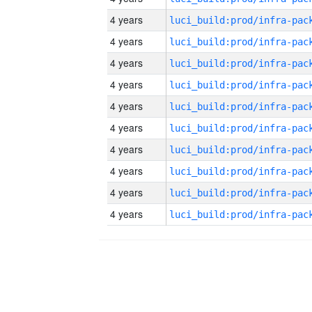
4 years
4 years
4 years
4 years
4 years
4 years
4 years
4 years
4 years
4 years