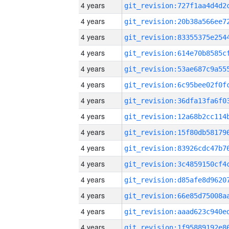
4 years
4 years
4 years
4 years
4 years
4 years
4 years
4 years
4 years
4 years
4 years
4 years
4 years
4 years
4 years