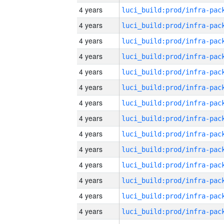
4 years
4 years
4 years
4 years
4 years
4 years
4 years
4 years
4 years
4 years
4 years
4 years
4 years
4 years