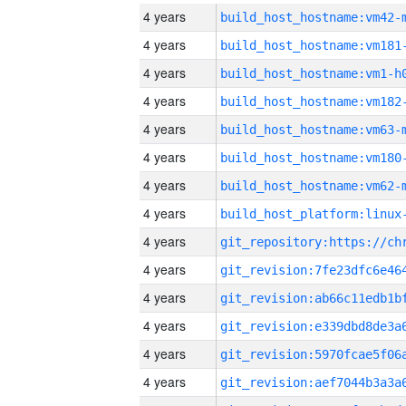
4 years
build_host_hostname:vm42-
4 years
build_host_hostname:vm181
4 years
build_host_hostname:vm1-h
4 years
build_host_hostname:vm182
4 years
build_host_hostname:vm63-
4 years
build_host_hostname:vm180
4 years
build_host_hostname:vm62-
4 years
4 years
4 years
4 years
4 years
4 years
4 years