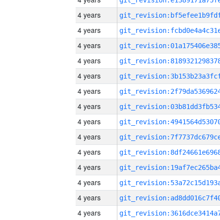
4 years
4 years
4 years
4 years
4 years
4 years
4 years
4 years
4 years
4 years
4 years
4 years
4 years
4 years