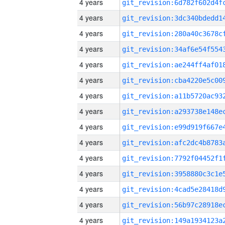
4 years
4 years
4 years
4 years
4 years
4 years
4 years
4 years
4 years
4 years
4 years
4 years
4 years
4 years
4 years