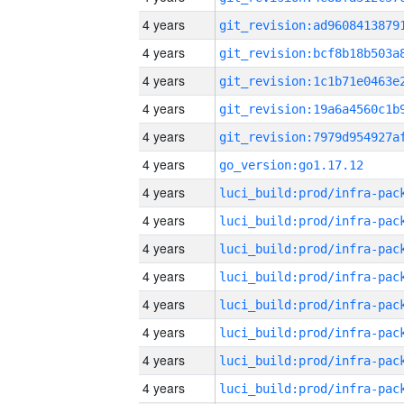
4 years
4 years
4 years
4 years
4 years
4 years
go_version:go1.17.12
4 years
4 years
4 years
4 years
4 years
4 years
4 years
4 years