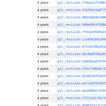
4 years
4 years
4 years
4 years
4 years
4 years
4 years
4 years
4 years
4 years
4 years
4 years
4 years
4 years
4 years