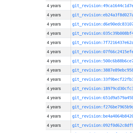
4 years
4 years
4 years
4 years
4 years
4 years
4 years
4 years
4 years
4 years
4 years
4 years
4 years
4 years