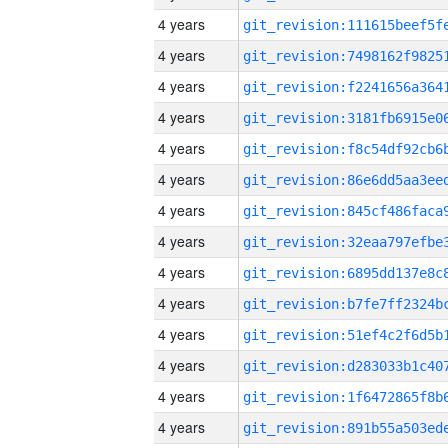
4 years
4 years
4 years
4 years
4 years
4 years
4 years
4 years
4 years
4 years
4 years
4 years
4 years
4 years