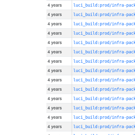
4 years
4 years
4 years
4 years
4 years
4 years
4 years
4 years
4 years
4 years
4 years
4 years
4 years
4 years