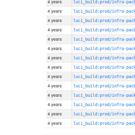
4 years
4 years
4 years
4 years
4 years
4 years
4 years
4 years
4 years
4 years
4 years
4 years
4 years
4 years