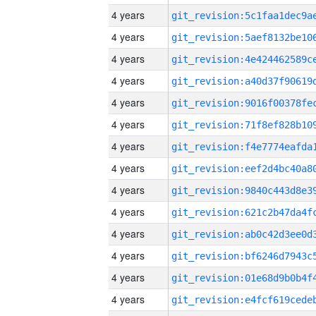
4 years
4 years
4 years
4 years
4 years
4 years
4 years
4 years
4 years
4 years
4 years
4 years
4 years
4 years