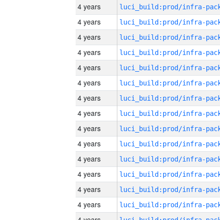
4 years
4 years
4 years
4 years
4 years
4 years
4 years
4 years
4 years
4 years
4 years
4 years
4 years
4 years
4 years