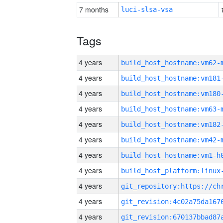
7 months
luci-slsa-vsa
Tags
4 years
build_host_hostname:vm62-
4 years
build_host_hostname:vm181
4 years
build_host_hostname:vm180
4 years
build_host_hostname:vm63-
4 years
build_host_hostname:vm182
4 years
build_host_hostname:vm42-
4 years
build_host_hostname:vm1-h
4 years
4 years
4 years
4 years