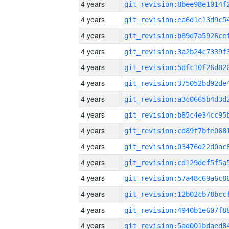
4 years
4 years
4 years
4 years
4 years
4 years
4 years
4 years
4 years
4 years
4 years
4 years
4 years
4 years
4 years