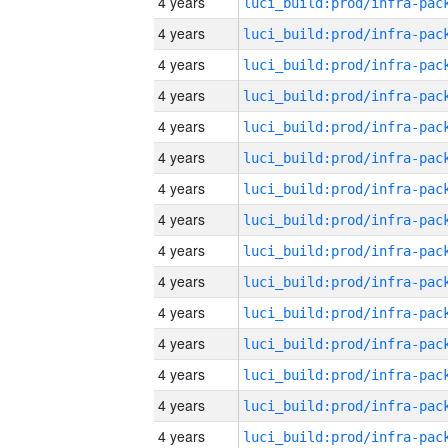
4 years
4 years
4 years
4 years
4 years
4 years
4 years
4 years
4 years
4 years
4 years
4 years
4 years
4 years
4 years