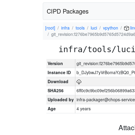
CIPD Packages
[root]
infra
tools
luci
vpython
lin
git_revision:f276be7965b9d5765d5724d9
infra/tools/luc
Version
git_revision:f276be7965b9d
Instance ID
b_DJybwJ7yVrBomaYzBQ0_
Download
SHA256
6ff0c9c9bc09ef256b06899a6
Uploaded by
infra-packager@chops-service
Age
4 years
Atta