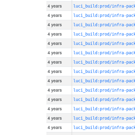
4 years
4 years
4 years
4 years
4 years
4 years
4 years
4 years
4 years
4 years
4 years
4 years
4 years
4 years