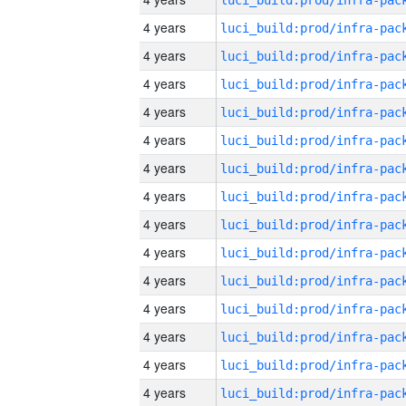
4 years
4 years
4 years
4 years
4 years
4 years
4 years
4 years
4 years
4 years
4 years
4 years
4 years
4 years