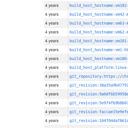
4 years
build_host_hostname:vm182
4 years
build_host_hostname:vm42-
4 years
build_host_hostname:vm63-
4 years
build_host_hostname:vm62-
4 years
build_host_hostname:vm181
4 years
build_host_hostname:vm1-h
4 years
build_host_hostname:vm180
4 years
4 years
4 years
4 years
4 years
4 years
4 years