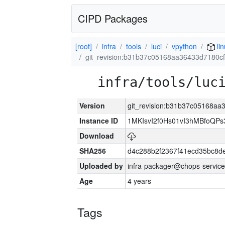
CIPD Packages
[root]
infra
tools
luci
vpython
lin
git_revision:b31b37c05168aa36433d7180cf
infra/tools/luc
Version
git_revision:b31b37c05168aa
Instance ID
1MKIsvI2f0Hs01vI3hMBfoQ
Download
SHA256
d4c288b2f2367f41ecd35bc8d
Uploaded by
infra-packager@chops-service
Age
4 years
Tags