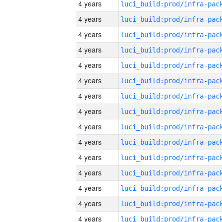
4 years
4 years
4 years
4 years
4 years
4 years
4 years
4 years
4 years
4 years
4 years
4 years
4 years
4 years
4 years