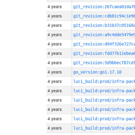
4 years
4 years
4 years
4 years
4 years
4 years
4 years
4 years
go_version:go1.17.10
4 years
4 years
4 years
4 years
4 years
4 years