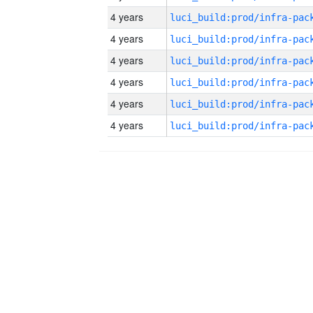
4 years
4 years
4 years
4 years
4 years
4 years