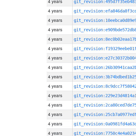
4 years
4 years
4 years
4 years
4 years
4 years
4 years
4 years
4 years
4 years
4 years
4 years
4 years
4 years
4 years