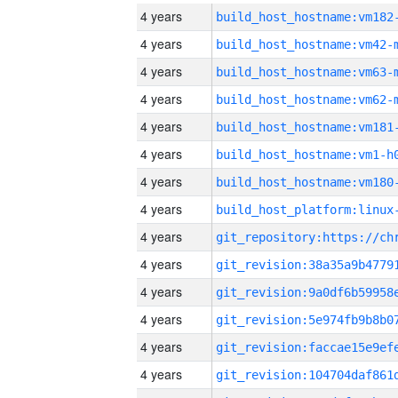
4 years
build_host_hostname:vm182
4 years
build_host_hostname:vm42-
4 years
build_host_hostname:vm63-
4 years
build_host_hostname:vm62-
4 years
build_host_hostname:vm181
4 years
build_host_hostname:vm1-h
4 years
build_host_hostname:vm180
4 years
4 years
4 years
4 years
4 years
4 years
4 years