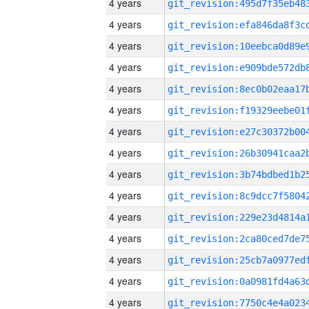
4 years
4 years
4 years
4 years
4 years
4 years
4 years
4 years
4 years
4 years
4 years
4 years
4 years
4 years
4 years