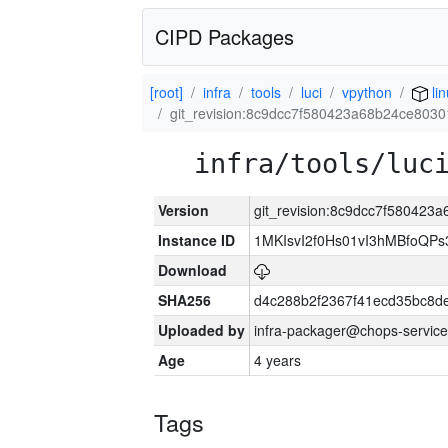
CIPD Packages
[root]
infra
tools
luci
vpython
lin
git_revision:8c9dcc7f580423a68b24ce803
infra/tools/luc
Version
git_revision:8c9dcc7f58042
Instance ID
1MKIsvI2f0Hs01vI3hMBfoQ
Download
SHA256
d4c288b2f2367f41ecd35bc8d
Uploaded by
infra-packager@chops-service
Age
4 years
Tags