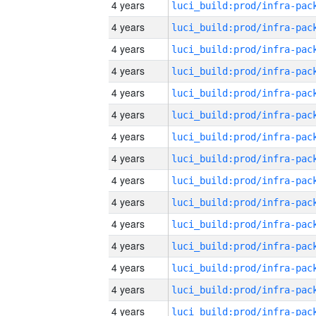
4 years
4 years
4 years
4 years
4 years
4 years
4 years
4 years
4 years
4 years
4 years
4 years
4 years
4 years
4 years