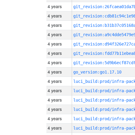
4 years
4 years
4 years
4 years
4 years
4 years
4 years
4 years
go_version:go1.17.10
4 years
4 years
4 years
4 years
4 years
4 years