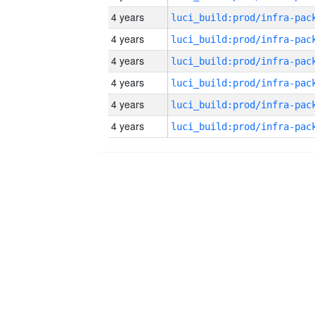
4 years
4 years
4 years
4 years
4 years
4 years